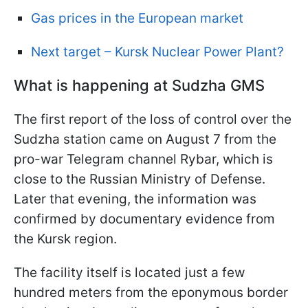
Gas prices in the European market
Next target – Kursk Nuclear Power Plant?
What is happening at Sudzha GMS
The first report of the loss of control over the
Sudzha station came on August 7 from the
pro-war Telegram channel Rybar, which is
close to the Russian Ministry of Defense.
Later that evening, the information was
confirmed by documentary evidence from
the Kursk region.
The facility itself is located just a few
hundred meters from the eponymous border