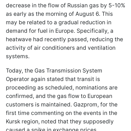
decrease in the flow of Russian gas by 5-10%
as early as the morning of August 6. This
may be related to a gradual reduction in
demand for fuel in Europe. Specifically, a
heatwave had recently passed, reducing the
activity of air conditioners and ventilation
systems.
Today, the Gas Transmission System
Operator again stated that transit is
proceeding as scheduled, nominations are
confirmed, and the gas flow to European
customers is maintained. Gazprom, for the
first time commenting on the events in the
Kursk region, noted that they supposedly
caused a spike in exchange prices.