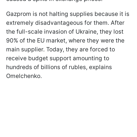
Gazprom is not halting supplies because it is
extremely disadvantageous for them. After
the full-scale invasion of Ukraine, they lost
90% of the EU market, where they were the
main supplier. Today, they are forced to
receive budget support amounting to
hundreds of billions of rubles, explains
Omelchenko.