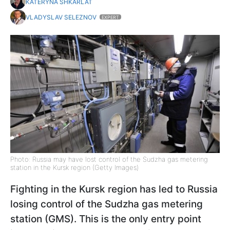
KATERYNA SHKARLAT
VLADYSLAV SELEZNOV
EXPERT
Photo: Russia may have lost control of the Sudzha gas metering
station in the Kursk region (Getty Images)
Fighting in the Kursk region has led to Russia
losing control of the Sudzha gas metering
station (GMS). This is the only entry point