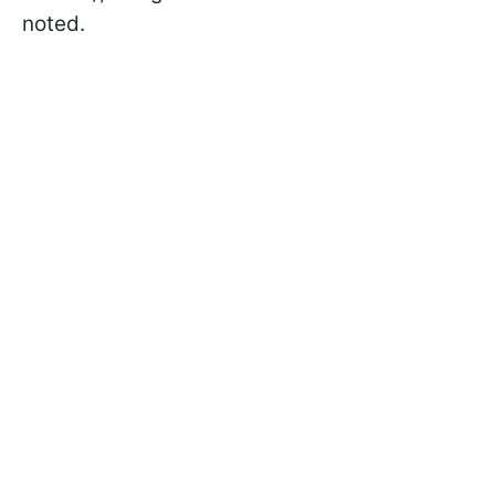
noted.