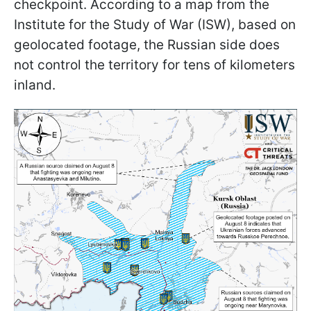
checkpoint. According to a map from the
Institute for the Study of War (ISW), based on
geolocated footage, the Russian side does
not control the territory for tens of kilometers
inland.