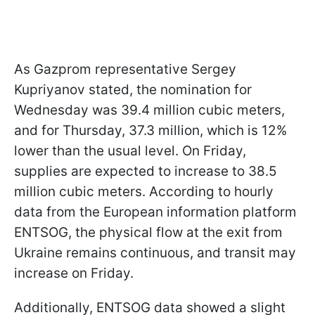
As Gazprom representative Sergey
Kupriyanov stated, the nomination for
Wednesday was 39.4 million cubic meters,
and for Thursday, 37.3 million, which is 12%
lower than the usual level. On Friday,
supplies are expected to increase to 38.5
million cubic meters. According to hourly
data from the European information platform
ENTSOG, the physical flow at the exit from
Ukraine remains continuous, and transit may
increase on Friday.
Additionally, ENTSOG data showed a slight