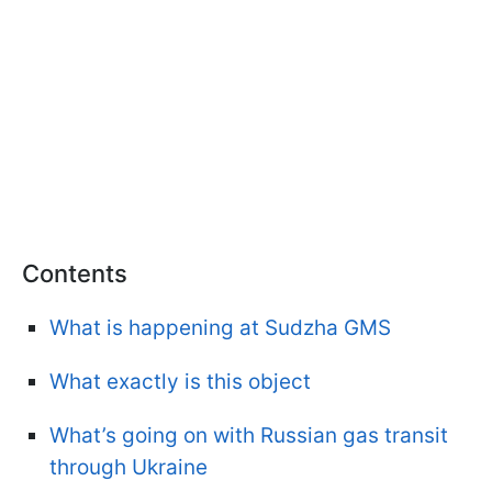
Contents
What is happening at Sudzha GMS
What exactly is this object
What’s going on with Russian gas transit
through Ukraine