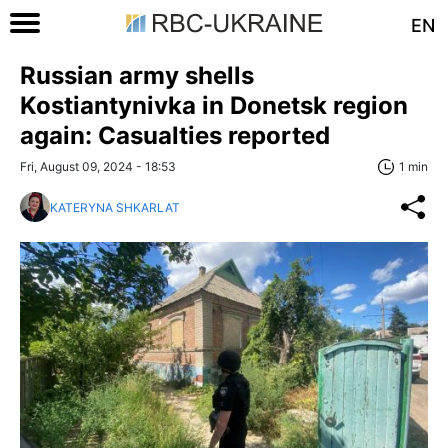
EN
Russian army shells
Kostiantynivka in Donetsk region
again: Casualties reported
Fri, August 09, 2024 - 18:53
1 min
KATERYNA SHKARLAT