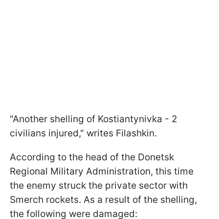
"Another shelling of Kostiantynivka - 2
civilians injured," writes Filashkin.
According to the head of the Donetsk
Regional Military Administration, this time
the enemy struck the private sector with
Smerch rockets. As a result of the shelling,
the following were damaged: