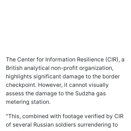
The Center for Information Resilience (CIR), a
British analytical non-profit organization,
highlights significant damage to the border
checkpoint. However, it cannot visually
assess the damage to the Sudzha gas
metering station.
"This, combined with footage verified by CIR
of several Russian soldiers surrendering to