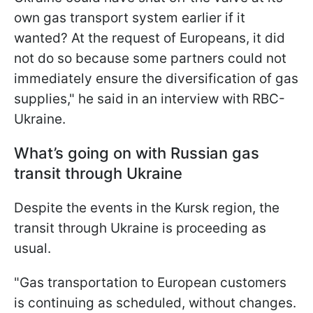
own gas transport system earlier if it
wanted? At the request of Europeans, it did
not do so because some partners could not
immediately ensure the diversification of gas
supplies," he said in an interview with RBC-
Ukraine.
What’s going on with Russian gas
transit through Ukraine
Despite the events in the Kursk region, the
transit through Ukraine is proceeding as
usual.
"Gas transportation to European customers
is continuing as scheduled, without changes.