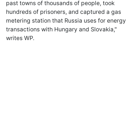
past towns of thousands of people, took
hundreds of prisoners, and captured a gas
metering station that Russia uses for energy
transactions with Hungary and Slovakia,"
writes WP.