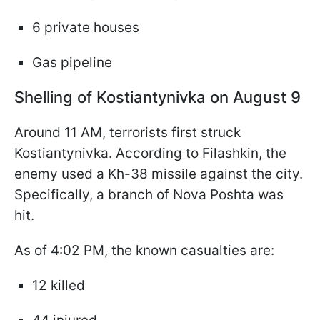
6 private houses
Gas pipeline
Shelling of Kostiantynivka on August 9
Around 11 AM, terrorists first struck
Kostiantynivka. According to Filashkin, the
enemy used a Kh-38 missile against the city.
Specifically, a branch of Nova Poshta was
hit.
As of 4:02 PM, the known casualties are:
12 killed