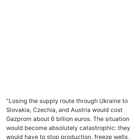
"Losing the supply route through Ukraine to
Slovakia, Czechia, and Austria would cost
Gazprom about 6 billion euros. The situation
would become absolutely catastrophic: they
would have to stop production, freeze wells,