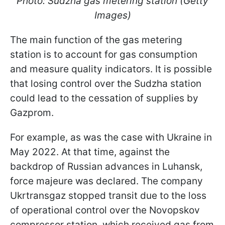
Photo: Sudzha gas metering station (Getty
Images)
The main function of the gas metering
station is to account for gas consumption
and measure quality indicators. It is possible
that losing control over the Sudzha station
could lead to the cessation of supplies by
Gazprom.
For example, as was the case with Ukraine in
May 2022. At that time, against the
backdrop of Russian advances in Luhansk,
force majeure was declared. The company
Ukrtransgaz stopped transit due to the loss
of operational control over the Novopskov
compressor station, which received gas from