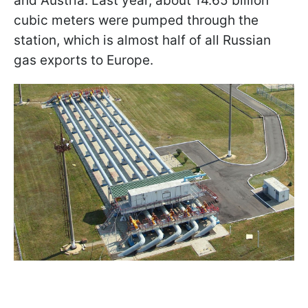
and Austria. Last year, about 14.65 billion
cubic meters were pumped through the
station, which is almost half of all Russian
gas exports to Europe.