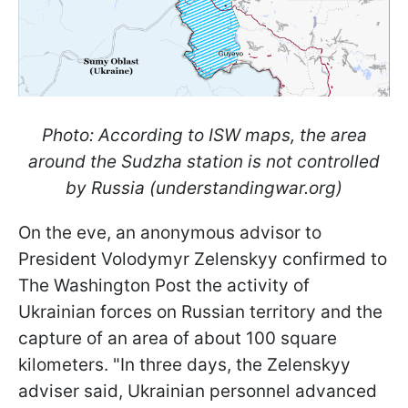
Photo: According to ISW maps, the area
around the Sudzha station is not controlled
by Russia (understandingwar.org)
On the eve, an anonymous advisor to
President Volodymyr Zelenskyy confirmed to
The Washington Post the activity of
Ukrainian forces on Russian territory and the
capture of an area of about 100 square
kilometers. "In three days, the Zelenskyy
adviser said, Ukrainian personnel advanced