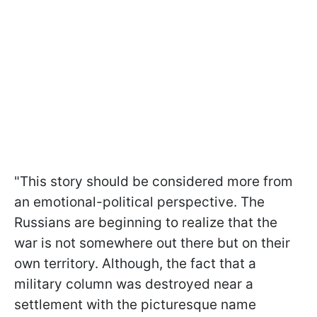
"This story should be considered more from
an emotional-political perspective. The
Russians are beginning to realize that the
war is not somewhere out there but on
their
own territory. Although, the fact that a
military column was destroyed near a
settlement with the picturesque name