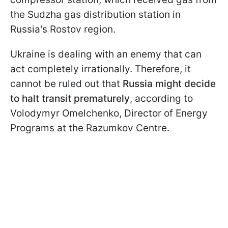
the Sudzha gas distribution station in
Russia's Rostov region.
Ukraine is dealing with an enemy that can
act completely irrationally. Therefore, it
cannot be ruled out that
Russia might decide
to halt transit prematurely
, according to
Volodymyr Omelchenko, Director of Energy
Programs at the Razumkov Centre.