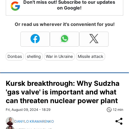
Don't miss out! Subscribe to our updates
on Google!
Or read us wherever it's convenient for you!
Donbas
shelling
War in Ukraine
Missile attack
Kursk breakthrough: Why Sudzha
'gas valve' is important and what
can threaten nuclear power plant
Fri, August 09, 2024 - 18:29
12 min
DANYLO KRAMARENKO