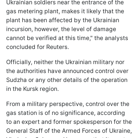
Ukrainian soldiers near the entrance of the
gas metering plant, makes it likely that the
plant has been affected by the Ukrainian
incursion, however, the level of damage
cannot be verified at this time," the analysts
concluded for Reuters.
Officially, neither the Ukrainian military nor
the authorities have announced control over
Sudzha or any other details of the operation
in the Kursk region.
From a military perspective, control over the
gas station is of no significance, according
to an expert and former spokesperson for the
General Staff of the Armed Forces of Ukraine,