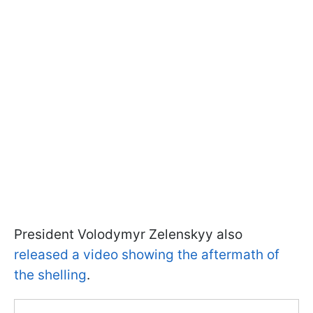
President Volodymyr Zelenskyy also
released a video showing the aftermath of
the shelling
.