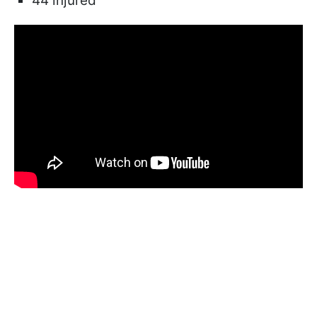
44 injured