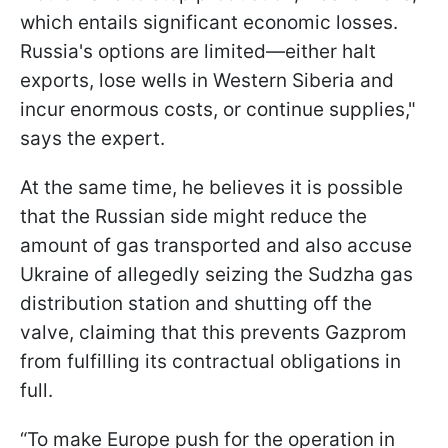
which entails significant economic losses.
Russia's options are limited—either halt
exports, lose wells in Western Siberia and
incur enormous costs, or continue supplies,"
says the expert.
At the same time, he believes it is possible
that the Russian side might reduce the
amount of gas transported and also accuse
Ukraine of allegedly seizing the Sudzha gas
distribution station and shutting off the
valve, claiming that this prevents Gazprom
from fulfilling its contractual obligations in
full.
“To make Europe push for the operation in