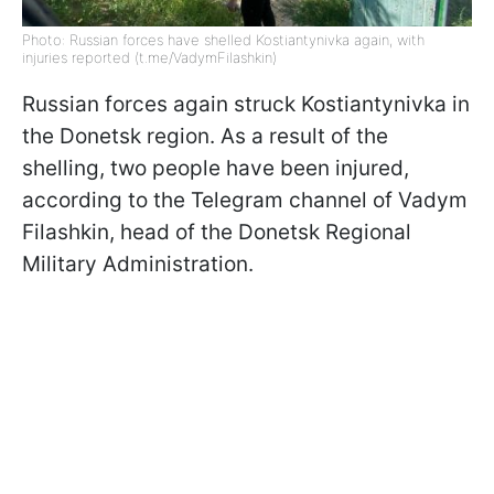
Photo: Russian forces have shelled Kostiantynivka again, with
injuries reported (t.me/VadymFilashkin)
Russian forces again struck Kostiantynivka in
the Donetsk region. As a result of the
shelling, two people have been injured,
according to the Telegram channel of Vadym
Filashkin, head of the Donetsk Regional
Military Administration.