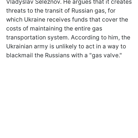
Vladyslav Seleznov. He argues that it creates
threats to the transit of Russian gas, for
which Ukraine receives funds that cover the
costs of maintaining the entire gas
transportation system. According to him, the
Ukrainian army is unlikely to act in a way to
blackmail the Russians with a "gas valve."