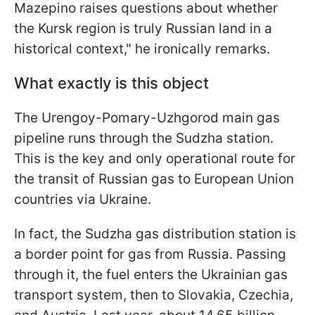
Mazepino raises questions about whether
the Kursk region is truly Russian land in a
historical context," he ironically remarks.
What exactly is this object
The Urengoy-Pomary-Uzhgorod main gas
pipeline runs through the Sudzha station.
This is the key and only operational route for
the transit of Russian gas to European Union
countries via Ukraine.
In fact, the Sudzha gas distribution station is
a border point for gas from Russia. Passing
through it, the fuel enters the Ukrainian gas
transport system, then to Slovakia, Czechia,