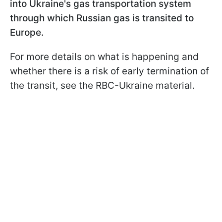
into Ukraine's gas transportation system
through which Russian gas is transited to
Europe.
For more details on what is happening and
whether there is a risk of early termination of
the transit, see the RBC-Ukraine material.