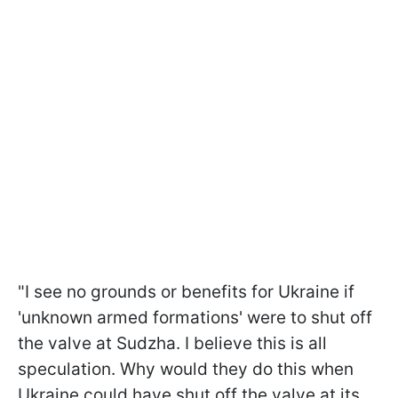
"I see no grounds or benefits for Ukraine if
'unknown armed formations' were to shut off
the valve at Sudzha. I believe this is all
speculation. Why would they do this
when
Ukraine could have shut off the valve at its