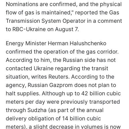
Nominations are confirmed, and the physical
flow of gas is maintained," reported the Gas
Transmission System Operator in a comment
to RBC-Ukraine on August 7.
Energy Minister Herman Halushchenko
confirmed the operation of the gas corridor.
According to him, the Russian side has not
contacted Ukraine regarding the transit
situation, writes Reuters. According to the
agency, Russian Gazprom does not plan to
halt supplies. Although up to 42 billion cubic
meters per day were previously transported
through Sudzha (as part of the annual
delivery obligation of 14 billion cubic
meters), a slight decrease in volumes is now