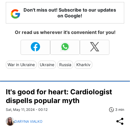
Don't miss out! Subscribe to our updates
on Google!
Or read us wherever it's convenient for you!
War in Ukraine
Ukraine
Russia
Kharkiv
It's good for heart: Cardiologist
dispells popular myth
Sat, May 11, 2024 - 00:12
3 min
DARYNA VIALKO