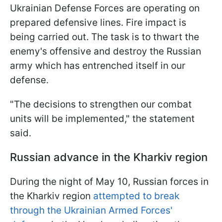
Ukrainian Defense Forces are operating on
prepared defensive lines. Fire impact is
being carried out. The task is to thwart the
enemy's offensive and destroy the Russian
army which has entrenched itself in our
defense.
"The decisions to strengthen our combat
units will be implemented," the statement
said.
Russian advance in the Kharkiv region
During the night of May 10, Russian forces in
the Kharkiv region
attempted to break
through the Ukrainian Armed Forces'