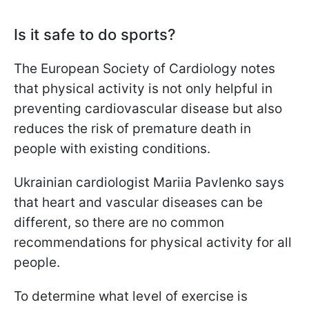
Is it safe to do sports?
The European Society of Cardiology notes
that physical activity is not only helpful in
preventing cardiovascular disease but also
reduces the risk of premature death in
people with existing conditions.
Ukrainian cardiologist Mariia Pavlenko says
that heart and vascular diseases can be
different, so there are no common
recommendations for physical activity for all
people.
To determine what level of exercise is