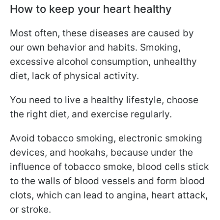
How to keep your heart healthy
Most often, these diseases are caused by
our own behavior and habits. Smoking,
excessive alcohol consumption, unhealthy
diet, lack of physical activity.
You need to live a healthy lifestyle, choose
the right diet, and exercise regularly.
Avoid tobacco smoking, electronic smoking
devices, and hookahs, because under the
influence of tobacco smoke, blood cells stick
to the walls of blood vessels and form blood
clots, which can lead to angina, heart attack,
or stroke.