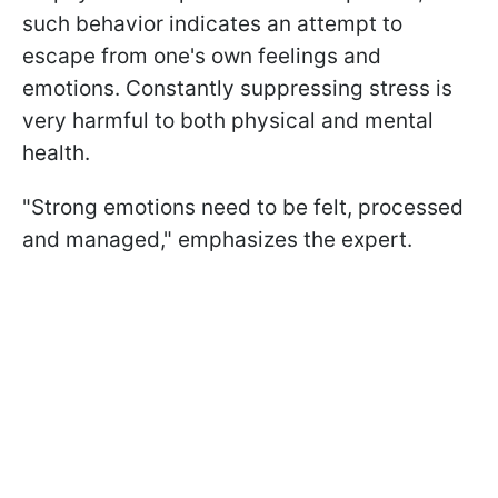
such behavior indicates an attempt to
escape from one's own feelings and
emotions. Constantly suppressing stress is
very harmful to both physical and mental
health.
"Strong emotions need to be felt, processed
and managed," emphasizes the expert.