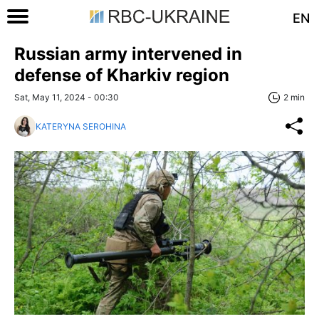
EN
Russian army intervened in
defense of Kharkiv region
Sat, May 11, 2024 - 00:30
2 min
KATERYNA SEROHINA