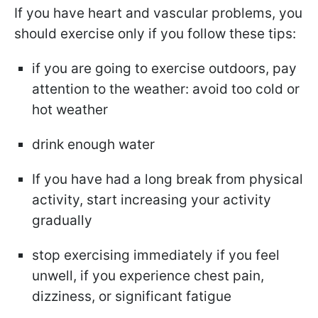
If you have heart and vascular problems, you
should exercise only if you follow these tips:
if you are going to exercise outdoors, pay
attention to the weather: avoid too cold or
hot weather
drink enough water
If you have had a long break from physical
activity, start increasing your activity
gradually
stop exercising immediately if you feel
unwell, if you experience chest pain,
dizziness, or significant fatigue