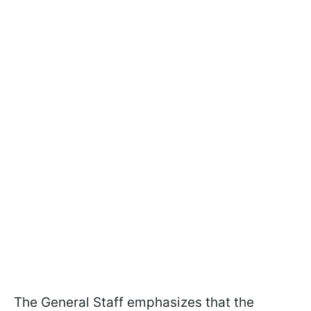
The General Staff emphasizes that the