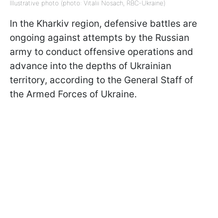
Illustrative photo (photo: Vitalii Nosach, RBC-Ukraine)
In the Kharkiv region, defensive battles are
ongoing against attempts by the Russian
army to conduct offensive operations and
advance into the depths of Ukrainian
territory, according to the General Staff of
the Armed Forces of Ukraine.