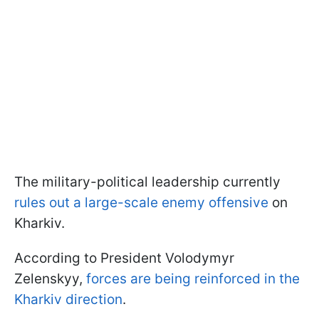
The military-political leadership currently
rules out a large-scale enemy offensive
on
Kharkiv.
According to President Volodymyr
Zelenskyy,
forces are being reinforced in the
Kharkiv direction
.