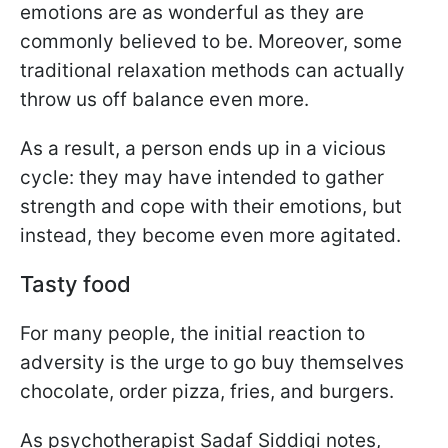
emotions are as wonderful as they are
commonly believed to be. Moreover, some
traditional relaxation methods can actually
throw us off balance even more.
As a result, a person ends up in a vicious
cycle: they may have intended to gather
strength and cope with their emotions, but
instead, they become even more agitated.
Tasty food
For many people, the initial reaction to
adversity is the urge to go buy themselves
chocolate, order pizza, fries, and burgers.
As psychotherapist Sadaf Siddiqi notes,