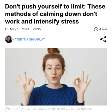
Don't push yourself to limit: These
methods of calming down don't
work and intensify stress
Fri, May 10, 2024 - 23:35
4 min
KATERYNA SHKARLAT
What anti-stress methods only make things worse (photo: