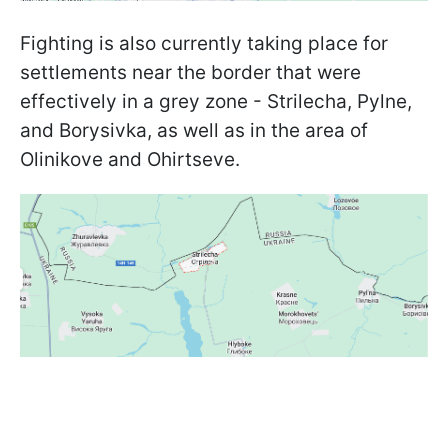
Fighting is also currently taking place for
settlements near the border that were
effectively in a grey zone - Strilecha, Pylne,
and Borysivka, as well as in the area of
Olinikove and Ohirtseve.