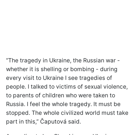
“The tragedy in Ukraine, the Russian war -
whether it is shelling or bombing - during
every visit to Ukraine I see tragedies of
people. I talked to victims of sexual violence,
to parents of children who were taken to
Russia. I feel the whole tragedy. It must be
stopped. The whole civilized world must take
part in this,” Čaputová said.