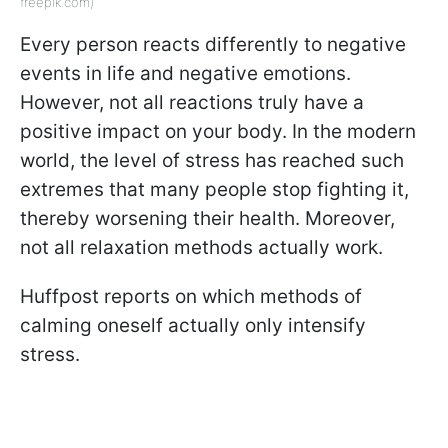
freepik.com)
Every person reacts differently to negative
events in life and negative emotions.
However, not all reactions truly have a
positive impact on your body. In the modern
world, the level of stress has reached such
extremes that many people stop fighting it,
thereby worsening their health. Moreover,
not all relaxation methods actually work.
Huffpost reports on which methods of
calming oneself actually only intensify
stress.