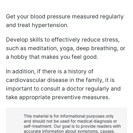
Get your blood pressure measured regularly
and treat hypertension.
Develop skills to effectively reduce stress,
such as meditation, yoga, deep breathing, or
a hobby that makes you feel good.
In addition, if there is a history of
cardiovascular disease in the family, it is
important to consult a doctor regularly and
take appropriate preventive measures.
This material is for informational purposes only
and should not be used for medical diagnosis or
self-treatment. Our goal is to provide readers with
accurate information about symptoms, causes,