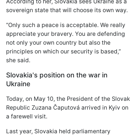
According to her, Slovakia sees Ukraine as a
sovereign state that will choose its own way.
“Only such a peace is acceptable. We really
appreciate your bravery. You are defending
not only your own country but also the
principles on which our security is based,”
she said.
Slovakia's position on the war in
Ukraine
Today, on May 10, the President of the Slovak
Republic Zuzana Čaputová arrived in Kyiv on
a farewell visit.
Last year, Slovakia held parliamentary