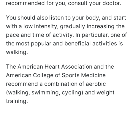
recommended for you, consult your doctor.
You should also listen to your body, and start
with a low intensity, gradually increasing the
pace and time of activity. In particular, one of
the most popular and beneficial activities is
walking.
The American Heart Association and the
American College of Sports Medicine
recommend a combination of aerobic
(walking, swimming, cycling) and weight
training.