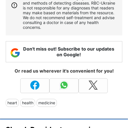
and methods of detecting diseases. RBС-Ukraine
is not responsible for any diagnoses that readers
may make based on materials from the resource.
We do not recommend self-treatment and advise
consulting a doctor in case of any health
concerns.
Don't miss out! Subscribe to our updates
on Google!
Or read us wherever it's convenient for you!
heart
health
medicine