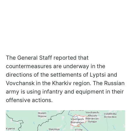
The General Staff reported that
countermeasures are underway in the
directions of the settlements of Lyptsi and
Vovchansk in the Kharkiv region. The Russian
army is using infantry and equipment in their
offensive actions.