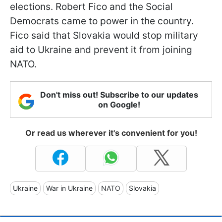
elections. Robert Fico and the Social
Democrats came to power in the country.
Fico said that Slovakia would stop military
aid to Ukraine and prevent it from joining
NATO.
Don't miss out! Subscribe to our updates
on Google!
Or read us wherever it's convenient for you!
Ukraine
War in Ukraine
NATO
Slovakia