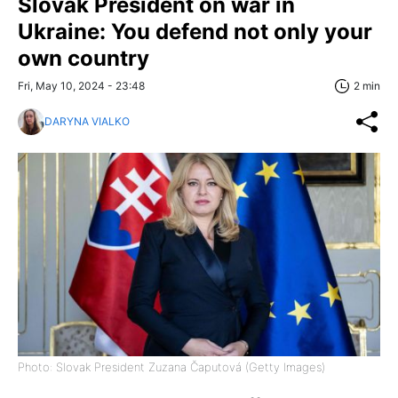
Slovak President on war in
Ukraine: You defend not only your
own country
Fri, May 10, 2024 - 23:48
2 min
DARYNA VIALKO
Photo: Slovak President Zuzana Čaputová (Getty Images)