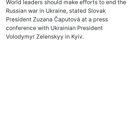
World leaders should make efforts to end the
Russian war in Ukraine, stated Slovak
President Zuzana Čaputová at a press
conference with Ukrainian President
Volodymyr Zelenskyy in Kyiv.