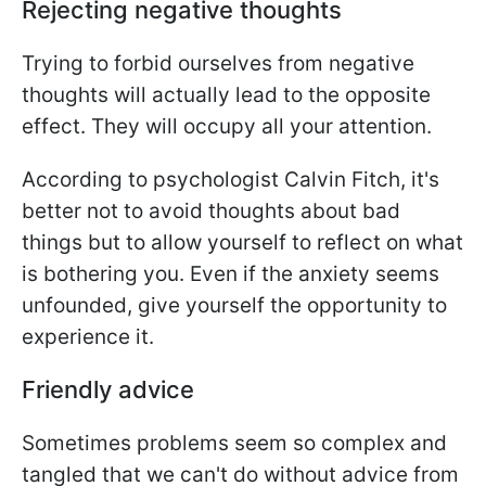
Rejecting negative thoughts
Trying to forbid ourselves from negative
thoughts will actually lead to the opposite
effect. They will occupy all your attention.
According to psychologist Calvin Fitch, it's
better not to avoid thoughts about bad
things but to allow yourself to reflect on what
is bothering you. Even if the anxiety seems
unfounded, give yourself the opportunity to
experience it.
Friendly advice
Sometimes problems seem so complex and
tangled that we can't do without advice from