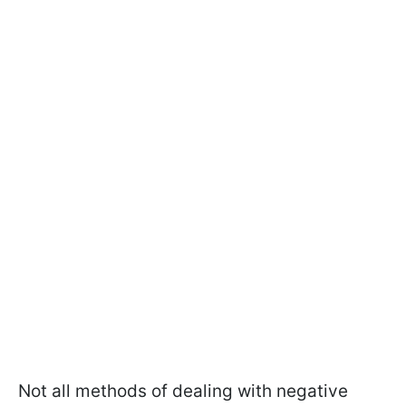
Not all methods of dealing with negative