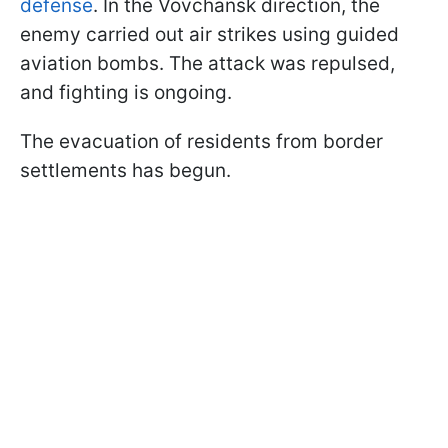
defense
. In the Vovchansk direction, the
enemy carried out air strikes using guided
aviation bombs. The attack was repulsed,
and fighting is ongoing.
The evacuation of residents from border
settlements has begun.