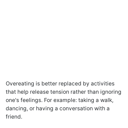
Overeating is better replaced by activities
that help release tension rather than ignoring
one's feelings. For example: taking a walk,
dancing, or having a conversation with a
friend.