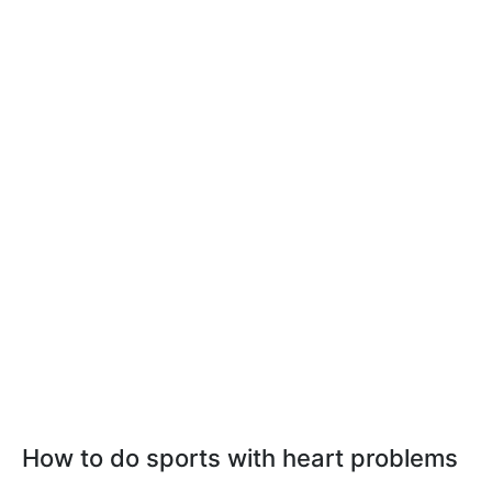
How to do sports with heart problems