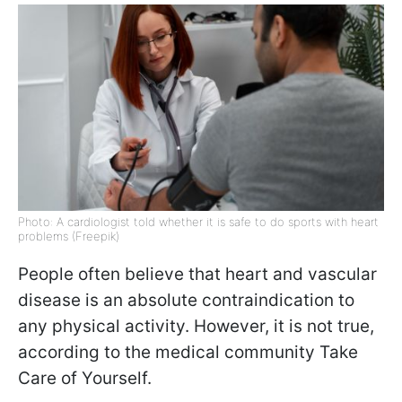
Photo: A cardiologist told whether it is safe to do sports with heart
problems (Freepik)
People often believe that heart and vascular
disease is an absolute contraindication to
any physical activity. However, it is not true,
according to the medical community Take
Care of Yourself.