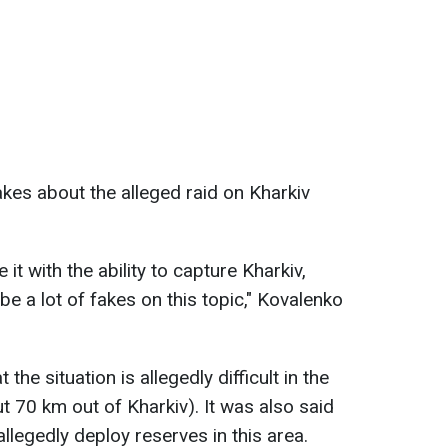
akes about the alleged raid on Kharkiv
 it with the ability to capture Kharkiv,
be a lot of fakes on this topic," Kovalenko
the situation is allegedly difficult in the
t 70 km out of Kharkiv). It was also said
llegedly deploy reserves in this area.