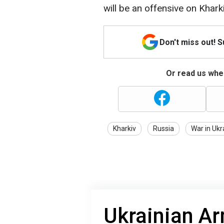
will be an offensive on Khark
Don't miss out! 
Or read us wher
Kharkiv
Russia
War in Ukr
Ukrainian A