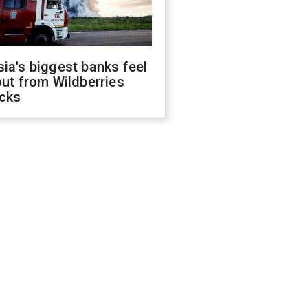
ia's biggest banks feel
out from Wildberries
acks