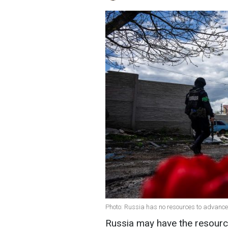
Photo: Russia has no resources to advance
Russia may have the resource