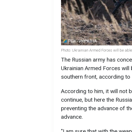
Photo: Ukrainian Armed Forces will be able 
The Russian army has concentr
Ukrainian Armed Forces will be
southern front, according to 
According to him, it will not b
continue, but here the Russia
preventing the advance of the
advance.
"I am sure that with the weapon