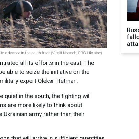
Russ
fall
att
to advance in the south front (Vitalii Nosach, RBC-Ukraine)
ated all its efforts in the east. The
 able to seize the initiative on the
military expert Oleksii Hetman.
e quiet in the south, the fighting will
ns are more likely to think about
 Ukrainian army rather than their
s that will arrive in sufficient quantities,