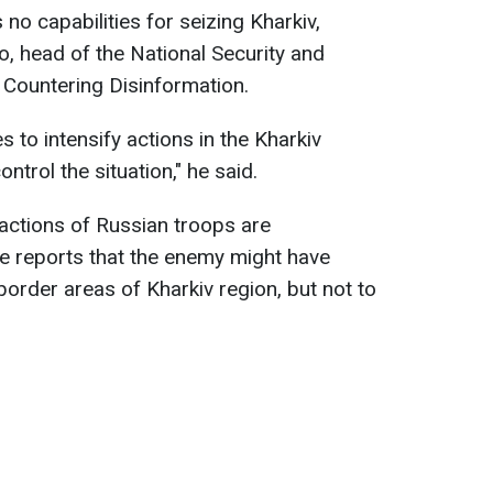
 no capabilities for seizing Kharkiv,
o, head of the National Security and
 Countering Disinformation.
 to intensify actions in the Kharkiv
ntrol the situation," he said.
actions of Russian troops are
ere reports that the enemy might have
border areas of Kharkiv region, but not to