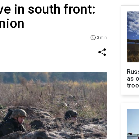
ve in south front:
inion
2 min
Russ
as o
tro