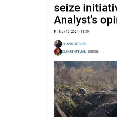
seize initiati
Analyst's op
Fri, May 10, 2024 - 11:30
LILIANA OLENIAK
OLEKSII HETMAN
EXPERT