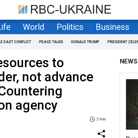
Life
World
Politics
Business
LE EAST CONFLICT
PEACE TALKS
DONALD TRUMP
PRESIDENT ZELE
esources to
NEWS
der, not advance
 Countering
ion agency
2 min