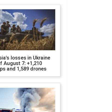
ia's losses in Ukraine
f August 7: +1,210
ops and 1,589 drones