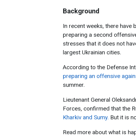
Background
In recent weeks, there have 
preparing a second offensive
stresses that it does not hav
largest Ukrainian cities.
According to the Defense Int
preparing an offensive agai
summer.
Lieutenant General Oleksand
Forces, confirmed that the 
Kharkiv and Sumy.
But it is 
Read more about what is hap