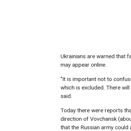
Ukrainians are warned that f
may appear online.
"It is important not to confuse
which is excluded. There will 
said.
Today there were reports that 
direction of Vovchansk (abou
that the Russian army could a