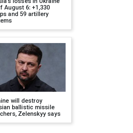
ia's losses in Ukraine
f August 6: +1,330
ps and 59 artillery
tems
ine will destroy
ian ballistic missile
chers, Zelenskyy says