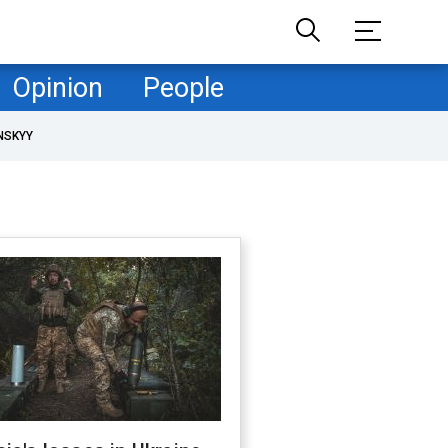
Opinion
People
NSKYY