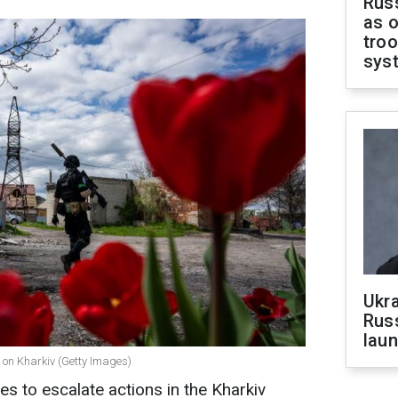
Russ
as o
troo
sys
Ukra
Russ
laun
 on Kharkiv (Getty Images)
s to escalate actions in the Kharkiv