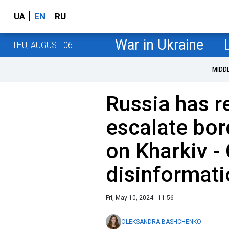
UA
EN
RU
War in Ukraine
THU, AUGUST 06
MIDD
Russia has r
escalate bor
on Kharkiv -
disinformat
Fri, May 10, 2024 - 11:56
OLEKSANDRA BASHCHENKO