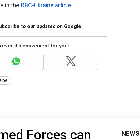
iv in the
RBC-Ukraine article.
Subscribe to our updates on Google!
ever it's convenient for you!
aine
rmed Forces can
NEWS