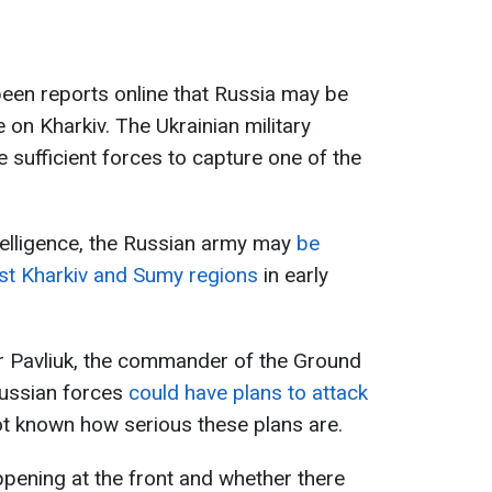
been reports online that Russia may be
 on Kharkiv. The Ukrainian military
e sufficient forces to capture one of the
elligence, the Russian army may
be
nst Kharkiv and Sumy regions
in early
r Pavliuk, the commander of the Ground
Russian forces
could have plans to attack
not known how serious these plans are.
pening at the front and whether there