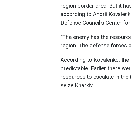
region border area. But it has
according to Andrii Kovalenk
Defense Council's Center for
"The enemy has the resources
region. The defense forces co
According to Kovalenko, the 
predictable. Earlier there w
resources to escalate in the 
seize Kharkiv.