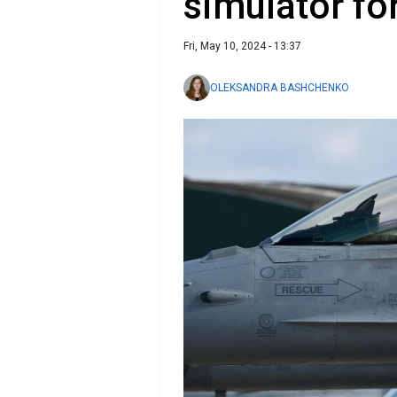
simulator for
Fri, May 10, 2024 - 13:37
OLEKSANDRA BASHCHENKO