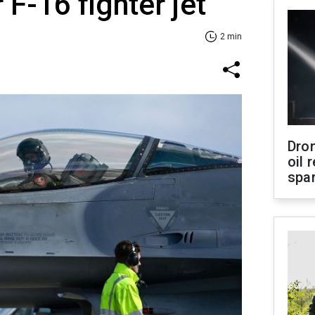
 F-16 fighter jet
2 min
Dro
oil 
spar