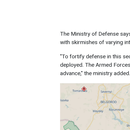
The Ministry of Defense says
with skirmishes of varying in
"To fortify defense in this se
deployed. The Armed Forces 
advance," the ministry added