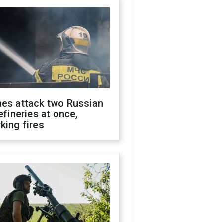
nes attack two Russian
refineries at once,
king fires