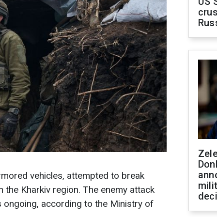
US 
crus
Rus
Zel
Don
ann
rmored vehicles, attempted to break
mili
n the Kharkiv region. The enemy attack
dec
s ongoing, according to the Ministry of