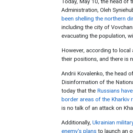
Today, May 10, the head of t
Administration, Oleh Syniehu
been shelling the northern di
including the city of Vovchan
evacuating the population, w
However, according to local a
their positions, and there is 
Andrii Kovalenko, the head o
Disinformation of the Nation
today that the
Russians have 
border areas of the Kharkiv 
is no talk of an attack on Kha
Additionally,
Ukrainian militar
enemy's plans
to launch an o