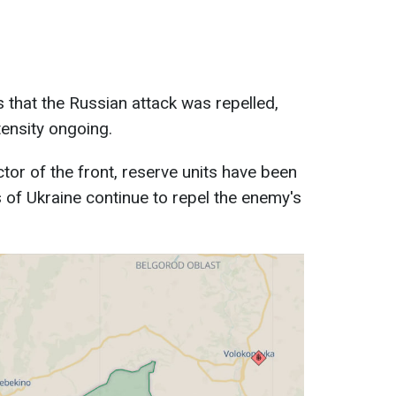
 that the Russian attack was repelled,
tensity ongoing.
ctor of the front, reserve units have been
of Ukraine continue to repel the enemy's
.