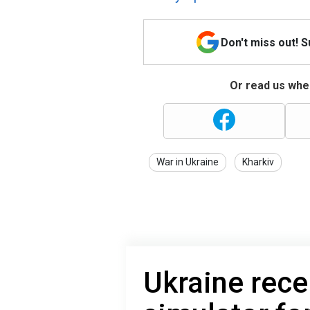
Don't miss out! 
Or read us wher
War in Ukraine
Kharkiv
Ukraine recei