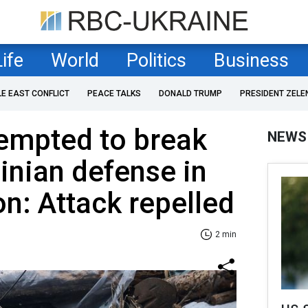
Life
World
Politics
Business
LE EAST CONFLICT
PEACE TALKS
DONALD TRUMP
PRESIDENT ZELE
empted to break
NEWS
inian defense in
on: Attack repelled
2 min