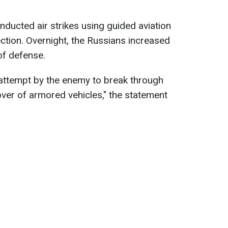
nducted air strikes using guided aviation
tion. Overnight, the Russians increased
 of defense.
attempt by the enemy to break through
over of armored vehicles," the statement