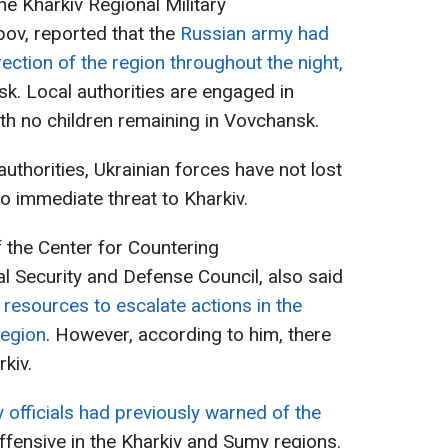
he Kharkiv Regional Military
bov, reported that the
Russian army had
rection of the region throughout the night,
sk. Local authorities are engaged in
ith no children remaining in Vovchansk.
uthorities, Ukrainian forces have not lost
no immediate threat to Kharkiv.
f the Center for Countering
al Security and Defense Council, also said
resources to escalate actions in the
region
. However, according to him, there
rkiv.
y officials had previously warned of the
ffensive in the Kharkiv and Sumy regions.