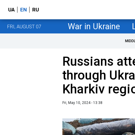
UA
EN
RU
War in Ukraine
FRI, AUGUST 07
MIDD
Russians att
through Ukra
Kharkiv regi
Fri, May 10, 2024 - 13:38