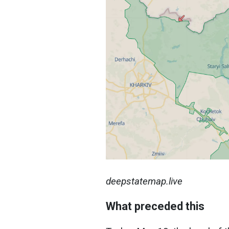
deepstatemap.live
What preceded this