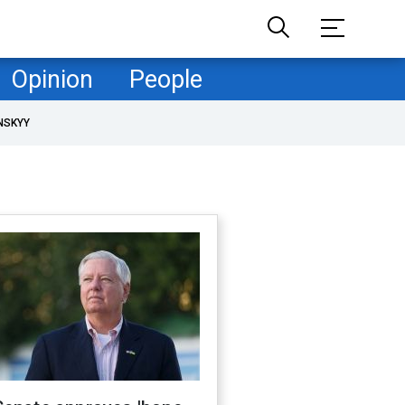
Opinion
People
NSKYY