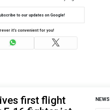
Subscribe to our updates on Google!
ever it's convenient for you!
ves first flight
NEWS