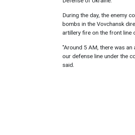
Defense of Ukraine.
During the day, the enemy co
bombs in the Vovchansk direc
artillery fire on the front line
"Around 5 AM, there was an 
our defense line under the c
said.