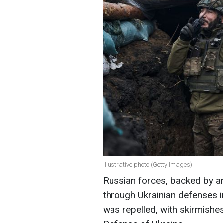
Illustrative photo (Getty Images)
Russian forces, backed by a
through Ukrainian defenses i
was repelled, with skirmishe