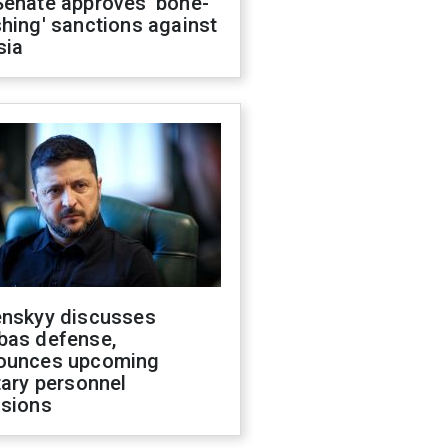
Senate approves 'bone-
hing' sanctions against
sia
enskyy discusses
bas defense,
ounces upcoming
tary personnel
isions