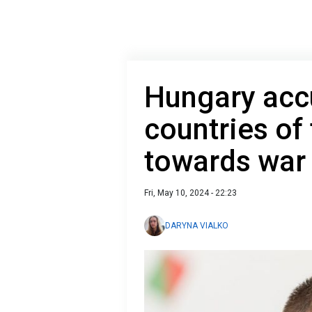
Hungary ac
countries of
towards war
Fri, May 10, 2024 - 22:23
DARYNA VIALKO