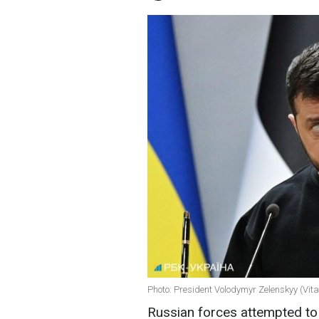
Photo: President Volodymyr Zelenskyy (Vit
Russian forces attempted to