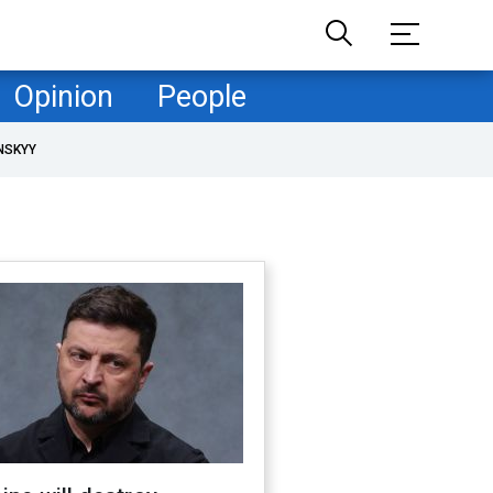
Opinion
People
NSKYY