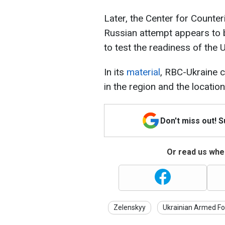
Later, the Center for Counter
Russian attempt appears to 
to test the readiness of the 
In its
material
, RBC-Ukraine c
in the region and the locatio
Don't miss out! 
Or read us wher
Zelenskyy
Ukrainian Armed Fo