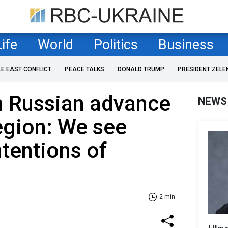
Life
World
Politics
Business
LE EAST CONFLICT
PEACE TALKS
DONALD TRUMP
PRESIDENT ZELE
n Russian advance
NEWS
egion: We see
ntentions of
2 min