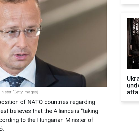
Ukra
unde
atta
inister (Getty Images)
position of NATO countries regarding
st believes that the Alliance is "taking
ording to the Hungarian Minister of
ó.