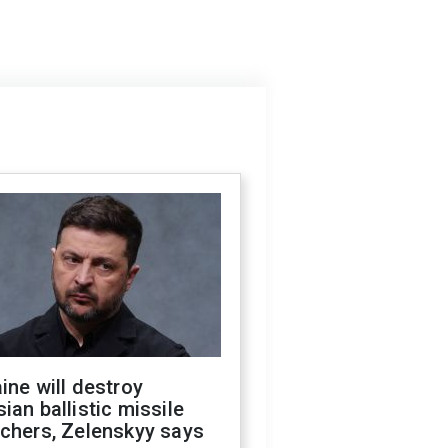
ine will destroy
ian ballistic missile
chers, Zelenskyy says