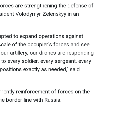
orces are strengthening the defense of
esident Volodymyr Zelenskyy in an
mpted to expand operations against
cale of the occupier's forces and see
, our artillery, our drones are responding
 to every soldier, every sergeant, every
positions exactly as needed," said
rrently reinforcement of forces on the
he border line with Russia.