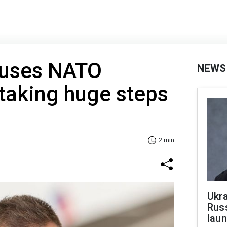
cuses NATO
NEWS
 taking huge steps
2 min
Ukra
Russ
laun