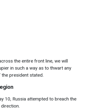
ross the entire front line, we will
upier in such a way as to thwart any
" the president stated.
region
May 10, Russia attempted to breach the
 direction.