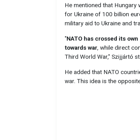
He mentioned that Hungary wo
for Ukraine of 100 billion eur
military aid to Ukraine and tr
"
NATO has crossed its own r
towards war
, while direct co
Third World War," Szijjártó st
He added that NATO countries
war. This idea is the opposit