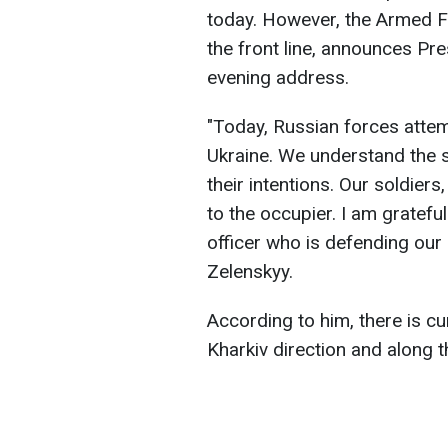
today. However, the Armed F
the front line, announces Pr
evening address.
"Today, Russian forces atte
Ukraine. We understand the s
their intentions. Our soldiers
to the occupier. I am grateful
officer who is defending our 
Zelenskyy.
According to him, there is cu
Kharkiv direction and along t