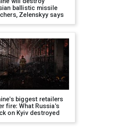
ine will destroy
ian ballistic missile
chers, Zelenskyy says
ine's biggest retailers
r fire: What Russia's
ck on Kyiv destroyed