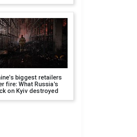
ine's biggest retailers
r fire: What Russia's
ck on Kyiv destroyed