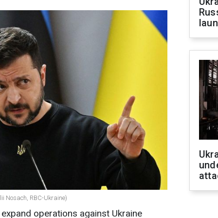
Ukra
Russ
laun
Ukra
unde
atta
alii Nosach, RBC-Ukraine)
 expand operations against Ukraine