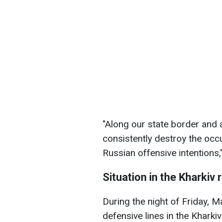
"Along our state border and ac
consistently destroy the occ
Russian offensive intentions,
Situation in the Kharkiv 
During the night of Friday, 
defensive lines in the Kharkiv