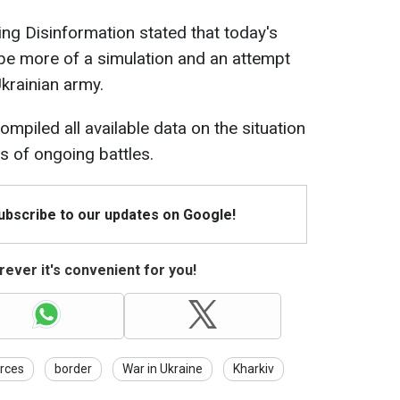
ing Disinformation stated that today's
be more of a simulation and an attempt
Ukrainian army.
ompiled all available data on the situation
ns of ongoing battles.
Subscribe to our updates on Google!
ever it's convenient for you!
rces
border
War in Ukraine
Kharkiv