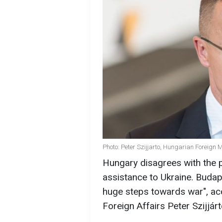
Photo: Peter Szijjarto, Hungarian Foreign M
Hungary disagrees with the 
assistance to Ukraine. Budape
huge steps towards war", acc
Foreign Affairs Peter Szijjárt