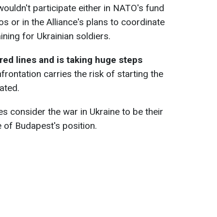
uldn't participate either in NATO's fund
os or in the Alliance's plans to coordinate
aining for Ukrainian soldiers.
ed lines and is taking huge steps
nfrontation carries the risk of starting the
ated.
 consider the war in Ukraine to be their
e of Budapest's position.