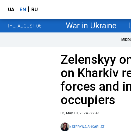
UA
EN
RU
War in Ukraine
THU, AUGUST 06
MIDD
Zelenskyy o
on Kharkiv r
forces and i
occupiers
Fri, May 10, 2024 - 22:45
KATERYNA SHKARLAT