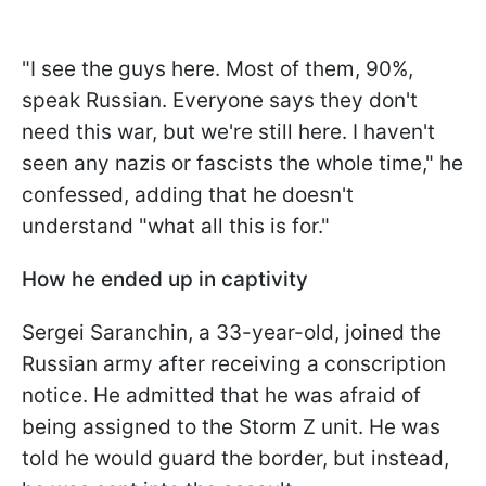
"I see the guys here. Most of them, 90%,
speak Russian. Everyone says they don't
need this war, but we're still here. I haven't
seen any nazis or fascists the whole time," he
confessed, adding that he doesn't
understand "what all this is for."
How he ended up in captivity
Sergei Saranchin, a 33-year-old, joined the
Russian army after receiving a conscription
notice. He admitted that he was afraid of
being assigned to the Storm Z unit. He was
told he would guard the border, but instead,