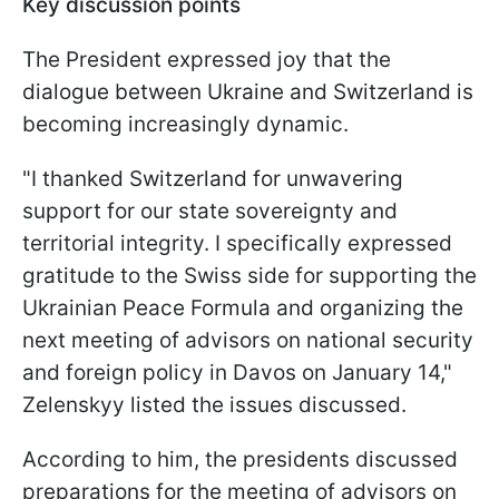
Key discussion points
The President expressed joy that the
dialogue between Ukraine and Switzerland is
becoming increasingly dynamic.
"I thanked Switzerland for unwavering
support for our state sovereignty and
territorial integrity. I specifically expressed
gratitude to the Swiss side for supporting the
Ukrainian Peace Formula and organizing the
next meeting of advisors on national security
and foreign policy in Davos on January 14,"
Zelenskyy listed the issues discussed.
According to him, the presidents discussed
preparations for the meeting of advisors on