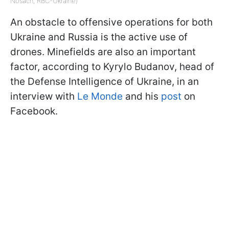
Nosach, RBC-Ukraine)
An obstacle to offensive operations for both
Ukraine and Russia is the active use of
drones. Minefields are also an important
factor, according to Kyrylo Budanov, head of
the Defense Intelligence of Ukraine, in an
interview with
Le Monde
and his
post
on
Facebook.