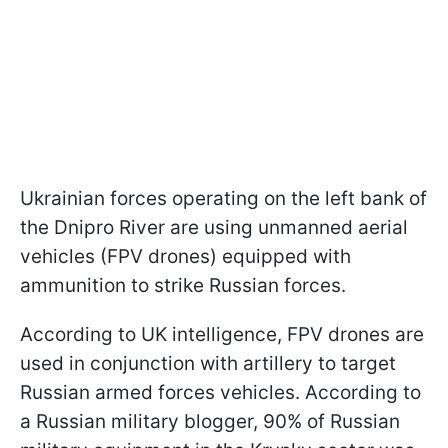
Ukrainian forces operating on the left bank of
the Dnipro River are using unmanned aerial
vehicles (FPV drones) equipped with
ammunition to strike Russian forces.
According to UK intelligence, FPV drones are
used in conjunction with artillery to target
Russian armed forces vehicles. According to
a Russian military blogger, 90% of Russian