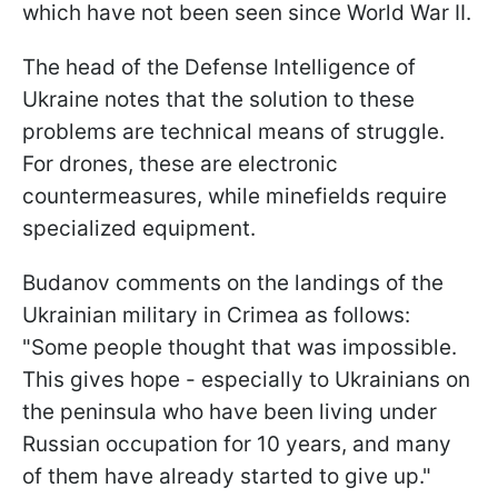
which have not been seen since World War II.
The head of the Defense Intelligence of
Ukraine notes that the solution to these
problems are technical means of struggle.
For drones, these are electronic
countermeasures, while minefields require
specialized equipment.
Budanov comments on the landings of the
Ukrainian military in Crimea as follows:
"Some people thought that was impossible.
This gives hope - especially to Ukrainians on
the peninsula who have been living under
Russian occupation for 10 years, and many
of them have already started to give up."