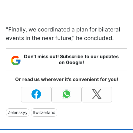
"Finally, we coordinated a plan for bilateral
events in the near future," he concluded.
Don't miss out! Subscribe to our updates
on Google!
Or read us wherever it's convenient for you!
Zelenskyy
Switzerland