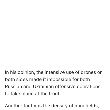
In his opinion, the intensive use of drones on
both sides made it impossible for both
Russian and Ukrainian offensive operations
to take place at the front.
Another factor is the density of minefields,