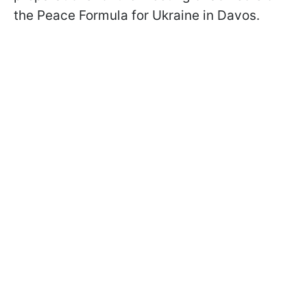
the Peace Formula for Ukraine in Davos.