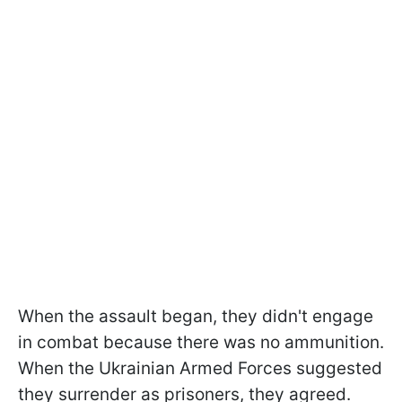
When the assault began, they didn't engage
in combat because there was no ammunition.
When the Ukrainian Armed Forces suggested
they surrender as prisoners, they agreed.