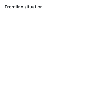
Frontline situation