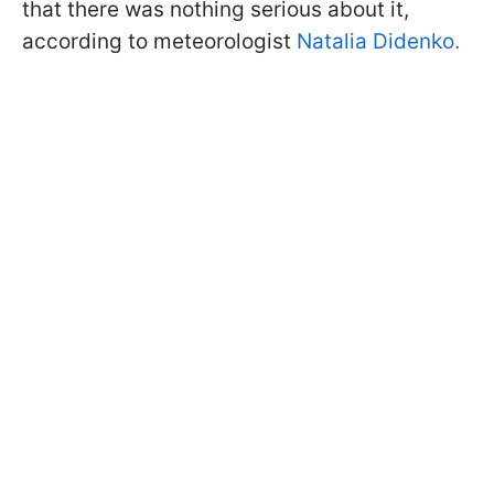
that there was nothing serious about it,
according to meteorologist
Natalia Didenko.