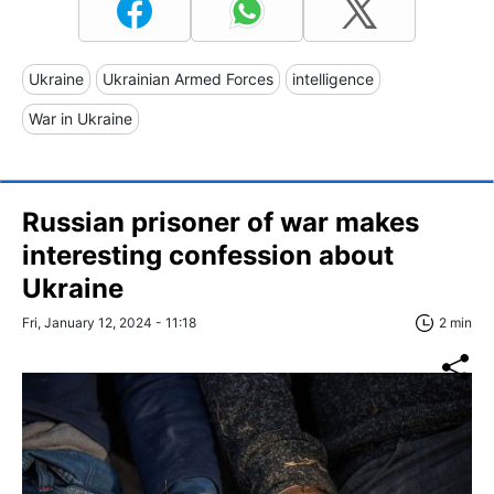
Ukraine
Ukrainian Armed Forces
intelligence
War in Ukraine
Russian prisoner of war makes
interesting confession about
Ukraine
Fri, January 12, 2024 - 11:18
2 min