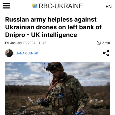
EN
Russian army helpless against
Ukrainian drones on left bank of
Dnipro - UK intelligence
Fri, January 12, 2024 - 11:48
2 min
LILIANA OLENIAK