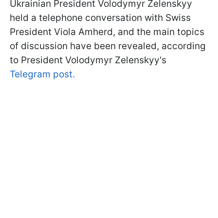
Ukrainian President Volodymyr Zelenskyy
held a telephone conversation with Swiss
President Viola Amherd, and the main topics
of discussion have been revealed, according
to President Volodymyr Zelenskyy's
Telegram post.