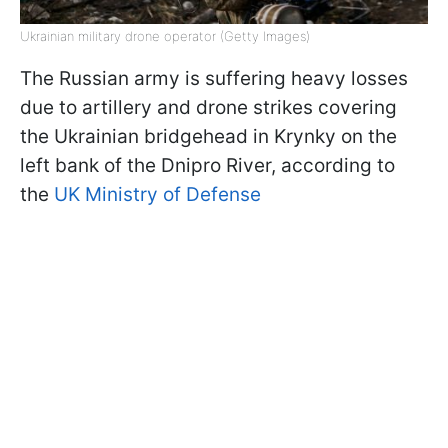
Ukrainian military drone operator (Getty Images)
The Russian army is suffering heavy losses
due to artillery and drone strikes covering
the Ukrainian bridgehead in Krynky on the
left bank of the Dnipro River, according to
the
UK Ministry of Defense