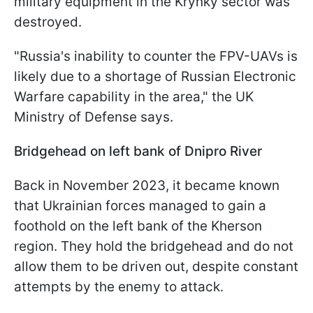
military equipment in the Krynky sector was
destroyed.
"Russia's inability to counter the FPV-UAVs is
likely due to a shortage of Russian Electronic
Warfare capability in the area," the UK
Ministry of Defense says.
Bridgehead on left bank of Dnipro River
Back in November 2023, it became known
that Ukrainian forces managed to gain a
foothold on the left bank of the Kherson
region. They hold the bridgehead and do not
allow them to be driven out, despite constant
attempts by the enemy to attack.