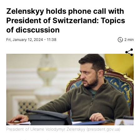
Zelenskyy holds phone call with
President of Switzerland: Topics
of dicscussion
Fri, January 12, 2024 - 11:38
2 min
President of Ukraine Volodymyr Zelenskyy (president.gov.ua)