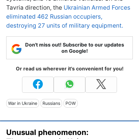
Tavria direction, the
Ukrainian Armed Forces
eliminated 462 Russian occupiers,
destroying 27 units of military equipment.
Don't miss out! Subscribe to our updates
on Google!
Or read us wherever it's convenient for you!
War in Ukraine
Russians
POW
Unusual phenomenon: