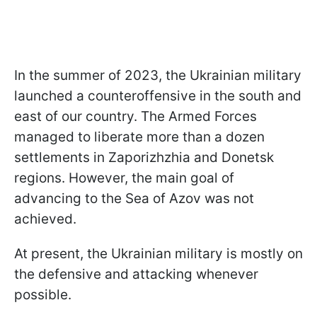
In the summer of 2023, the Ukrainian military
launched a counteroffensive in the south and
east of our country. The Armed Forces
managed to liberate more than a dozen
settlements in Zaporizhzhia and Donetsk
regions. However, the main goal of
advancing to the Sea of Azov was not
achieved.
At present, the Ukrainian military is mostly on
the defensive and attacking whenever
possible.