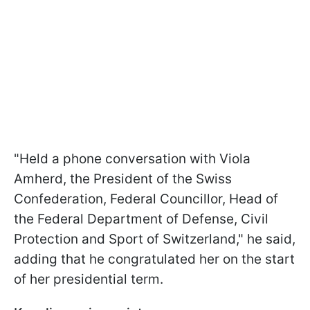
"Held a phone conversation with Viola
Amherd, the President of the Swiss
Confederation, Federal Councillor, Head of
the Federal Department of Defense, Civil
Protection and Sport of Switzerland," he said,
adding that he congratulated her on the start
of her presidential term.