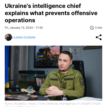
Ukraine's intelligence chief
explains what prevents offensive
operations
Fri, January 12, 2024 - 11:20
2 min
LILIANA OLENIAK
Kyrylo Budanov, head of the Defense Intelligence of Ukraine (Vitalii