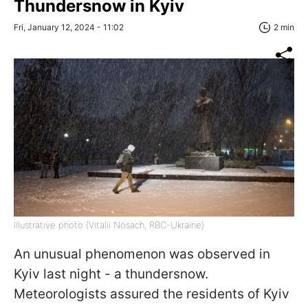
Thundersnow in Kyiv
Fri, January 12, 2024 - 11:02
2 min
Illustrative photo (Vitalii Nosach, RBC-Ukraine)
An unusual phenomenon was observed in
Kyiv last night - a thundersnow.
Meteorologists assured the residents of Kyiv