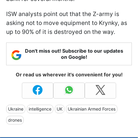
ISW analysts point out that the Z-army is
asking not to move equipment to Krynky, as
up to 90% of it is destroyed on the way.
Don't miss out! Subscribe to our updates
on Google!
Or read us wherever it's convenient for you!
Ukraine
intelligence
UK
Ukrainian Armed Forces
drones