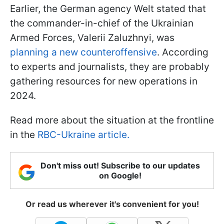
Earlier, the German agency Welt stated that
the commander-in-chief of the Ukrainian
Armed Forces, Valerii Zaluzhnyi, was
planning a new counteroffensive
. According
to experts and journalists, they are probably
gathering resources for new operations in
2024.
Read more about the situation at the frontline
in the
RBC-Ukraine article.
Don't miss out! Subscribe to our updates
on Google!
Or read us wherever it's convenient for you!