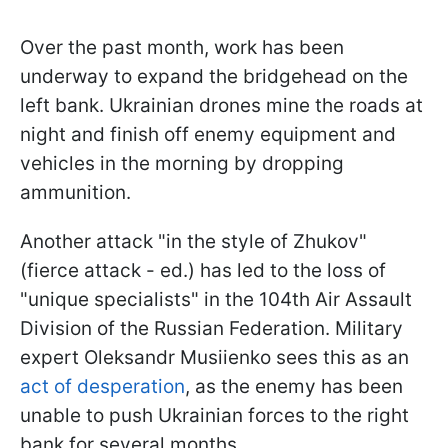
Over the past month, work has been
underway to expand the bridgehead on the
left bank. Ukrainian drones mine the roads at
night and finish off enemy equipment and
vehicles in the morning by dropping
ammunition.
Another attack "in the style of Zhukov"
(fierce attack - ed.) has led to the loss of
"unique specialists" in the 104th Air Assault
Division of the Russian Federation. Military
expert Oleksandr Musiienko sees this as an
act of desperation
, as the enemy has been
unable to push Ukrainian forces to the right
bank for several months.