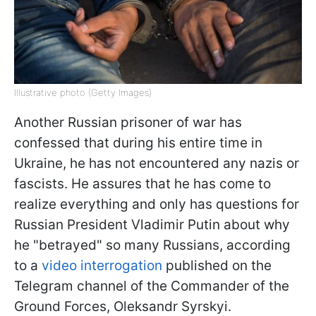
Illustrative photo (Getty Images)
Another Russian prisoner of war has
confessed that during his entire time in
Ukraine, he has not encountered any nazis or
fascists. He assures that he has come to
realize everything and only has questions for
Russian President Vladimir Putin about why
he "betrayed" so many Russians, according
to a
video interrogation
published on the
Telegram channel of the Commander of the
Ground Forces, Oleksandr Syrskyi.