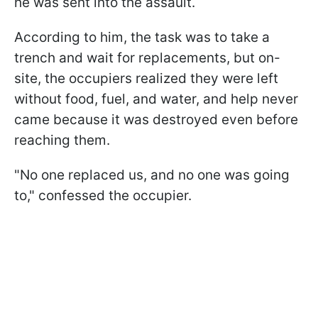
he was sent into the assault.
According to him, the task was to take a
trench and wait for replacements, but on-
site, the occupiers realized they were left
without food, fuel, and water, and help never
came because it was destroyed even before
reaching them.
"No one replaced us, and no one was going
to," confessed the occupier.