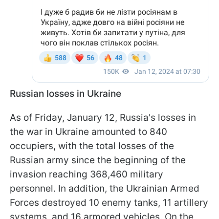
Russian losses in Ukraine
As of Friday, January 12, Russia's losses in
the war in Ukraine amounted to 840
occupiers, with the total losses of the
Russian army since the beginning of the
invasion reaching 368,460 military
personnel. In addition, the Ukrainian Armed
Forces destroyed 10 enemy tanks, 11 artillery
systems, and 16 armored vehicles. On the