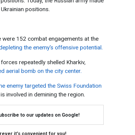
r positions. Today, the Russian army made
Ukrainian positions.
re were 152 combat engagements at the
epleting the enemy’s offensive potential.
forces repeatedly shelled Kharkiv,
ed aerial bomb on the city center.
he enemy targeted the Swiss Foundation
is involved in demining the region.
Subscribe to our updates on Google!
ever it's convenient for you!