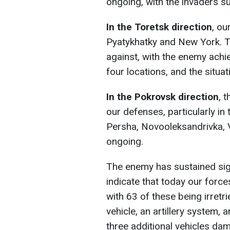
ongoing, with the invaders su
In the Toretsk direction
, ou
Pyatykhatky and New York. 
against, with the enemy achi
four locations, and the situa
In the Pokrovsk direction
, 
our defenses, particularly in
Persha, Novooleksandrivka, V
ongoing.
The enemy has sustained sign
indicate that today our force
with 63 of these being irret
vehicle, an artillery system,
three additional vehicles da