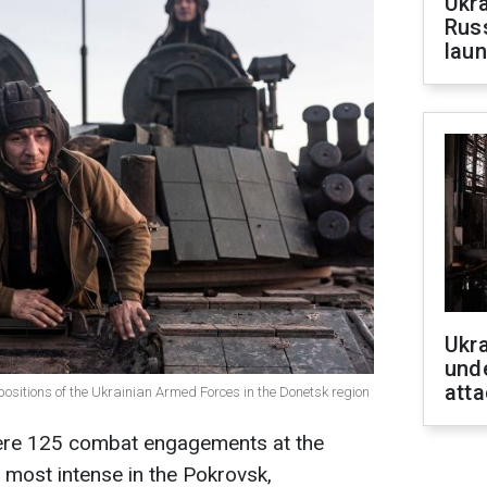
Ukra
Russ
laun
Ukra
unde
atta
positions of the Ukrainian Armed Forces in the Donetsk region
were 125 combat engagements at the
d most intense in the Pokrovsk,