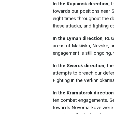
In the Kupiansk direction,
t
towards our positions near S
eight times throughout the d
these attacks, and fighting c
In the Lyman direction
, Rus
areas of Makiivka, Nevske, a
engagement is still ongoing, 
In the Siversk direction,
the
attempts to breach our defe
Fighting in the Verkhniokamia
In the Kramatorsk direction
ten combat engagements. Sev
towards Novomarkove were re