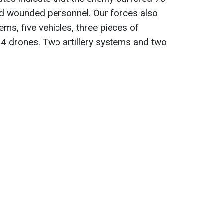
 and wounded personnel. Our forces also
ems, five vehicles, three pieces of
14 drones. Two artillery systems and two