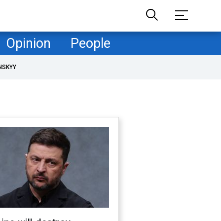
Opinion
People
NSKYY