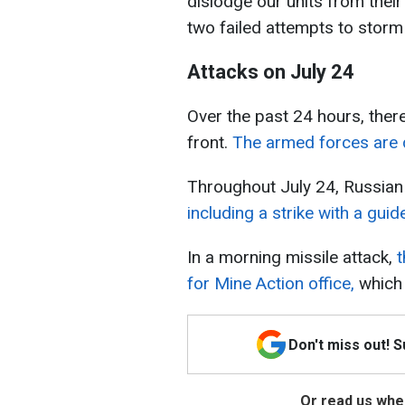
dislodge our units from thei
two failed attempts to storm 
Attacks on July 24
Over the past 24 hours, the
front.
The armed forces are d
Throughout July 24, Russian 
including a strike with a guid
In a morning missile attack,
t
for Mine Action office,
which 
Don't miss out! 
Or read us wher