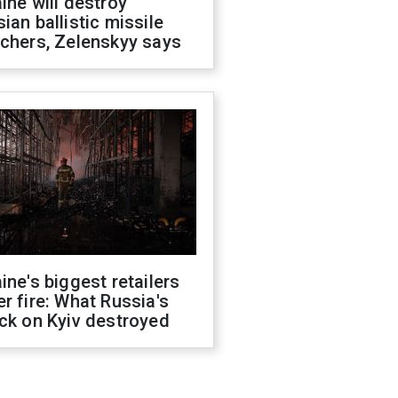
ine will destroy
ian ballistic missile
chers, Zelenskyy says
ine's biggest retailers
r fire: What Russia's
ck on Kyiv destroyed