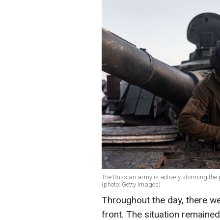
The Russian army is actively storming the 
(photo: Getty Images)
Throughout the day, there 
front. The situation remaine