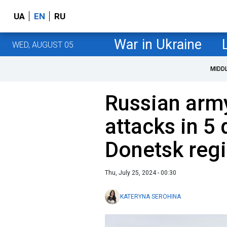
UA
EN
RU
War in Ukraine
WED, AUGUST 05
MIDD
Russian arm
attacks in 5 
Donetsk regi
Thu, July 25, 2024 - 00:30
KATERYNA SEROHINA