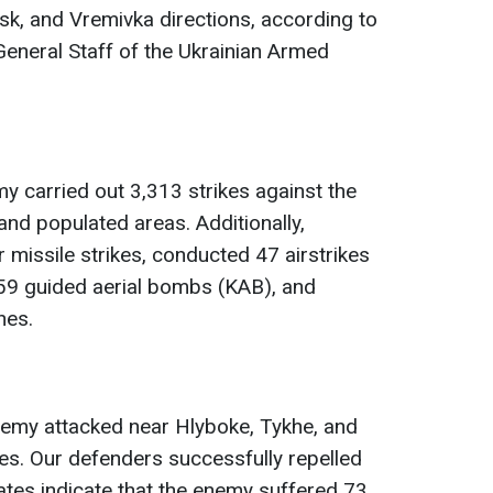
k, and Vremivka directions, according to
General Staff of the Ukrainian Armed
y carried out 3,313 strikes against the
and populated areas. Additionally,
 missile strikes, conducted 47 airstrikes
 59 guided aerial bombs (KAB), and
nes.
emy attacked near Hlyboke, Tykhe, and
es. Our defenders successfully repelled
mates indicate that the enemy suffered 73