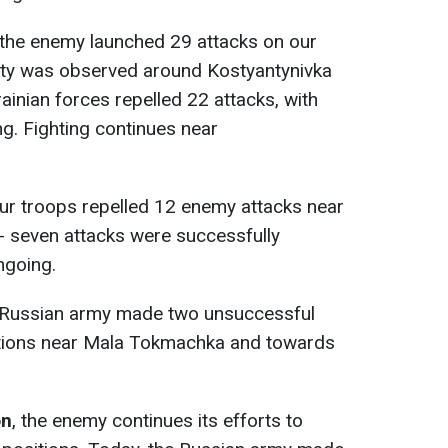
 the enemy launched 29 attacks on our
vity was observed around Kostyantynivka
ainian forces repelled 22 attacks, with
ng. Fighting continues near
our troops repelled 12 enemy attacks near
- seven attacks were successfully
ngoing.
e Russian army made two unsuccessful
itions near Mala Tokmachka and towards
on
, the enemy continues its efforts to