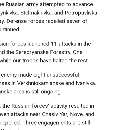
he Russian army attempted to advance
ynkivka, Stelmakhivka, and Petropavlivka
ay. Defense forces repelled seven of
ontinued.
sian forces launched 11 attacks in the
nd the Serebryanske Forestry. One
while our troops have halted the rest.
 enemy made eight unsuccessful
nses in Verkhniokamianske and Ivanivka.
nske area is still ongoing.
, the Russian forces' activity resulted in
en attacks near Chasiv Yar, Nove, and
pelled. Three engagements are still