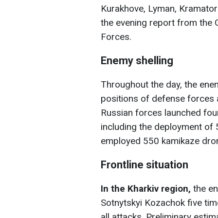
Kurakhove, Lyman, Kramators
the evening report from the 
Forces.
Enemy shelling
Throughout the day, the enem
positions of defense forces 
Russian forces launched four
including the deployment of
employed 550 kamikaze dro
Frontline situation
In the Kharkiv region,
the en
Sotnytskyi Kozachok five tim
all attacks. Preliminary esti