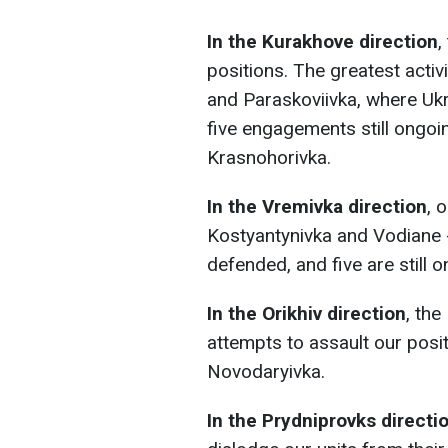
In the Kurakhove direction
,
positions. The greatest acti
and Paraskoviivka, where Ukr
five engagements still ongoi
Krasnohorivka.
In the Vremivka direction
, 
Kostyantynivka and Vodiane 
defended, and five are still o
In the Orikhiv direction
, th
attempts to assault our pos
Novodaryivka.
In the Prydniprovks directi