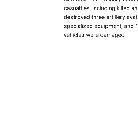
casualties, including killed
destroyed three artillery syst
specialized equipment, and 
vehicles were damaged.