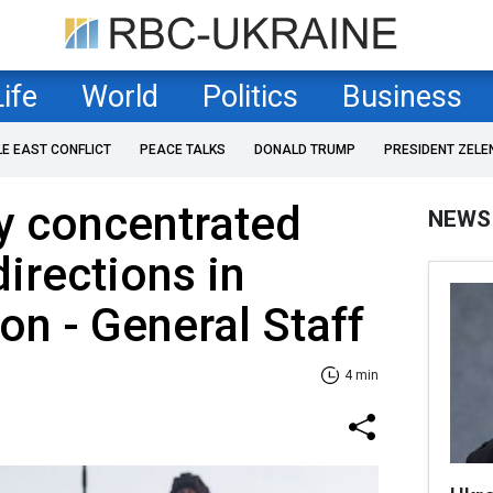
Life
World
Politics
Business
LE EAST CONFLICT
PEACE TALKS
DONALD TRUMP
PRESIDENT ZELE
y concentrated
NEWS
directions in
on - General Staff
4 min