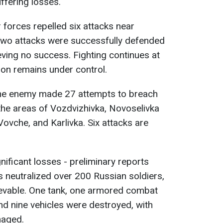
ffering losses.
r forces repelled six attacks near
Two attacks were successfully defended
eving no success. Fighting continues at
tion remains under control.
the enemy made 27 attempts to breach
 the areas of Vozdvizhivka, Novoselivka
ovche, and Karlivka. Six attacks are
ificant losses - preliminary reports
s neutralized over 200 Russian soldiers,
rievable. One tank, one armored combat
 and nine vehicles were destroyed, with
maged.