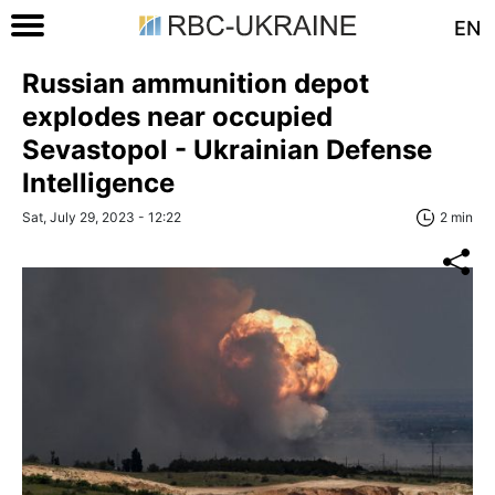
EN
Russian ammunition depot
explodes near occupied
Sevastopol - Ukrainian Defense
Intelligence
Sat, July 29, 2023 - 12:22
2 min