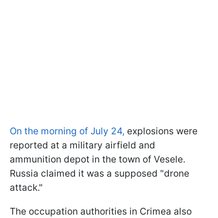
On the morning of July 24,
explosions were
reported at a military airfield and
ammunition depot in the town of Vesele.
Russia claimed it was a supposed "drone
attack."
The occupation authorities in Crimea also