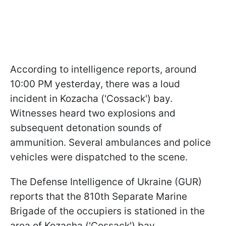
According to intelligence reports, around
10:00 PM yesterday, there was a loud
incident in Kozacha ('Cossack') bay.
Witnesses heard two explosions and
subsequent detonation sounds of
ammunition. Several ambulances and police
vehicles were dispatched to the scene.
The Defense Intelligence of Ukraine (GUR)
reports that the 810th Separate Marine
Brigade of the occupiers is stationed in the
area of Kozacha ('Cossack') bay.