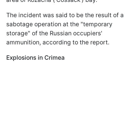
The incident was said to be the result of a
sabotage operation at the "temporary
storage" of the Russian occupiers'
ammunition, according to the report.
Explosions in Crimea