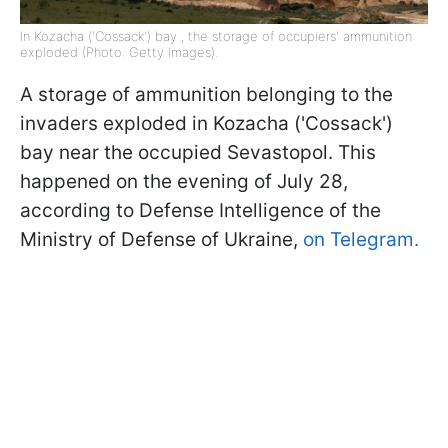
In Kozacha ('Cossack') bay , the storage of occupiers' ammunition
exploded (Photo: Getty Images).
A storage of ammunition belonging to the
invaders exploded in Kozacha ('Cossack')
bay near the occupied Sevastopol. This
happened on the evening of July 28,
according to Defense Intelligence of the
Ministry of Defense of Ukraine,
on Telegram.