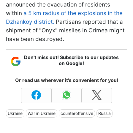
announced the evacuation of residents
within
a 5 km radius of the explosions in the
Dzhankoy district.
Partisans reported that a
shipment of "Onyx" missiles in Crimea might
have been destroyed.
Don't miss out! Subscribe to our updates
on Google!
Or read us wherever it's convenient for you!
Ukraine
War in Ukraine
counteroffensive
Russia