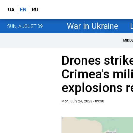
UA
EN
RU
War in Ukraine
SUN, AUGUST 09
MIDD
Drones strik
Crimea's mili
explosions r
Mon, July 24, 2023 - 09:30