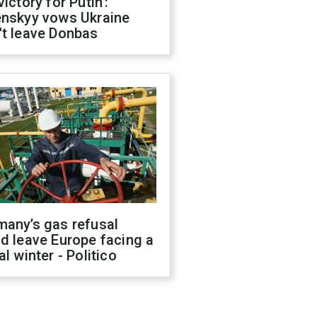
victory for Putin':
enskyy vows Ukraine
't leave Donbas
many’s gas refusal
d leave Europe facing a
al winter - Politico