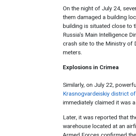
On the night of July 24, sev
them damaged a building lo
building is situated close to
Russia's Main Intelligence Di
crash site to the Ministry of
meters.
Explosions in Crimea
Similarly, on July 22, powerf
Krasnogvardeiskiy district o
immediately claimed it was a
Later, it was reported that t
warehouse located at an airfi
Armed Forces confirmed the 