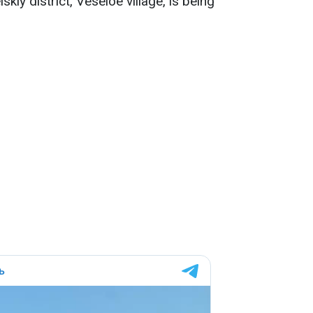
skiy district, Veseloe village, is being