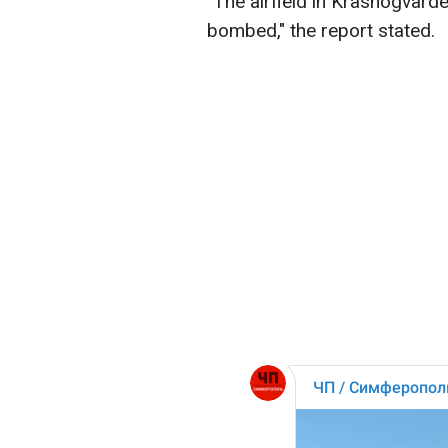
"The airfield in Krasnogvardei
bombed," the report stated.