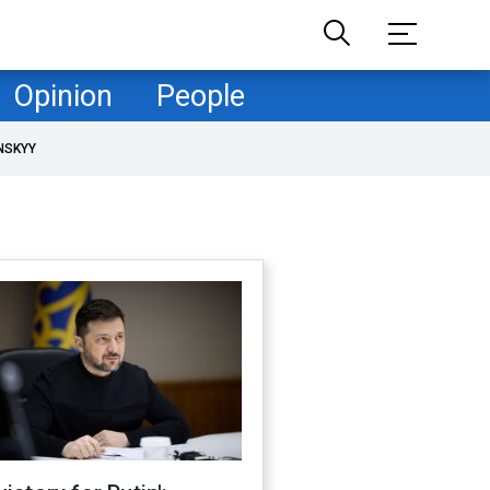
Opinion
People
NSKYY