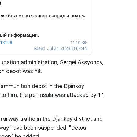
upation administration, Sergei Aksyonov,
n depot was hit.
n ammunition depot in the Djankoy
g to him, the peninsula was attacked by 11
ailway traffic in the Djankoy district and
hway have been suspended. "Detour
oon," he added.