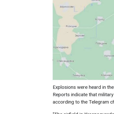
Explosions were heard in the
Reports indicate that military
according to the Telegram 