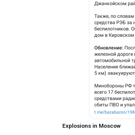
Explosions in Moscow