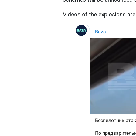
Videos of the explosions are 