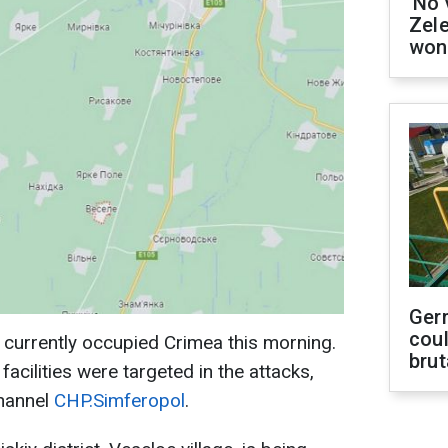
'No 
Zel
won
Ger
coul
 currently occupied Crimea this morning.
brut
 facilities were targeted in the attacks,
channel
CHP.Simferopol
.