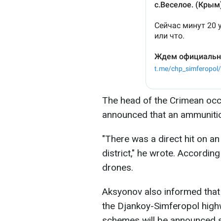
The head of the Crimean occ
announced that an ammunitio
"There was a direct hit on a
district," he wrote. Accordin
drones.
Aksyonov also informed that r
the Djankoy-Simferopol hig
schemes will be announced s