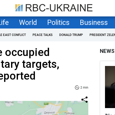
Life
World
Politics
Business
LE EAST CONFLICT
PEACE TALKS
DONALD TRUMP
PRESIDENT ZELE
e occupied
NEWS
tary targets,
eported
2 min