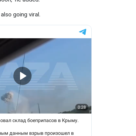
also going viral.