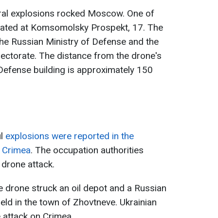
eral explosions rocked Moscow. One of
cated at Komsomolsky Prospekt, 17. The
 the Russian Ministry of Defense and the
rectorate. The distance from the drone's
 Defense building is approximately 150
ul
explosions were reported in the
f Crimea
. The occupation authorities
 drone attack.
he drone struck an oil depot and a Russian
eld in the town of Zhovtneve. Ukrainian
attack on Crimea.