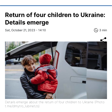
Return of four children to Ukraine:
Details emerge
Sat, October 21, 2023 - 14:10
3 min
Details emerge about the return of four children to Ukraine (Photo:
t.me/dmytro_lubinetzs)