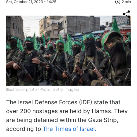
Sat, October 21, 2023 - 14:25
2 min
Illustrative photo (Photo: Getty Images)
The Israel Defense Forces (IDF) state that
over 200 hostages are held by Hamas. They
are being detained within the Gaza Strip,
according to
The Times of Israel.