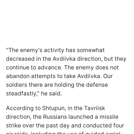
"The enemy's activity has somewhat
decreased in the Avdiivka direction, but they
continue to advance. The enemy does not
abandon attempts to take Avdiivka. Our
soldiers there are holding the defense
steadfastly," he said.
According to Shtupun, in the Tavriisk
direction, the Russians launched a missile
strike over the past day and conducted four