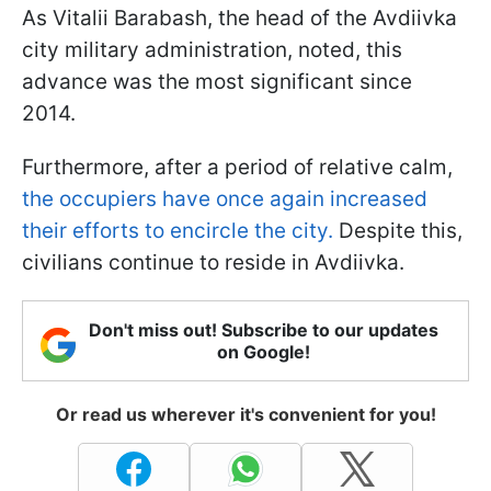
As Vitalii Barabash, the head of the Avdiivka
city military administration, noted, this
advance was the most significant since
2014.
Furthermore, after a period of relative calm,
the occupiers have once again increased
their efforts to encircle the city.
Despite this,
civilians continue to reside in Avdiivka.
Don't miss out! Subscribe to our updates
on Google!
Or read us wherever it's convenient for you!