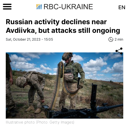
EN
Russian activity declines near
Avdiivka, but attacks still ongoing
Sat, October 21, 2023 - 15:05
2 min
Illustrative photo (Photo: Getty Images)