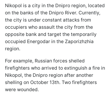
Nikopol is a city in the Dnipro region, located
on the banks of the Dnipro River. Currently,
the city is under constant attacks from
occupiers who assault the city from the
opposite bank and target the temporarily
occupied Energodar in the Zaporizhzhia
region.
For example, Russian forces shelled
firefighters who arrived to extinguish a fire in
Nikopol, the Dnipro region after another
shelling on October 13th. Two firefighters
were wounded.