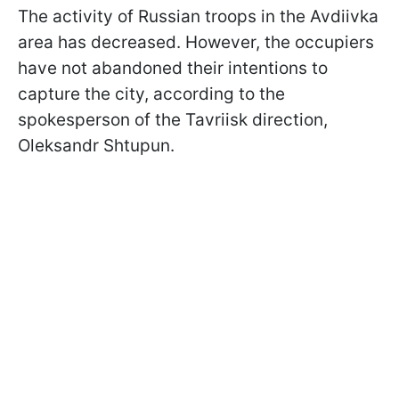
The activity of Russian troops in the Avdiivka
area has decreased. However, the occupiers
have not abandoned their intentions to
capture the city, according to the
spokesperson of the Tavriisk direction,
Oleksandr Shtupun.