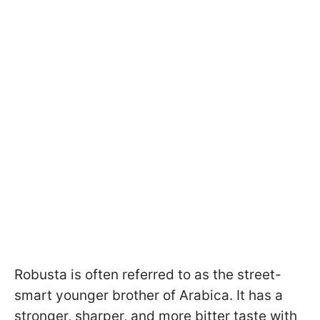
Robusta is often referred to as the street-
smart younger brother of Arabica. It has a
stronger, sharper, and more bitter taste with