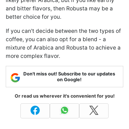
likely prefer Arabica, but if you like earthy
and bitter flavors, then Robusta may be a
better choice for you.
If you can't decide between the two types of
coffee, you can also opt for a blend - a
mixture of Arabica and Robusta to achieve a
more complex flavor.
Don't miss out! Subscribe to our updates
on Google!
Or read us wherever it's convenient for you!