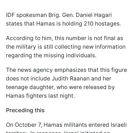
IDF spokesman Brig. Gen. Daniel Hagari
states that Hamas is holding 210 hostages.
According to him, this number is not final as
the military is still collecting new information
regarding the missing individuals.
The news agency emphasizes that this figure
does not include Judith Raanan and her
teenage daughter, who were released by
Hamas fighters last night.
Preceding this
On October 7, Hamas militants entered Israeli