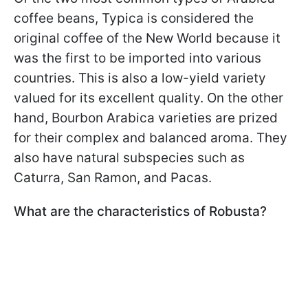
coffee beans, Typica is considered the
original coffee of the New World because it
was the first to be imported into various
countries. This is also a low-yield variety
valued for its excellent quality. On the other
hand, Bourbon Arabica varieties are prized
for their complex and balanced aroma. They
also have natural subspecies such as
Caturra, San Ramon, and Pacas.
What are the characteristics of Robusta?