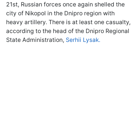
21st, Russian forces once again shelled the
city of Nikopol in the Dnipro region with
heavy artillery. There is at least one casualty,
according to the head of the Dnipro Regional
State Administration,
Serhii Lysak.