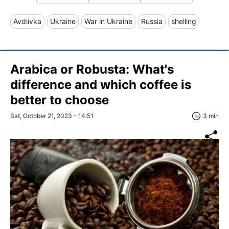
Avdiivka
Ukraine
War in Ukraine
Russia
shelling
Arabica or Robusta: What's
difference and which coffee is
better to choose
Sat, October 21, 2023 - 14:51
3 min