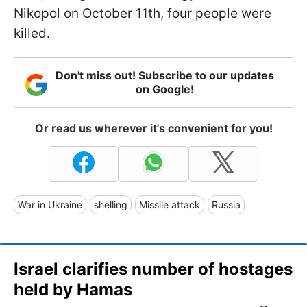
Nikopol on October 11th, four people were
killed.
Don't miss out! Subscribe to our updates
on Google!
Or read us wherever it's convenient for you!
War in Ukraine
shelling
Missile attack
Russia
Israel clarifies number of hostages
held by Hamas