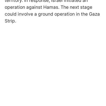
territory. In response, Israel initiated an
operation against Hamas. The next stage
could involve a ground operation in the Gaza
Strip.