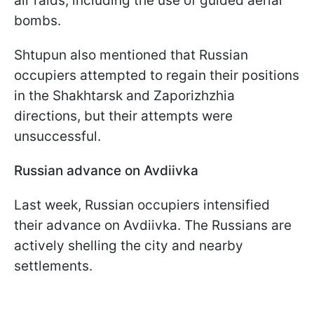
air raids, including the use of guided aerial
bombs.
Shtupun also mentioned that Russian
occupiers attempted to regain their positions
in the Shakhtarsk and Zaporizhzhia
directions, but their attempts were
unsuccessful.
Russian advance on Avdiivka
Last week, Russian occupiers intensified
their advance on Avdiivka. The Russians are
actively shelling the city and nearby
settlements.