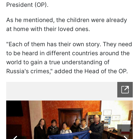
President (OP).
As he mentioned, the children were already
at home with their loved ones.
"Each of them has their own story. They need
to be heard in different countries around the
world to gain a true understanding of
Russia's crimes," added the Head of the OP.