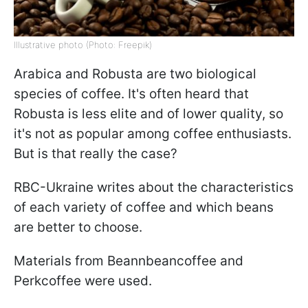
Illustrative photo (Photo: Freepik)
Arabica and Robusta are two biological
species of coffee. It's often heard that
Robusta is less elite and of lower quality, so
it's not as popular among coffee enthusiasts.
But is that really the case?
RBC-Ukraine writes about the characteristics
of each variety of coffee and which beans
are better to choose.
Materials from Beannbeancoffee and
Perkcoffee were used.