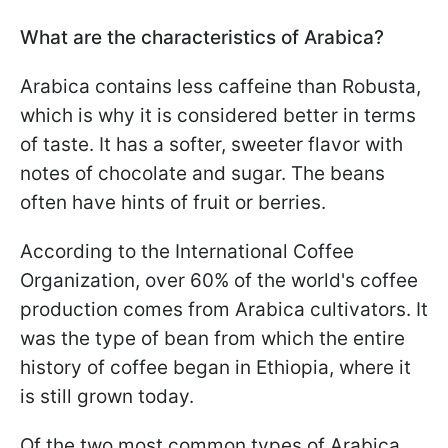
What are the characteristics of Arabica?
Arabica contains less caffeine than Robusta,
which is why it is considered better in terms
of taste. It has a softer, sweeter flavor with
notes of chocolate and sugar. The beans
often have hints of fruit or berries.
According to the International Coffee
Organization, over 60% of the world's coffee
production comes from Arabica cultivators. It
was the type of bean from which the entire
history of coffee began in Ethiopia, where it
is still grown today.
Of the two most common types of Arabica