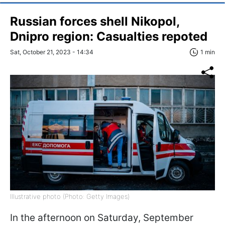
Russian forces shell Nikopol,
Dnipro region: Сasualties repoted
Sat, October 21, 2023 - 14:34
1 min
Illustrative photo (Photo: Getty Images)
In the afternoon on Saturday, September