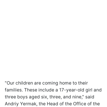
"Our children are coming home to their
families. These include a 17-year-old girl and
three boys aged six, three, and nine," said
Andriy Yermak, the Head of the Office of the