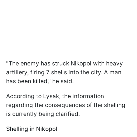
"The enemy has struck Nikopol with heavy
artillery, firing 7 shells into the city. A man
has been killed," he said.
According to Lysak, the information
regarding the consequences of the shelling
is currently being clarified.
Shelling in Nikopol