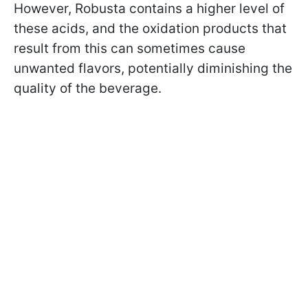
However, Robusta contains a higher level of
these acids, and the oxidation products that
result from this can sometimes cause
unwanted flavors, potentially diminishing the
quality of the beverage.