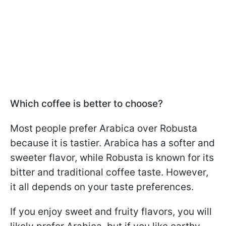
Which coffee is better to choose?
Most people prefer Arabica over Robusta
because it is tastier. Arabica has a softer and
sweeter flavor, while Robusta is known for its
bitter and traditional coffee taste. However,
it all depends on your taste preferences.
If you enjoy sweet and fruity flavors, you will