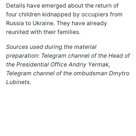
Details have emerged about the return of
four children kidnapped by occupiers from
Russia to Ukraine. They have already
reunited with their families.
Sources used during the material
preparation: Telegram channel of the Head of
the Presidential Office Andriy Yermak,
Telegram channel of the ombudsman Dmytro
Lubinets.