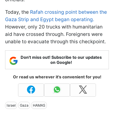
Today, the
Rafah crossing point between the
Gaza Strip and Egypt began operating.
However, only 20 trucks with humanitarian
aid have crossed through. Foreigners were
unable to evacuate through this checkpoint.
Don't miss out! Subscribe to our updates
on Google!
Or read us wherever it's convenient for you!
Israel
Gaza
HAMAS