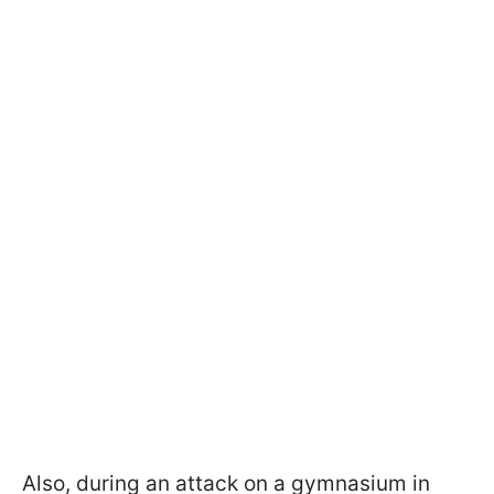
Also, during an attack on a gymnasium in