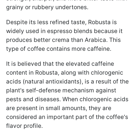
grainy or rubbery undertones.
Despite its less refined taste, Robusta is
widely used in espresso blends because it
produces better crema than Arabica. This
type of coffee contains more caffeine.
It is believed that the elevated caffeine
content in Robusta, along with chlorogenic
acids (natural antioxidants), is a result of the
plant's self-defense mechanism against
pests and diseases. When chlorogenic acids
are present in small amounts, they are
considered an important part of the coffee's
flavor profile.