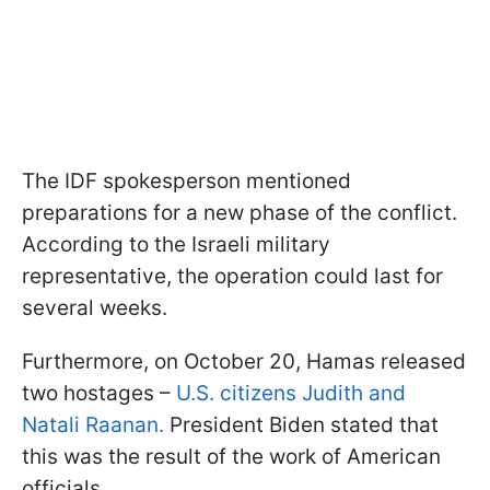
The IDF spokesperson mentioned
preparations for a new phase of the conflict.
According to the Israeli military
representative, the operation could last for
several weeks.
Furthermore, on October 20, Hamas released
two hostages –
U.S. citizens Judith and
Natali Raanan.
President Biden stated that
this was the result of the work of American
officials.