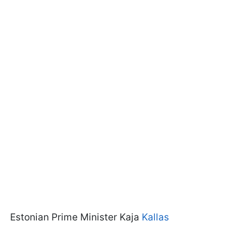
Estonian Prime Minister Kaja
Kallas