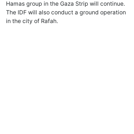
Hamas group in the Gaza Strip will continue.
The IDF will also conduct a ground operation
in the city of Rafah.