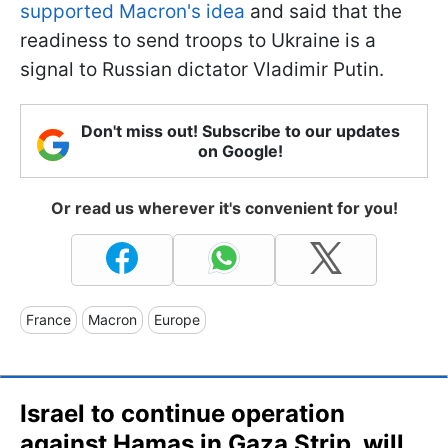
supported Macron's idea
and said that the
readiness to send troops to Ukraine is a
signal to Russian dictator Vladimir Putin.
Don't miss out! Subscribe to our updates
on Google!
Or read us wherever it's convenient for you!
France
Macron
Europe
Israel to continue operation
against Hamas in Gaza Strip, will