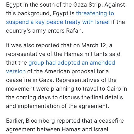
Egypt in the south of the Gaza Strip. Against
this background, Egypt is
threatening to
suspend a key peace treaty with Israel
if the
country's army enters Rafah.
It was also reported that on March 12, a
representative of the Hamas militants said
that the
group had adopted an amended
version
of the American proposal for a
ceasefire in Gaza. Representatives of the
movement were planning to travel to Cairo in
the coming days to discuss the final details
and implementation of the agreement.
Earlier, Bloomberg reported that a ceasefire
agreement between Hamas and Israel