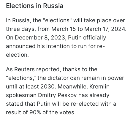
Elections in Russia
In Russia, the "elections" will take place over
three days, from March 15 to March 17, 2024.
On December 8, 2023, Putin officially
announced his intention to run for re-
election.
As Reuters reported, thanks to the
"elections," the dictator can remain in power
until at least 2030. Meanwhile, Kremlin
spokesman Dmitry Peskov has already
stated that Putin will be re-elected with a
result of 90% of the votes.