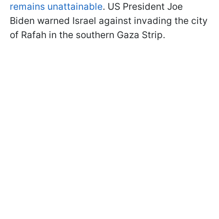
remains unattainable
. US President Joe
Biden warned Israel against invading the city
of Rafah in the southern Gaza Strip.