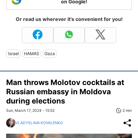
on Google!
Or read us wherever it's convenient for you!
Israel
HAMAS
Gaza
Man throws Molotov cocktails at
Russian embassy in Moldova
during elections
Sun, March 17, 2024 - 15:52
2 min
VLADYSLAVA KOVALENKO