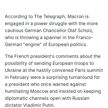
According to The Telegraph, Macron is
engaged in a power struggle with the more
cautious German Chancellor Olaf Scholz,
who is throwing a spanner in the Franco-
German "engine" of European politics.
The French president's comments about the
possibility of sending European troops to
Ukraine at the hastily convened Paris summit
in February were a surprising turnaround for
a president who once warned against
humiliating Moscow and insisted on keeping
diplomatic channels open with Russian
dictator Vladimir Putin.