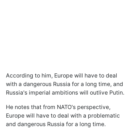
According to him, Europe will have to deal
with a dangerous Russia for a long time, and
Russia's imperial ambitions will outlive Putin.
He notes that from NATO's perspective,
Europe will have to deal with a problematic
and dangerous Russia for a long time.