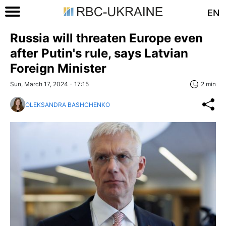
EN
Russia will threaten Europe even
after Putin's rule, says Latvian
Foreign Minister
Sun, March 17, 2024 - 17:15
2 min
OLEKSANDRA BASHCHENKO