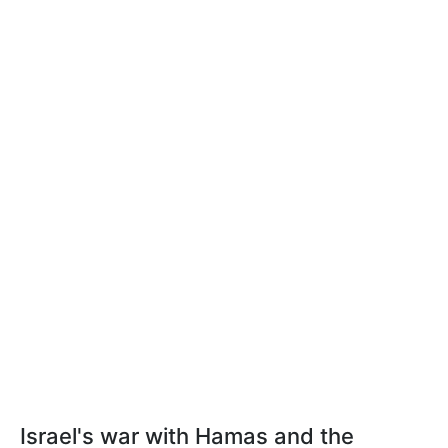
Israel's war with Hamas and the