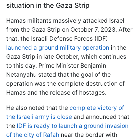
situation in the Gaza Strip
Hamas militants massively attacked Israel
from the Gaza Strip on October 7, 2023. After
that, the Israeli Defense Forces (IDF)
launched a ground military operation
in the
Gaza Strip in late October, which continues
to this day. Prime Minister Benjamin
Netanyahu stated that the goal of the
operation was the complete destruction of
Hamas and the release of hostages.
He also noted that the
complete victory of
the Israeli army is close
and announced that
the
IDF is ready to launch a ground invasion
of the city of Rafah
near the border with