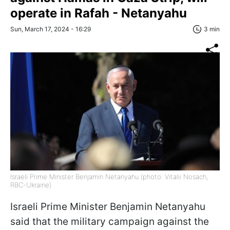
operate in Rafah - Netanyahu
Sun, March 17, 2024 - 16:29
3 min
Israeli Prime Minister Benjamin Netanyahu (photo: Vitalii Nosach,
RBC-Ukraine)
Israeli Prime Minister Benjamin Netanyahu
said that the military campaign against the