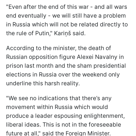
"Even after the end of this war - and all wars
end eventually - we will still have a problem
in Russia which will not be related directly to
the rule of Putin," Kariņš said.
According to the minister, the death of
Russian opposition figure Alexei Navalny in
prison last month and the sham presidential
elections in Russia over the weekend only
underline this harsh reality.
"We see no indications that there’s any
movement within Russia which would
produce a leader espousing enlightenment,
liberal ideas. This is not in the foreseeable
future at all," said the Foreign Minister.