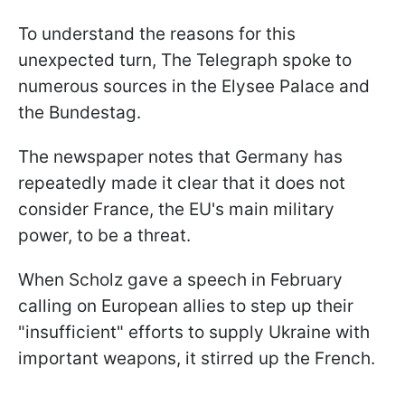
To understand the reasons for this
unexpected turn, The Telegraph spoke to
numerous sources in the Elysee Palace and
the Bundestag.
The newspaper notes that Germany has
repeatedly made it clear that it does not
consider France, the EU's main military
power, to be a threat.
When Scholz gave a speech in February
calling on European allies to step up their
"insufficient" efforts to supply Ukraine with
important weapons, it stirred up the French.