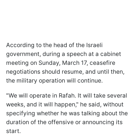
According to the head of the Israeli
government, during a speech at a cabinet
meeting on Sunday, March 17, ceasefire
negotiations should resume, and until then,
the military operation will continue.
"We will operate in Rafah. It will take several
weeks, and it will happen," he said, without
specifying whether he was talking about the
duration of the offensive or announcing its
start.