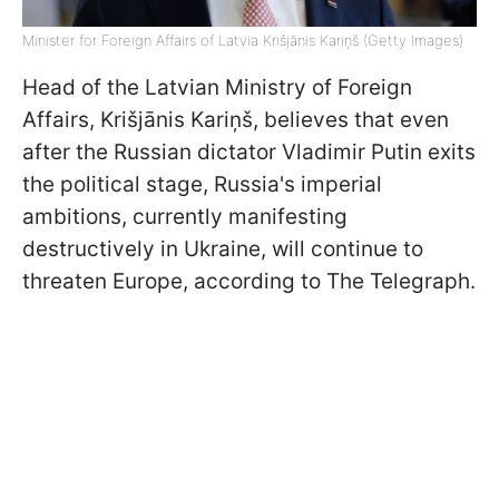
Minister for Foreign Affairs of Latvia Krišjānis Kariņš (Getty Images)
Head of the Latvian Ministry of Foreign
Affairs, Krišjānis Kariņš, believes that even
after the Russian dictator Vladimir Putin exits
the political stage, Russia's imperial
ambitions, currently manifesting
destructively in Ukraine, will continue to
threaten Europe, according to The Telegraph.