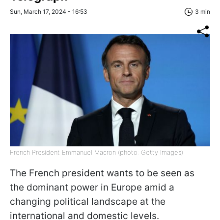
Sun, March 17, 2024 - 16:53
3 min
French President Emmanuel Macron (photo: Getty Images)
The French president wants to be seen as
the dominant power in Europe amid a
changing political landscape at the
international and domestic levels.