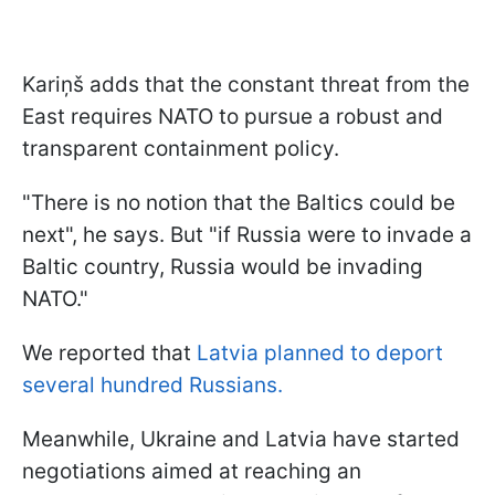
Kariņš adds that the constant threat from the
East requires NATO to pursue a robust and
transparent containment policy.
"There is no notion that the Baltics could be
next", he says. But "if Russia were to invade a
Baltic country, Russia would be invading
NATO."
We reported that
Latvia planned to deport
several hundred Russians.
Meanwhile, Ukraine and Latvia have started
negotiations aimed at reaching an