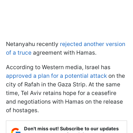
Netanyahu recently
rejected another version
of a truce
agreement with Hamas.
According to Western media, Israel has
approved a plan for a potential attack
on the
city of Rafah in the Gaza Strip. At the same
time, Tel Aviv retains hope for a ceasefire
and negotiations with Hamas on the release
of hostages.
Don't miss out! Subscribe to our updates