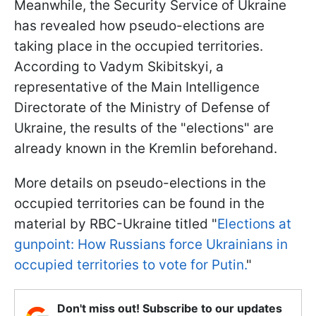
Meanwhile, the Security Service of Ukraine
has revealed how pseudo-elections are
taking place in the occupied territories.
According to Vadym Skibitskyi, a
representative of the Main Intelligence
Directorate of the Ministry of Defense of
Ukraine, the results of the "elections" are
already known in the Kremlin beforehand.
More details on pseudo-elections in the
occupied territories can be found in the
material by RBC-Ukraine titled "
Elections at
gunpoint: How Russians force Ukrainians in
occupied territories to vote for Putin.
"
Don't miss out! Subscribe to our updates