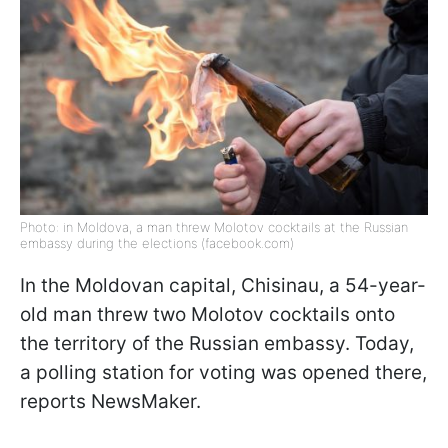
Photo: in Moldova, a man threw Molotov cocktails at the Russian
embassy during the elections (facebook.com)
In the Moldovan capital, Chisinau, a 54-year-
old man threw two Molotov cocktails onto
the territory of the Russian embassy. Today,
a polling station for voting was opened there,
reports NewsMaker.