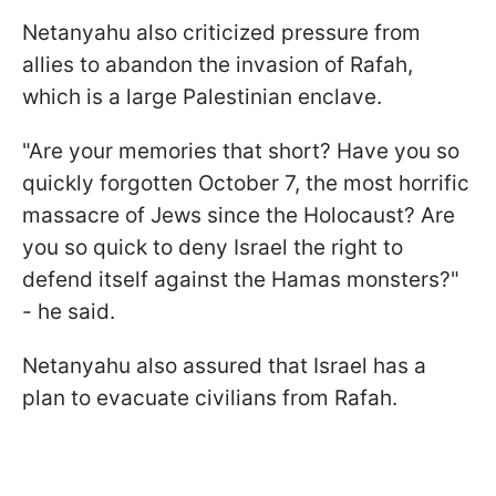
Netanyahu also criticized pressure from
allies to abandon the invasion of Rafah,
which is a large Palestinian enclave.
"Are your memories that short? Have you so
quickly forgotten October 7, the most horrific
massacre of Jews since the Holocaust? Are
you so quick to deny Israel the right to
defend itself against the Hamas monsters?"
- he said.
Netanyahu also assured that Israel has a
plan to evacuate civilians from Rafah.