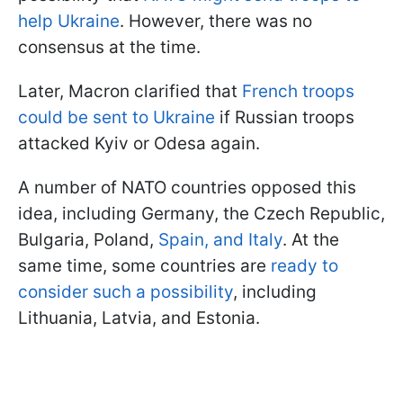
help Ukraine
. However, there was no
consensus at the time.
Later, Macron clarified that
French troops
could be sent to Ukraine
if Russian troops
attacked Kyiv or Odesa again.
A number of NATO countries opposed this
idea, including Germany, the Czech Republic,
Bulgaria, Poland,
Spain, and Italy
. At the
same time, some countries are
ready to
consider such a possibility
, including
Lithuania, Latvia, and Estonia.