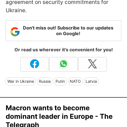
agreement on security commitments for
Ukraine.
Don't miss out! Subscribe to our updates
on Google!
Or read us wherever it's convenient for you!
War in Ukraine
Russia
Putin
NATO
Latvia
Macron wants to become
dominant leader in Europe - The
Telegraph