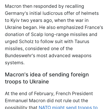
Macron then responded by recalling
Germany's initial ludicrous offer of helmets
to Kyiv two years ago, when the war in
Ukraine began. He also emphasized France's
donation of Scalp long-range missiles and
urged Scholz to follow suit with Taurus
missiles, considered one of the
Bundeswehr's most advanced weapons
systems.
Macron's idea of sending foreign
troops to Ukraine
At the end of February, French President
Emmanuel Macron did not rule out the
possibility that
NATO might send troops to