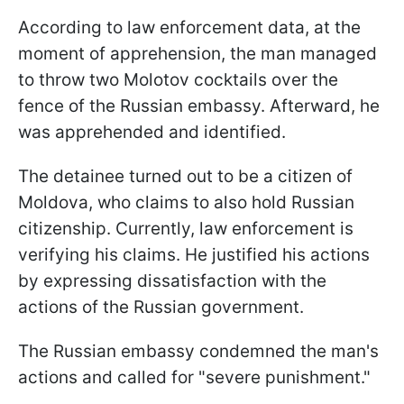
According to law enforcement data, at the
moment of apprehension, the man managed
to throw two Molotov cocktails over the
fence of the Russian embassy. Afterward, he
was apprehended and identified.
The detainee turned out to be a citizen of
Moldova, who claims to also hold Russian
citizenship. Currently, law enforcement is
verifying his claims. He justified his actions
by expressing dissatisfaction with the
actions of the Russian government.
The Russian embassy condemned the man's
actions and called for "severe punishment."