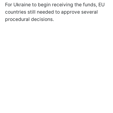
For Ukraine to begin receiving the funds, EU
countries still needed to approve several
procedural decisions.