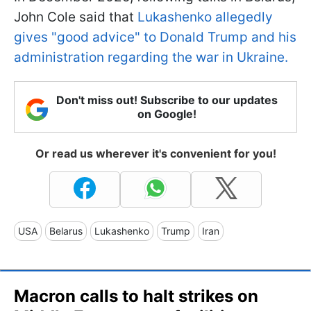
John Cole said that
Lukashenko allegedly
gives "good advice" to Donald Trump and his
administration regarding the war in Ukraine.
Don't miss out! Subscribe to our updates
on Google!
Or read us wherever it's convenient for you!
USA
Belarus
Lukashenko
Trump
Iran
Macron calls to halt strikes on