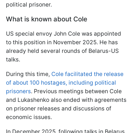
political prisoner.
What is known about Cole
US special envoy John Cole was appointed
to this position in November 2025. He has
already held several rounds of Belarus-US
talks.
During this time,
Cole facilitated the release
of about 100 hostages, including political
prisoners
. Previous meetings between Cole
and Lukashenko also ended with agreements
on prisoner releases and discussions of
economic issues.
In December 2025, following talks in Belarus,