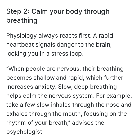
Step 2: Calm your body through
breathing
Physiology always reacts first. A rapid
heartbeat signals danger to the brain,
locking you in a stress loop.
“When people are nervous, their breathing
becomes shallow and rapid, which further
increases anxiety. Slow, deep breathing
helps calm the nervous system. For example,
take a few slow inhales through the nose and
exhales through the mouth, focusing on the
rhythm of your breath,” advises the
psychologist.