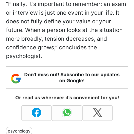
“Finally, it’s important to remember: an exam
or interview is just one event in your life. It
does not fully define your value or your
future. When a person looks at the situation
more broadly, tension decreases, and
confidence grows,” concludes the
psychologist.
Don't miss out! Subscribe to our updates
on Google!
Or read us wherever it's convenient for you!
psychology