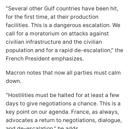
"Several other Gulf countries have been hit,
for the first time, at their production
facilities. This is a dangerous escalation. We
call for a moratorium on attacks against
civilian infrastructure and the civilian
population and for a rapid de-escalation," the
French President emphasizes.
Macron notes that now all parties must calm
down.
"Hostilities must be halted for at least a few
days to give negotiations a chance. This is a
key point on our agenda. France, as always,
advocates a return to negotiations, dialogue,
and de-escalation," he adds.