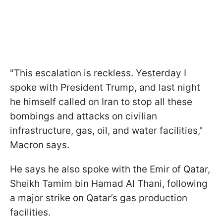
"This escalation is reckless. Yesterday I
spoke with President Trump, and last night
he himself called on Iran to stop all these
bombings and attacks on civilian
infrastructure, gas, oil, and water facilities,"
Macron says.
He says he also spoke with the Emir of Qatar,
Sheikh Tamim bin Hamad Al Thani, following
a major strike on Qatar’s gas production
facilities.