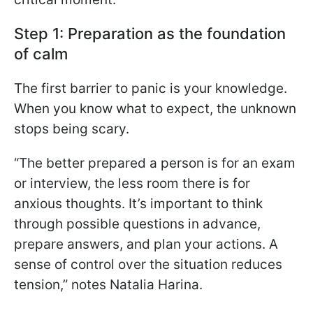
Step 1: Preparation as the foundation
of calm
The first barrier to panic is your knowledge.
When you know what to expect, the unknown
stops being scary.
“The better prepared a person is for an exam
or interview, the less room there is for
anxious thoughts. It’s important to think
through possible questions in advance,
prepare answers, and plan your actions. A
sense of control over the situation reduces
tension,” notes Natalia Harina.