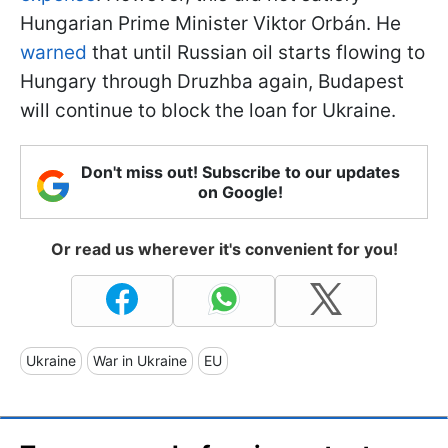
Hungarian Prime Minister Viktor
Orbán. He
warned
that until Russian oil starts flowing to
Hungary through Druzhba again, Budapest
will continue to block the loan for Ukraine.
Don't miss out! Subscribe to our updates
on Google!
Or read us wherever it's convenient for you!
Ukraine
War in Ukraine
EU