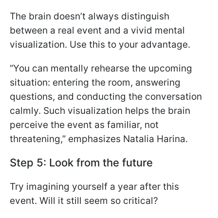
The brain doesn’t always distinguish
between a real event and a vivid mental
visualization. Use this to your advantage.
“You can mentally rehearse the upcoming
situation: entering the room, answering
questions, and conducting the conversation
calmly. Such visualization helps the brain
perceive the event as familiar, not
threatening,” emphasizes Natalia Harina.
Step 5: Look from the future
Try imagining yourself a year after this
event. Will it still seem so critical?