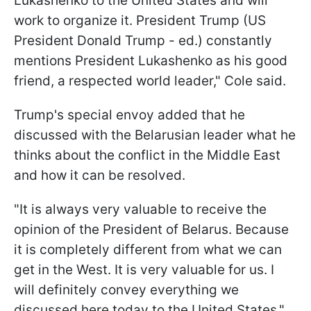
Lukashenko to the United States and will
work to organize it. President Trump (US
President Donald Trump - ed.) constantly
mentions President Lukashenko as his good
friend, a respected world leader," Cole said.
Trump's special envoy added that he
discussed with the Belarusian leader what he
thinks about the conflict in the Middle East
and how it can be resolved.
"It is always very valuable to receive the
opinion of the President of Belarus. Because
it is completely different from what we can
get in the West. It is very valuable for us. I
will definitely convey everything we
discussed here today to the United States,"