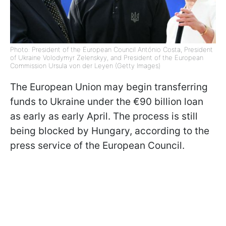
Photo: President of the European Council António Costa, President
of Ukraine Volodymyr Zelenskyy, and President of the European
Commission Ursula von der Leyen (Getty Images)
The European Union may begin transferring
funds to Ukraine under the €90 billion loan
as early as early April. The process is still
being blocked by Hungary, according to the
press service of the European Council.