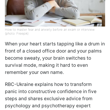
How to master fear and anxiety before an exam or interview
(photo: Freepik)
When your heart starts tapping like a drum in
front of a closed office door and your palms
become sweaty, your brain switches to
survival mode, making it hard to even
remember your own name.
RBC-Ukraine explains how to transform
panic into constructive confidence in five
steps and shares exclusive advice from
psychology and psychotherapy expert