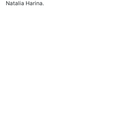
Natalia Harina.