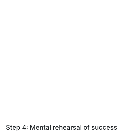
Step 4: Mental rehearsal of success