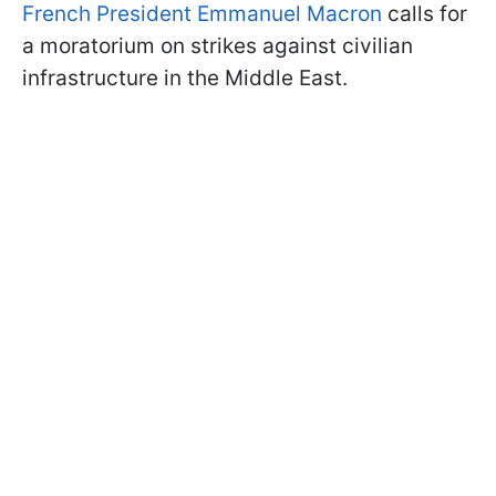
French President Emmanuel Macron
calls for
a moratorium on strikes against civilian
infrastructure in the Middle East.