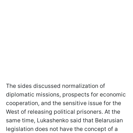
The sides discussed normalization of
diplomatic missions, prospects for economic
cooperation, and the sensitive issue for the
West of releasing political prisoners. At the
same time, Lukashenko said that Belarusian
legislation does not have the concept of a