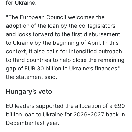
for Ukraine.
"The European Council welcomes the
adoption of the loan by the co-legislators
and looks forward to the first disbursement
to Ukraine by the beginning of April. In this
context, it also calls for intensified outreach
to third countries to help close the remaining
gap of EUR 30 billion in Ukraine’s finances,"
the statement said.
Hungary’s veto
EU leaders supported the allocation of a €90
billion loan to Ukraine for 2026–2027 back in
December last year.