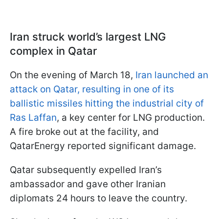
Iran struck world’s largest LNG
complex in Qatar
On the evening of March 18,
Iran launched an
attack on Qatar, resulting in one of its
ballistic missiles hitting the industrial city of
Ras Laffan
, a key center for LNG production.
A fire broke out at the facility, and
QatarEnergy reported significant damage.
Qatar subsequently expelled Iran’s
ambassador and gave other Iranian
diplomats 24 hours to leave the country.