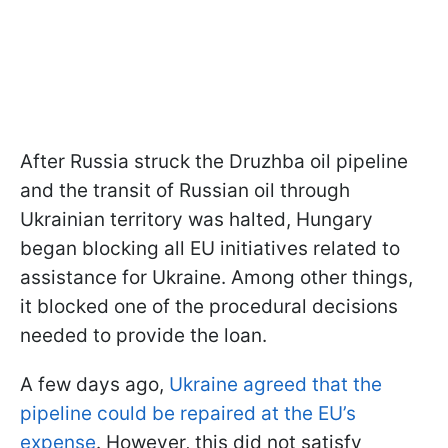
After Russia struck the Druzhba oil pipeline
and the transit of Russian oil through
Ukrainian territory was halted, Hungary
began blocking all EU initiatives related to
assistance for Ukraine. Among other things,
it blocked one of the procedural decisions
needed to provide the loan.
A few days ago,
Ukraine agreed that the
pipeline could be repaired at the EU’s
expense
. However, this did not satisfy