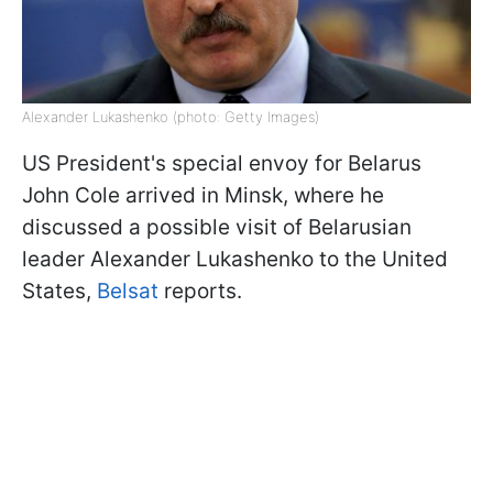
Alexander Lukashenko (photo: Getty Images)
US President's special envoy for Belarus
John Cole arrived in Minsk, where he
discussed a possible visit of Belarusian
leader Alexander Lukashenko to the United
States,
Belsat
reports.