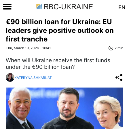
EN
€90 billion loan for Ukraine: EU
leaders give positive outlook on
first tranche
Thu, March 19, 2026 - 16:41
2 min
When will Ukraine receive the first funds
under the €90 billion loan?
KATERYNA SHKARLAT