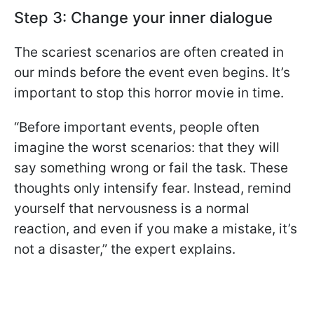
Step 3: Change your inner dialogue
The scariest scenarios are often created in
our minds before the event even begins. It’s
important to stop this horror movie in time.
“Before important events, people often
imagine the worst scenarios: that they will
say something wrong or fail the task. These
thoughts only intensify fear. Instead, remind
yourself that nervousness is a normal
reaction, and even if you make a mistake, it’s
not a disaster,” the expert explains.