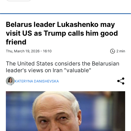
Belarus leader Lukashenko may
visit US as Trump calls him good
friend
Thu, March 19, 2026 - 16:10
2 min
The United States considers the Belarusian
leader's views on Iran "valuable"
KATERYNA DANISHEVSKA