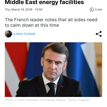
Middle East energy facilities
Thu, March 19, 2026 - 15:50
3 min
The French leader notes that all sides need
to calm down at this time
LILIANA OLENIAK
Photo: French President Emmanuel Macron (Getty Images)