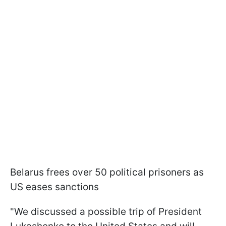
Belarus frees over 50 political prisoners as
US eases sanctions
"We discussed a possible trip of President