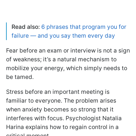
Read also:
6 phrases that program you for
failure — and you say them every day
Fear before an exam or interview is not a sign
of weakness; it’s a natural mechanism to
mobilize your energy, which simply needs to
be tamed.
Stress before an important meeting is
familiar to everyone. The problem arises
when anxiety becomes so strong that it
interferes with focus. Psychologist Natalia
Harina explains how to regain control in a
critical moment.