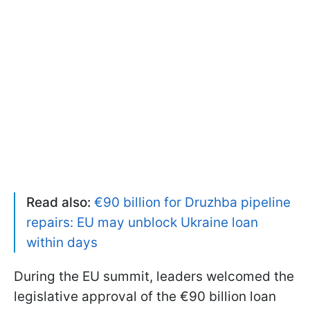
Read also:
€90 billion for Druzhba pipeline
repairs: EU may unblock Ukraine loan
within days
During the EU summit, leaders welcomed the
legislative approval of the €90 billion loan