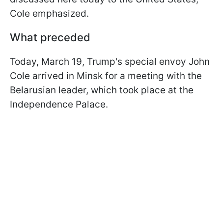
Cole emphasized.
What preceded
Today, March 19, Trump's special envoy John
Cole arrived in Minsk for a meeting with the
Belarusian leader, which took place at the
Independence Palace.