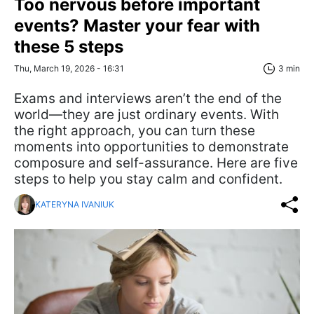
Too nervous before important
events? Master your fear with
these 5 steps
Thu, March 19, 2026 - 16:31
3 min
Exams and interviews aren’t the end of the
world—they are just ordinary events. With
the right approach, you can turn these
moments into opportunities to demonstrate
composure and self-assurance. Here are five
steps to help you stay calm and confident.
KATERYNA IVANIUK