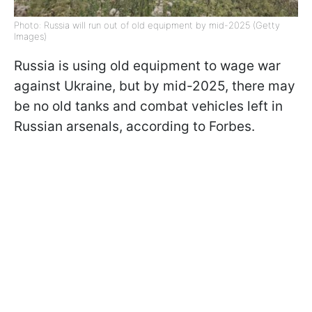
Photo: Russia will run out of old equipment by mid-2025 (Getty
Images)
Russia is using old equipment to wage war
against Ukraine, but by mid-2025, there may
be no old tanks and combat vehicles left in
Russian arsenals, according to Forbes.