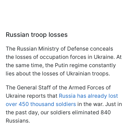
Russian troop losses
The Russian Ministry of Defense conceals
the losses of occupation forces in Ukraine. At
the same time, the Putin regime constantly
lies about the losses of Ukrainian troops.
The General Staff of the Armed Forces of
Ukraine reports that
Russia has already lost
over 450 thousand soldiers
in the war. Just in
the past day, our soldiers eliminated 840
Russians.