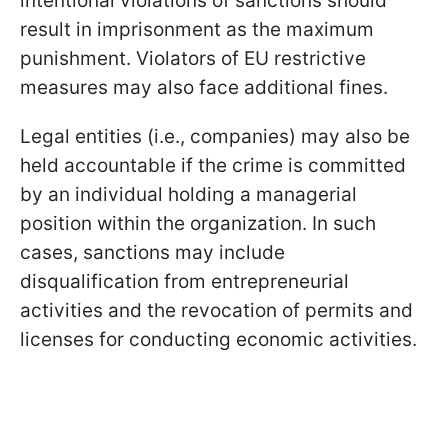
intentional violations of sanctions should
result in imprisonment as the maximum
punishment. Violators of EU restrictive
measures may also face additional fines.
Legal entities (i.e., companies) may also be
held accountable if the crime is committed
by an individual holding a managerial
position within the organization. In such
cases, sanctions may include
disqualification from entrepreneurial
activities and the revocation of permits and
licenses for conducting economic activities.