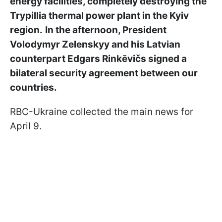
energy facilities, completely destroying the
Trypillia thermal power plant in the Kyiv
region.
In the afternoon, President
Volodymyr Zelenskyy and his Latvian
counterpart Edgars Rinkēvičs signed a
bilateral security agreement between our
countries.
RBC-Ukraine collected the main news for
April 9.