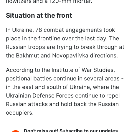
howitzers and a 120-mm mortar.
Situation at the front
In Ukraine, 78 combat engagements took
place in the frontline over the last day. The
Russian troops are trying to break through at
the Bakhmut and Novopavlivka directions.
According to the Institute of War Studies,
positional battles continue in several areas -
in the east and south of Ukraine, where the
Ukrainian Defense Forces continue to repel
Russian attacks and hold back the Russian
occupiers.
Don't miss out! Subscribe to our updates