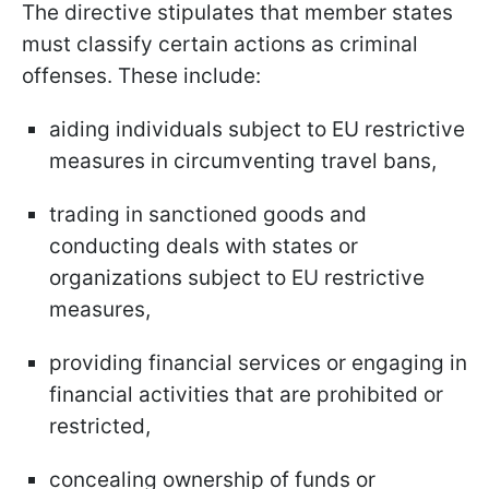
The directive stipulates that member states
must classify certain actions as criminal
offenses. These include:
aiding individuals subject to EU restrictive
measures in circumventing travel bans,
trading in sanctioned goods and
conducting deals with states or
organizations subject to EU restrictive
measures,
providing financial services or engaging in
financial activities that are prohibited or
restricted,
concealing ownership of funds or