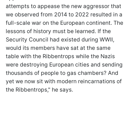
attempts to appease the new aggressor that
we observed from 2014 to 2022 resulted in a
full-scale war on the European continent. The
lessons of history must be learned. If the
Security Council had existed during WWII,
would its members have sat at the same
table with the Ribbentrops while the Nazis
were destroying European cities and sending
thousands of people to gas chambers? And
yet we now sit with modern reincarnations of
the Ribbentrops," he says.