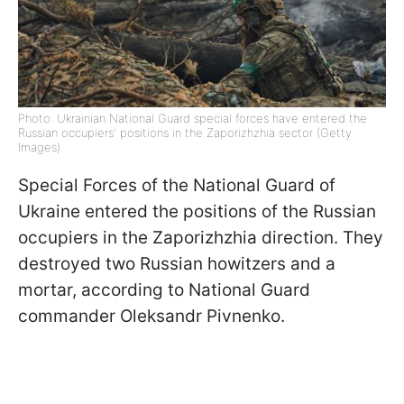
Photo: Ukrainian National Guard special forces have entered the
Russian occupiers' positions in the Zaporizhzhia sector (Getty
Images)
Special Forces of the National Guard of
Ukraine entered the positions of the Russian
occupiers in the Zaporizhzhia direction. They
destroyed two Russian howitzers and a
mortar, according to National Guard
commander Oleksandr Pivnenko.