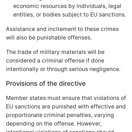
economic resources by individuals, legal
entities, or bodies subject to EU sanctions.
Assistance and incitement to these crimes
will also be punishable offenses.
The trade of military materials will be
considered a criminal offense if done
intentionally or through serious negligence.
Provisions of the directive
Member states must ensure that violations of
EU sanctions are punished with effective and
proportionate criminal penalties, varying
depending on the offense. However,