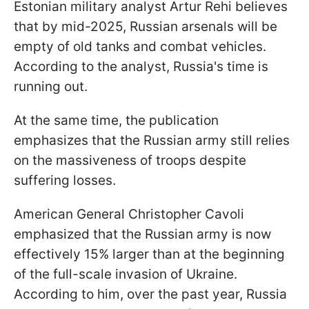
Estonian military analyst Artur Rehi believes
that by mid-2025, Russian arsenals will be
empty of old tanks and combat vehicles.
According to the analyst, Russia's time is
running out.
At the same time, the publication
emphasizes that the Russian army still relies
on the massiveness of troops despite
suffering losses.
American General Christopher Cavoli
emphasized that the Russian army is now
effectively 15% larger than at the beginning
of the full-scale invasion of Ukraine.
According to him, over the past year, Russia