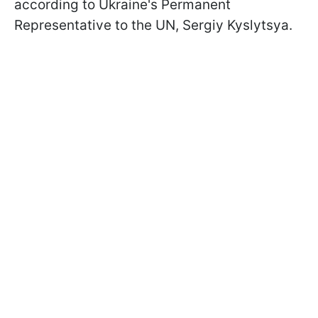
according to Ukraine's Permanent
Representative to the UN, Sergiy Kyslytsya.