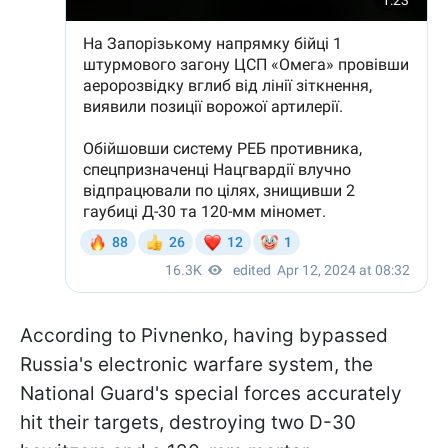
According to Pivnenko, having bypassed
Russia's electronic warfare system, the
National Guard's special forces accurately
hit their targets, destroying two D-30