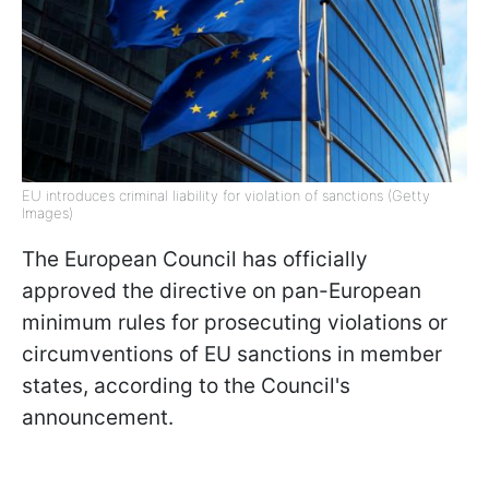
EU introduces criminal liability for violation of sanctions (Getty
Images)
The European Council has officially
approved the directive on pan-European
minimum rules for prosecuting violations or
circumventions of EU sanctions in member
states, according to the Council's
announcement.