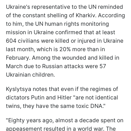
Ukraine's representative to the UN reminded
of the constant shelling of Kharkiv. According
to him, the UN human rights monitoring
mission in Ukraine confirmed that at least
604 civilians were killed or injured in Ukraine
last month, which is 20% more than in
February. Among the wounded and killed in
March due to Russian attacks were 57
Ukrainian children.
Kyslytsya notes that even if the regimes of
dictators Putin and Hitler "are not identical
twins, they have the same toxic DNA."
"Eighty years ago, almost a decade spent on
appeasement resulted in a world war. The