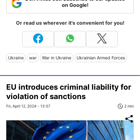
on Google!
Or read us wherever it's convenient for you!
Ukraine
war
War in Ukraine
Ukrainian Armed Forces
EU introduces criminal liability for
violation of sanctions
Fri, April 12, 2024 - 13:37
2 min