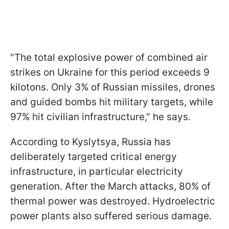
"The total explosive power of combined air
strikes on Ukraine for this period exceeds 9
kilotons. Only 3% of Russian missiles, drones
and guided bombs hit military targets, while
97% hit civilian infrastructure," he says.
According to Kyslytsya, Russia has
deliberately targeted critical energy
infrastructure, in particular electricity
generation. After the March attacks, 80% of
thermal power was destroyed. Hydroelectric
power plants also suffered serious damage.