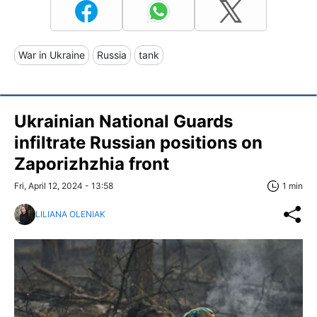
War in Ukraine
Russia
tank
Ukrainian National Guards
infiltrate Russian positions on
Zaporizhzhia front
Fri, April 12, 2024 - 13:58
1 min
LILIANA OLENIAK