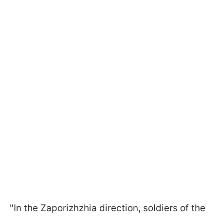
"In the Zaporizhzhia direction, soldiers of the