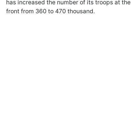
has increased the number of its troops at the
front from 360 to 470 thousand.