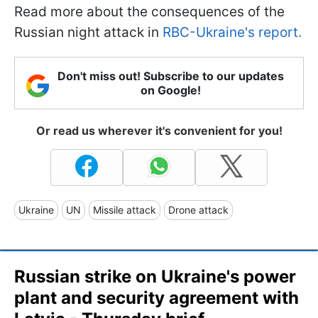
Read more about the consequences of the
Russian night attack in
RBC-Ukraine's report.
Don't miss out! Subscribe to our updates
on Google!
Or read us wherever it's convenient for you!
Ukraine
UN
Missile attack
Drone attack
Russian strike on Ukraine's power
plant and security agreement with