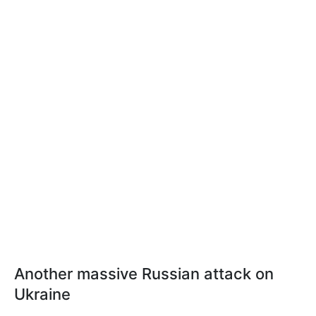
Another massive Russian attack on
Ukraine