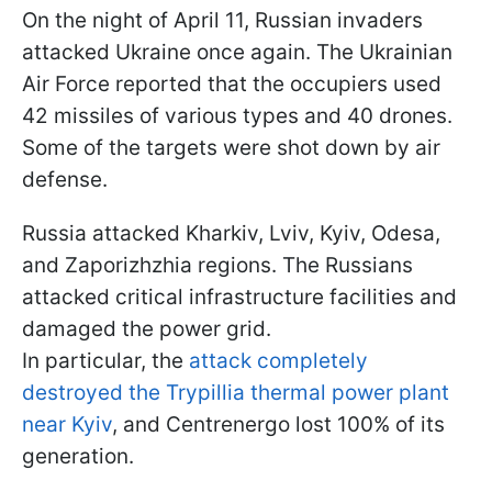
On the night of April 11, Russian invaders
attacked Ukraine once again. The Ukrainian
Air Force reported that the occupiers used
42 missiles of various types and 40 drones.
Some of the targets were shot down by air
defense.
Russia attacked Kharkiv, Lviv, Kyiv, Odesa,
and Zaporizhzhia regions. The Russians
attacked critical infrastructure facilities and
damaged the power grid.
In particular, the
attack completely
destroyed the Trypillia thermal power plant
near Kyiv
, and Centrenergo lost 100% of its
generation.