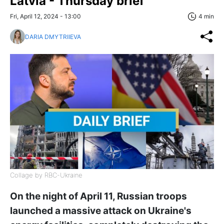
Latvia - Thursday brief
Fri, April 12, 2024 - 13:00
4 min
DARIA DMYTRIIEVA
Collage by RBC-Ukraine
On the night of April 11, Russian troops
launched a massive attack on Ukraine's