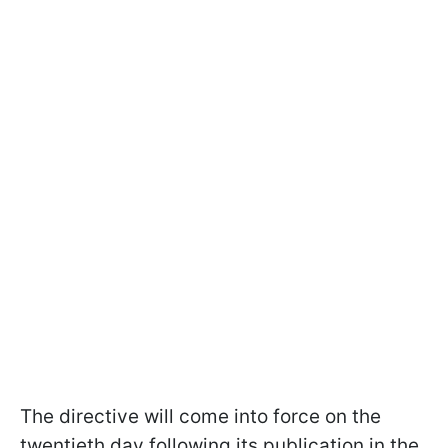
The directive will come into force on the
twentieth day following its publication in the