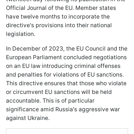
Official Journal of the EU. Member states
have twelve months to incorporate the
directive's provisions into their national
legislation.
In December of 2023, the EU Council and the
European Parliament concluded negotiations
on an EU law introducing criminal offenses
and penalties for violations of EU sanctions.
This directive ensures that those who violate
or circumvent EU sanctions will be held
accountable. This is of particular
significance amid Russia's aggressive war
against Ukraine.