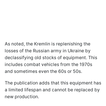
As noted, the Kremlin is replenishing the
losses of the Russian army in Ukraine by
declassifying old stocks of equipment. This
includes combat vehicles from the 1970s
and sometimes even the 60s or 50s.
The publication adds that this equipment has
a limited lifespan and cannot be replaced by
new production.