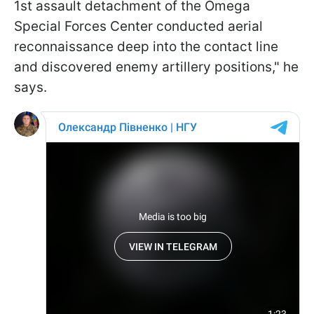
1st assault detachment of the Omega
Special Forces Center conducted aerial
reconnaissance deep into the contact line
and discovered enemy artillery positions," he
says.