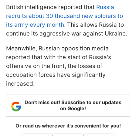
British intelligence reported that
Russia
recruits about 30 thousand new soldiers to
its army every month.
This allows Russia to
continue its aggressive war against Ukraine.
Meanwhile, Russian opposition media
reported that with the start of Russia's
offensive on the front, the losses of
occupation forces have significantly
increased.
Don't miss out! Subscribe to our updates
on Google!
Or read us wherever it's convenient for you!