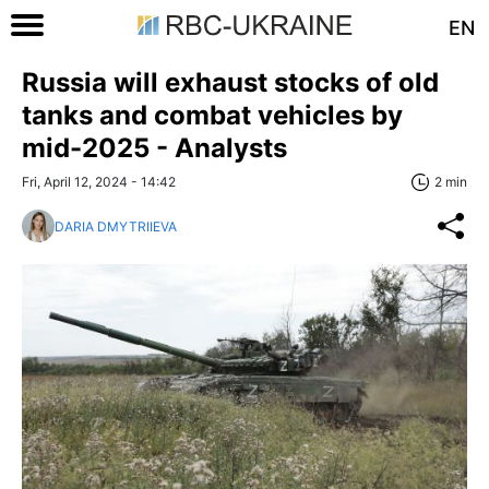
EN
Russia will exhaust stocks of old
tanks and combat vehicles by
mid-2025 - Analysts
Fri, April 12, 2024 - 14:42
2 min
DARIA DMYTRIIEVA