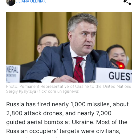
LILIANA OLENIAK
Photo: Permanent Representative of Ukraine to the United Nations
Sergiy Kyslytsya (flickr com unisgeneva)
Russia has fired nearly 1,000 missiles, about
2,800 attack drones, and nearly 7,000
guided aerial bombs at Ukraine. Most of the
Russian occupiers' targets were civilians,