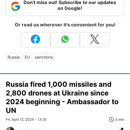
Don't miss out! Subscribe to our updates
on Google!
Or read us wherever it's convenient for you!
Russia
EU
sanctions
Russia fired 1,000 missiles and
2,800 drones at Ukraine since
2024 beginning - Ambassador to
UN
Fri, April 12, 2024 - 13:20
3 min