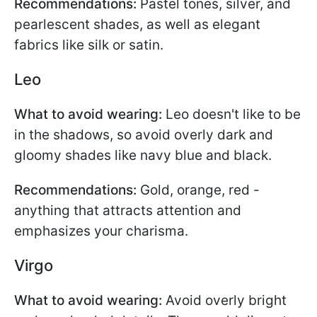
Recommendations:
Pastel tones, silver, and
pearlescent shades, as well as elegant
fabrics like silk or satin.
Leo
What to avoid wearing:
Leo doesn't like to be
in the shadows, so avoid overly dark and
gloomy shades like navy blue and black.
Recommendations:
Gold, orange, red -
anything that attracts attention and
emphasizes your charisma.
Virgo
What to avoid wearing:
Avoid overly bright