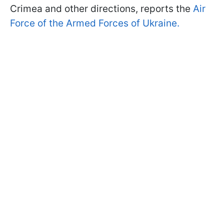
Crimea and other directions, reports the
Air
Force of the Armed Forces of Ukraine.