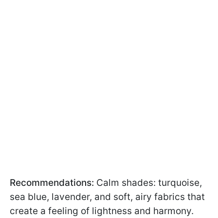
Recommendations:
Calm shades: turquoise,
sea blue, lavender, and soft, airy fabrics that
create a feeling of lightness and harmony.