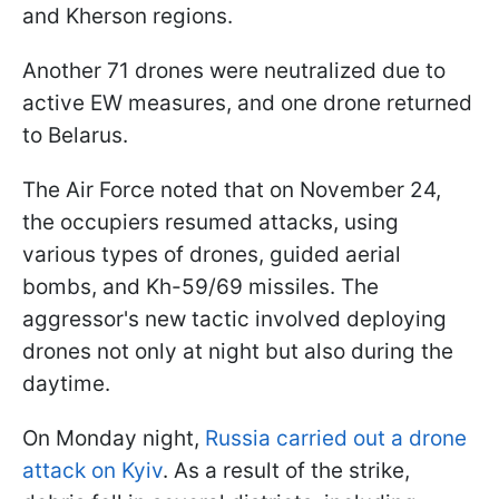
and Kherson regions.
Another 71 drones were neutralized due to
active EW measures, and one drone returned
to Belarus.
The Air Force noted that on November 24,
the occupiers resumed attacks, using
various types of drones, guided aerial
bombs, and Kh-59/69 missiles. The
aggressor's new tactic involved deploying
drones not only at night but also during the
daytime.
On Monday night,
Russia carried out a drone
attack on Kyiv
. As a result of the strike,