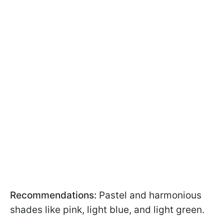
Recommendations:
Pastel and harmonious
shades like pink, light blue, and light green.