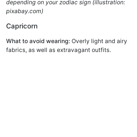
depending on your zodiac sign (illustration:
pixabay.com)
Capricorn
What to avoid wearing:
Overly light and airy
fabrics, as well as extravagant outfits.