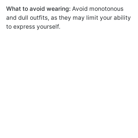
What to avoid wearing:
Avoid monotonous
and dull outfits, as they may limit your ability
to express yourself.