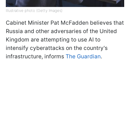
Illustrative photo (Getty Images)
Cabinet Minister Pat McFadden believes that
Russia and other adversaries of the United
Kingdom are attempting to use AI to
intensify cyberattacks on the country's
infrastructure, informs
The Guardian
.