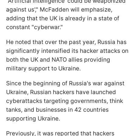
"Artificial intelligence 'could be weaponized
against us'," McFadden will emphasize,
adding that the UK is already in a state of
constant "cyberwar."
He noted that over the past year, Russia has
significantly intensified its hacker attacks on
both the UK and NATO allies providing
military support to Ukraine.
Since the beginning of Russia's war against
Ukraine, Russian hackers have launched
cyberattacks targeting governments, think
tanks, and businesses in 42 countries
supporting Ukraine.
Previously, it was reported that hackers