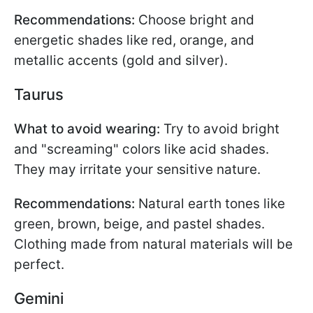
Recommendations:
Choose bright and
energetic shades like red, orange, and
metallic accents (gold and silver).
Taurus
What to avoid wearing:
Try to avoid bright
and "screaming" colors like acid shades.
They may irritate your sensitive nature.
Recommendations:
Natural earth tones like
green, brown, beige, and pastel shades.
Clothing made from natural materials will be
perfect.
Gemini