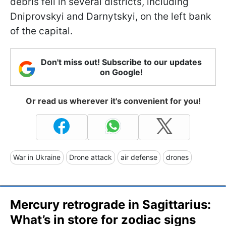
debris fell in several districts, including
Dniprovskyi and Darnytskyi, on the left bank
of the capital.
Don't miss out! Subscribe to our updates
on Google!
Or read us wherever it's convenient for you!
War in Ukraine
Drone attack
air defense
drones
Mercury retrograde in Sagittarius:
What’s in store for zodiac signs