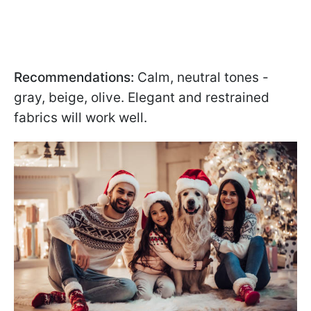
Recommendations:
Calm, neutral tones -
gray, beige, olive. Elegant and restrained
fabrics will work well.