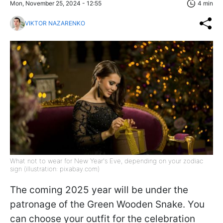
Mon, November 25, 2024 - 12:55
4 min
VIKTOR NAZARENKO
What not to wear for New Year's Eve, depending on your zodiac
sign (illustration: pixabay.com)
The coming 2025 year will be under the
patronage of the Green Wooden Snake. You
can choose your outfit for the celebration