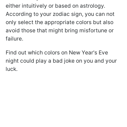
either intuitively or based on astrology.
According to your zodiac sign, you can not
only select the appropriate colors but also
avoid those that might bring misfortune or
failure.
Find out which colors on New Year's Eve
night could play a bad joke on you and your
luck.