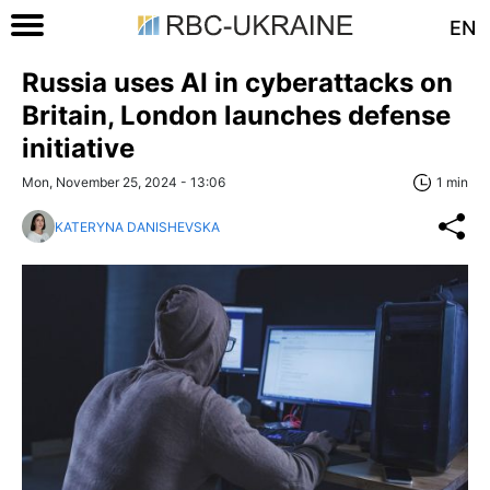
EN
Russia uses AI in cyberattacks on
Britain, London launches defense
initiative
Mon, November 25, 2024 - 13:06
1 min
KATERYNA DANISHEVSKA