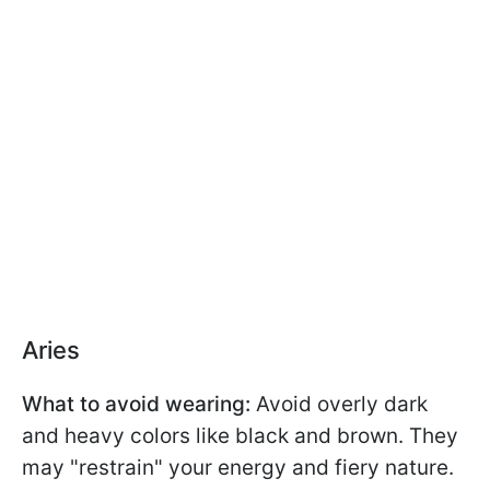
Aries
What to avoid wearing:
Avoid overly dark
and heavy colors like black and brown. They
may "restrain" your energy and fiery nature.