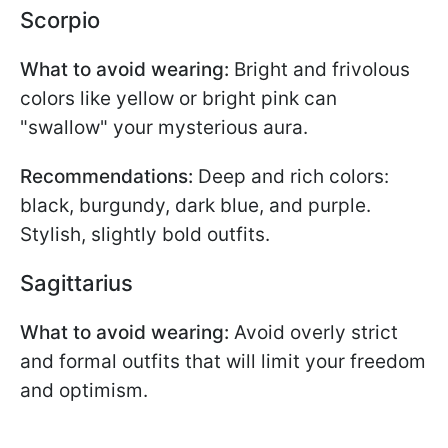
Scorpio
What to avoid wearing:
Bright and frivolous
colors like yellow or bright pink can
"swallow" your mysterious aura.
Recommendations:
Deep and rich colors:
black, burgundy, dark blue, and purple.
Stylish, slightly bold outfits.
Sagittarius
What to avoid wearing:
Avoid overly strict
and formal outfits that will limit your freedom
and optimism.