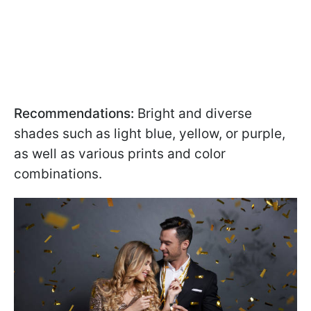
Recommendations:
Bright and diverse
shades such as light blue, yellow, or purple,
as well as various prints and color
combinations.