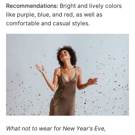
Recommendations:
Bright and lively colors
like purple, blue, and red, as well as
comfortable and casual styles.
What not to wear for New Year's Eve,