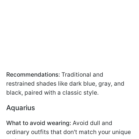
Recommendations:
Traditional and
restrained shades like dark blue, gray, and
black, paired with a classic style.
Aquarius
What to avoid wearing:
Avoid dull and
ordinary outfits that don't match your unique