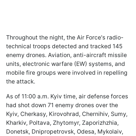
Throughout the night, the Air Force's radio-
technical troops detected and tracked 145
enemy drones. Aviation, anti-aircraft missile
units, electronic warfare (EW) systems, and
mobile fire groups were involved in repelling
the attack.
As of 11:00 a.m. Kyiv time, air defense forces
had shot down 71 enemy drones over the
Kyiv, Cherkasy, Kirovohrad, Chernihiv, Sumy,
Kharkiv, Poltava, Zhytomyr, Zaporizhzhia,
Donetsk, Dnipropetrovsk, Odesa, Mykolaiv,