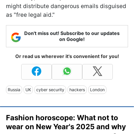
might distribute dangerous emails disguised
as "free legal aid."
Don't miss out! Subscribe to our updates
on Google!
Or read us wherever it's convenient for you!
Russia
UK
cyber security
hackers
London
Fashion horoscope: What not to
wear on New Year's 2025 and why