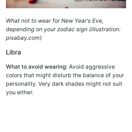
What not to wear for New Year's Eve,
depending on your zodiac sign (illustration:
pixabay.com)
Libra
What to avoid wearing:
Avoid aggressive
colors that might disturb the balance of your
personality. Very dark shades might not suit
you either.