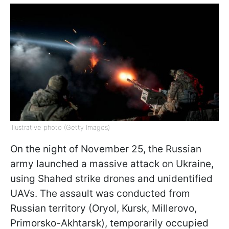
Illustrative photo (Getty Images)
On the night of November 25, the Russian
army launched a massive attack on Ukraine,
using Shahed strike drones and unidentified
UAVs. The assault was conducted from
Russian territory (Oryol, Kursk, Millerovo,
Primorsko-Akhtarsk), temporarily occupied