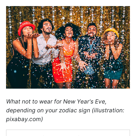
What not to wear for New Year's Eve,
depending on your zodiac sign (illustration:
pixabay.com)