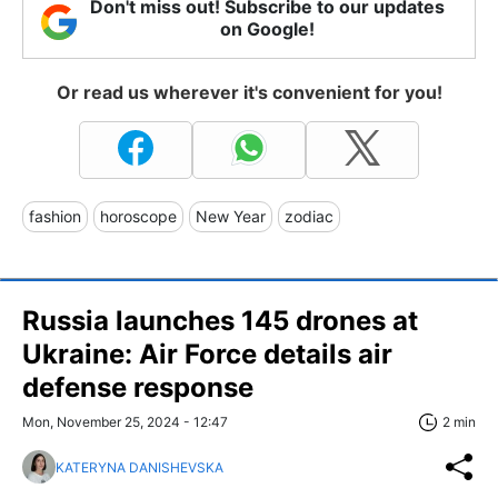
Don't miss out! Subscribe to our updates
on Google!
Or read us wherever it's convenient for you!
fashion
horoscope
New Year
zodiac
Russia launches 145 drones at
Ukraine: Air Force details air
defense response
Mon, November 25, 2024 - 12:47
2 min
KATERYNA DANISHEVSKA