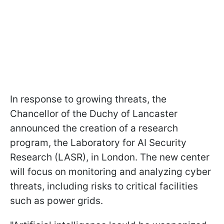
In response to growing threats, the
Chancellor of the Duchy of Lancaster
announced the creation of a research
program, the Laboratory for AI Security
Research (LASR), in London. The new center
will focus on monitoring and analyzing cyber
threats, including risks to critical facilities
such as power grids.