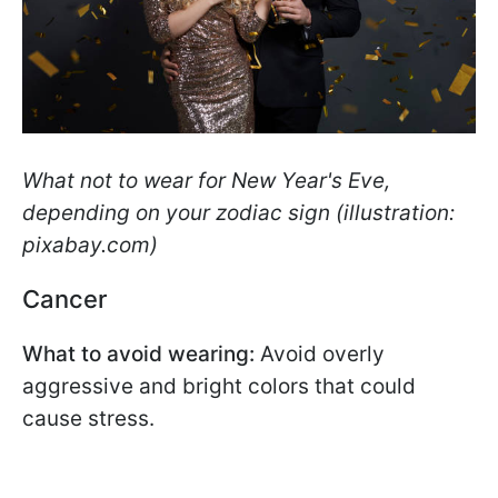
What not to wear for New Year's Eve,
depending on your zodiac sign (illustration:
pixabay.com)
Cancer
What to avoid wearing:
Avoid overly
aggressive and bright colors that could
cause stress.