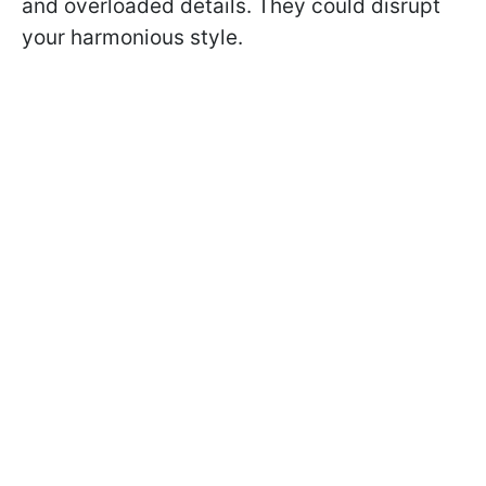
and overloaded details. They could disrupt
your harmonious style.