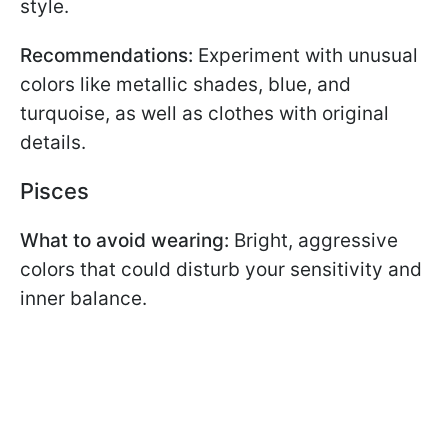
style.
Recommendations:
Experiment with unusual
colors like metallic shades, blue, and
turquoise, as well as clothes with original
details.
Pisces
What to avoid wearing:
Bright, aggressive
colors that could disturb your sensitivity and
inner balance.