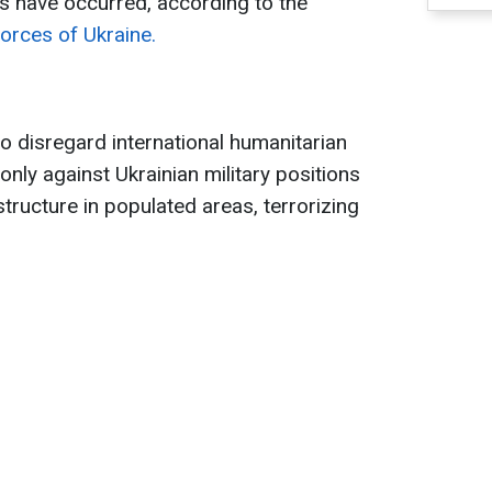
 have occurred, according to the
orces of Ukraine.
o disregard international humanitarian
 only against Ukrainian military positions
astructure in populated areas, terrorizing