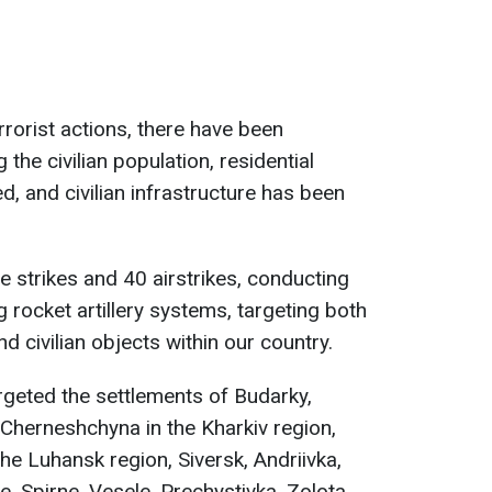
rrorist actions, there have been
the civilian population, residential
, and civilian infrastructure has been
 strikes and 40 airstrikes, conducting
g rocket artillery systems, targeting both
nd civilian objects within our country.
argeted the settlements of Budarky,
 Cherneshchyna in the Kharkiv region,
the Luhansk region, Siversk, Andriivka,
, Spirne, Vesele, Prechystivka, Zolota