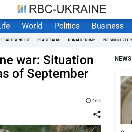
Life
World
Politics
Business
LE EAST CONFLICT
PEACE TALKS
DONALD TRUMP
PRESIDENT ZELE
ne war: Situation
NEWS
 as of September
4 min