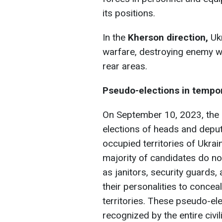
its positions.
In the
Kherson direction,
Ukr
warfare, destroying enemy wa
rear areas.
Pseudo-elections in tempora
On September 10, 2023, the o
elections of heads and deputi
occupied territories of Ukrain
majority of candidates do n
as janitors, security guards
their personalities to concea
territories. These pseudo-ele
recognized by the entire civi