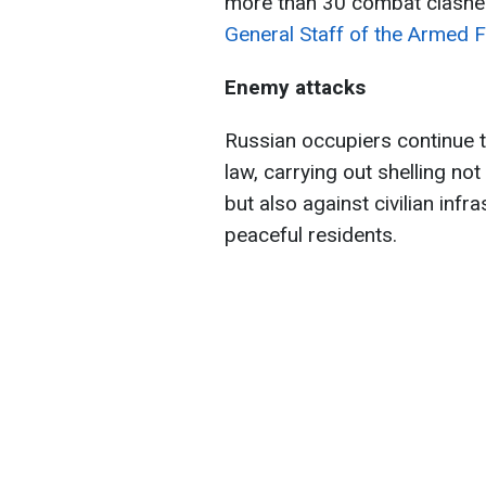
more than 30 combat clashes
General Staff of the Armed F
Enemy attacks
Russian occupiers continue t
law, carrying out shelling not
but also against civilian infr
peaceful residents.