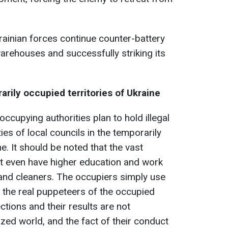
ainian forces continue counter-battery
rehouses and successfully striking its
rily occupied territories of Ukraine
ccupying authorities plan to hold illegal
es of local councils in the temporarily
e. It should be noted that the vast
ot even have higher education and work
, and cleaners. The occupiers simply use
l the real puppeteers of the occupied
ctions and their results are not
lized world, and the fact of their conduct