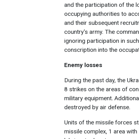
and the participation of the l
occupying authorities to ac
and their subsequent recruit
country's army. The command
ignoring participation in su
conscription into the occupa
Enemy losses
During the past day, the Ukr
8 strikes on the areas of co
military equipment. Addition
destroyed by air defense.
Units of the missile forces str
missile complex, 1 area with