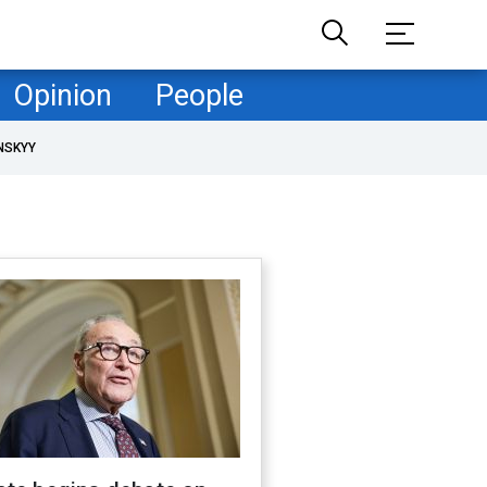
Opinion
People
NSKYY