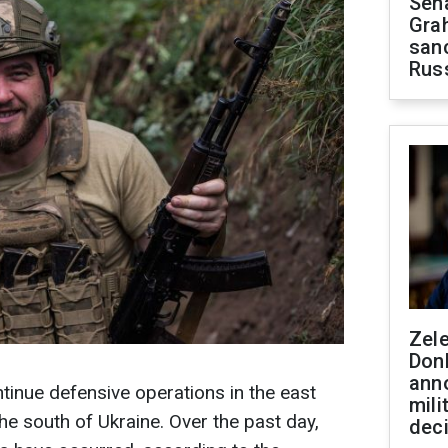
Sen
Gra
sanc
Rus
Zel
Don
ann
tinue defensive operations in the east
mili
he south of Ukraine. Over the past day,
dec