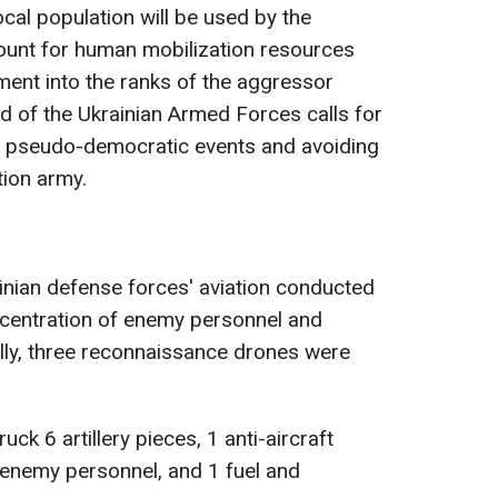
ocal population will be used by the
count for human mobilization resources
ment into the ranks of the aggressor
 of the Ukrainian Armed Forces calls for
ch pseudo-democratic events and avoiding
tion army.
ainian defense forces' aviation conducted
ncentration of enemy personnel and
ally, three reconnaissance drones were
uck 6 artillery pieces, 1 anti-aircraft
 enemy personnel, and 1 fuel and