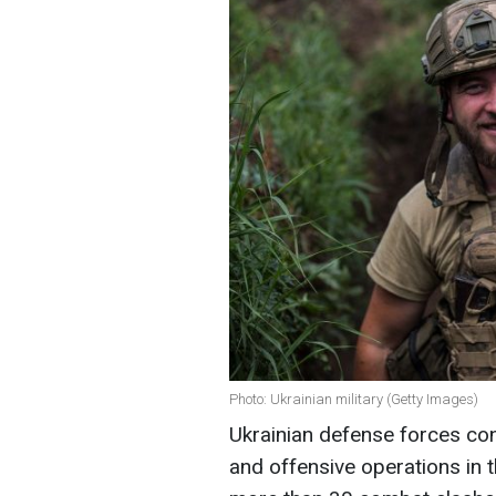
Photo: Ukrainian military (Getty Images)
Ukrainian defense forces con
and offensive operations in t