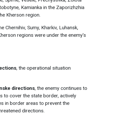
Robotyne, Kamianka in the Zaporizhzhia
the Kherson region.
he Chernihiv, Sumy, Kharkiv, Luhansk,
Kherson regions were under the enemy's
rections
, the operational situation
anske
directions
, the enemy continues to
 to cover the state border, actively
es in border areas to prevent the
reatened directions.