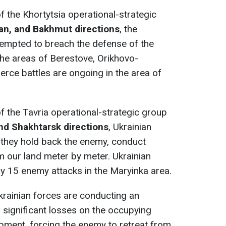
of the Khortytsia operational-strategic
an, and Bakhmut directions
, the
tempted to breach the defense of the
he areas of Berestove, Orikhovo-
erce battles are ongoing in the area of
 of the Tavria operational-strategic group
and Shakhtarsk directions
, Ukrainian
e: they hold back the enemy, conduct
m our land meter by meter. Ukrainian
y 15 enemy attacks in the Maryinka area.
Ukrainian forces are conducting an
ng significant losses on the occupying
pment, forcing the enemy to retreat from