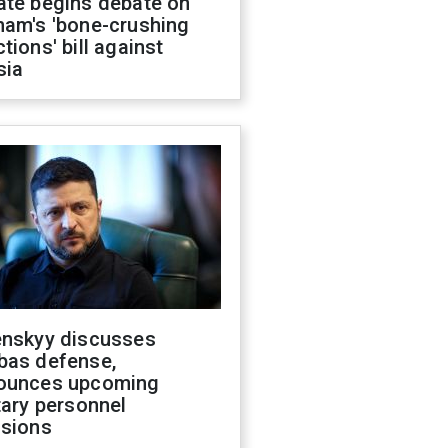
ate begins debate on
ham's 'bone-crushing
tions' bill against
sia
enskyy discusses
bas defense,
ounces upcoming
tary personnel
isions