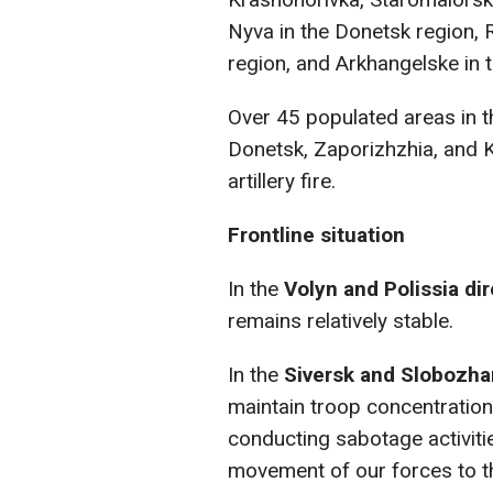
Nyva in the Donetsk region, 
region, and Arkhangelske in 
Over 45 populated areas in t
Donetsk, Zaporizhzhia, and 
artillery fire.
Frontline situation
In the
Volyn and Polissia di
remains relatively stable.
In the
Siversk and Slobozh
maintain troop concentrations
conducting sabotage activiti
movement of our forces to th