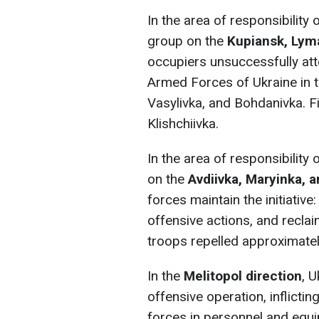
In the area of responsibility 
group
on the
Kupiansk, Lym
occupiers unsuccessfully at
Armed Forces of Ukraine in t
Vasylivka, and Bohdanivka. Fi
Klishchiivka.
In the area of responsibility
on the
Avdiivka, Maryinka, 
forces maintain the initiativ
offensive actions, and reclai
troops repelled approximatel
In the
Melitopol direction
, 
offensive operation, inflicti
forces in personnel and equi