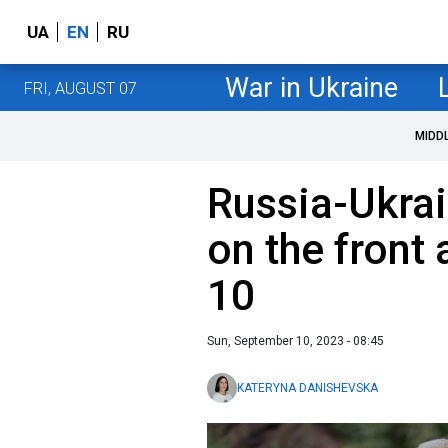
UA
EN
RU
War in Ukraine
FRI, AUGUST 07
MIDD
Russia-Ukrai
on the front
10
Sun, September 10, 2023 - 08:45
KATERYNA DANISHEVSKA