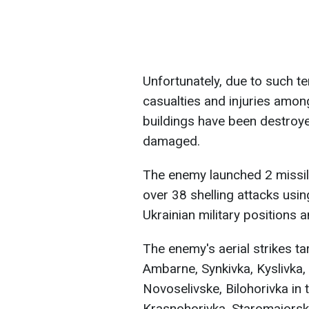
Unfortunately, due to such te
casualties and injuries among 
buildings have been destroyed
damaged.
The enemy launched 2 missile
over 38 shelling attacks usin
Ukrainian military positions a
The enemy's aerial strikes t
Ambarne, Synkivka, Kyslivka,
Novoselivske, Bilohorivka in 
Krasnohorivka, Staromaiorske