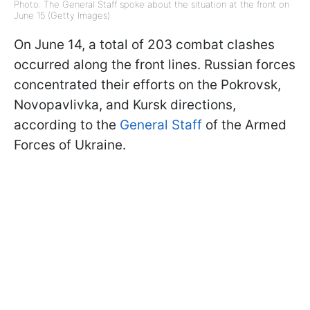
Photo: The General Staff spoke about the situation at the front on
June 15 (Getty Images)
On June 14, a total of 203 combat clashes
occurred along the front lines. Russian forces
concentrated their efforts on the Pokrovsk,
Novopavlivka, and Kursk directions,
according to the
General Staff
of the Armed
Forces of Ukraine.