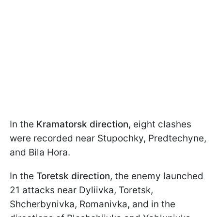
In the
Kramatorsk direction
, eight clashes
were recorded near Stupochky, Predtechyne,
and Bila Hora.
In the
Toretsk direction
, the enemy launched
21 attacks near Dyliivka, Toretsk,
Shcherbynivka, Romanivka, and in the