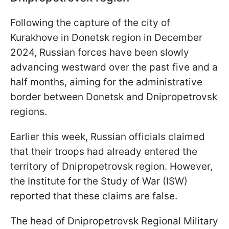
Following the capture of the city of
Kurakhove in Donetsk region in December
2024, Russian forces have been slowly
advancing westward over the past five and a
half months, aiming for the administrative
border between Donetsk and Dnipropetrovsk
regions.
Earlier this week, Russian officials claimed
that their troops had already entered the
territory of Dnipropetrovsk region. However,
the Institute for the Study of War (ISW)
reported that these claims are false.
The head of Dnipropetrovsk Regional Military