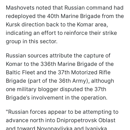
Mashovets noted that Russian command had
redeployed the 40th Marine Brigade from the
Kursk direction back to the Komar area,
indicating an effort to reinforce their strike
group in this sector.
Russian sources attribute the capture of
Komar to the 336th Marine Brigade of the
Baltic Fleet and the 37th Motorized Rifle
Brigade (part of the 36th Army), although
one military blogger disputed the 37th
Brigade’s involvement in the operation.
"Russian forces appear to be attempting to
advance north into Dnipropetrovsk Oblast
and toward Novopavlivka and Ivanivka