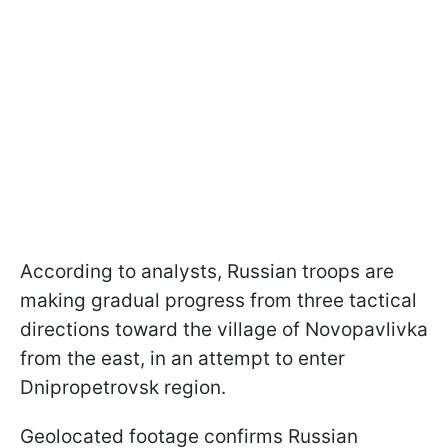
According to analysts, Russian troops are
making gradual progress from three tactical
directions toward the village of Novopavlivka
from the east, in an attempt to enter
Dnipropetrovsk region.
Geolocated footage confirms Russian