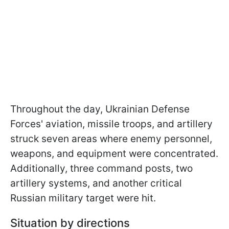
Throughout the day, Ukrainian Defense
Forces' aviation, missile troops, and artillery
struck seven areas where enemy personnel,
weapons, and equipment were concentrated.
Additionally, three command posts, two
artillery systems, and another critical
Russian military target were hit.
Situation by directions