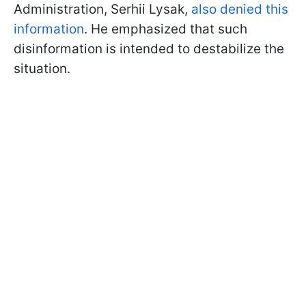
Administration, Serhii Lysak,
also denied this
information
. He emphasized that such
disinformation is intended to destabilize the
situation.