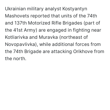
Ukrainian military analyst Kostyantyn
Mashovets reported that units of the 74th
and 137th Motorized Rifle Brigades (part of
the 41st Army) are engaged in fighting near
Kotliarivka and Muravka (northeast of
Novopavlivka), while additional forces from
the 74th Brigade are attacking Orikhove from
the north.