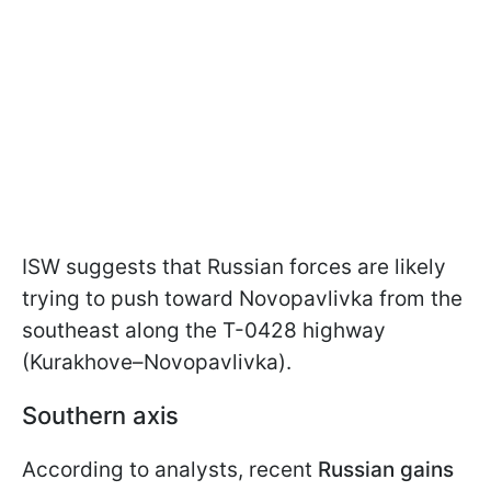
ISW suggests that Russian forces are likely
trying to push toward Novopavlivka from the
southeast along the T-0428 highway
(Kurakhove–Novopavlivka).
Southern axis
According to analysts, recent
Russian gains