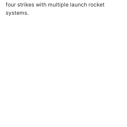
four strikes with multiple launch rocket
systems.