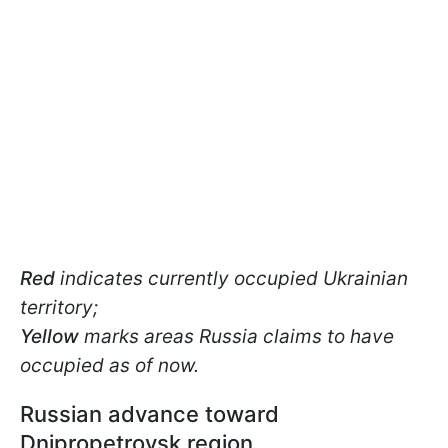
Red
indicates currently occupied Ukrainian
territory;
Yellow
marks areas Russia claims to have
occupied as of now.
Russian advance toward
Dnipropetrovsk region