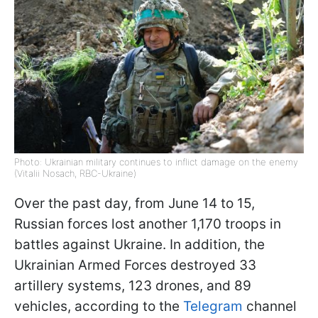
Photo: Ukrainian military continues to inflict damage on the enemy
(Vitalii Nosach, RBC-Ukraine)
Over the past day, from June 14 to 15,
Russian forces lost another 1,170 troops in
battles against Ukraine. In addition, the
Ukrainian Armed Forces destroyed 33
artillery systems, 123 drones, and 89
vehicles, according to the
Telegram
channel