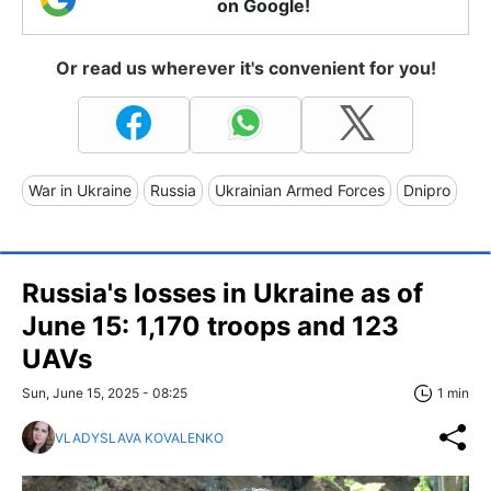
on Google!
Or read us wherever it's convenient for you!
War in Ukraine
Russia
Ukrainian Armed Forces
Dnipro
Russia's losses in Ukraine as of
June 15: 1,170 troops and 123
UAVs
Sun, June 15, 2025 - 08:25
1 min
VLADYSLAVA KOVALENKO