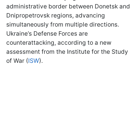
administrative border between Donetsk and
Dnipropetrovsk regions, advancing
simultaneously from multiple directions.
Ukraine’s Defense Forces are
counterattacking, according to a new
assessment from the Institute for the Study
of War (
ISW
).