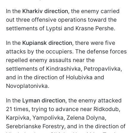
In the
Kharkiv direction
, the enemy carried
out three offensive operations toward the
settlements of Lyptsi and Krasne Pershe.
In the
Kupiansk direction
, there were five
attacks by the occupiers. The defense forces
repelled enemy assaults near the
settlements of Kindrashivka, Petropavlivka,
and in the direction of Holubivka and
Novoplatonivka.
In the
Lyman direction
, the enemy attacked
21 times, trying to advance near Ridkodub,
Karpivka, Yampolivka, Zelena Dolyna,
Serebrianske Forestry, and in the direction of