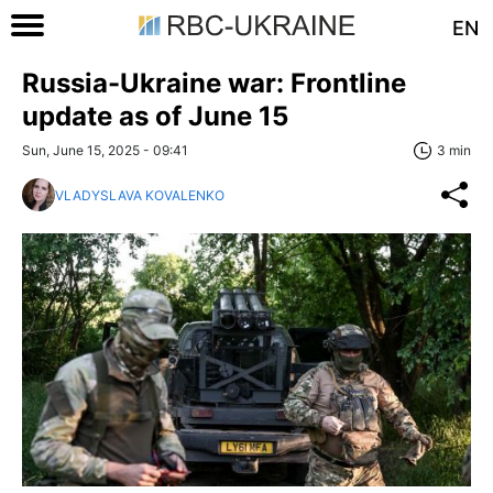
EN
Russia-Ukraine war: Frontline
update as of June 15
Sun, June 15, 2025 - 09:41
3 min
VLADYSLAVA KOVALENKO