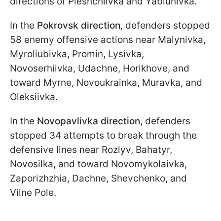
directions of Pleshchiivka and Yablunivka.
In the
Pokrovsk direction
, defenders stopped
58 enemy offensive actions near Malynivka,
Myroliubivka, Promin, Lysivka,
Novoserhiivka, Udachne, Horikhove, and
toward Myrne, Novoukrainka, Muravka, and
Oleksiivka.
In the
Novopavlivka direction
, defenders
stopped 34 attempts to break through the
defensive lines near Rozlyv, Bahatyr,
Novosilka, and toward Novomykolaivka,
Zaporizhzhia, Dachne, Shevchenko, and
Vilne Pole.