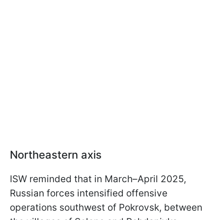
Northeastern axis
ISW reminded that in March–April 2025,
Russian forces intensified offensive
operations southwest of Pokrovsk, between