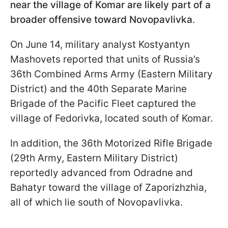
near the village of Komar are likely part of a
broader offensive toward Novopavlivka
.
On June 14, military analyst Kostyantyn
Mashovets reported that units of Russia’s
36th Combined Arms Army (Eastern Military
District) and the 40th Separate Marine
Brigade of the Pacific Fleet captured the
village of Fedorivka, located south of Komar.
In addition, the 36th Motorized Rifle Brigade
(29th Army, Eastern Military District)
reportedly advanced from Odradne and
Bahatyr toward the village of Zaporizhzhia,
all of which lie south of Novopavlivka.