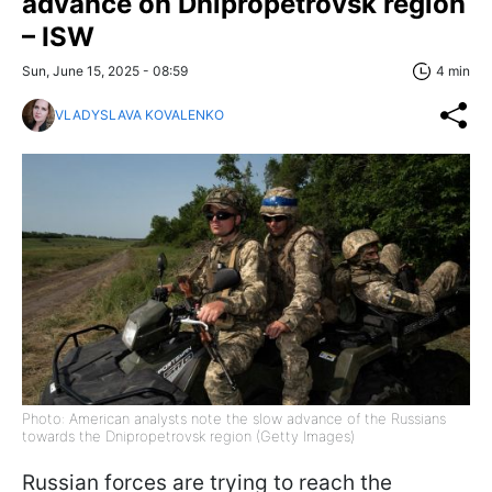
advance on Dnipropetrovsk region
– ISW
Sun, June 15, 2025 - 08:59
4 min
VLADYSLAVA KOVALENKO
Photo: American analysts note the slow advance of the Russians
towards the Dnipropetrovsk region (Getty Images)
Russian forces are trying to reach the