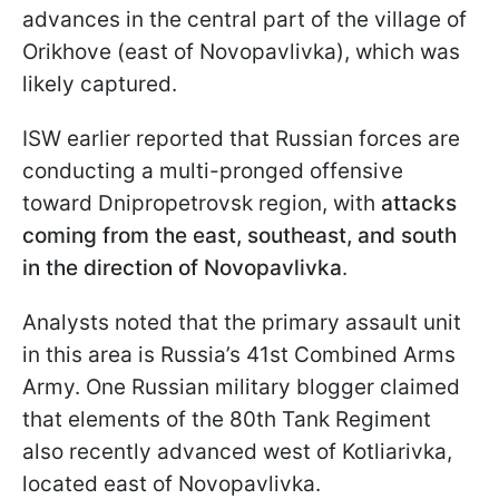
advances in the central part of the village of
Orikhove (east of Novopavlivka), which was
likely captured.
ISW earlier reported that Russian forces are
conducting a multi-pronged offensive
toward Dnipropetrovsk region, with
attacks
coming from the east, southeast, and south
in the direction of Novopavlivka
.
Analysts noted that the primary assault unit
in this area is Russia’s 41st Combined Arms
Army. One Russian military blogger claimed
that elements of the 80th Tank Regiment
also recently advanced west of Kotliarivka,
located east of Novopavlivka.