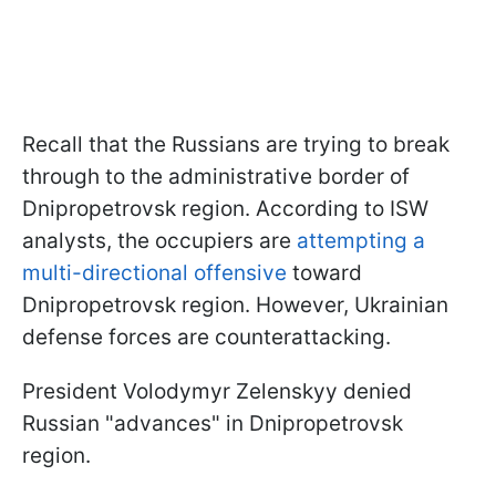
Recall that the Russians are trying to break
through to the administrative border of
Dnipropetrovsk region. According to ISW
analysts, the occupiers are
attempting a
multi-directional offensive
toward
Dnipropetrovsk region. However, Ukrainian
defense forces are counterattacking.
President Volodymyr Zelenskyy denied
Russian "advances" in Dnipropetrovsk
region.