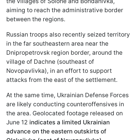
the villages of Solone and Bohdanivka,
aiming to reach the administrative border
between the regions.
Russian troops also recently seized territory
in the far southeastern area near the
Dnipropetrovsk region border, around the
village of Dachne (southeast of
Novopavlivka), in an effort to support
attacks from the east of the settlement.
At the same time, Ukrainian Defense Forces
are likely conducting counteroffensives in
the area. Geolocated footage released on
June 12
indicates a limited Ukrainian
advance on the eastern outskirts of