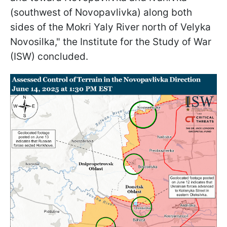
(southwest of Novopavlivka) along both
sides of the Mokri Yaly River north of Velyka
Novosilka," the Institute for the Study of War
(ISW) concluded.