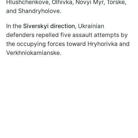
Hlushchenkove, Olhivka, Novyi Myr, Torske,
and Shandryholove.
In the
Siverskyi direction
, Ukrainian
defenders repelled five assault attempts by
the occupying forces toward Hryhorivka and
Verkhniokamianske.