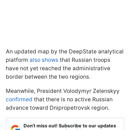
An updated map by the DeepState analytical
platform
also shows
that Russian troops
have not yet reached the administrative
border between the two regions.
Meanwhile, President Volodymyr Zelenskyy
confirmed
that there is no active Russian
advance toward Dnipropetrovsk region.
Don't miss out! Subscribe to our updates