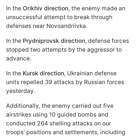
In the
Orikhiv direction
, the enemy made an
unsuccessful attempt to break through
defenses near Novoandriivka.
In the
Prydniprovsk direction
, defense forces
stopped two attempts by the aggressor to
advance.
In the
Kursk direction
, Ukrainian defense
units repelled 39 attacks by Russian forces
yesterday.
Additionally, the enemy carried out five
airstrikes using 10 guided bombs and
conducted 264 shelling attacks on our
troops’ positions and settlements, including