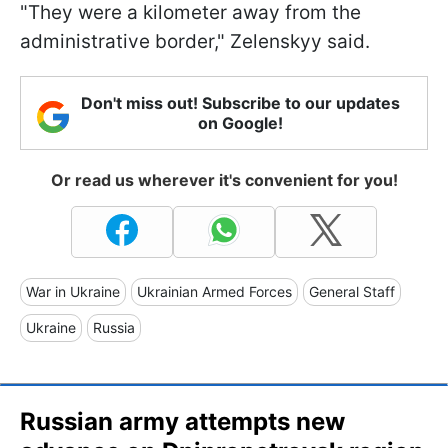
"They were a kilometer away from the
administrative border," Zelenskyy said.
Don't miss out! Subscribe to our updates
on Google!
Or read us wherever it's convenient for you!
War in Ukraine
Ukrainian Armed Forces
General Staff
Ukraine
Russia
Russian army attempts new