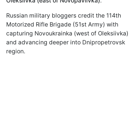
Oleksiivka (east of Novopavlivka)
.
Russian military bloggers credit the 114th
Motorized Rifle Brigade (51st Army) with
capturing Novoukrainka (west of Oleksiivka)
and advancing deeper into Dnipropetrovsk
region.