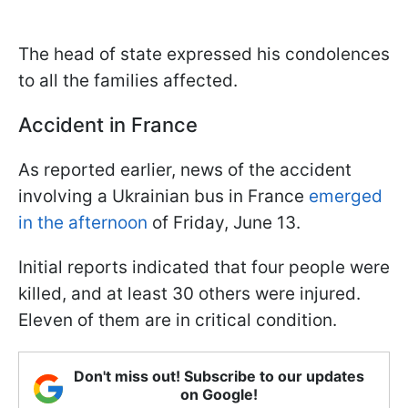
The head of state expressed his condolences
to all the families affected.
Accident in France
As reported earlier, news of the accident
involving a Ukrainian bus in France
emerged
in the afternoon
of Friday, June 13.
Initial reports indicated that four people were
killed, and at least 30 others were injured.
Eleven of them are in critical condition.
Don't miss out! Subscribe to our updates
on Google!