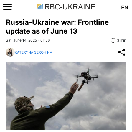
EN
Russia-Ukraine war: Frontline
update as of June 13
Sat, June 14, 2025 - 01:36
3 min
KATERYNA SEROHINA