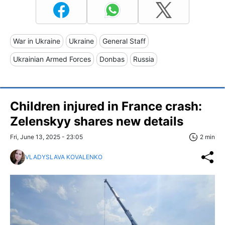
War in Ukraine
Ukraine
General Staff
Ukrainian Armed Forces
Donbas
Russia
Children injured in France crash:
Zelenskyy shares new details
Fri, June 13, 2025 - 23:05
2 min
VLADYSLAVA KOVALENKO