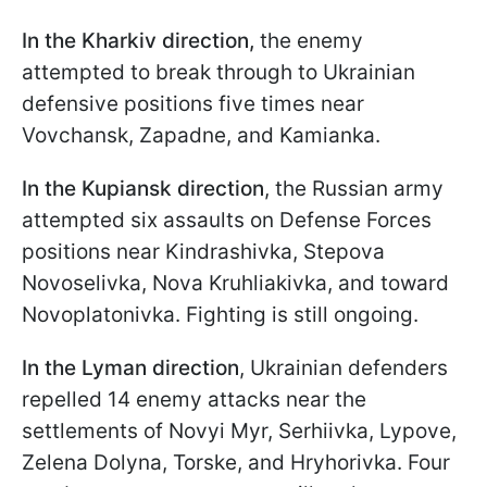
In the Kharkiv direction,
the enemy
attempted to break through to Ukrainian
defensive positions five times near
Vovchansk, Zapadne, and Kamianka.
In the Kupiansk direction
, the Russian army
attempted six assaults on Defense Forces
positions near Kindrashivka, Stepova
Novoselivka, Nova Kruhliakivka, and toward
Novoplatonivka. Fighting is still ongoing.
In the Lyman direction
, Ukrainian defenders
repelled 14 enemy attacks near the
settlements of Novyi Myr, Serhiivka, Lypove,
Zelena Dolyna, Torske, and Hryhorivka. Four