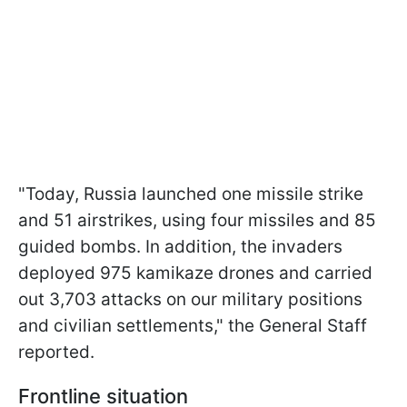
"Today, Russia launched one missile strike
and 51 airstrikes, using four missiles and 85
guided bombs. In addition, the invaders
deployed 975 kamikaze drones and carried
out 3,703 attacks on our military positions
and civilian settlements," the General Staff
reported.
Frontline situation