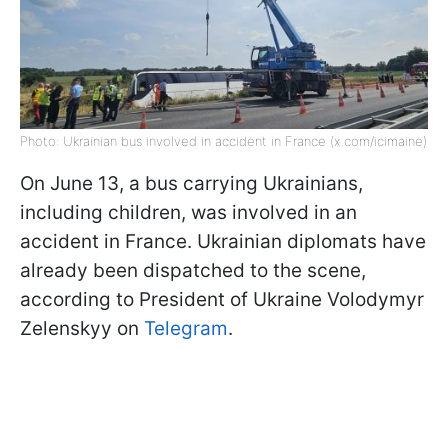
Photo: Ukrainian bus involved in accident in France (x.com/icimaine)
On June 13, a bus carrying Ukrainians,
including children, was involved in an
accident in France. Ukrainian diplomats have
already been dispatched to the scene,
according to President of Ukraine Volodymyr
Zelenskyy on
Telegram
.