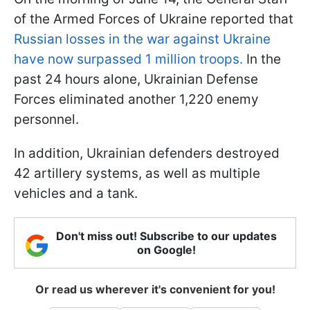
of the Armed Forces of Ukraine reported that
Russian losses in the war against Ukraine
have now surpassed 1 million troops.
In the
past 24 hours alone, Ukrainian Defense
Forces eliminated another 1,220 enemy
personnel.
In addition, Ukrainian defenders destroyed
42 artillery systems, as well as multiple
vehicles and a tank.
Don't miss out! Subscribe to our updates
on Google!
Or read us wherever it's convenient for you!