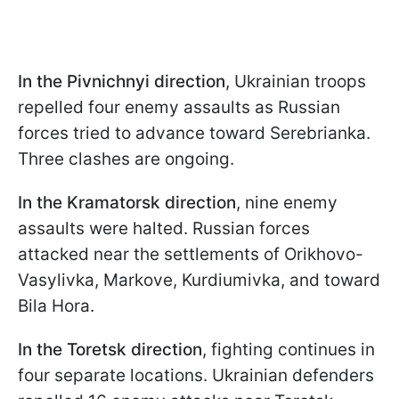
In the Pivnichnyi direction
, Ukrainian troops
repelled four enemy assaults as Russian
forces tried to advance toward Serebrianka.
Three clashes are ongoing.
In the Kramatorsk direction
, nine enemy
assaults were halted. Russian forces
attacked near the settlements of Orikhovo-
Vasylivka, Markove, Kurdiumivka, and toward
Bila Hora.
In the Toretsk direction
, fighting continues in
four separate locations. Ukrainian defenders