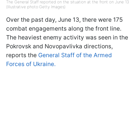
The General Staff reported on the situation at the front on June 13
(Illustrative photo:Getty Images)
Over the past day, June 13, there were 175
combat engagements along the front line.
The heaviest enemy activity was seen in the
Pokrovsk and Novopavlivka directions,
reports the
General Staff of the Armed
Forces of Ukraine.