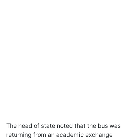
The head of state noted that the bus was
returning from an academic exchange