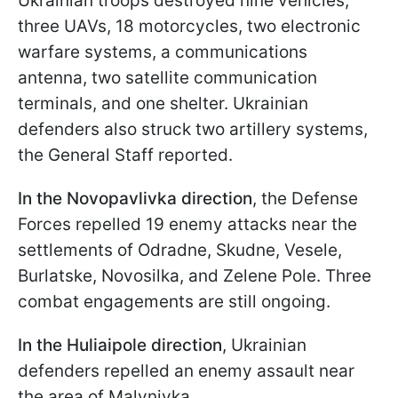
Ukrainian troops destroyed nine vehicles,
three UAVs, 18 motorcycles, two electronic
warfare systems, a communications
antenna, two satellite communication
terminals, and one shelter. Ukrainian
defenders also struck two artillery systems,
the General Staff reported.
In the Novopavlivka direction
, the Defense
Forces repelled 19 enemy attacks near the
settlements of Odradne, Skudne, Vesele,
Burlatske, Novosilka, and Zelene Pole. Three
combat engagements are still ongoing.
In the Huliaipole direction
, Ukrainian
defenders repelled an enemy assault near
the area of Malynivka.