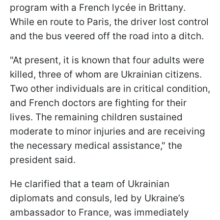
program with a French lycée in Brittany.
While en route to Paris, the driver lost control
and the bus veered off the road into a ditch.
"At present, it is known that four adults were
killed, three of whom are Ukrainian citizens.
Two other individuals are in critical condition,
and French doctors are fighting for their
lives. The remaining children sustained
moderate to minor injuries and are receiving
the necessary medical assistance," the
president said.
He clarified that a team of Ukrainian
diplomats and consuls, led by Ukraine’s
ambassador to France, was immediately