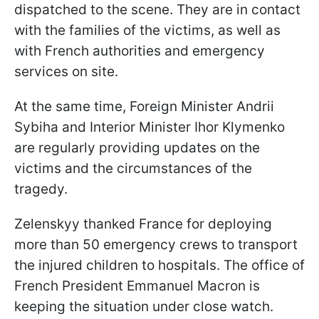
dispatched to the scene. They are in contact
with the families of the victims, as well as
with French authorities and emergency
services on site.
At the same time, Foreign Minister Andrii
Sybiha and Interior Minister Ihor Klymenko
are regularly providing updates on the
victims and the circumstances of the
tragedy.
Zelenskyy thanked France for deploying
more than 50 emergency crews to transport
the injured children to hospitals. The office of
French President Emmanuel Macron is
keeping the situation under close watch.