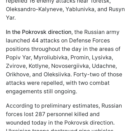
repelled 16 enemy attacks near Toretsk,
Oleksandro-Kalyneve, Yablunivka, and Rusyn
Yar.
In the Pokrovsk direction
, the Russian army
launched 44 attacks on Defense Forces
positions throughout the day in the areas of
Popiv Yar, Myroliubivka, Promin, Lysivka,
Zvirove, Kotlyne, Novosergiivka, Udachne,
Orikhove, and Oleksiivka. Forty-two of those
attacks were repelled, with two combat
engagements still ongoing.
According to preliminary estimates, Russian
forces lost 287 personnel killed and
wounded today in the Pokrovsk direction
.