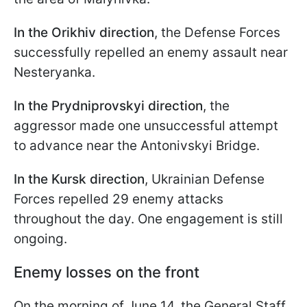
In the Orikhiv direction
, the Defense Forces
successfully repelled an enemy assault near
Nesteryanka.
In the Prydniprovskyi direction
, the
aggressor made one unsuccessful attempt
to advance near the Antonivskyi Bridge.
In the Kursk direction
, Ukrainian Defense
Forces repelled 29 enemy attacks
throughout the day. One engagement is still
ongoing.
Enemy losses on the front
On the morning of June 14, the General Staff