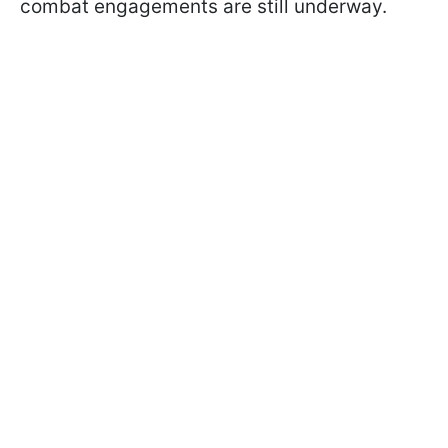
combat engagements are still underway.