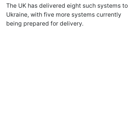
The UK has delivered eight such systems to
Ukraine, with five more systems currently
being prepared for delivery.