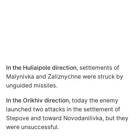
In the Huliaipole direction
, settlements of
Malynivka and Zaliznychne were struck by
unguided missiles.
In the Orikhiv direction
, today the enemy
launched two attacks in the settlement of
Stepove and toward Novodanilivka, but they
were unsuccessful.