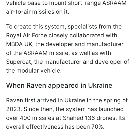
vehicle base to mount short-range ASRAAM
air-to-air missiles on it.
To create this system, specialists from the
Royal Air Force closely collaborated with
MBDA UK, the developer and manufacturer
of the ASRAAM missile, as well as with
Supercat, the manufacturer and developer of
the modular vehicle.
When Raven appeared in Ukraine
Raven first arrived in Ukraine in the spring of
2023. Since then, the system has launched
over 400 missiles at Shahed 136 drones. Its
overall effectiveness has been 70%.