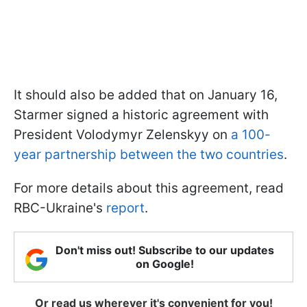
It should also be added that on January 16,
Starmer signed a historic agreement with
President Volodymyr Zelenskyy on
a 100-
year partnership between the two countries
.
For more details about this agreement, read
RBC-Ukraine's
report
.
Don't miss out! Subscribe to our updates
on Google!
Or read us wherever it's convenient for you!