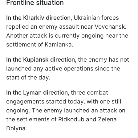
Frontline situation
In the Kharkiv direction
, Ukrainian forces
repelled an enemy assault near Vovchansk.
Another attack is currently ongoing near the
settlement of Kamianka.
In the Kupiansk direction
, the enemy has not
launched any active operations since the
start of the day.
In the Lyman direction
, three combat
engagements started today, with one still
ongoing. The enemy launched an attack on
the settlements of Ridkodub and Zelena
Dolyna.