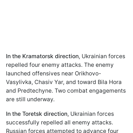
In the Kramatorsk direction
, Ukrainian forces
repelled four enemy attacks. The enemy
launched offensives near Orikhovo-
Vasylivka, Chasiv Yar, and toward Bila Hora
and Predtechyne. Two combat engagements
are still underway.
In the Toretsk direction
, Ukrainian forces
successfully repelled all enemy attacks.
Russian forces attempted to advance four