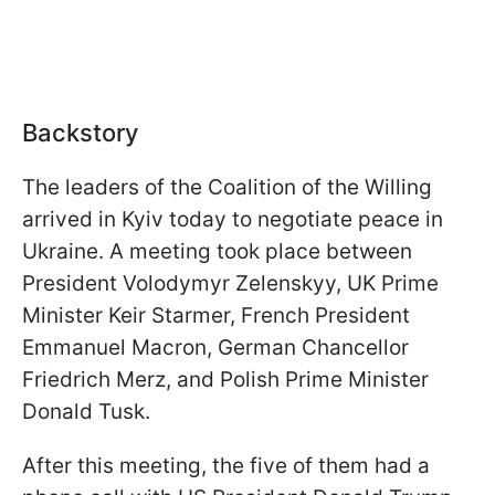
Backstory
The leaders of the Coalition of the Willing
arrived in Kyiv today to negotiate peace in
Ukraine. A meeting took place between
President Volodymyr Zelenskyy, UK Prime
Minister Keir Starmer, French President
Emmanuel Macron, German Chancellor
Friedrich Merz, and Polish Prime Minister
Donald Tusk.
After this meeting, the five of them had a