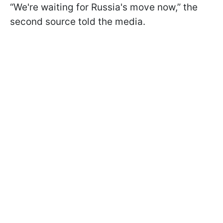
“We're waiting for Russia's move now,” the
second source told the media.