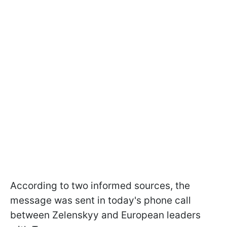
According to two informed sources, the
message was sent in today's phone call
between Zelenskyy and European leaders