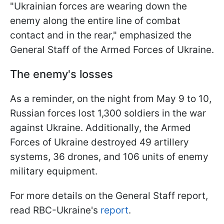
"Ukrainian forces are wearing down the
enemy along the entire line of combat
contact and in the rear," emphasized the
General Staff of the Armed Forces of Ukraine.
The enemy's losses
As a reminder, on the night from May 9 to 10,
Russian forces lost 1,300 soldiers in the war
against Ukraine. Additionally, the Armed
Forces of Ukraine destroyed 49 artillery
systems, 36 drones, and 106 units of enemy
military equipment.
For more details on the General Staff report,
read RBC-Ukraine's
report
.