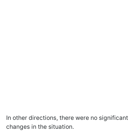
In other directions, there were no significant
changes in the situation.