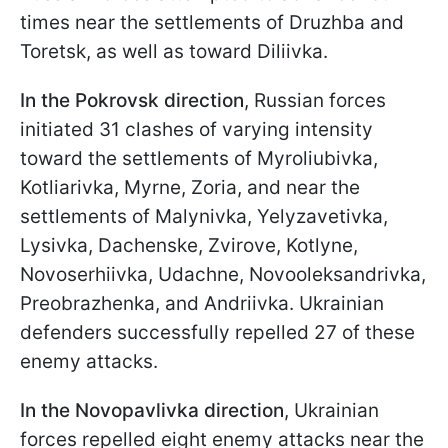
times near the settlements of Druzhba and
Toretsk, as well as toward Diliivka.
In the Pokrovsk direction
, Russian forces
initiated 31 clashes of varying intensity
toward the settlements of Myroliubivka,
Kotliarivka, Myrne, Zoria, and near the
settlements of Malynivka, Yelyzavetivka,
Lysivka, Dachenske, Zvirove, Kotlyne,
Novoserhiivka, Udachne, Novooleksandrivka,
Preobrazhenka, and Andriivka. Ukrainian
defenders successfully repelled 27 of these
enemy attacks.
In the Novopavlivka direction
, Ukrainian
forces repelled eight enemy attacks near the