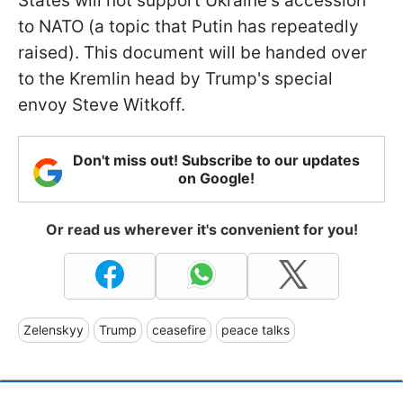
States will not support Ukraine's accession
to NATO (a topic that Putin has repeatedly
raised). This document will be handed over
to the Kremlin head by Trump's special
envoy Steve Witkoff.
Don't miss out! Subscribe to our updates
on Google!
Or read us wherever it's convenient for you!
Zelenskyy
Trump
ceasefire
peace talks