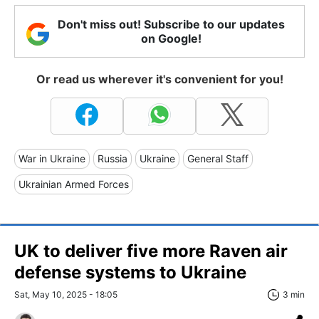
Don't miss out! Subscribe to our updates
on Google!
Or read us wherever it's convenient for you!
War in Ukraine
Russia
Ukraine
General Staff
Ukrainian Armed Forces
UK to deliver five more Raven air
defense systems to Ukraine
Sat, May 10, 2025 - 18:05
3 min