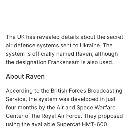
The UK has revealed details about the secret
air defence systems sent to Ukraine. The
system is officially named Raven, although
the designation Frankensam is also used.
About Raven
According to the British Forces Broadcasting
Service, the system was developed in just
four months by the Air and Space Warfare
Center of the Royal Air Force. They proposed
using the available Supercat HMT-600