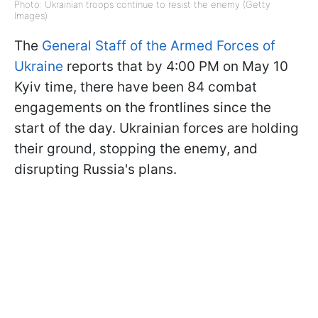
Photo: Ukrainian troops continue to resist the enemy (Getty
Images)
The
General Staff of the Armed Forces of
Ukraine
reports that by 4:00 PM on May 10
Kyiv time, there have been 84 combat
engagements on the frontlines since the
start of the day. Ukrainian forces are holding
their ground, stopping the enemy, and
disrupting Russia's plans.