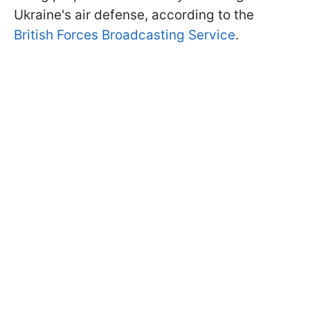
Ukraine's air defense, according to the
British Forces Broadcasting Service
.