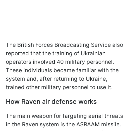
The British Forces Broadcasting Service also
reported that the training of Ukrainian
operators involved 40 military personnel.
These individuals became familiar with the
system and, after returning to Ukraine,
trained other military personnel to use it.
How Raven air defense works
The main weapon for targeting aerial threats
in the Raven system is the ASRAAM missile.