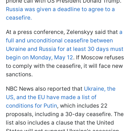
phone call with US President Donald Trump.
Russia was given a deadline to agree to a
ceasefire.
At a press conference, Zelenskyy said that
a
full and unconditional ceasefire between
Ukraine and Russia for at least 30 days must
begin on Monday, May 12
. If Moscow refuses
to comply with the ceasefire, it will face new
sanctions.
NBC News also reported that
Ukraine, the
US, and the EU have made a list of
conditions for Putin
, which includes 22
proposals, including a 30-day ceasefire. The
list also includes a clause that the United