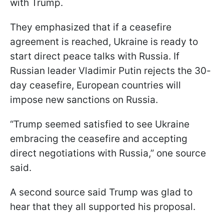
with Trump.
They emphasized that if a ceasefire
agreement is reached, Ukraine is ready to
start direct peace talks with Russia. If
Russian leader Vladimir Putin rejects the 30-
day ceasefire, European countries will
impose new sanctions on Russia.
“Trump seemed satisfied to see Ukraine
embracing the ceasefire and accepting
direct negotiations with Russia,” one source
said.
A second source said Trump was glad to
hear that they all supported his proposal.