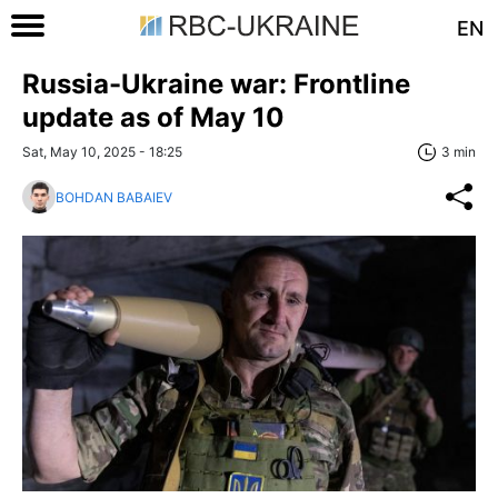
EN
Russia-Ukraine war: Frontline
update as of May 10
Sat, May 10, 2025 - 18:25
3 min
BOHDAN BABAIEV