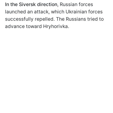
In the Siversk direction
, Russian forces
launched an attack, which Ukrainian forces
successfully repelled. The Russians tried to
advance toward Hryhorivka.