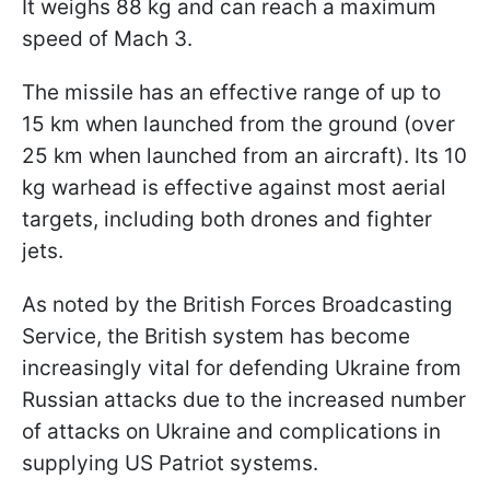
It weighs 88 kg and can reach a maximum
speed of Mach 3.
The missile has an effective range of up to
15 km when launched from the ground (over
25 km when launched from an aircraft). Its 10
kg warhead is effective against most aerial
targets, including both drones and fighter
jets.
As noted by the British Forces Broadcasting
Service, the British system has become
increasingly vital for defending Ukraine from
Russian attacks due to the increased number
of attacks on Ukraine and complications in
supplying US Patriot systems.