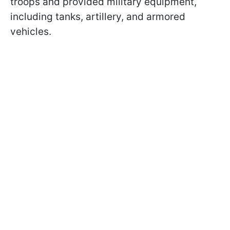
troops and provided military equipment,
including tanks, artillery, and armored
vehicles.