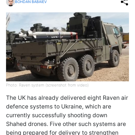
BOHDAN BABAIEV
Photo: Raven system (screenshot from video)
The UK has already delivered eight Raven air
defence systems to Ukraine, which are
currently successfully shooting down
Shahed drones. Five other such systems are
being prepared for delivery to strengthen