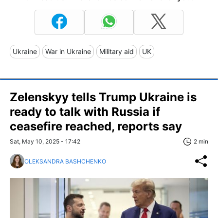
Ukraine
War in Ukraine
Military aid
UK
Zelenskyy tells Trump Ukraine is
ready to talk with Russia if
ceasefire reached, reports say
Sat, May 10, 2025 - 17:42
2 min
OLEKSANDRA BASHCHENKO