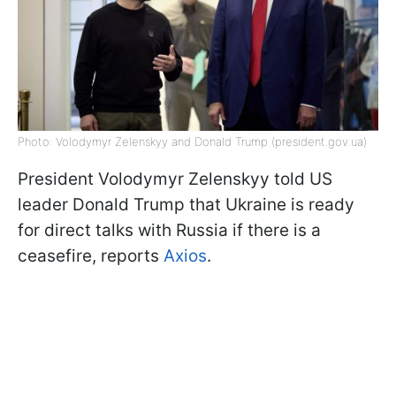
Photo: Volodymyr Zelenskyy and Donald Trump (president.gov.ua)
President Volodymyr Zelenskyy told US
leader Donald Trump that Ukraine is ready
for direct talks with Russia if there is a
ceasefire, reports
Axios
.