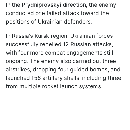
In the Prydniprovskyi ​​​​​​direction
, the enemy
conducted one failed attack toward the
positions of Ukrainian defenders.
In Russia's Kursk region
, Ukrainian forces
successfully repelled 12 Russian attacks,
with four more combat engagements still
ongoing. The enemy also carried out three
airstrikes, dropping four guided bombs, and
launched 156 artillery shells, including three
from multiple rocket launch systems.