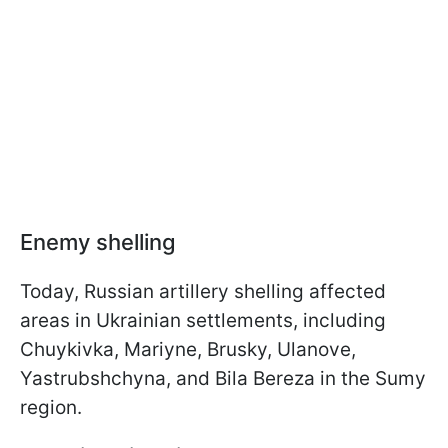
Enemy shelling
Today, Russian artillery shelling affected
areas in Ukrainian settlements, including
Chuykivka, Mariyne, Brusky, Ulanove,
Yastrubshchyna, and Bila Bereza in the Sumy
region.