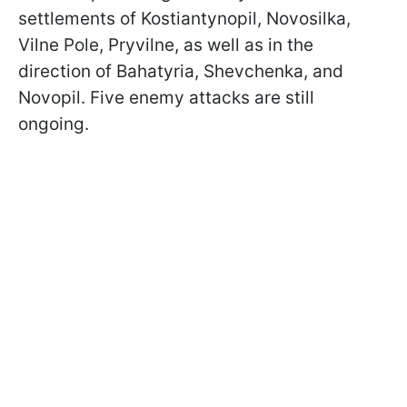
settlements of Kostiantynopil, Novosilka,
Vilne Pole, Pryvilne, as well as in the
direction of Bahatyria, Shevchenka, and
Novopil. Five enemy attacks are still
ongoing.