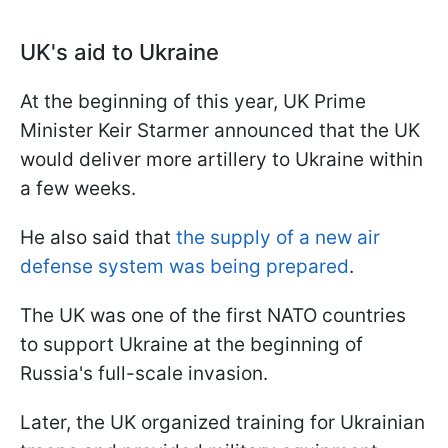
UK's aid to Ukraine
At the beginning of this year, UK Prime
Minister Keir Starmer announced that the UK
would deliver more artillery to Ukraine within
a few weeks.
He also said that
the supply of a new air
defense system was being prepared
.
The UK was one of the first NATO countries
to support Ukraine at the beginning of
Russia's full-scale invasion.
Later, the UK organized training for Ukrainian