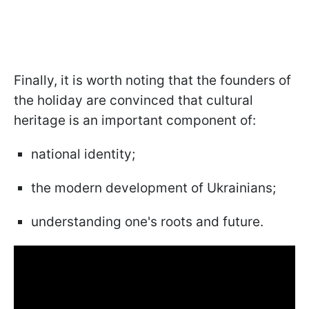
Finally, it is worth noting that the founders of
the holiday are convinced that cultural
heritage is an important component of:
national identity;
the modern development of Ukrainians;
understanding one's roots and future.