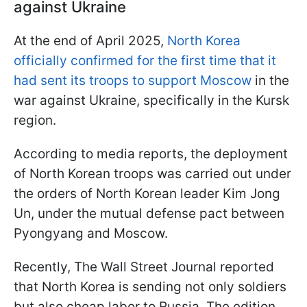
against Ukraine
At the end of April 2025,
North Korea
officially confirmed for the first time that it
had sent its troops to support Moscow
in the
war against Ukraine, specifically in the Kursk
region.
According to media reports, the deployment
of North Korean troops was carried out under
the orders of North Korean leader Kim Jong
Un, under the mutual defense pact between
Pyongyang and Moscow.
Recently, The Wall Street Journal reported
that North Korea is sending not only soldiers
but also cheap labor to Russia. The edition