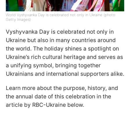
World Vyshyvanka Day is celebrated not only in Ukraine (photo:
Getty Images)
Vyshyvanka Day is celebrated not only in
Ukraine but also in many countries around
the world. The holiday shines a spotlight on
Ukraine’s rich cultural heritage and serves as
a unifying symbol, bringing together
Ukrainians and international supporters alike.
Learn more about the purpose, history, and
the annual date of this celebration in the
article by RBC-Ukraine below.