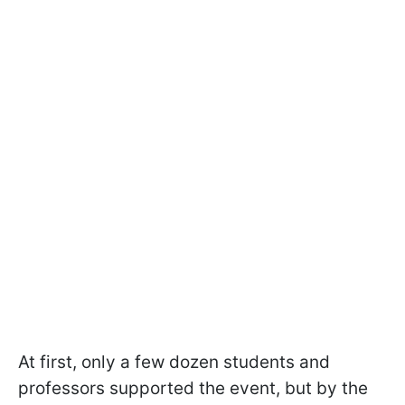
At first, only a few dozen students and
professors supported the event, but by the