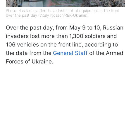
Photo: Russian invaders have lost a lot of equipment at the front
over the past day (Vitaly Nosach/RBK-Ukraine)
Over the past day, from May 9 to 10, Russian
invaders lost more than 1,300 soldiers and
106 vehicles on the front line, according to
the data from the
General Staff
of the Armed
Forces of Ukraine.