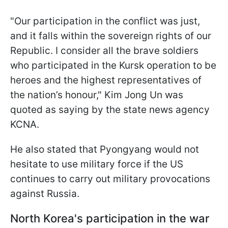
"Our participation in the conflict was just,
and it falls within the sovereign rights of our
Republic. I consider all the brave soldiers
who participated in the Kursk operation to be
heroes and the highest representatives of
the nation’s honour," Kim Jong Un was
quoted as saying by the state news agency
KCNA.
He also stated that Pyongyang would not
hesitate to use military force if the US
continues to carry out military provocations
against Russia.
North Korea's participation in the war