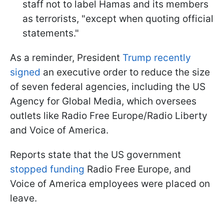
staff not to label Hamas and its members
as terrorists, "except when quoting official
statements."
As a reminder, President
Trump recently
signed
an executive order to reduce the size
of seven federal agencies, including the US
Agency for Global Media, which oversees
outlets like Radio Free Europe/Radio Liberty
and Voice of America.
Reports state that the US government
stopped funding
Radio Free Europe, and
Voice of America employees were placed on
leave.