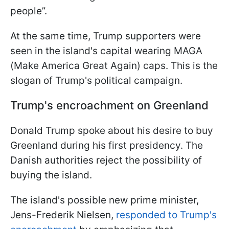
people”.
At the same time, Trump supporters were
seen in the island's capital wearing MAGA
(Make America Great Again) caps. This is the
slogan of Trump's political campaign.
Trump's encroachment on Greenland
Donald Trump spoke about his desire to buy
Greenland during his first presidency. The
Danish authorities reject the possibility of
buying the island.
The island's possible new prime minister,
Jens-Frederik Nielsen,
responded to Trump's