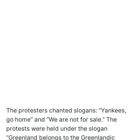
The protesters chanted slogans: “Yankees,
go home” and ”We are not for sale.” The
protests were held under the slogan
“Greenland belongs to the Greenlandic