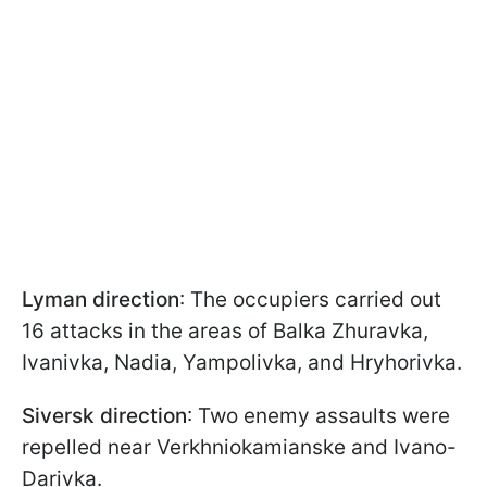
Lyman direction
: The occupiers carried out
16 attacks in the areas of Balka Zhuravka,
Ivanivka, Nadia, Yampolivka, and Hryhorivka.
Siversk direction
: Two enemy assaults were
repelled near Verkhniokamianske and Ivano-
Darivka.