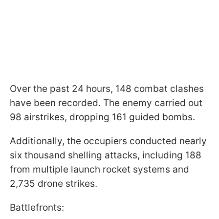
Over the past 24 hours, 148 combat clashes
have been recorded. The enemy carried out
98 airstrikes, dropping 161 guided bombs.
Additionally, the occupiers conducted nearly
six thousand shelling attacks, including 188
from multiple launch rocket systems and
2,735 drone strikes.
Battlefronts: