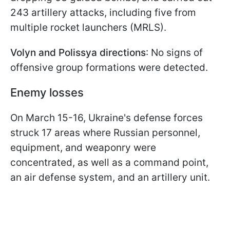
243 artillery attacks, including five from
multiple rocket launchers (MRLS).
Volyn and Polissya directions
: No signs of
offensive group formations were detected.
Enemy losses
On March 15-16, Ukraine's defense forces
struck 17 areas where Russian personnel,
equipment, and weaponry were
concentrated, as well as a command point,
an air defense system, and an artillery unit.