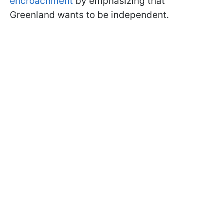
encroachment
by emphasizing that
Greenland wants to be independent.