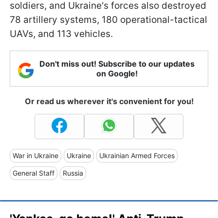
soldiers, and Ukraine's forces also destroyed
78 artillery systems, 180 operational-tactical
UAVs, and 113 vehicles.
Don't miss out! Subscribe to our updates
on Google!
Or read us wherever it's convenient for you!
War in Ukraine
Ukraine
Ukrainian Armed Forces
General Staff
Russia