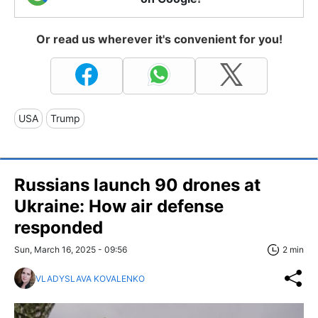
Or read us wherever it's convenient for you!
USA
Trump
Russians launch 90 drones at
Ukraine: How air defense
responded
Sun, March 16, 2025 - 09:56
2 min
VLADYSLAVA KOVALENKO