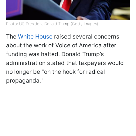
Photo: US President Donald Trump (Getty Images)
The
White House
raised several concerns
about the work of Voice of America after
funding was halted. Donald Trump’s
administration stated that taxpayers would
no longer be "on the hook for radical
propaganda."