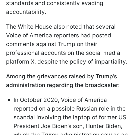
standards and consistently evading
accountability.
The White House also noted that several
Voice of America reporters had posted
comments against Trump on their
professional accounts on the social media
platform X, despite the policy of impartiality.
Among the grievances raised by Trump’s
administration regarding the broadcaster:
In October 2020, Voice of America
reported on a possible Russian role in the
scandal involving the laptop of former US
President Joe Biden’s son, Hunter Biden,
which the Trump administration saw as an