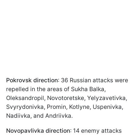
Pokrovsk direction
: 36 Russian attacks were
repelled in the areas of Sukha Balka,
Oleksandropil, Novotoretske, Yelyzavetivka,
Svyrydonivka, Promin, Kotlyne, Uspenivka,
Nadiivka, and Andriivka.
Novopavlivka direction
: 14 enemy attacks