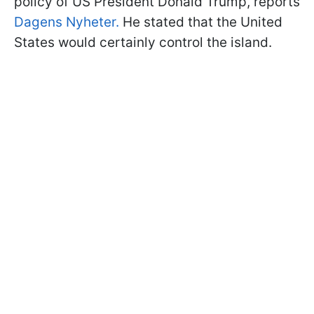
policy of US President Donald Trump, reports
Dagens Nyheter.
He stated that the United
States would certainly control the island.