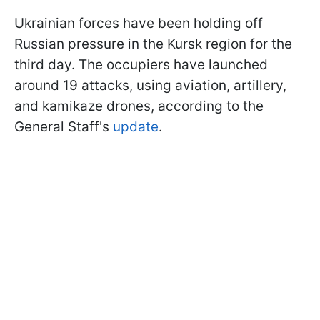
Ukrainian forces have been holding off
Russian pressure in the Kursk region for the
third day. The occupiers have launched
around 19 attacks, using aviation, artillery,
and kamikaze drones, according to the
General Staff's
update
.