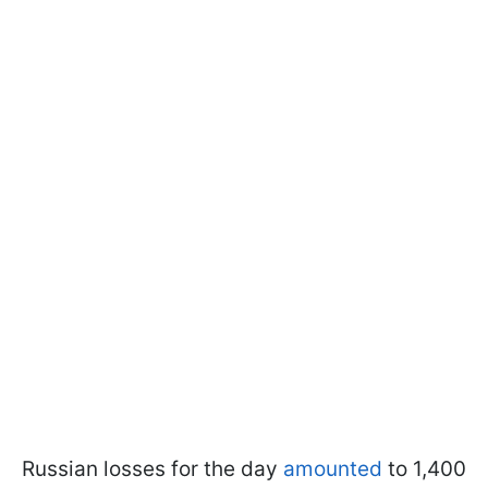
Russian losses for the day
amounted
to 1,400