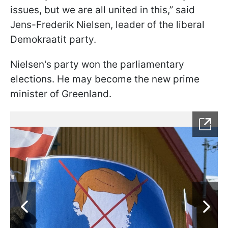
issues, but we are all united in this,” said
Jens-Frederik Nielsen, leader of the liberal
Demokraatit party.
Nielsen's party won the parliamentary
elections. He may become the new prime
minister of Greenland.