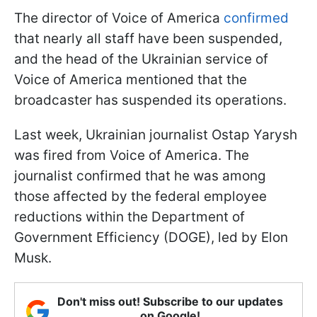
The director of Voice of America
confirmed
that nearly all staff have been suspended,
and the head of the Ukrainian service of
Voice of America mentioned that the
broadcaster has suspended its operations.
Last week, Ukrainian journalist Ostap Yarysh
was fired from Voice of America. The
journalist confirmed that he was among
those affected by the federal employee
reductions within the Department of
Government Efficiency (DOGE), led by Elon
Musk.
Don't miss out! Subscribe to our updates
on Google!