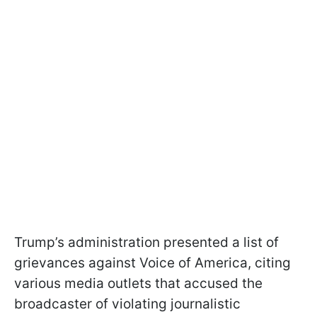
Trump’s administration presented a list of
grievances against Voice of America, citing
various media outlets that accused the
broadcaster of violating journalistic