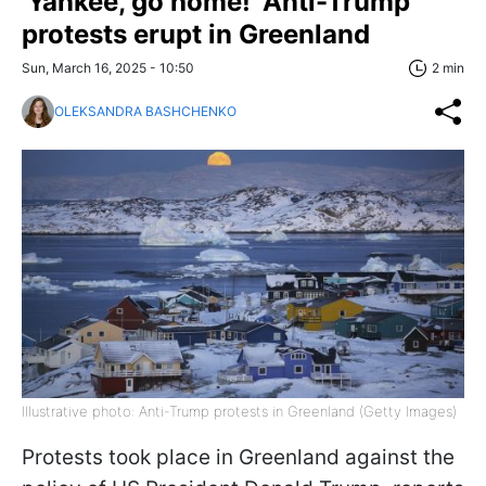
'Yankee, go home!' Anti-Trump
protests erupt in Greenland
Sun, March 16, 2025 - 10:50
2 min
OLEKSANDRA BASHCHENKO
Illustrative photo: Anti-Trump protests in Greenland (Getty Images)
Protests took place in Greenland against the