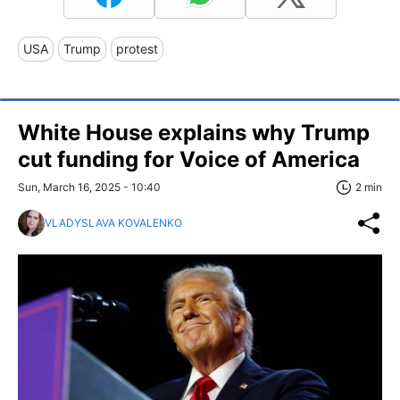
USA
Trump
protest
White House explains why Trump
cut funding for Voice of America
Sun, March 16, 2025 - 10:40
2 min
VLADYSLAVA KOVALENKO