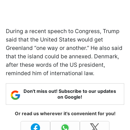
During a recent speech to Congress, Trump
said that the United States would get
Greenland “one way or another.” He also said
that the island could be annexed. Denmark,
after these words of the US president,
reminded him of international law.
Don't miss out! Subscribe to our updates
on Google!
Or read us wherever it's convenient for you!