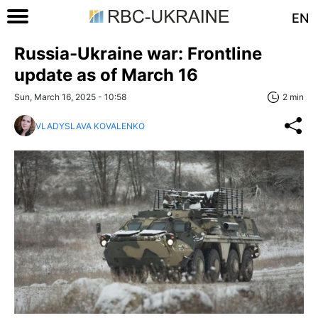
EN
Russia-Ukraine war: Frontline
update as of March 16
Sun, March 16, 2025 - 10:58
2 min
VLADYSLAVA KOVALENKO