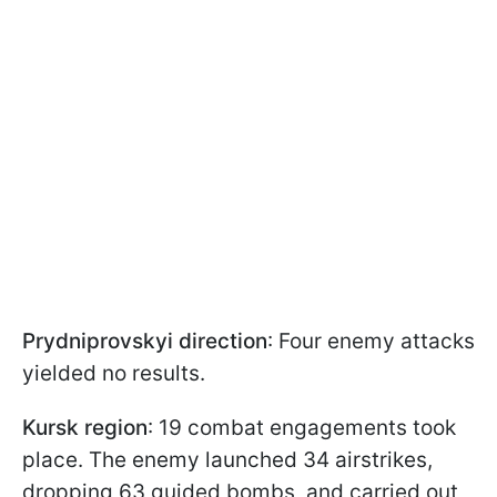
Prydniprovskyi direction
: Four enemy attacks
yielded no results.
Kursk region
: 19 combat engagements took
place. The enemy launched 34 airstrikes,
dropping 63 guided bombs, and carried out