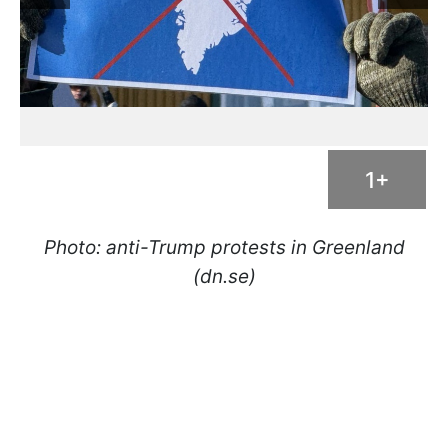
1+
Photo: anti-Trump protests in Greenland
(dn.se)