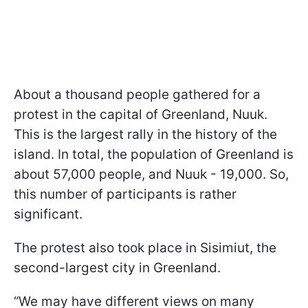
About a thousand people gathered for a
protest in the capital of Greenland, Nuuk.
This is the largest rally in the history of the
island. In total, the population of Greenland is
about 57,000 people, and Nuuk - 19,000. So,
this number of participants is rather
significant.
The protest also took place in Sisimiut, the
second-largest city in Greenland.
“We may have different views on many