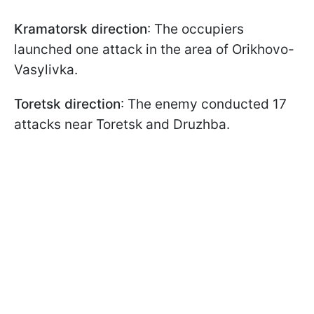
Kramatorsk direction
: The occupiers
launched one attack in the area of Orikhovo-
Vasylivka.
Toretsk direction
: The enemy conducted 17
attacks near Toretsk and Druzhba.