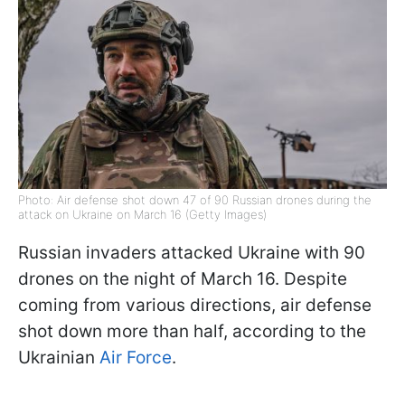
Photo: Air defense shot down 47 of 90 Russian drones during the
attack on Ukraine on March 16 (Getty Images)
Russian invaders attacked Ukraine with 90
drones on the night of March 16. Despite
coming from various directions, air defense
shot down more than half, according to the
Ukrainian
Air Force
.