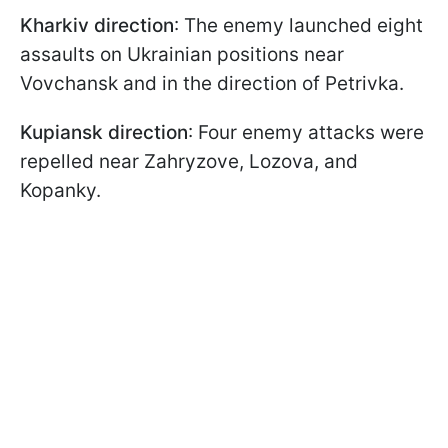
Kharkiv direction
: The enemy launched eight
assaults on Ukrainian positions near
Vovchansk and in the direction of Petrivka.
Kupiansk direction
: Four enemy attacks were
repelled near Zahryzove, Lozova, and
Kopanky.