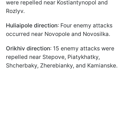
were repelled near Kostiantynopol and
Rozlyv.
Huliaipole direction
: Four enemy attacks
occurred near Novopole and Novosilka.
Orikhiv direction
: 15 enemy attacks were
repelled near Stepove, Piatykhatky,
Shcherbaky, Zherebianky, and Kamianske.