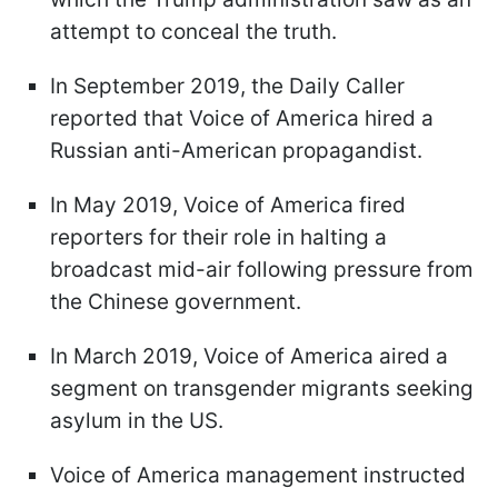
attempt to conceal the truth.
In September 2019, the Daily Caller
reported that Voice of America hired a
Russian anti-American propagandist.
In May 2019, Voice of America fired
reporters for their role in halting a
broadcast mid-air following pressure from
the Chinese government.
In March 2019, Voice of America aired a
segment on transgender migrants seeking
asylum in the US.
Voice of America management instructed