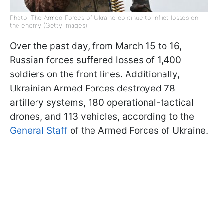
Photo: The Armed Forces of Ukraine continue to inflict losses on
the enemy (Getty Images)
Over the past day, from March 15 to 16,
Russian forces suffered losses of 1,400
soldiers on the front lines. Additionally,
Ukrainian Armed Forces destroyed 78
artillery systems, 180 operational-tactical
drones, and 113 vehicles, according to the
General Staff
of the Armed Forces of Ukraine.