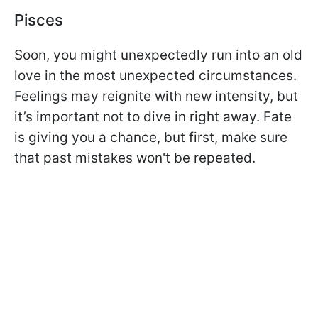
Pisces
Soon, you might unexpectedly run into an old
love in the most unexpected circumstances.
Feelings may reignite with new intensity, but
it’s important not to dive in right away. Fate
is giving you a chance, but first, make sure
that past mistakes won't be repeated.