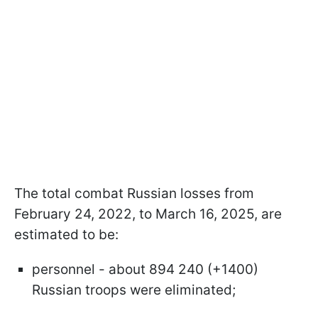
The total combat Russian losses from
February 24, 2022, to March 16, 2025, are
estimated to be:
personnel - about 894 240 (+1400)
Russian troops were eliminated;