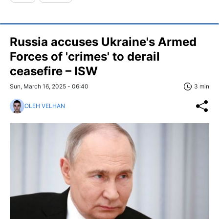
Russia accuses Ukraine's Armed
Forces of 'crimes' to derail
ceasefire – ISW
Sun, March 16, 2025 - 06:40
3 min
OLEH VELHAN