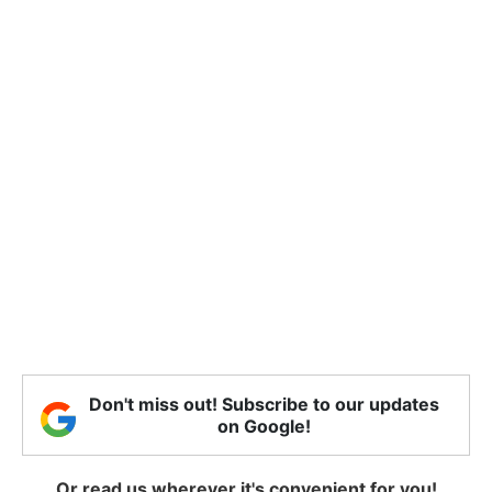
Don't miss out! Subscribe to our updates
on Google!
Or read us wherever it's convenient for you!