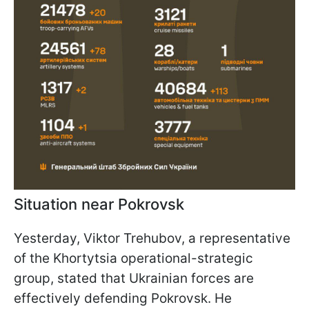
Situation near Pokrovsk
Yesterday, Viktor Trehubov, a representative
of the Khortytsia operational-strategic
group, stated that Ukrainian forces are
effectively defending Pokrovsk. He