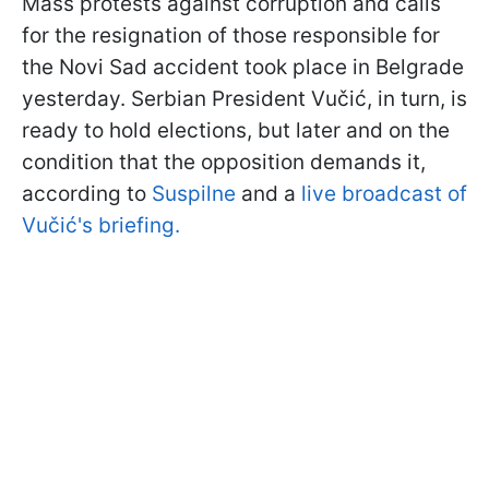
Mass protests against corruption and calls
for the resignation of those responsible for
the Novi Sad accident took place in Belgrade
yesterday. Serbian President Vučić, in turn, is
ready to hold elections, but later and on the
condition that the opposition demands it,
according to
Suspilne
and a
live broadcast of
Vučić's briefing.