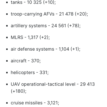
tanks - 10 325 (+10);
troop-carrying AFVs - 21 478 (+20);
artillery systems - 24 561 (+78);
MLRS - 1,317 (+2);
air defense systems - 1,104 (+1);
aircraft - 370;
helicopters - 331;
UAV operational-tactical level - 29 413
(+180);
cruise missiles - 3,121;