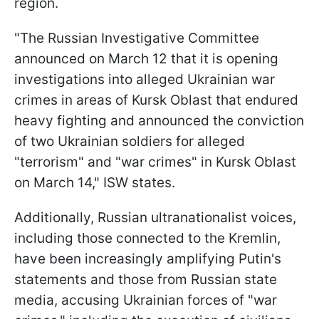
region.
"The Russian Investigative Committee
announced on March 12 that it is opening
investigations into alleged Ukrainian war
crimes in areas of Kursk Oblast that endured
heavy fighting and announced the conviction
of two Ukrainian soldiers for alleged
"terrorism" and "war crimes" in Kursk Oblast
on March 14," ISW states.
Additionally, Russian ultranationalist voices,
including those connected to the Kremlin,
have been increasingly amplifying Putin's
statements and those from Russian state
media, accusing Ukrainian forces of "war