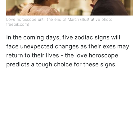
Love horoscope until the end of March (illustrative photo:
freepik.com)
In the coming days, five zodiac signs will
face unexpected changes as their exes may
return to their lives - the love horoscope
predicts a tough choice for these signs.