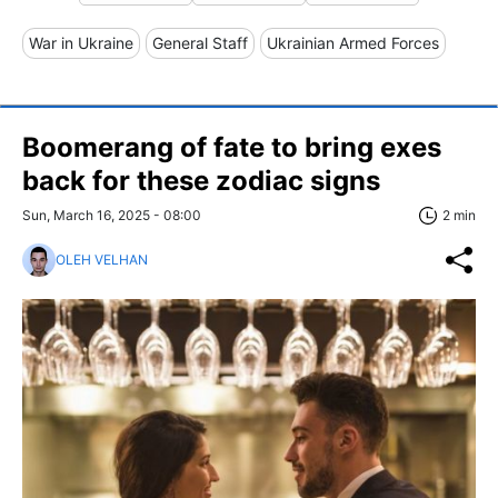
War in Ukraine
General Staff
Ukrainian Armed Forces
Boomerang of fate to bring exes
back for these zodiac signs
Sun, March 16, 2025 - 08:00
2 min
OLEH VELHAN