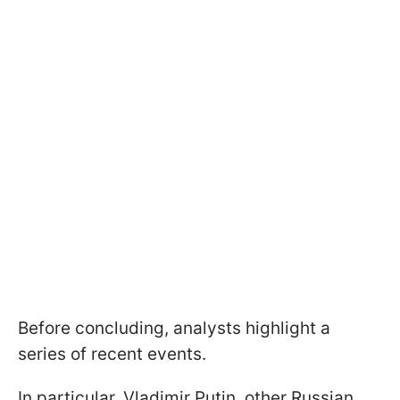
Before concluding, analysts highlight a
series of recent events.
In particular, Vladimir Putin, other Russian