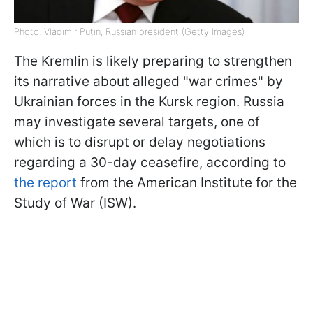
Photo: Vladimir Putin, Russian president (Getty Images)
The Kremlin is likely preparing to strengthen
its narrative about alleged "war crimes" by
Ukrainian forces in the Kursk region. Russia
may investigate several targets, one of
which is to disrupt or delay negotiations
regarding a 30-day ceasefire, according to
the report
from the American Institute for the
Study of War (ISW).