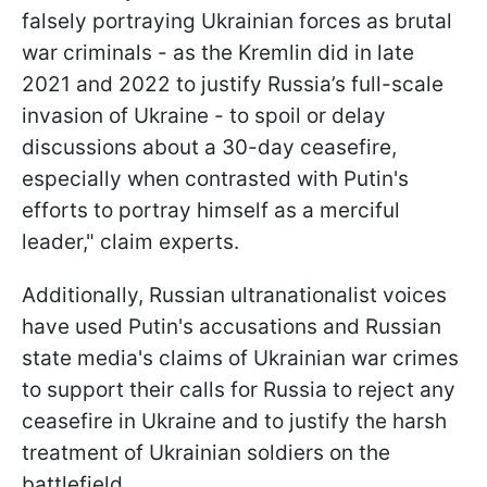
falsely portraying Ukrainian forces as brutal
war criminals - as the Kremlin did in late
2021 and 2022 to justify Russia’s full-scale
invasion of Ukraine - to spoil or delay
discussions about a 30-day ceasefire,
especially when contrasted with Putin's
efforts to portray himself as a merciful
leader," claim experts.
Additionally, Russian ultranationalist voices
have used Putin's accusations and Russian
state media's claims of Ukrainian war crimes
to support their calls for Russia to reject any
ceasefire in Ukraine and to justify the harsh
treatment of Ukrainian soldiers on the
battlefield.