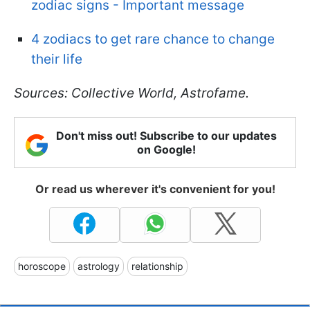
zodiac signs - Important message
4 zodiacs to get rare chance to change
their life
Sources: Collective World, Astrofame.
Don't miss out! Subscribe to our updates
on Google!
Or read us wherever it's convenient for you!
horoscope
astrology
relationship