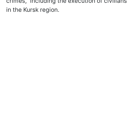
crimes," including the execution of civilians
in the Kursk region.