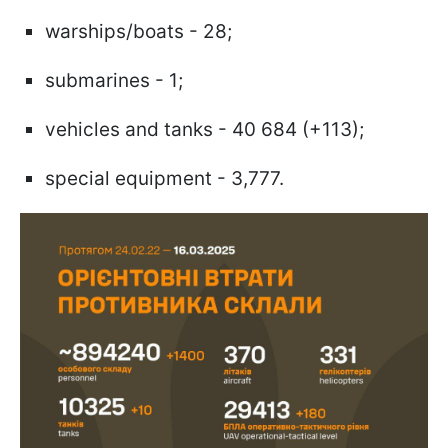
warships/boats - 28;
submarines - 1;
vehicles and tanks - 40 684 (+113);
special equipment - 3,777.