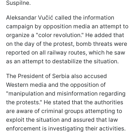
Suspilne.
Aleksandar Vučić called the information
campaign by opposition media an attempt to
organize a "color revolution." He added that
on the day of the protest, bomb threats were
reported on all railway routes, which he saw
as an attempt to destabilize the situation.
The President of Serbia also accused
Western media and the opposition of
"manipulation and misinformation regarding
the protests." He stated that the authorities
are aware of criminal groups attempting to
exploit the situation and assured that law
enforcement is investigating their activities.