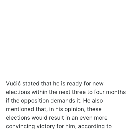
Vučić stated that he is ready for new
elections within the next three to four months
if the opposition demands it. He also
mentioned that, in his opinion, these
elections would result in an even more
convincing victory for him, according to