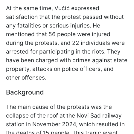
At the same time, Vučić expressed
satisfaction that the protest passed without
any fatalities or serious injuries. He
mentioned that 56 people were injured
during the protests, and 22 individuals were
arrested for participating in the riots. They
have been charged with crimes against state
property, attacks on police officers, and
other offenses.
Background
The main cause of the protests was the
collapse of the roof at the Novi Sad railway
station in November 2024, which resulted in
the deaths of 15 people. This tragic event