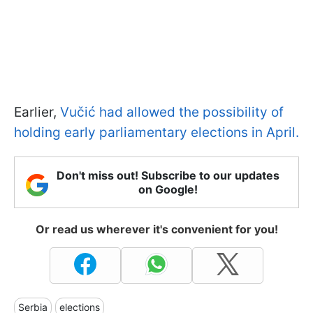
Earlier,
Vučić had allowed the possibility of
holding early parliamentary elections in April.
Don't miss out! Subscribe to our updates
on Google!
Or read us wherever it's convenient for you!
Serbia
elections