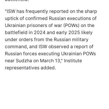
"ISW has frequently reported on the sharp
uptick of confirmed Russian executions of
Ukrainian prisoners of war (POWs) on the
battlefield in 2024 and early 2025 likely
under orders from the Russian military
command, and ISW observed a report of
Russian forces executing Ukrainian POWs
near Sudzha on March 13," Institute
representatives added.