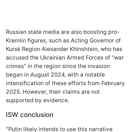
Russian state media are also boosting pro-
Kremlin figures, such as Acting Governor of
Kursk Region Alexander Khinshtein, who has
accused the Ukrainian Armed Forces of "war
crimes" in the region since the invasion
began in August 2024, with a notable
intensification of these efforts from February
2025. However, their claims are not
supported by evidence.
ISW conclusion
"Putin likely intends to use this narrative