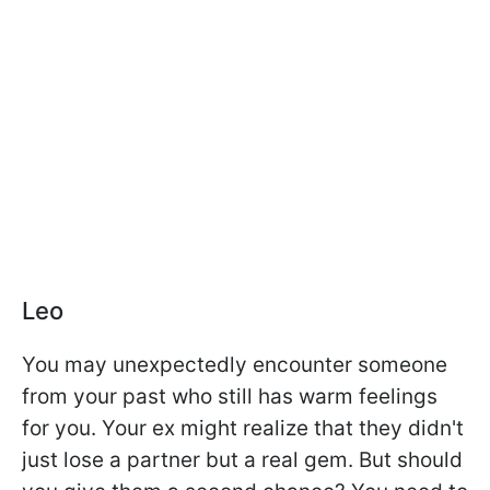
Leo
You may unexpectedly encounter someone
from your past who still has warm feelings
for you. Your ex might realize that they didn't
just lose a partner but a real gem. But should