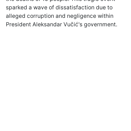
sparked a wave of dissatisfaction due to
alleged corruption and negligence within
President Aleksandar Vučić's government.