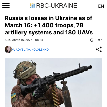
EN
Russia's losses in Ukraine as of
March 16: +1,400 troops, 78
artillery systems and 180 UAVs
Sun, March 16, 2025 - 08:24
1 min
VLADYSLAVA KOVALENKO