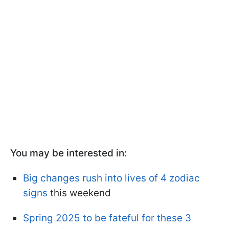
You may be interested in:
Big changes rush into lives of 4 zodiac
signs
this weekend
Spring 2025 to be fateful for these 3