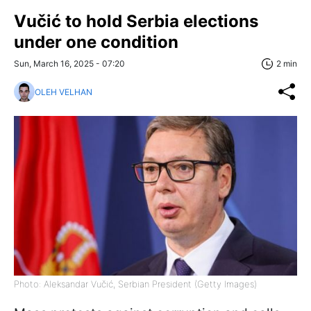
Vučić to hold Serbia elections
under one condition
Sun, March 16, 2025 - 07:20
2 min
OLEH VELHAN
Photo: Aleksandar Vučić, Serbian President (Getty Images)