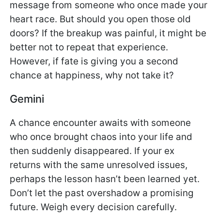
message from someone who once made your
heart race. But should you open those old
doors? If the breakup was painful, it might be
better not to repeat that experience.
However, if fate is giving you a second
chance at happiness, why not take it?
Gemini
A chance encounter awaits with someone
who once brought chaos into your life and
then suddenly disappeared. If your ex
returns with the same unresolved issues,
perhaps the lesson hasn’t been learned yet.
Don’t let the past overshadow a promising
future. Weigh every decision carefully.