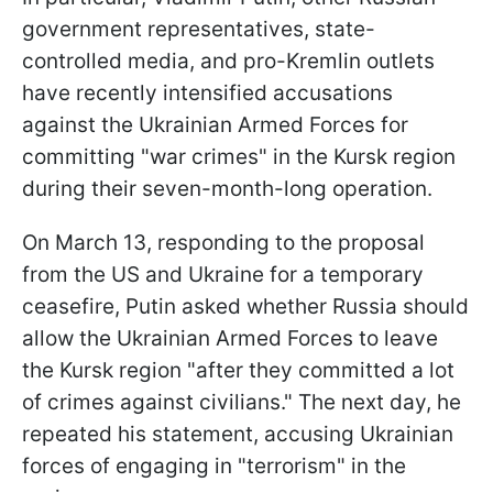
government representatives, state-
controlled media, and pro-Kremlin outlets
have recently intensified accusations
against the Ukrainian Armed Forces for
committing "war crimes" in the Kursk region
during their seven-month-long operation.
On March 13, responding to the proposal
from the US and Ukraine for a temporary
ceasefire, Putin asked whether Russia should
allow the Ukrainian Armed Forces to leave
the Kursk region "after they committed a lot
of crimes against civilians." The next day, he
repeated his statement, accusing Ukrainian
forces of engaging in "terrorism" in the