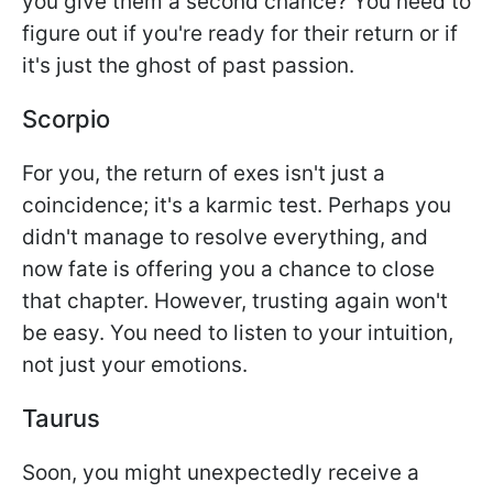
you give them a second chance? You need to
figure out if you're ready for their return or if
it's just the ghost of past passion.
Scorpio
For you, the return of exes isn't just a
coincidence; it's a karmic test. Perhaps you
didn't manage to resolve everything, and
now fate is offering you a chance to close
that chapter. However, trusting again won't
be easy. You need to listen to your intuition,
not just your emotions.
Taurus
Soon, you might unexpectedly receive a