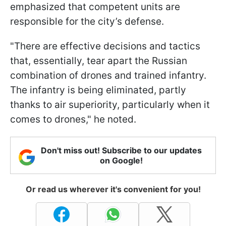
emphasized that competent units are
responsible for the city’s defense.
"There are effective decisions and tactics
that, essentially, tear apart the Russian
combination of drones and trained infantry.
The infantry is being eliminated, partly
thanks to air superiority, particularly when it
comes to drones," he noted.
Don't miss out! Subscribe to our updates
on Google!
Or read us wherever it's convenient for you!