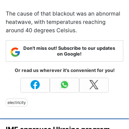
The cause of that blackout was an abnormal
heatwave, with temperatures reaching
around 40 degrees Celsius.
Don't miss out! Subscribe to our updates
on Google!
Or read us wherever it's convenient for you!
electricity