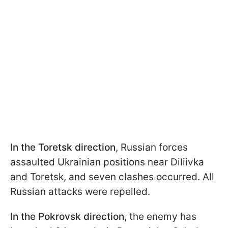
In the Toretsk direction
, Russian forces
assaulted Ukrainian positions near Diliivka
and Toretsk, and seven clashes occurred. All
Russian attacks were repelled.
In the Pokrovsk direction
, the enemy has