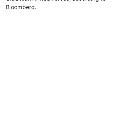
Bloomberg.