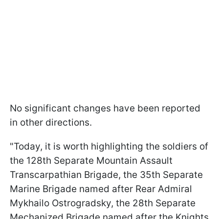
No significant changes have been reported
in other directions.
"Today, it is worth highlighting the soldiers of
the 128th Separate Mountain Assault
Transcarpathian Brigade, the 35th Separate
Marine Brigade named after Rear Admiral
Mykhailo Ostrogradsky, the 28th Separate
Mechanized Brigade named after the Knights