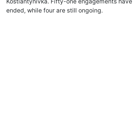
Kostiantynivka. Fifty-one engagements have
ended, while four are still ongoing.