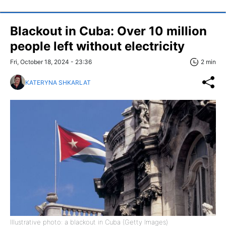
Blackout in Cuba: Over 10 million
people left without electricity
Fri, October 18, 2024 - 23:36
2 min
KATERYNA SHKARLAT
Illustrative photo: a blackout in Cuba (Getty Images)