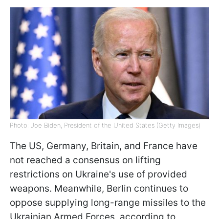
Photo: Joe Biden, President of the United States (Getty Images)
The US, Germany, Britain, and France have
not reached a consensus on lifting
restrictions on Ukraine's use of provided
weapons. Meanwhile, Berlin continues to
oppose supplying long-range missiles to the
Ukrainian Armed Forces, according to