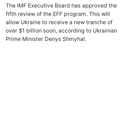
The IMF Executive Board has approved the
fifth review of the EFF program. This will
allow Ukraine to receive a new tranche of
over $1 billion soon, according to Ukrainian
Prime Minister Denys Shmyhal.