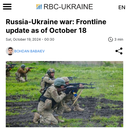
EN
Russia-Ukraine war: Frontline
update as of October 18
Sat, October 19, 2024 - 00:30
3 min
BOHDAN BABAIEV