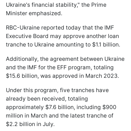
Ukraine's financial stability," the Prime
Minister emphasized.
RBC-Ukraine reported today that the IMF
Executive Board may approve another loan
tranche to Ukraine amounting to $1.1 billion.
Additionally, the agreement between Ukraine
and the IMF for the EFF program, totaling
$15.6 billion, was approved in March 2023.
Under this program, five tranches have
already been received, totaling
approximately $7.6 billion, including $900
million in March and the latest tranche of
$2.2 billion in July.