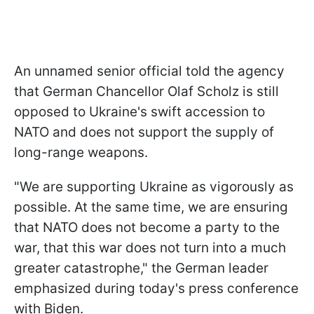
An unnamed senior official told the agency
that German Chancellor Olaf Scholz is still
opposed to Ukraine's swift accession to
NATO and does not support the supply of
long-range weapons.
"We are supporting Ukraine as vigorously as
possible. At the same time, we are ensuring
that NATO does not become a party to the
war, that this war does not turn into a much
greater catastrophe," the German leader
emphasized during today's press conference
with Biden.