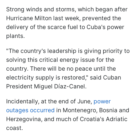
Strong winds and storms, which began after
Hurricane Milton last week, prevented the
delivery of the scarce fuel to Cuba's power
plants.
"The country's leadership is giving priority to
solving this critical energy issue for the
country. There will be no peace until the
electricity supply is restored," said Cuban
President Miguel Díaz-Canel.
Incidentally, at the end of June,
power
outages occurred
in Montenegro, Bosnia and
Herzegovina, and much of Croatia's Adriatic
coast.