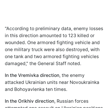
"According to preliminary data, enemy losses
in this direction amounted to 123 killed or
wounded. One armored fighting vehicle and
one military truck were also destroyed, with
one tank and two armored fighting vehicles
damaged," the General Staff noted.
In the Vremivka direction
, the enemy
attacked Ukrainian units near Novoukrainka
and Bohoyavlenka ten times.
In the Orikhiv direction
, Russian forces