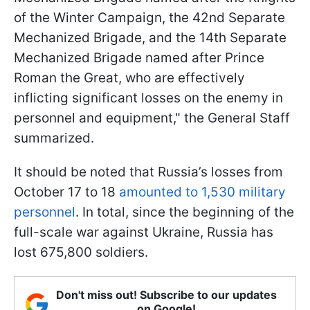
of the Winter Campaign, the 42nd Separate
Mechanized Brigade, and the 14th Separate
Mechanized Brigade named after Prince
Roman the Great, who are effectively
inflicting significant losses on the enemy in
personnel and equipment," the General Staff
summarized.
It should be noted that Russia’s losses from
October 17 to 18
amounted to 1,530 military
personnel
. In total, since the beginning of the
full-scale war against Ukraine, Russia has
lost 675,800 soldiers.
Don't miss out! Subscribe to our updates
on Google!