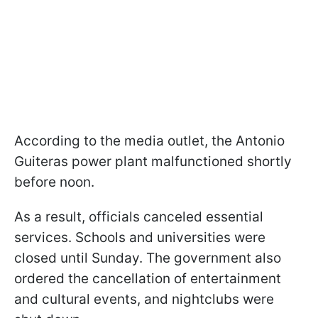
According to the media outlet, the Antonio
Guiteras power plant malfunctioned shortly
before noon.
As a result, officials canceled essential
services. Schools and universities were
closed until Sunday. The government also
ordered the cancellation of entertainment
and cultural events, and nightclubs were