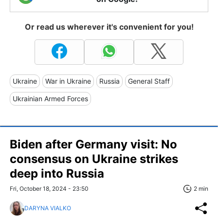
Or read us wherever it's convenient for you!
Ukraine
War in Ukraine
Russia
General Staff
Ukrainian Armed Forces
Biden after Germany visit: No
consensus on Ukraine strikes
deep into Russia
Fri, October 18, 2024 - 23:50
2 min
DARYNA VIALKO