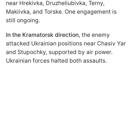
near Hrekivka, Druzheliubivka, Terny,
Makiivka, and Torske. One engagement is
still ongoing.
In the Kramatorsk direction
, the enemy
attacked Ukrainian positions near Chasiv Yar
and Stupochky, supported by air power.
Ukrainian forces halted both assaults.