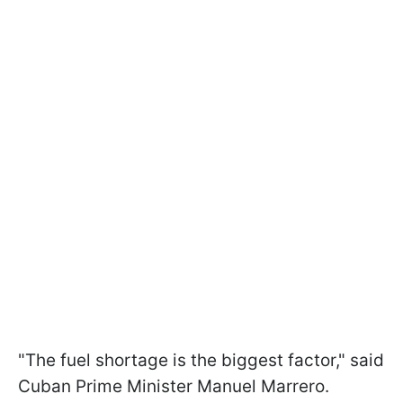
"The fuel shortage is the biggest factor," said
Cuban Prime Minister Manuel Marrero.