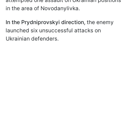
attempted one assault on Ukrainian positions
in the area of Novodanylivka.
In the Prydniprovskyi direction,
the enemy
launched six unsuccessful attacks on
Ukrainian defenders.