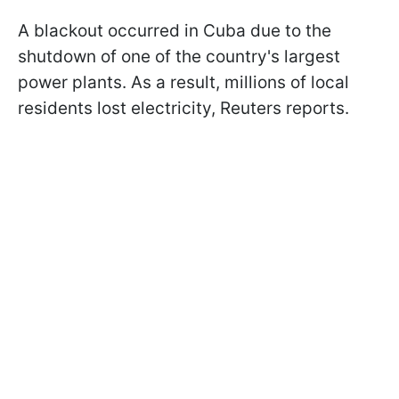
A blackout occurred in Cuba due to the
shutdown of one of the country's largest
power plants. As a result, millions of local
residents lost electricity, Reuters reports.