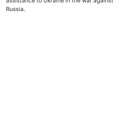
assistance to Ukraine in the war against
Russia.