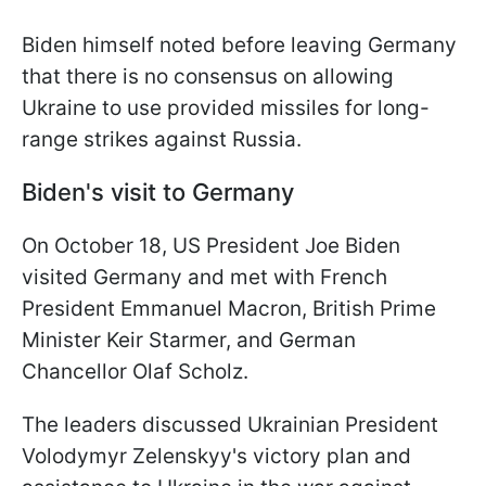
Biden himself noted before leaving Germany
that there is no consensus on allowing
Ukraine to use provided missiles for long-
range strikes against Russia.
Biden's visit to Germany
On October 18, US President Joe Biden
visited Germany and met with French
President Emmanuel Macron, British Prime
Minister Keir Starmer, and German
Chancellor Olaf Scholz.
The leaders discussed Ukrainian President
Volodymyr Zelenskyy's victory plan and