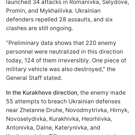
launched 34 attacks in Romanivka, Selydove,
Promin, and Mykhailivka. Ukrainian
defenders repelled 28 assaults, and six
clashes are still ongoing.
"Preliminary data shows that 220 enemy
personnel were neutralized in this direction
today, 124 of them irreversibly. One piece of
military vehicle was also destroyed," the
General Staff stated.
In the Kurakhove direction
, the enemy made
55 attempts to breach Ukrainian defenses
near Zhelanne Druhe, Novodmytrivka, Hirnyk,
Novoselydivka, Kurakhivka, Heorhiivka,
Antonivka, Dalne, Katerynivka, and