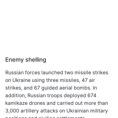
Enemy shelling
Russian forces launched two missile strikes
on Ukraine using three missiles, 47 air
strikes, and 67 guided aerial bombs. In
addition, Russian troops deployed 674
kamikaze drones and carried out more than
3,000 artillery attacks on Ukrainian military