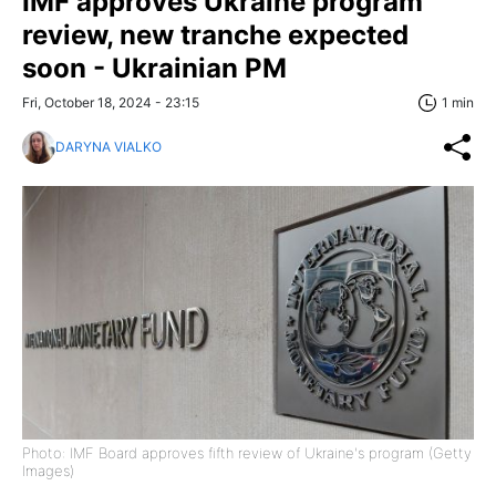
IMF approves Ukraine program
review, new tranche expected
soon - Ukrainian PM
Fri, October 18, 2024 - 23:15
1 min
DARYNA VIALKO
Photo: IMF Board approves fifth review of Ukraine's program (Getty
Images)