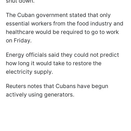
shut down.
The Cuban government stated that only
essential workers from the food industry and
healthcare would be required to go to work
on Friday.
Energy officials said they could not predict
how long it would take to restore the
electricity supply.
Reuters notes that Cubans have begun
actively using generators.