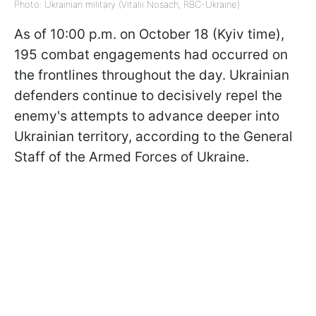
Photo: Ukrainian military (Vitalii Nosach, RBC-Ukraine)
As of 10:00 p.m. on October 18 (Kyiv time),
195 combat engagements had occurred on
the frontlines throughout the day. Ukrainian
defenders continue to decisively repel the
enemy's attempts to advance deeper into
Ukrainian territory, according to the General
Staff of the Armed Forces of Ukraine.