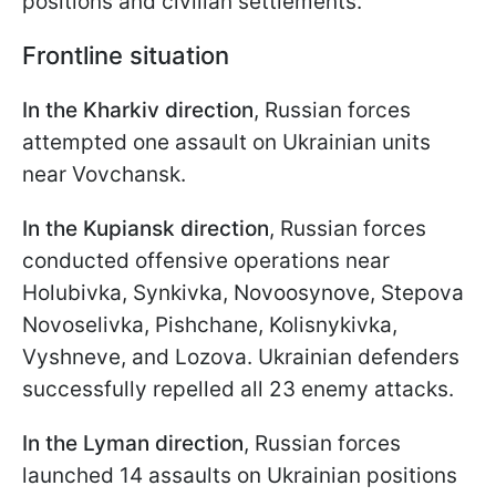
positions and civilian settlements.
Frontline situation
In the Kharkiv direction
, Russian forces
attempted one assault on Ukrainian units
near Vovchansk.
In the Kupiansk direction
, Russian forces
conducted offensive operations near
Holubivka, Synkivka, Novoosynove, Stepova
Novoselivka, Pishchane, Kolisnykivka,
Vyshneve, and Lozova. Ukrainian defenders
successfully repelled all 23 enemy attacks.
In the Lyman direction
, Russian forces
launched 14 assaults on Ukrainian positions