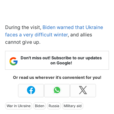
During the visit,
Biden warned that Ukraine
faces a very difficult winter
, and allies
cannot give up.
Don't miss out! Subscribe to our updates
on Google!
Or read us wherever it's convenient for you!
War in Ukraine
Biden
Russia
Military aid