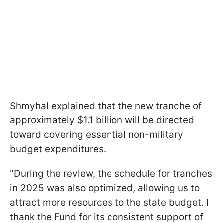
Shmyhal explained that the new tranche of
approximately $1.1 billion will be directed
toward covering essential non-military
budget expenditures.
"During the review, the schedule for tranches
in 2025 was also optimized, allowing us to
attract more resources to the state budget. I
thank the Fund for its consistent support of