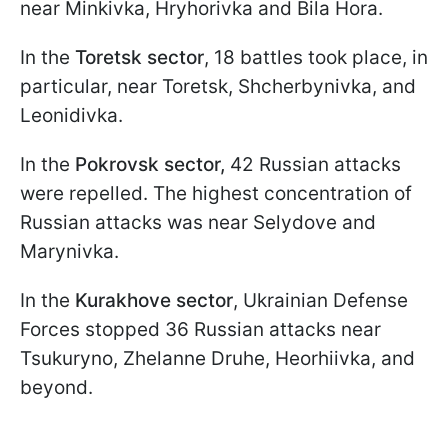
near Minkivka, Hryhorivka and Bila Hora.
In the
Toretsk sector
, 18 battles took place, in
particular, near Toretsk, Shcherbynivka, and
Leonidivka.
In the
Pokrovsk sector,
42 Russian attacks
were repelled. The highest concentration of
Russian attacks was near Selydove and
Marynivka.
In the
Kurakhove sector
, Ukrainian Defense
Forces stopped 36 Russian attacks near
Tsukuryno, Zhelanne Druhe, Heorhiivka, and
beyond.