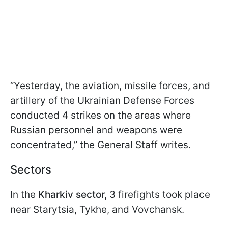
“Yesterday, the aviation, missile forces, and
artillery of the Ukrainian Defense Forces
conducted 4 strikes on the areas where
Russian personnel and weapons were
concentrated,” the General Staff writes.
Sectors
In the
Kharkiv sector,
3 firefights took place
near Starytsia, Tykhe, and Vovchansk.