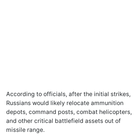
According to officials, after the initial strikes,
Russians would likely relocate ammunition
depots, command posts, combat helicopters,
and other critical battlefield assets out of
missile range.