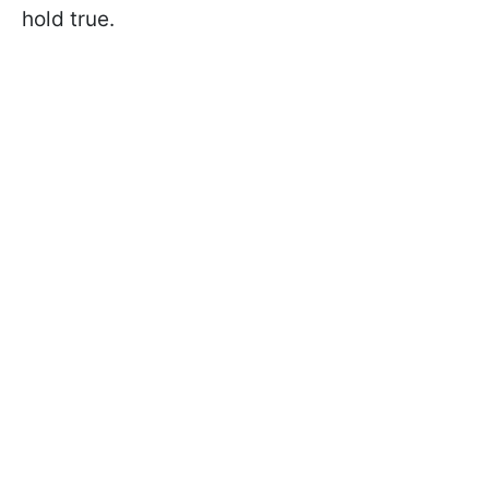
hold true.