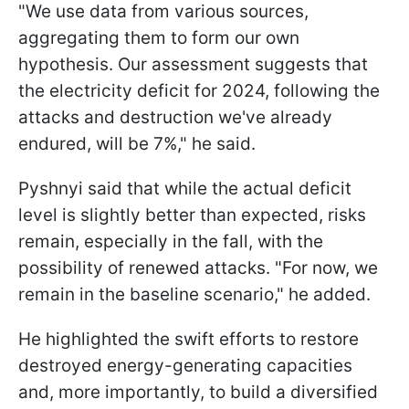
"We use data from various sources,
aggregating them to form our own
hypothesis. Our assessment suggests that
the electricity deficit for 2024, following the
attacks and destruction we've already
endured, will be 7%," he said.
Pyshnyi said that while the actual deficit
level is slightly better than expected, risks
remain, especially in the fall, with the
possibility of renewed attacks. "For now, we
remain in the baseline scenario," he added.
He highlighted the swift efforts to restore
destroyed energy-generating capacities
and, more importantly, to build a diversified