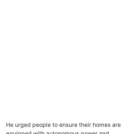
He urged people to ensure their homes are
equipped with autonomous power and