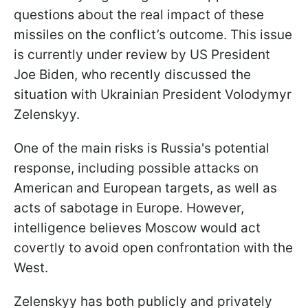
questions about the real impact of these
missiles on the conflict’s outcome. This issue
is currently under review by US President
Joe Biden, who recently discussed the
situation with Ukrainian President Volodymyr
Zelenskyy.
One of the main risks is Russia's potential
response, including possible attacks on
American and European targets, as well as
acts of sabotage in Europe. However,
intelligence believes Moscow would act
covertly to avoid open confrontation with the
West.
Zelenskyy has both publicly and privately