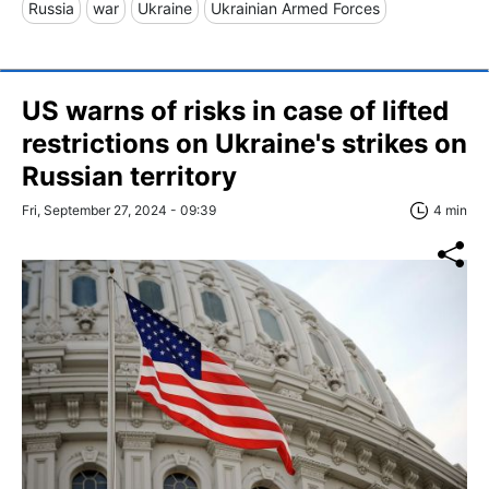
Russia
war
Ukraine
Ukrainian Armed Forces
US warns of risks in case of lifted
restrictions on Ukraine's strikes on
Russian territory
Fri, September 27, 2024 - 09:39
4 min