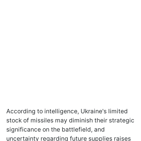
According to intelligence, Ukraine's limited
stock of missiles may diminish their strategic
significance on the battlefield, and
uncertainty regarding future supplies raises