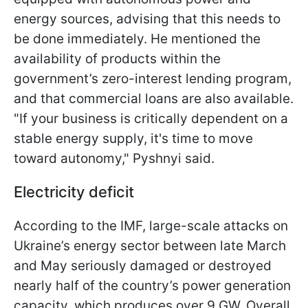
energy sources, advising that this needs to
be done immediately. He mentioned the
availability of products within the
government’s zero-interest lending program,
and that commercial loans are also available.
"If your business is critically dependent on a
stable energy supply, it's time to move
toward autonomy," Pyshnyi said.
Electricity deficit
According to the IMF, large-scale attacks on
Ukraine’s energy sector between late March
and May seriously damaged or destroyed
nearly half of the country’s power generation
capacity, which produces over 9 GW. Overall,