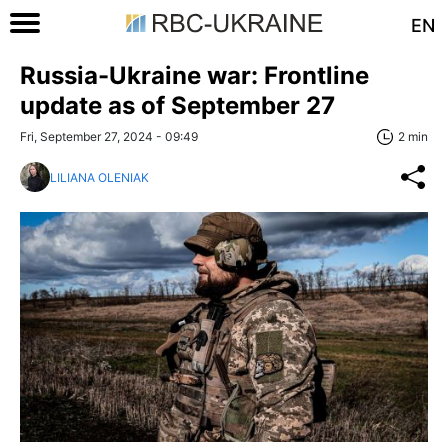
EN
Russia-Ukraine war: Frontline
update as of September 27
Fri, September 27, 2024 - 09:49
2 min
LILIANA OLENIAK