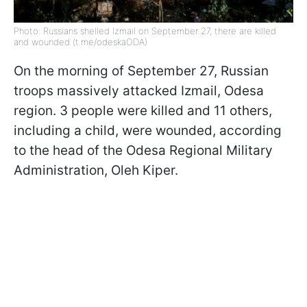
Photo: Russians shelled Izmail on September 27, there are killed
and wounded (t.me/odeskaODA)
On the morning of September 27, Russian
troops massively attacked Izmail, Odesa
region. 3 people were killed and 11 others,
including a child, were wounded, according
to the head of the Odesa Regional Military
Administration, Oleh Kiper.