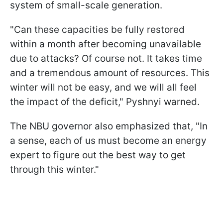
system of small-scale generation.
"Can these capacities be fully restored
within a month after becoming unavailable
due to attacks? Of course not. It takes time
and a tremendous amount of resources. This
winter will not be easy, and we will all feel
the impact of the deficit," Pyshnyi warned.
The NBU governor also emphasized that, "In
a sense, each of us must become an energy
expert to figure out the best way to get
through this winter."