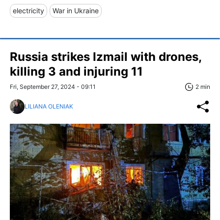
electricity
War in Ukraine
Russia strikes Izmail with drones,
killing 3 and injuring 11
Fri, September 27, 2024 - 09:11
2 min
LILIANA OLENIAK