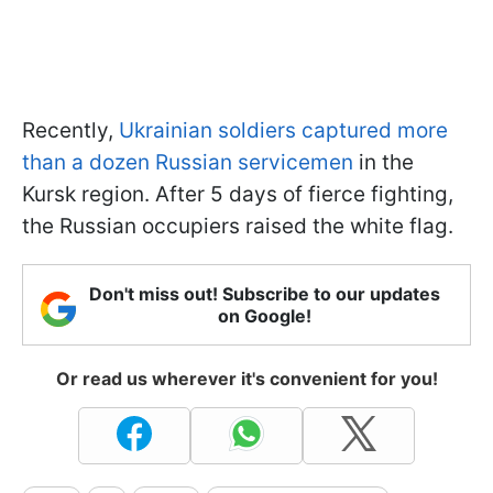
Recently,
Ukrainian soldiers captured more
than a dozen Russian servicemen
in the
Kursk region. After 5 days of fierce fighting,
the Russian occupiers raised the white flag.
Don't miss out! Subscribe to our updates
on Google!
Or read us wherever it's convenient for you!