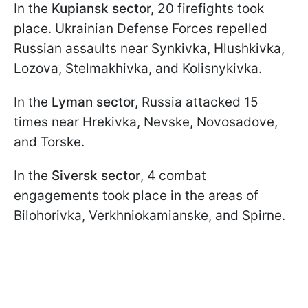
In the
Kupiansk sector,
20 firefights took
place. Ukrainian Defense Forces repelled
Russian assaults near Synkivka, Hlushkivka,
Lozova, Stelmakhivka, and Kolisnykivka.
In the
Lyman sector,
Russia attacked 15
times near Hrekivka, Nevske, Novosadove,
and Torske.
In the
Siversk sector
, 4 combat
engagements took place in the areas of
Bilohorivka, Verkhniokamianske, and Spirne.