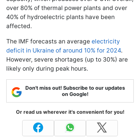
over 80% of thermal power plants and over
40% of hydroelectric plants have been
affected.
The IMF forecasts an average
electricity
deficit in Ukraine of around 10% for 2024
.
However, severe shortages (up to 30%) are
likely only during peak hours.
Don't miss out! Subscribe to our updates
on Google!
Or read us wherever it's convenient for you!