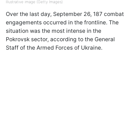
Illustrative image (Getty Images)
Over the last day, September 26, 187 combat
engagements occurred in the frontline. The
situation was the most intense in the
Pokrovsk sector, according to the General
Staff of the Armed Forces of Ukraine.