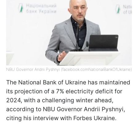
NBU Governor Andrii Pyshnyi (facebook.comNationalBankOfUkraine)
The National Bank of Ukraine has maintained
its projection of a 7% electricity deficit for
2024, with a challenging winter ahead,
according to NBU Governor Andrii Pyshnyi,
citing his interview with Forbes Ukraine.