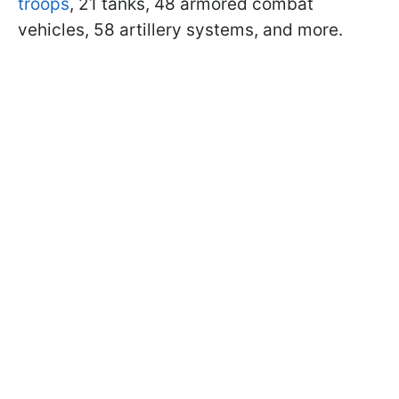
troops
, 21 tanks, 48 armored combat
vehicles, 58 artillery systems, and more.