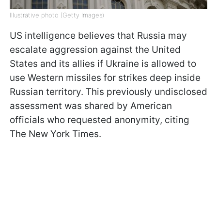
Illustrative photo (Getty Images)
US intelligence believes that Russia may
escalate aggression against the United
States and its allies if Ukraine is allowed to
use Western missiles for strikes deep inside
Russian territory. This previously undisclosed
assessment was shared by American
officials who requested anonymity, citing
The New York Times.