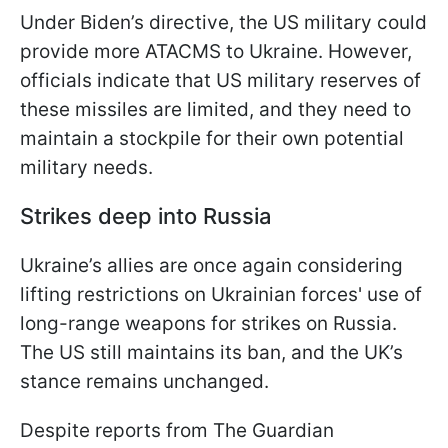
Under Biden’s directive, the US military could
provide more ATACMS to Ukraine. However,
officials indicate that US military reserves of
these missiles are limited, and they need to
maintain a stockpile for their own potential
military needs.
Strikes deep into Russia
Ukraine’s allies are once again considering
lifting restrictions on Ukrainian forces' use of
long-range weapons for strikes on Russia.
The US still maintains its ban, and the UK’s
stance remains unchanged.
Despite reports from The Guardian