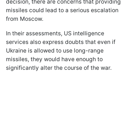
decision, there are concerns that providing
missiles could lead to a serious escalation
from Moscow.
In their assessments, US intelligence
services also express doubts that even if
Ukraine is allowed to use long-range
missiles, they would have enough to
significantly alter the course of the war.