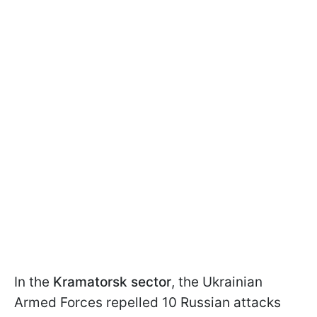
In the
Kramatorsk sector
, the Ukrainian
Armed Forces repelled 10 Russian attacks