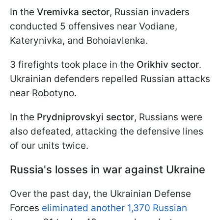
In the
Vremivka sector
, Russian invaders
conducted 5 offensives near Vodiane,
Katerynivka, and Bohoiavlenka.
3 firefights took place in the
Orikhiv sector
.
Ukrainian defenders repelled Russian attacks
near Robotyno.
In the
Prydniprovskyi sector
, Russians were
also defeated, attacking the defensive lines
of our units twice.
Russia's losses in war against Ukraine
Over the past day, the Ukrainian Defense
Forces
eliminated another 1,370 Russian