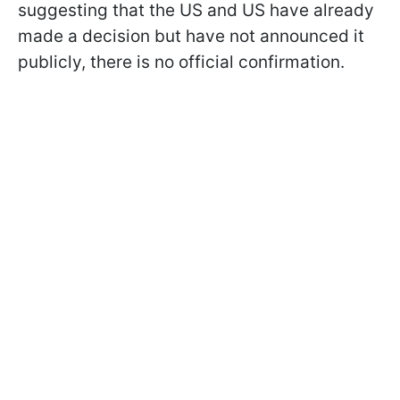
suggesting that the US and US have already
made a decision but have not announced it
publicly, there is no official confirmation.