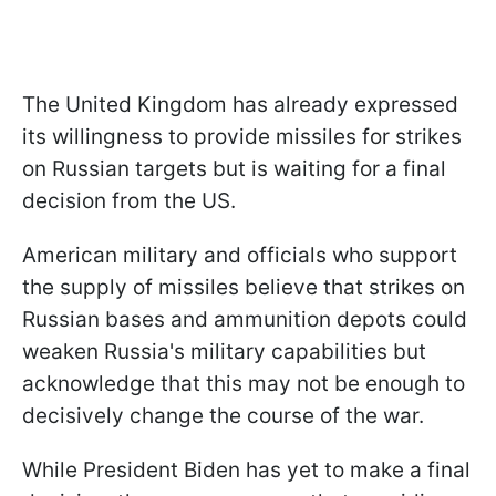
The United Kingdom has already expressed
its willingness to provide missiles for strikes
on Russian targets but is waiting for a final
decision from the US.
American military and officials who support
the supply of missiles believe that strikes on
Russian bases and ammunition depots could
weaken Russia's military capabilities but
acknowledge that this may not be enough to
decisively change the course of the war.
While President Biden has yet to make a final