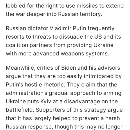
lobbied for the right to use missiles to extend
the war deeper into Russian territory.
Russian dictator Vladimir Putin frequently
resorts to threats to dissuade the US and its
coalition partners from providing Ukraine
with more advanced weapons systems.
Meanwhile, critics of Biden and his advisors
argue that they are too easily intimidated by
Putin's hostile rhetoric. They claim that the
administration’s gradual approach to arming
Ukraine puts Kyiv at a disadvantage on the
battlefield. Supporters of this strategy argue
that it has largely helped to prevent a harsh
Russian response, though this may no longer