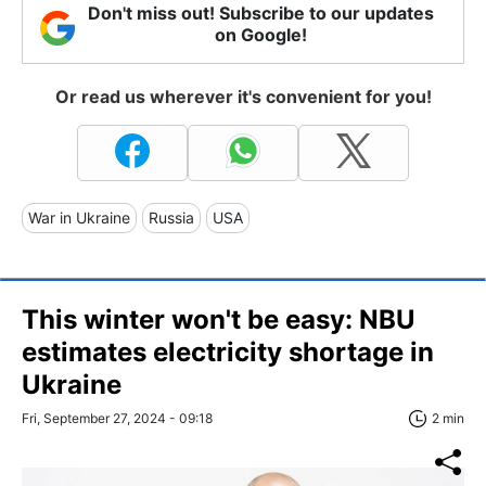
Don't miss out! Subscribe to our updates
on Google!
Or read us wherever it's convenient for you!
War in Ukraine
Russia
USA
This winter won't be easy: NBU
estimates electricity shortage in
Ukraine
Fri, September 27, 2024 - 09:18
2 min