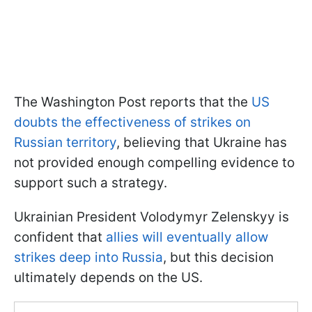
The Washington Post reports that the
US
doubts the effectiveness of strikes on
Russian territory
, believing that Ukraine has
not provided enough compelling evidence to
support such a strategy.
Ukrainian President Volodymyr Zelenskyy is
confident that
allies will eventually allow
strikes deep into Russia
, but this decision
ultimately depends on the US.