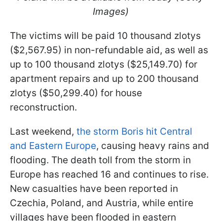
Images)
The victims will be paid 10 thousand zlotys
($2,567.95) in non-refundable aid, as well as
up to 100 thousand zlotys ($25,149.70) for
apartment repairs and up to 200 thousand
zlotys ($50,299.40) for house
reconstruction.
Last weekend,
the storm Boris hit Central
and Eastern Europe
, causing heavy rains and
flooding. The death toll from the storm in
Europe has reached 16 and continues to rise.
New casualties have been reported in
Czechia, Poland, and Austria, while entire
villages have been flooded in eastern