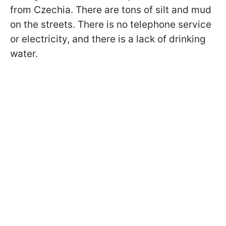
from Czechia. There are tons of silt and mud
on the streets. There is no telephone service
or electricity, and there is a lack of drinking
water.