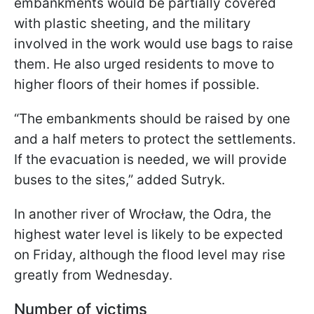
embankments would be partially covered
with plastic sheeting, and the military
involved in the work would use bags to raise
them. He also urged residents to move to
higher floors of their homes if possible.
“The embankments should be raised by one
and a half meters to protect the settlements.
If the evacuation is needed, we will provide
buses to the sites,” added Sutryk.
In another river of Wrocław, the Odra, the
highest water level is likely to be expected
on Friday, although the flood level may rise
greatly from Wednesday.
Number of victims