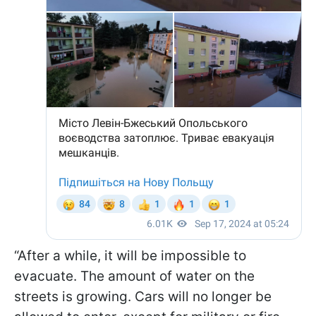
“After a while, it will be impossible to
evacuate. The amount of water on the
streets is growing. Cars will no longer be