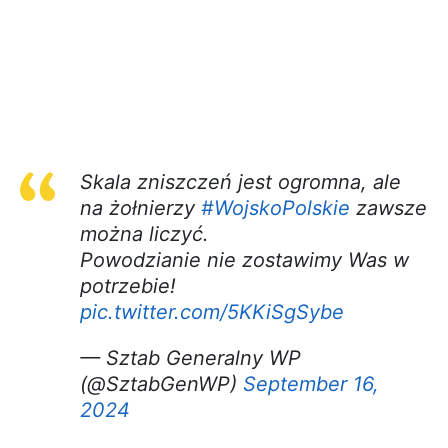
Skala zniszczeń jest ogromna, ale
na żołnierzy
#WojskoPolskie
zawsze
można liczyć.
Powodzianie nie zostawimy Was w
potrzebie!
pic.twitter.com/5KKiSgSybe
— Sztab Generalny WP
(@SztabGenWP)
September 16,
2024