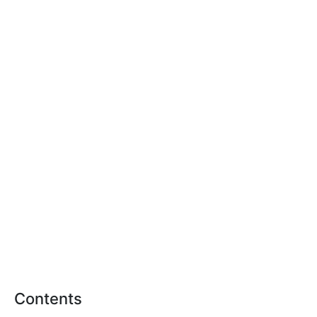
Contents