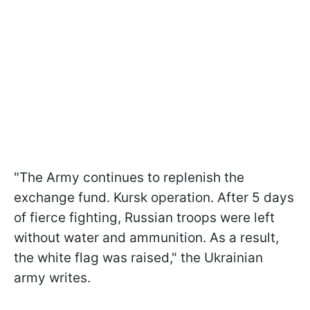
"The Army continues to replenish the
exchange fund. Kursk operation. After 5 days
of fierce fighting, Russian troops were left
without water and ammunition. As a result,
the white flag was raised," the Ukrainian
army writes.