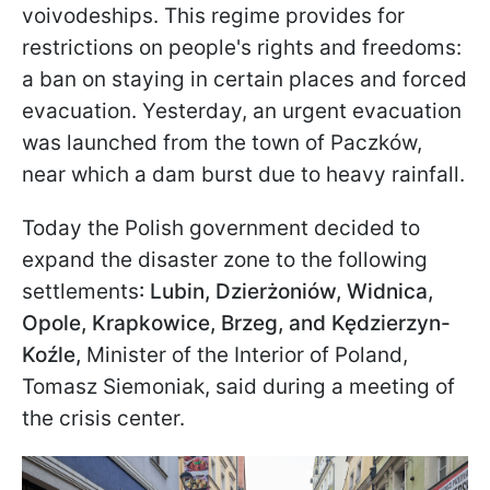
voivodeships. This regime provides for
restrictions on people's rights and freedoms:
a ban on staying in certain places and forced
evacuation. Yesterday, an urgent evacuation
was launched from the town of Paczków,
near which a dam burst due to heavy rainfall.
Today the Polish government decided to
expand the disaster zone to the following
settlements
: Lubin, Dzierżoniów
, Widnica,
Opole, Krapkowice, Brzeg, and Kędzierzyn-
Koźle,
Minister of the Interior of Poland,
Tomasz Siemoniak, said during a meeting of
the crisis center.