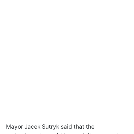
Mayor Jacek Sutryk said that the