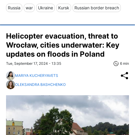
Russia
war
Ukraine
Kursk
Russian border breach
Helicopter evacuation, threat to
Wrocław, cities underwater: Key
updates on floods in Poland
Tue, September 17, 2024 - 13:35
6 min
MARIYA KUCHERYAVETS
OLEKSANDRA BASHCHENKO