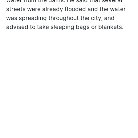
water from the dams. He said that several
streets were already flooded and the water
was spreading throughout the city, and
advised to take sleeping bags or blankets.