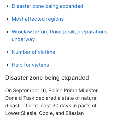
Disaster zone being expanded
Most affected regions
Wrocław before flood peak, preparations
underway
Number of victims
Help for victims
Disaster zone being expanded
On September 16, Polish Prime Minister
Donald Tusk declared a state of natural
disaster for at least 30 days in parts of
Lower Silesia, Opole, and Silesian