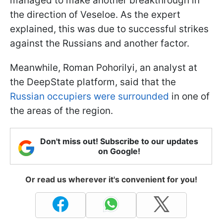
managed to make another breakthrough in
the direction of Veseloe. As the expert
explained, this was due to successful strikes
against the Russians and another factor.
Meanwhile, Roman Pohorilyi, an analyst at
the DeepState platform, said that the
Russian occupiers were surrounded
in one of
the areas of the region.
Don't miss out! Subscribe to our updates
on Google!
Or read us wherever it's convenient for you!