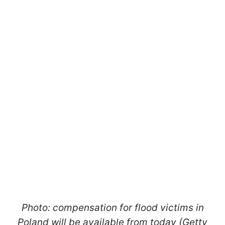
Photo: compensation for flood victims in
Poland will be available from today (Getty