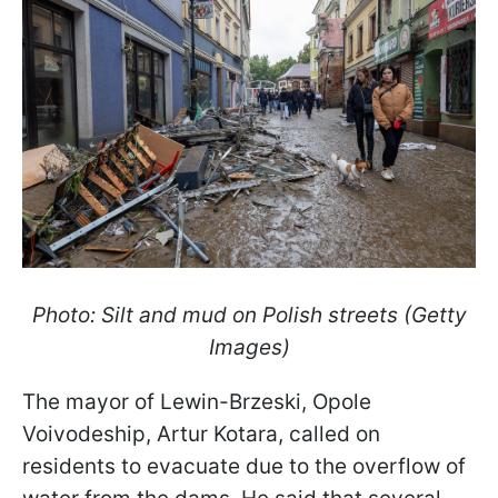
Photo: Silt and mud on Polish streets (Getty
Images)
The mayor of Lewin-Brzeski, Opole
Voivodeship, Artur Kotara, called on
residents to evacuate due to the overflow of