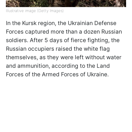
Illustrative image (Getty Images)
In the Kursk region, the Ukrainian Defense
Forces captured more than a dozen Russian
soldiers. After 5 days of fierce fighting, the
Russian occupiers raised the white flag
themselves, as they were left without water
and ammunition, according to the Land
Forces of the Armed Forces of Ukraine.