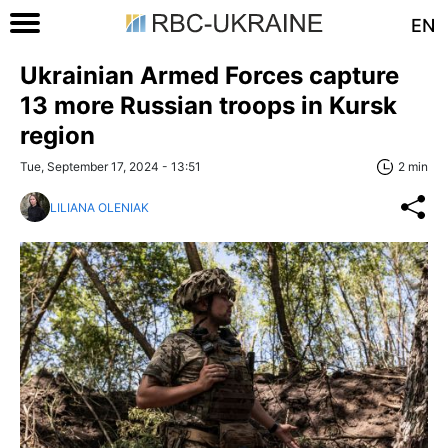
EN
Ukrainian Armed Forces capture
13 more Russian troops in Kursk
region
Tue, September 17, 2024 - 13:51
2 min
LILIANA OLENIAK