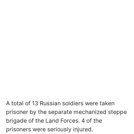
A total of 13 Russian soldiers were taken
prisoner by the separate mechanized steppe
brigade of the Land Forces. 4 of the
prisoners were seriously injured.