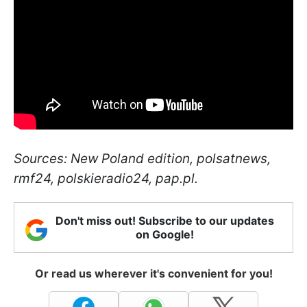
Sources: New Poland edition, polsatnews,
rmf24, polskieradio24, pap.pl.
Don't miss out! Subscribe to our updates
on Google!
Or read us wherever it's convenient for you!