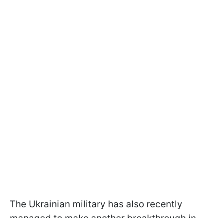
The Ukrainian military has also recently