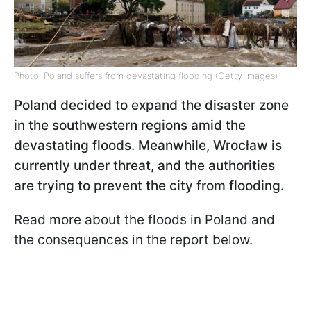
Photo: Poland suffers from devastating flooding (Getty Images)
Poland decided to expand the disaster zone
in the southwestern regions amid the
devastating floods. Meanwhile, Wrocław
is
currently under threat, and the authorities
are trying to prevent the city from flooding.
Read more about the floods in Poland and
the consequences in the report below.