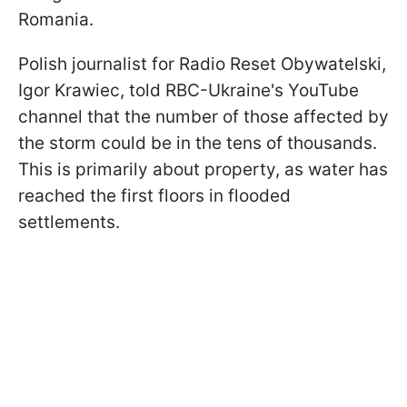
Romania.
Polish journalist for Radio Reset Obywatelski,
Igor Krawiec, told RBC-Ukraine's YouTube
channel that the number of those affected by
the storm could be in the tens of thousands.
This is primarily about property, as water has
reached the first floors in flooded
settlements.