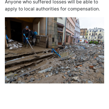
Anyone who suffered losses will be able to
apply to local authorities for compensation.