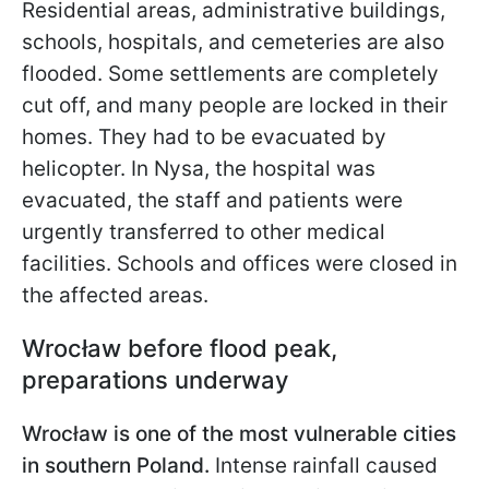
Residential areas, administrative buildings,
schools, hospitals, and cemeteries are also
flooded. Some settlements are completely
cut off, and many people are locked in their
homes. They had to be evacuated by
helicopter. In Nysa, the hospital was
evacuated, the staff and patients were
urgently transferred to other
medical
facilities. Schools and offices were closed in
the affected areas.
Wrocław before flood peak,
preparations underway
Wrocław is one of the most vulnerable cities
in southern Poland.
Intense rainfall caused