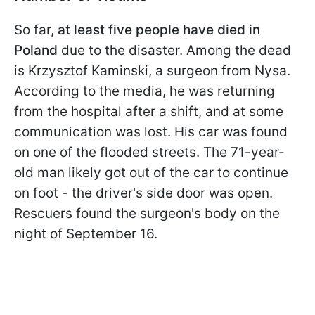
So far,
at least five people have died in
Poland
due to the disaster. Among the dead
is Krzysztof Kaminski, a surgeon from Nysa.
According to the media, he was returning
from the hospital after a shift, and at some
communication was lost. His car was found
on one of the flooded streets. The 71-year-
old man likely got out of the car to continue
on foot - the driver's side door was open.
Rescuers found the surgeon's body on the
night of September 16.