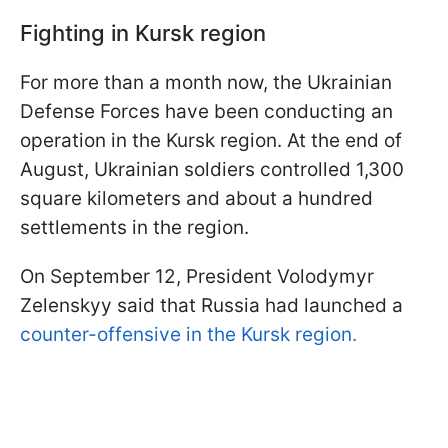
Fighting in Kursk region
For more than a month now, the Ukrainian
Defense Forces have been conducting an
operation in the Kursk region. At the end of
August, Ukrainian soldiers controlled 1,300
square kilometers and about a hundred
settlements in the region.
On September 12, President Volodymyr
Zelenskyy said that Russia had launched a
counter-offensive in the Kursk region.