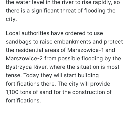
the water level in the river to rise rapidly, so
there is a significant threat of flooding the
city.
Local authorities have ordered to use
sandbags to raise embankments and protect
the residential areas of Marszowice-1 and
Marszowice-2 from possible flooding by the
Bystrzyca River, where the situation is most
tense. Today they will start building
fortifications there. The city will provide
1,100 tons of sand for the construction of
fortifications.