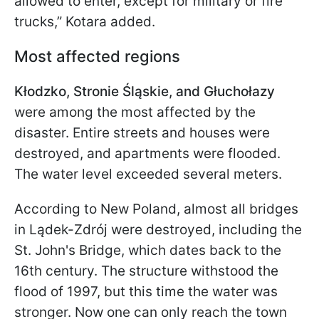
allowed to enter, except for military or fire
trucks,” Kotara added.
Most affected regions
Kłodzko, Stronie Śląskie, and Głuchołazy
were among the most affected by the
disaster. Entire streets and houses were
destroyed, and apartments were flooded.
The water level exceeded several meters.
According to New Poland, almost all bridges
in Lądek-Zdrój were destroyed, including the
St. John's Bridge, which dates back to the
16th century. The structure withstood the
flood of 1997, but this time the water was
stronger. Now one can only reach the town