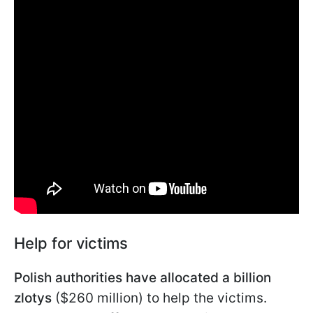
Help for victims
Polish authorities have allocated a billion
zlotys
($260 million) to help the victims.