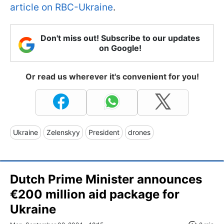
article on RBC-Ukraine
.
Don't miss out! Subscribe to our updates
on Google!
Or read us wherever it's convenient for you!
Ukraine
Zelenskyy
President
drones
Dutch Prime Minister announces
€200 million aid package for
Ukraine