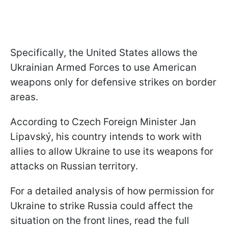
Specifically, the United States allows the
Ukrainian Armed Forces to use American
weapons only for defensive strikes on border
areas.
According to Czech Foreign Minister Jan
Lipavský, his country intends to work with
allies to allow Ukraine to use its weapons for
attacks on Russian territory.
For a detailed analysis of how permission for
Ukraine to strike Russia could affect the
situation on the front lines, read the full