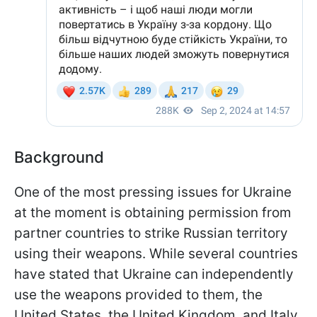
Background
One of the most pressing issues for Ukraine
at the moment is obtaining permission from
partner countries to strike Russian territory
using their weapons. While several countries
have stated that Ukraine can independently
use the weapons provided to them, the
United States, the United Kingdom, and Italy