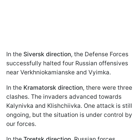
In the
Siversk direction
, the Defense Forces
successfully halted four Russian offensives
near Verkhniokamianske and Vyimka.
In the
Kramatorsk direction
, there were three
clashes. The invaders advanced towards
Kalynivka and Klishchiivka. One attack is still
ongoing, but the situation is under control by
our forces.
In the
Toretsk direction
, Russian forces