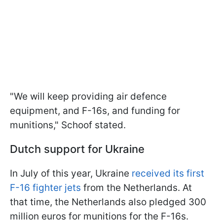
"We will keep providing air defence
equipment, and F-16s, and funding for
munitions," Schoof stated.
Dutch support for Ukraine
In July of this year, Ukraine
received its first
F-16 fighter jets
from the Netherlands. At
that time, the Netherlands also pledged 300
million euros for munitions for the F-16s.