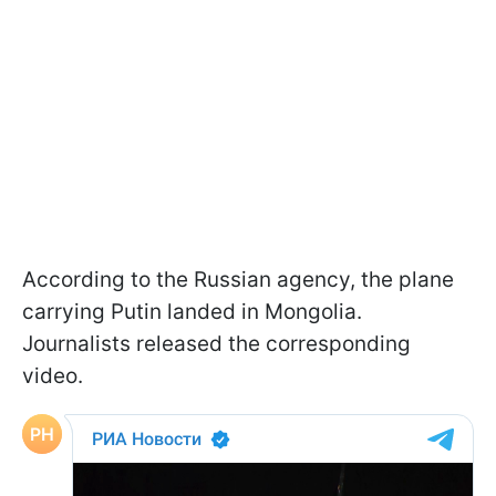
According to the Russian agency, the plane
carrying Putin landed in Mongolia.
Journalists released the corresponding
video.