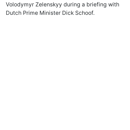
Volodymyr Zelenskyy during a briefing with
Dutch Prime Minister Dick Schoof.