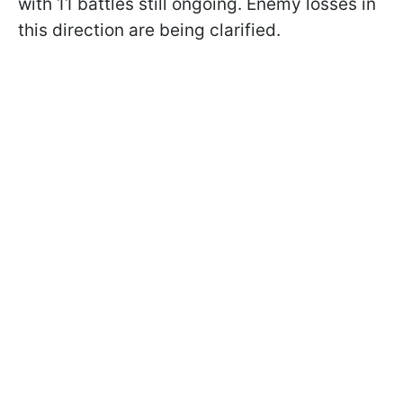
with 11 battles still ongoing. Enemy losses in
this direction are being clarified.