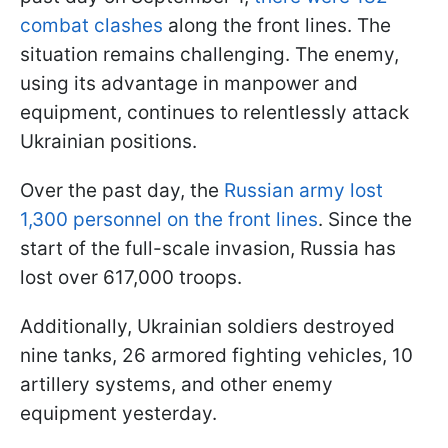
combat clashes
along the front lines. The
situation remains challenging. The enemy,
using its advantage in manpower and
equipment, continues to relentlessly attack
Ukrainian positions.
Over the past day, the
Russian army lost
1,300 personnel on the front lines
. Since the
start of the full-scale invasion, Russia has
lost over 617,000 troops.
Additionally, Ukrainian soldiers destroyed
nine tanks, 26 armored fighting vehicles, 10
artillery systems, and other enemy
equipment yesterday.