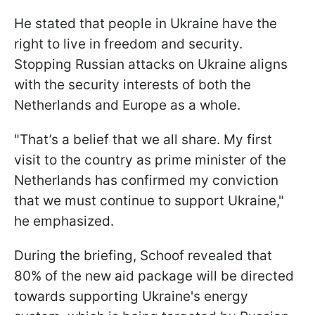
He stated that people in Ukraine have the
right to live in freedom and security.
Stopping Russian attacks on Ukraine aligns
with the security interests of both the
Netherlands and Europe as a whole.
"That’s a belief that we all share. My first
visit to the country as prime minister of the
Netherlands has confirmed my conviction
that we must continue to support Ukraine,"
he emphasized.
During the briefing, Schoof revealed that
80% of the new aid package will be directed
towards supporting Ukraine's energy