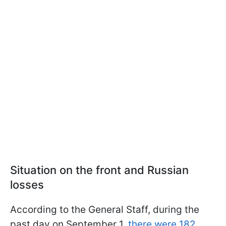
Situation on the front and Russian
losses
According to the General Staff, during the
past day on September 1,
there were 182