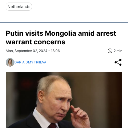
Netherlands
Putin visits Mongolia amid arrest
warrant concerns
Mon, September 02, 2024 - 18:06
2 min
DARIA DMYTRIIEVA