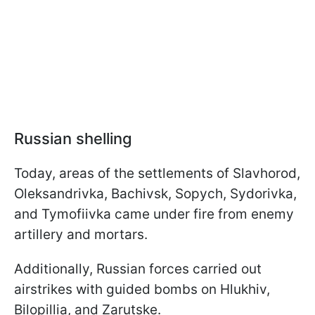
Russian shelling
Today, areas of the settlements of Slavhorod,
Oleksandrivka, Bachivsk, Sopych, Sydorivka,
and Tymofiivka came under fire from enemy
artillery and mortars.
Additionally, Russian forces carried out
airstrikes with guided bombs on Hlukhiv,
Bilopillia, and Zarutske.