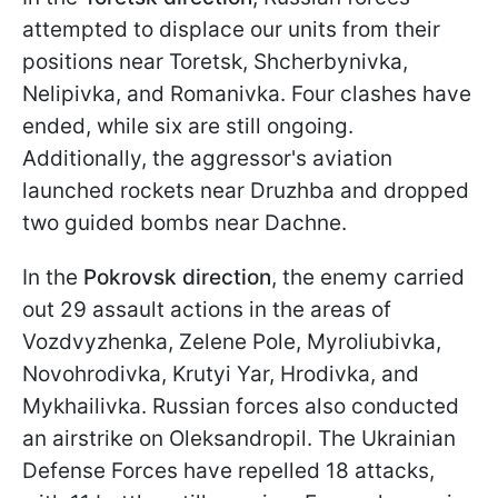
attempted to displace our units from their
positions near Toretsk, Shcherbynivka,
Nelipivka, and Romanivka. Four clashes have
ended, while six are still ongoing.
Additionally, the aggressor's aviation
launched rockets near Druzhba and dropped
two guided bombs near Dachne.
In the
Pokrovsk direction
, the enemy carried
out 29 assault actions in the areas of
Vozdvyzhenka, Zelene Pole, Myroliubivka,
Novohrodivka, Krutyi Yar, Hrodivka, and
Mykhailivka. Russian forces also conducted
an airstrike on Oleksandropil. The Ukrainian
Defense Forces have repelled 18 attacks,