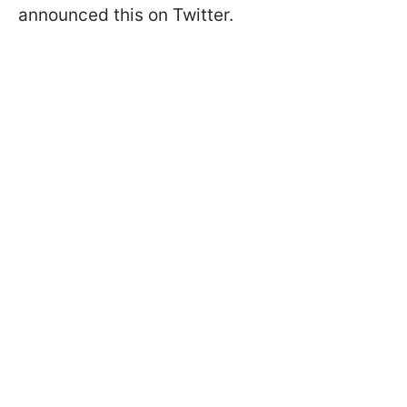
announced this on Twitter.