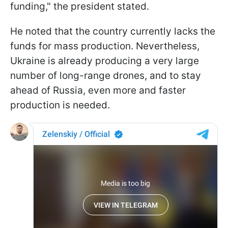
funding," the president stated.
He noted that the country currently lacks the
funds for mass production. Nevertheless,
Ukraine is already producing a very large
number of long-range drones, and to stay
ahead of Russia, even more and faster
production is needed.