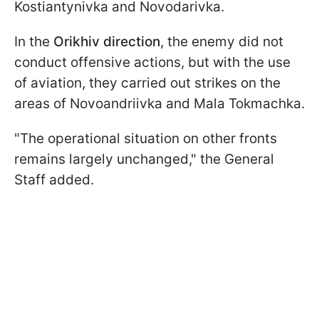
Kostiantynivka and Novodarivka.
In the
Orikhiv direction
, the enemy did not
conduct offensive actions, but with the use
of aviation, they carried out strikes on the
areas of Novoandriivka and Mala Tokmachka.
"The operational situation on other fronts
remains largely unchanged," the General
Staff added.