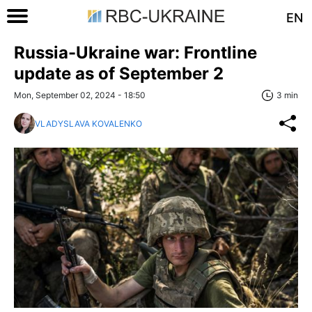
EN
Russia-Ukraine war: Frontline
update as of September 2
Mon, September 02, 2024 - 18:50
3 min
VLADYSLAVA KOVALENKO