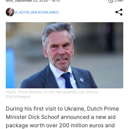
Mon, September 02, 2024 - 18:15
2 min
VLADYSLAVA KOVALENKO
Photo: Prime Minister of the Netherlands Dick Schoof
(GettyImages)
During his first visit to Ukraine, Dutch Prime
Minister Dick Schoof announced a new aid
package worth over 200 million euros and