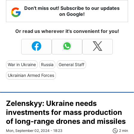
Don't miss out! Subscribe to our updates
on Google!
Or read us wherever it's convenient for you!
War in Ukraine
Russia
General Staff
Ukrainian Armed Forces
Zelenskyy: Ukraine needs
investments for mass production
of long-range drones and missiles
Mon, September 02, 2024 - 18:23
2 min