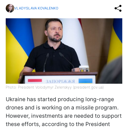
VLADYSLAVA KOVALENKO
Photo: President Volodymyr Zelenskyy (president.gov.ua)
Ukraine has started producing long-range
drones and is working on a missile program.
However, investments are needed to support
these efforts, according to the President