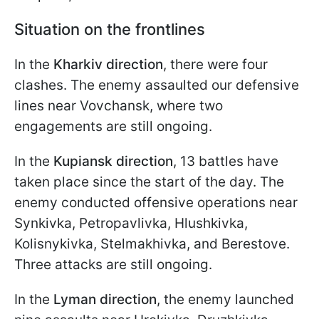
Situation on the frontlines
In the
Kharkiv direction
, there were four
clashes. The enemy assaulted our defensive
lines near Vovchansk, where two
engagements are still ongoing.
In the
Kupiansk direction
, 13 battles have
taken place since the start of the day. The
enemy conducted offensive operations near
Synkivka, Petropavlivka, Hlushkivka,
Kolisnykivka, Stelmakhivka, and Berestove.
Three attacks are still ongoing.
In the
Lyman direction
, the enemy launched