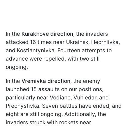
In the
Kurakhove direction
, the invaders
attacked 16 times near Ukrainsk, Heorhiivka,
and Kostiantynivka. Fourteen attempts to
advance were repelled, with two still
ongoing.
In the
Vremivka direction
, the enemy
launched 15 assaults on our positions,
particularly near Vodiane, Vuhledar, and
Prechystivka. Seven battles have ended, and
eight are still ongoing. Additionally, the
invaders struck with rockets near