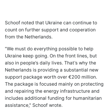
Schoof noted that Ukraine can continue to
count on further support and cooperation
from the Netherlands.
"We must do everything possible to help
Ukraine keep going. On the front lines, but
also in people’s daily lives. That’s why the
Netherlands is providing a substantial new
support package worth over €200 million.
The package is focused mainly on protecting
and repairing the energy infrastructure and
includes additional funding for humanitarian
assistance," Schoof wrote.