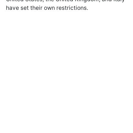
have set their own restrictions.