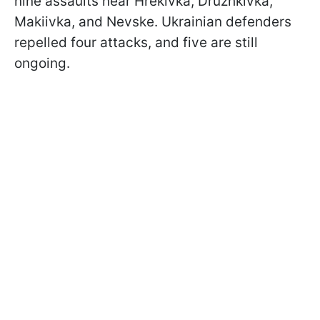
nine assaults near Hrekivka, Druzhkivka,
Makiivka, and Nevske. Ukrainian defenders
repelled four attacks, and five are still
ongoing.