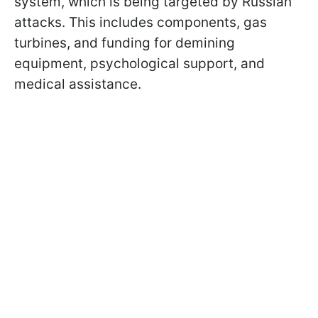
system, which is being targeted by Russian
attacks. This includes components, gas
turbines, and funding for demining
equipment, psychological support, and
medical assistance.