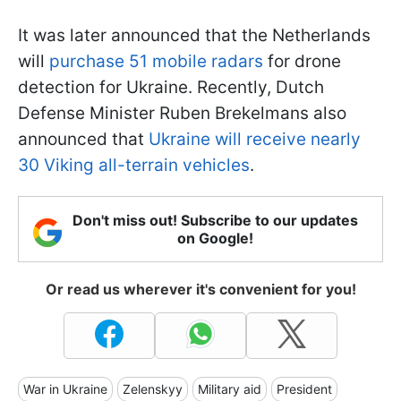
It was later announced that the Netherlands
will
purchase 51 mobile radars
for drone
detection for Ukraine. Recently, Dutch
Defense Minister Ruben Brekelmans also
announced that
Ukraine will receive nearly
30 Viking all-terrain vehicles
.
Don't miss out! Subscribe to our updates
on Google!
Or read us wherever it's convenient for you!
War in Ukraine
Zelenskyy
Military aid
President