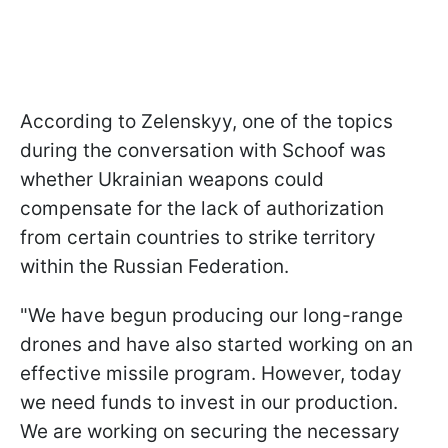
According to Zelenskyy, one of the topics
during the conversation with Schoof was
whether Ukrainian weapons could
compensate for the lack of authorization
from certain countries to strike territory
within the Russian Federation.
"We have begun producing our long-range
drones and have also started working on an
effective missile program. However, today
we need funds to invest in our production.
We are working on securing the necessary