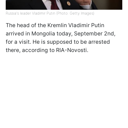
Russia's leader Vladimir Putin (Photo: Getty Images)
The head of the Kremlin Vladimir Putin
arrived in Mongolia today, September 2nd,
for a visit. He is supposed to be arrested
there, according to RIA-Novosti.