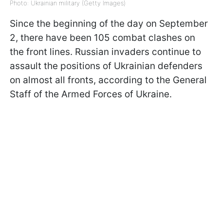
Photo: Ukrainian military (Getty Images)
Since the beginning of the day on September
2, there have been 105 combat clashes on
the front lines. Russian invaders continue to
assault the positions of Ukrainian defenders
on almost all fronts, according to the General
Staff of the Armed Forces of Ukraine.