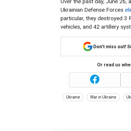
Over the past day, June 26, a
Ukrainian Defense Forces
el
particular, they destroyed 3
vehicles, and 42 artillery sys
Don't miss out! 
Or read us wher
Ukraine
War in Ukraine
Uk