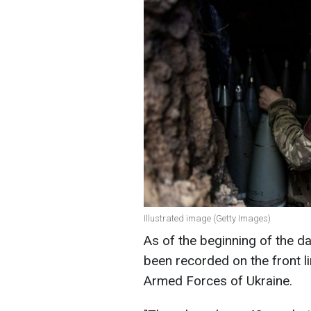
Illustrated image (Getty Images)
As of the beginning of the d
been recorded on the front li
Armed Forces of Ukraine.