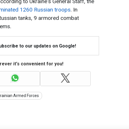
ccording to Ukraine's General Staff, the
iminated 1260 Russian troops
. In
 Russian tanks, 9 armored combat
tems.
Subscribe to our updates on Google!
ever it's convenient for you!
rainian Armed Forces