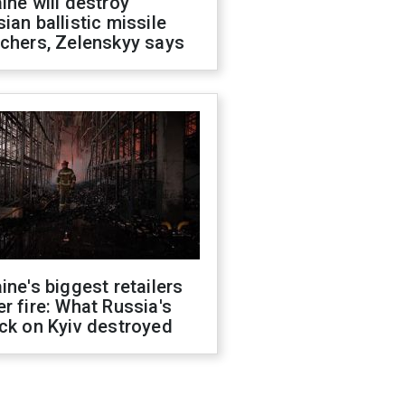
ine will destroy
ian ballistic missile
chers, Zelenskyy says
ine's biggest retailers
r fire: What Russia's
ck on Kyiv destroyed