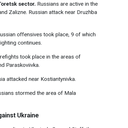
Toretsk sector.
Russians are active in the
 and Zalizne. Russian attack near Druzhba
Russian offensives took place, 9 of which
ighting continues.
firefights took place in the areas of
nd Paraskoviivka.
sia attacked near Kostiantynivka.
ussians stormed the area of Mala
gainst Ukraine