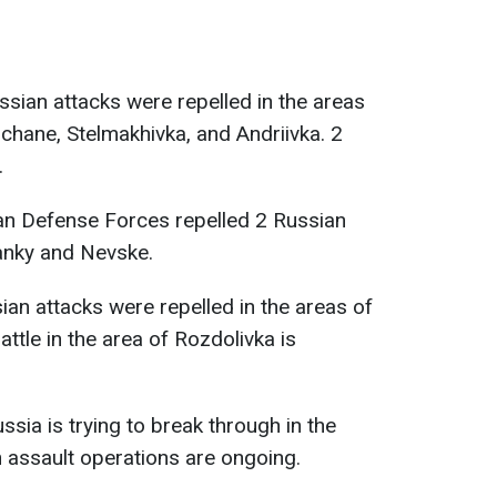
ussian attacks were repelled in the areas
chane, Stelmakhivka, and Andriivka. 2
.
ian Defense Forces repelled 2 Russian
panky and Nevske.
sian attacks were repelled in the areas of
ttle in the area of Rozdolivka is
ussia is trying to break through in the
n assault operations are ongoing.