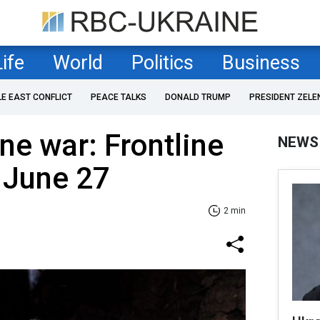
Life
World
Politics
Business
LE EAST CONFLICT
PEACE TALKS
DONALD TRUMP
PRESIDENT ZELE
ne war: Frontline
NEWS
 June 27
2 min