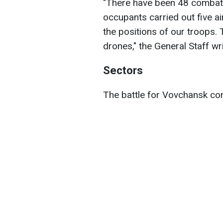
"There have been 48 combat
occupants carried out five a
the positions of our troops
drones," the General Staff wri
Sectors
The battle for Vovchansk con