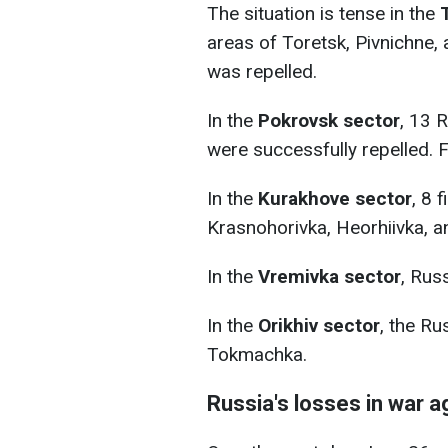
The situation is tense in the
areas of Toretsk, Pivnichne,
was repelled.
In the
Pokrovsk sector
, 13 
were successfully repelled. F
In the
Kurakhove sector
, 8 
Krasnohorivka, Heorhiivka, a
In the
Vremivka sector
, Rus
In the
Orikhiv sector
, the R
Tokmachka.
Russia's losses in war a