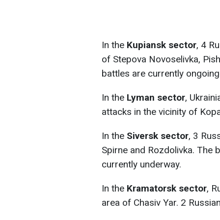
In the
Kupiansk sector
, 4 R
of Stepova Novoselivka, Pish
battles are currently ongoing
In the
Lyman sector
, Ukrain
attacks in the vicinity of Ko
In the
Siversk sector
, 3 Rus
Spirne and Rozdolivka. The ba
currently underway.
In the
Kramatorsk sector
, R
area of Chasiv Yar. 2 Russia