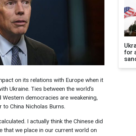
Ukr
for 
sanc
pact on its relations with Europe when it
with Ukraine. Ties between the world’s
 Western democracies are weakening,
 to China Nicholas Burns.
alculated. I actually think the Chinese did
e that we place in our current world on