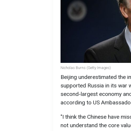
Nicholas Burns (Getty Images)
Beijing underestimated the im
supported Russia in its war 
second-largest economy and
according to US Ambassador
"I think the Chinese have misc
not understand the core valu