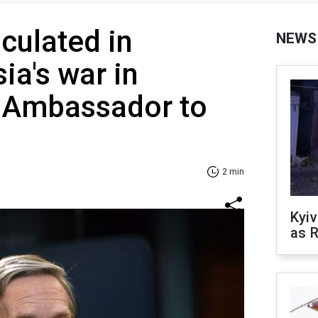
culated in
NEWS
ia's war in
S Ambassador to
2 min
Kyiv
as R