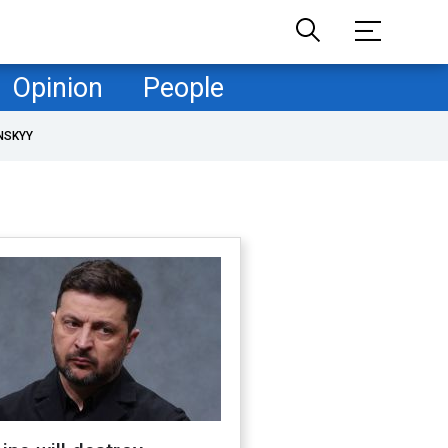
Opinion
People
NSKYY