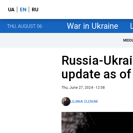
UA
EN
RU
War in Ukraine
THU, AUGUST 06
MIDD
Russia-Ukrai
update as of
Thu, June 27, 2024 - 12:58
LILIANA OLENIAK