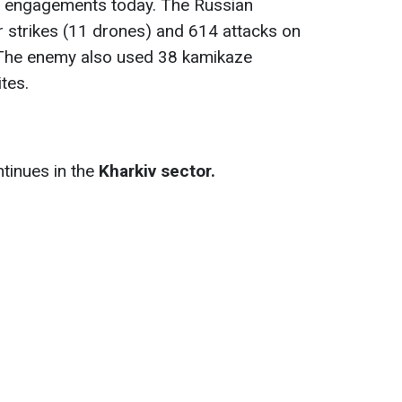
 engagements today. The Russian
ir strikes (11 drones) and 614 attacks on
. The enemy also used 38 kamikaze
tes.
tinues in the
Kharkiv sector.