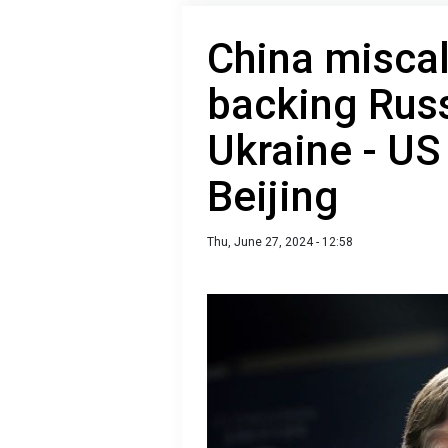
China miscal
backing Russ
Ukraine - U
Beijing
Thu, June 27, 2024 - 12:58