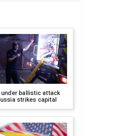
 under ballistic attack
ussia strikes capital