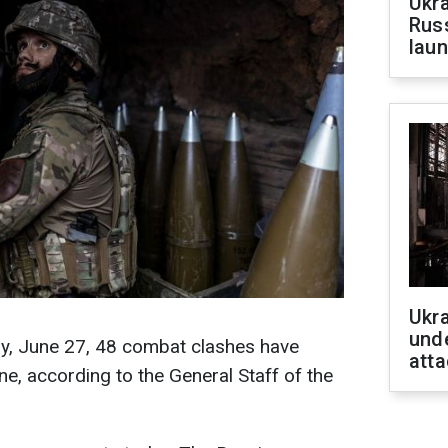
Ukra
Russ
laun
Ukra
unde
ay, June 27, 48 combat clashes have
atta
ne, according to the General Staff of the