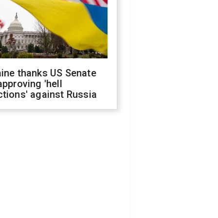
aine thanks US Senate
approving 'hell
tions' against Russia