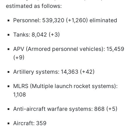
estimated as follows:
Personnel: 539,320 (+1,260) eliminated
Tanks: 8,042 (+3)
APV (Armored personnel vehicles): 15,459
(+9)
Artillery systems: 14,363 (+42)
MLRS (Multiple launch rocket systems):
1,108
Anti-aircraft warfare systems: 868 (+5)
Aircraft: 359