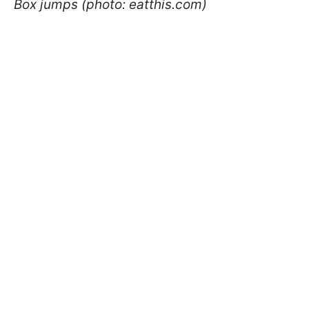
Box jumps (photo: eatthis.com)