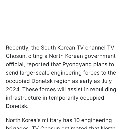
Recently, the South Korean TV channel TV
Chosun, citing a North Korean government
official, reported that Pyongyang plans to
send large-scale engineering forces to the
occupied Donetsk region as early as July
2024. These forces will assist in rebuilding
infrastructure in temporarily occupied
Donetsk.
North Korea's military has 10 engineering
brigades. TV Chosun estimated that North