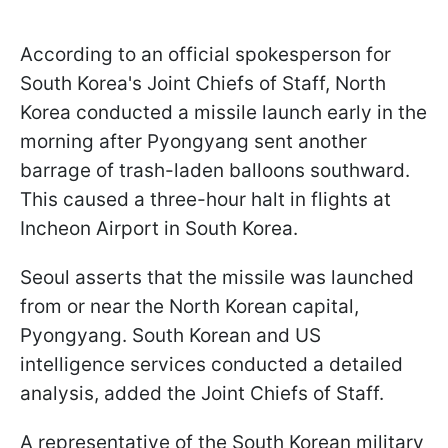
According to an official spokesperson for
South Korea's Joint Chiefs of Staff, North
Korea conducted a missile launch early in the
morning after Pyongyang sent another
barrage of trash-laden balloons southward.
This caused a three-hour halt in flights at
Incheon Airport in South Korea.
Seoul asserts that the missile was launched
from or near the North Korean capital,
Pyongyang. South Korean and US
intelligence services conducted a detailed
analysis, added the Joint Chiefs of Staff.
A representative of the South Korean military