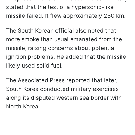
stated that the test of a hypersonic-like
missile failed. It flew approximately 250 km.
The South Korean official also noted that
more smoke than usual emanated from the
missile, raising concerns about potential
ignition problems. He added that the missile
likely used solid fuel.
The Associated Press reported that later,
South Korea conducted military exercises
along its disputed western sea border with
North Korea.