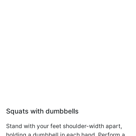
Squats with dumbbells
Stand with your feet shoulder-width apart,
holding a dumbbell in each hand. Perform a