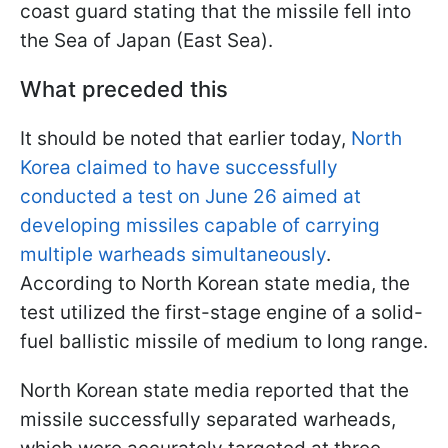
coast guard stating that the missile fell into
the Sea of Japan (East Sea).
What preceded this
It should be noted that earlier today,
North
Korea claimed to have successfully
conducted a test on June 26 aimed at
developing missiles capable of carrying
multiple warheads simultaneously
.
According to North Korean state media, the
test utilized the first-stage engine of a solid-
fuel ballistic missile of medium to long range.
North Korean state media reported that the
missile successfully separated warheads,