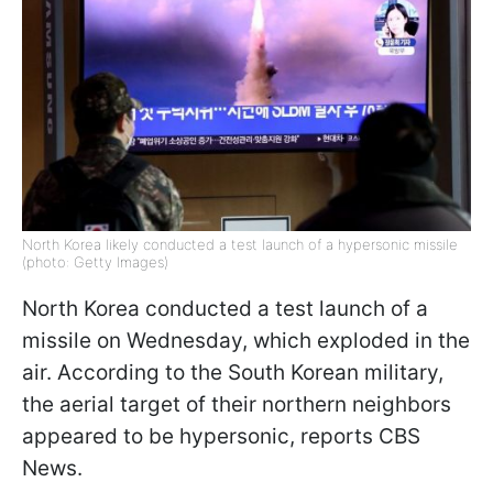
North Korea likely conducted a test launch of a hypersonic missile
(photo: Getty Images)
North Korea conducted a test launch of a
missile on Wednesday, which exploded in the
air. According to the South Korean military,
the aerial target of their northern neighbors
appeared to be hypersonic, reports CBS
News.