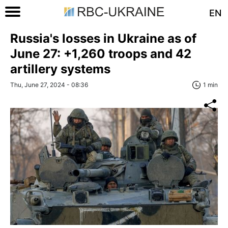
EN
Russia's losses in Ukraine as of
June 27: +1,260 troops and 42
artillery systems
Thu, June 27, 2024 - 08:36
1 min