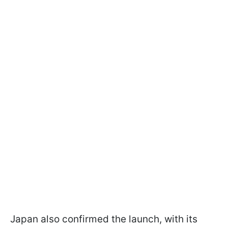
Japan also confirmed the launch, with its