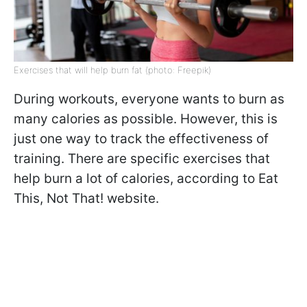
Exercises that will help burn fat (photo: Freepik)
During workouts, everyone wants to burn as
many calories as possible. However, this is
just one way to track the effectiveness of
training. There are specific exercises that
help burn a lot of calories, according to Eat
This, Not That! website.