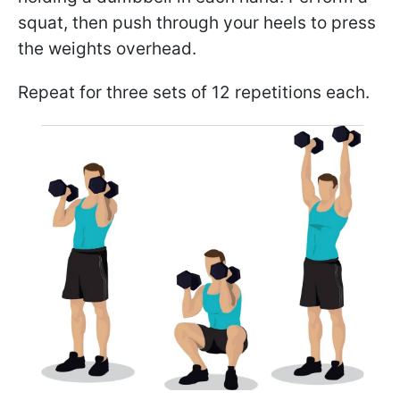
squat, then push through your heels to press
the weights overhead.
Repeat for three sets of 12 repetitions each.