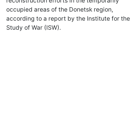
reconstruction efforts in the temporarily
occupied areas of the Donetsk region,
according to a report by the Institute for the
Study of War (ISW).