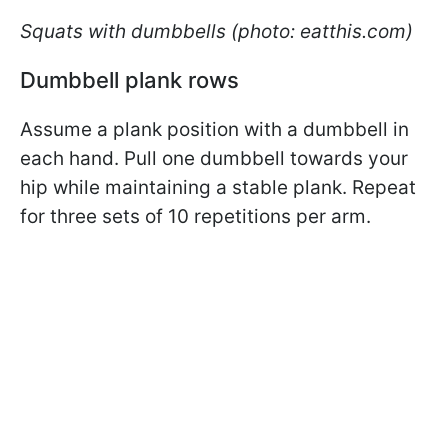
Squats with dumbbells (photo: eatthis.com)
Dumbbell plank rows
Assume a plank position with a dumbbell in
each hand. Pull one dumbbell towards your
hip while maintaining a stable plank. Repeat
for three sets of 10 repetitions per arm.