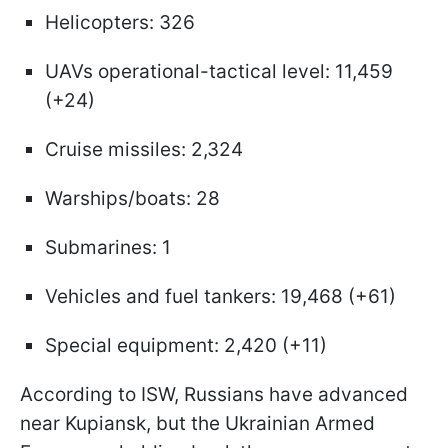
Helicopters: 326
UAVs operational-tactical level: 11,459
(+24)
Cruise missiles: 2,324
Warships/boats: 28
Submarines: 1
Vehicles and fuel tankers: 19,468 (+61)
Special equipment: 2,420 (+11)
According to ISW, Russians have advanced
near Kupiansk, but the Ukrainian Armed