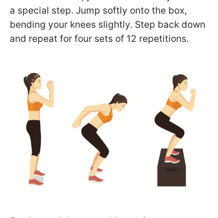
a special step. Jump softly onto the box,
bending your knees slightly. Step back down
and repeat for four sets of 12 repetitions.