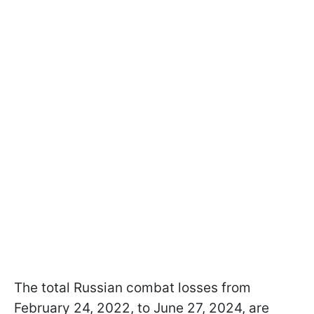
The total Russian combat losses from
February 24, 2022, to June 27, 2024, are