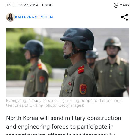
Thu, June 27, 2024 - 06:30
2 min
KATERYNA SEROHINA
Pyongyang is ready to send engineering troops to the occupied
territories of Ukraine (photo: Getty Images)
North Korea will send military construction
and engineering forces to participate in