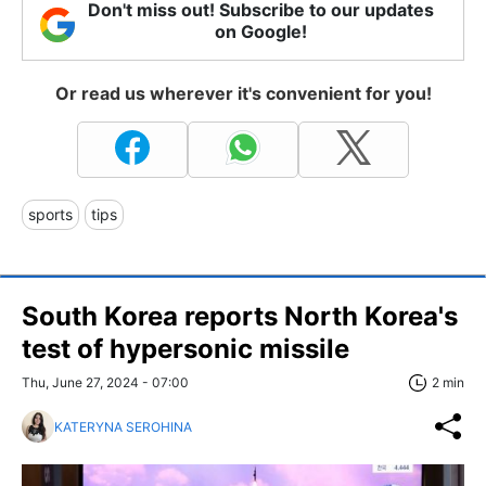
Don't miss out! Subscribe to our updates
on Google!
Or read us wherever it's convenient for you!
sports
tips
South Korea reports North Korea's
test of hypersonic missile
Thu, June 27, 2024 - 07:00
2 min
KATERYNA SEROHINA