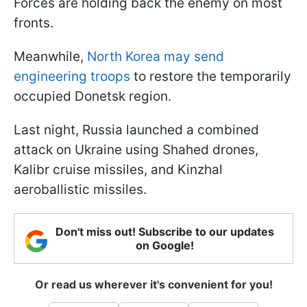
Forces are holding back the enemy on most
fronts.
Meanwhile,
North Korea may send
engineering troops
to restore the temporarily
occupied Donetsk region.
Last night, Russia launched a combined
attack on Ukraine using Shahed drones,
Kalibr cruise missiles, and Kinzhal
aeroballistic missiles.
Don't miss out! Subscribe to our updates
on Google!
Or read us wherever it's convenient for you!