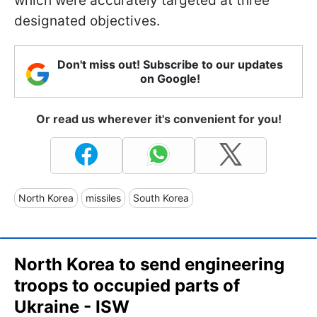
which were accurately targeted at three
designated objectives.
Don't miss out! Subscribe to our updates
on Google!
Or read us wherever it's convenient for you!
North Korea
missiles
South Korea
North Korea to send engineering
troops to occupied parts of
Ukraine - ISW