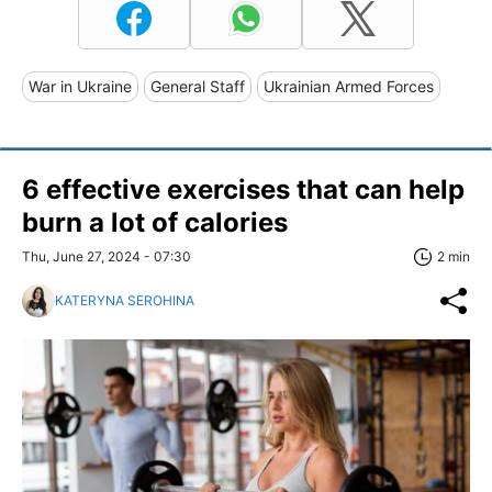
War in Ukraine
General Staff
Ukrainian Armed Forces
6 effective exercises that can help
burn a lot of calories
Thu, June 27, 2024 - 07:30
2 min
KATERYNA SEROHINA