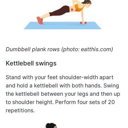
Dumbbell plank rows (photo: eatthis.com)
Kettlebell swings
Stand with your feet shoulder-width apart
and hold a kettlebell with both hands. Swing
the kettlebell between your legs and then up
to shoulder height. Perform four sets of 20
repetitions.