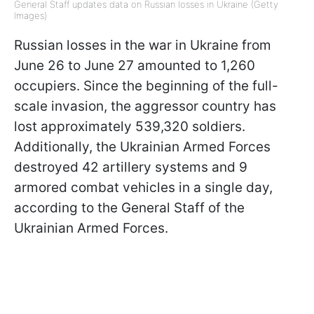
General Staff updates data on Russian losses in Ukraine (Getty
Images)
Russian losses in the war in Ukraine from
June 26 to June 27 amounted to 1,260
occupiers. Since the beginning of the full-
scale invasion, the aggressor country has
lost approximately 539,320 soldiers.
Additionally, the Ukrainian Armed Forces
destroyed 42 artillery systems and 9
armored combat vehicles in a single day,
according to the General Staff of the
Ukrainian Armed Forces.