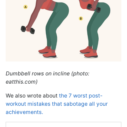
Dumbbell rows on incline (photo:
eatthis.com)
We also wrote about
the 7 worst post-
workout mistakes that sabotage all your
achievements.