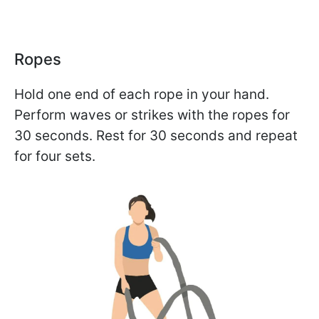
Ropes
Hold one end of each rope in your hand.
Perform waves or strikes with the ropes for
30 seconds. Rest for 30 seconds and repeat
for four sets.