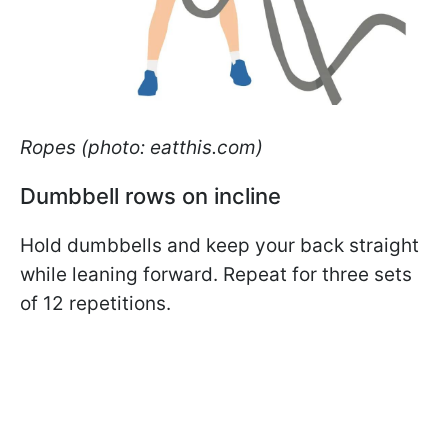
Ropes (photo: eatthis.com)
Dumbbell rows on incline
Hold dumbbells and keep your back straight
while leaning forward. Repeat for three sets
of 12 repetitions.