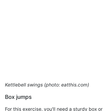
Kettlebell swings (photo: eatthis.com)
Box jumps
For this exercise, you'll need a sturdy box or