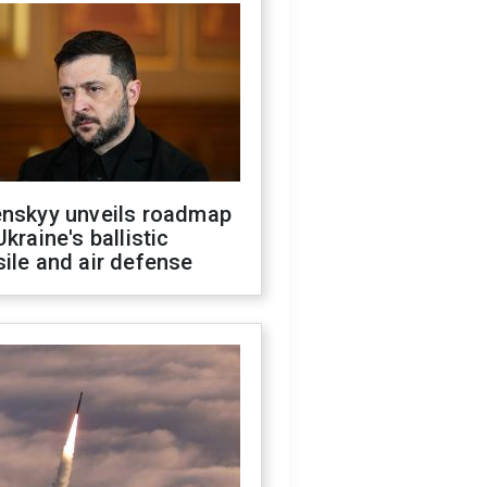
enskyy unveils roadmap
Ukraine's ballistic
ile and air defense