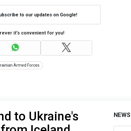
Subscribe to our updates on Google!
ever it's convenient for you!
rainian Armed Forces
d to Ukraine's
NEWS
from Iceland,