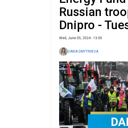
Russian troo
Dnipro - Tue
Wed, June 05, 2024 - 13:00
DARIA DMYTRIIEVA