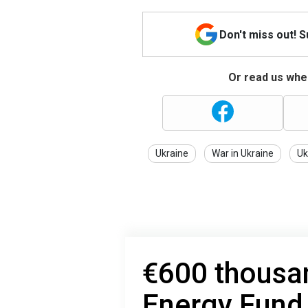
Don't miss out! 
Or read us wher
Ukraine
War in Ukraine
Uk
€600 thousan
Energy Fund 