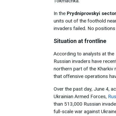
Tokmachka.
In the
Prydniprovskyi sector
units out of the foothold nea
invaders failed. No positions
Situation at frontline
According to analysts at the 
Russian invaders have recen
northern part of the Kharkiv
that offensive operations h
Over the past day, June 4, ac
Ukrainian Armed Forces,
Rus
than 513,000 Russian invade
full-scale war against Ukraine