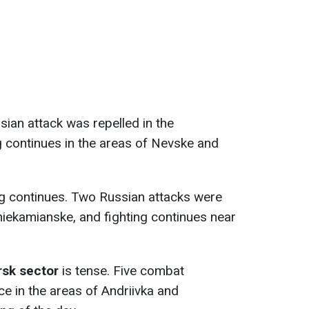
ssian attack was repelled in the
ng continues in the areas of Nevske and
ing continues. Two Russian attacks were
hniekamianske, and fighting continues near
sk sector
is tense. Five combat
e in the areas of Andriivka and