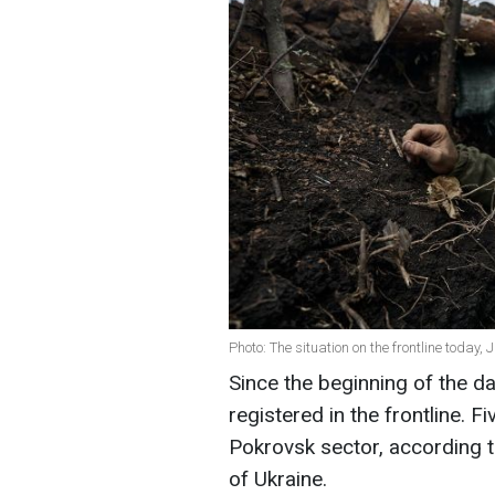
Photo: The situation on the frontline today,
Since the beginning of the 
registered in the frontline. Fi
Pokrovsk sector, according t
of Ukraine.