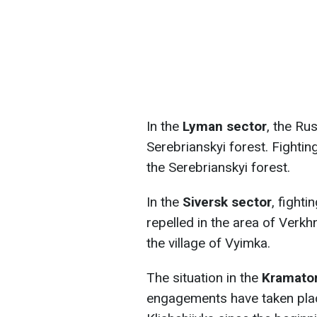
In the
Lyman sector
, the Ru
Serebrianskyi forest. Fighti
the Serebrianskyi forest.
In the
Siversk sector
, fight
repelled in the area of Verk
the village of Vyimka.
The situation in the
Kramator
engagements have taken plac