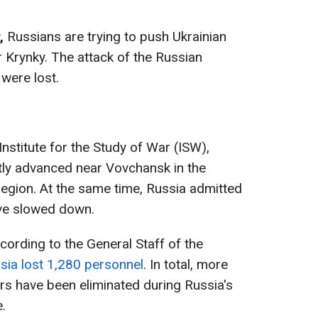
,
Russians are trying to push Ukrainian
r Krynky. The attack of the Russian
 were lost.
Institute for the Study of War (ISW),
tly advanced near Vovchansk in the
 region. At the same time, Russia admitted
ave slowed down.
cording to the General Staff of the
sia lost 1,280 personnel
. In total, more
rs have been eliminated during Russia's
.