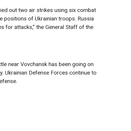
ed out two air strikes using six combat
he positions of Ukrainian troops. Russia
 for attacks,” the General Staff of the
attle near Vovchansk has been going on
ay. Ukrainian Defense Forces continue to
defense.