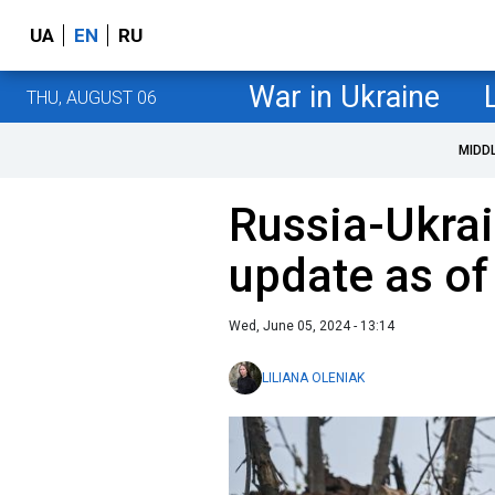
UA
EN
RU
War in Ukraine
THU, AUGUST 06
MIDD
Russia-Ukrai
update as of
Wed, June 05, 2024 - 13:14
LILIANA OLENIAK