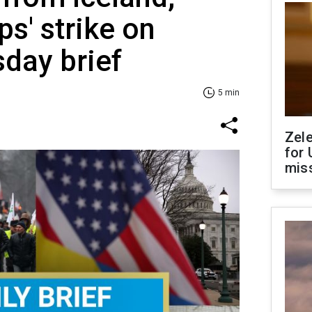
ps' strike on
sday brief
5 min
Zel
for 
miss