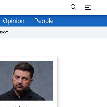
Opinion
People
NSKYY