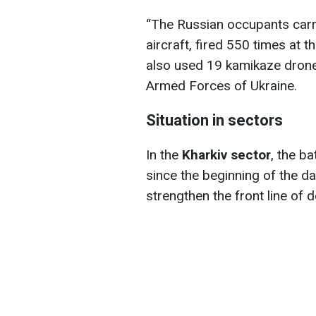
“The Russian occupants carri
aircraft, fired 550 times at t
also used 19 kamikaze drones
Armed Forces of Ukraine.
Situation in sectors
In the
Kharkiv sector
, the b
since the beginning of the d
strengthen the front line of 