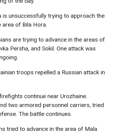
ing of the day.
a is unsuccessfully trying to approach the
e area of Bila Hora.
sians are trying to advance in the areas of
vka Persha, and Sokil. One attack was
ongoing.
rainian troops repelled a Russian attack in
 firefights continue near Urozhaine.
nd two armored personnel carriers, tried
efense. The battle continues.
ns tried to advance in the area of Mala