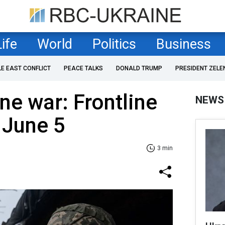
Life
World
Politics
Business
LE EAST CONFLICT
PEACE TALKS
DONALD TRUMP
PRESIDENT ZELE
ne war: Frontline
NEWS
 June 5
3 min