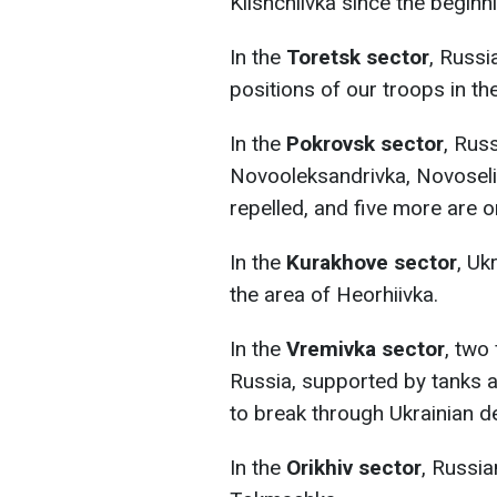
Klishchiivka since the beginn
In the
Toretsk sector
, Russi
positions of our troops in th
In the
Pokrovsk sector
, Rus
Novooleksandrivka, Novoseli
repelled, and five more are 
In the
Kurakhove sector
, Uk
the area of Heorhiivka.
In the
Vremivka sector
, two
Russia, supported by tanks a
to break through Ukrainian d
In the
Orikhiv sector
, Russia