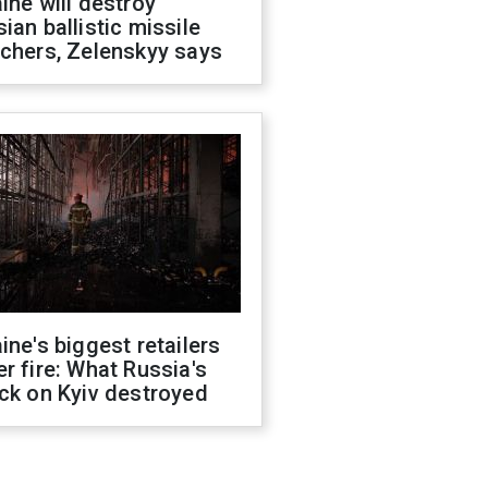
ine will destroy
ian ballistic missile
chers, Zelenskyy says
ine's biggest retailers
r fire: What Russia's
ck on Kyiv destroyed