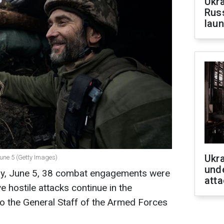
Ukra
Russ
laun
Ukra
 June 5 (Getty Images)
unde
day, June 5, 38 combat engagements were
atta
ve hostile attacks continue in the
o the General Staff of the Armed Forces