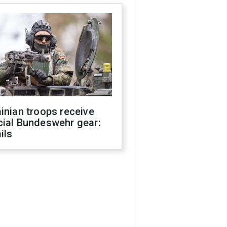
inian troops receive
cial Bundeswehr gear:
ils