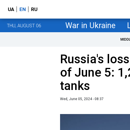
UA
EN
RU
War in Ukraine
THU, AUGUST 06
MIDD
Russia's loss
of June 5: 1
tanks
Wed, June 05, 2024 - 08:37