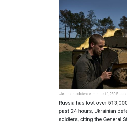
Ukrainian soldiers eliminated 1,280 Russia
Russia has lost over 513,000 
past 24 hours, Ukrainian de
soldiers, citing the General 