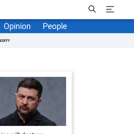
Opinion
People
NSKYY