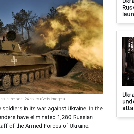
Ukra
Russ
laun
Ukra
ns in the past 24 hours (Getty Images)
unde
atta
soldiers in its war against Ukraine. In the
fenders have eliminated 1,280 Russian
Staff of the Armed Forces of Ukraine.