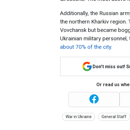
Additionally, the Russian ar
the northern Kharkiv region.
Vovchansk but became bogged
Ukrainian military personnel,
about 70% of the city.
Don't miss out! 
Or read us wher
War in Ukraine
General Staff