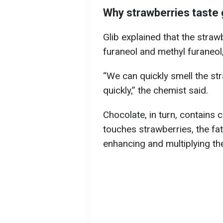
Why strawberries taste 
Glib explained that the straw
furaneol and methyl furaneol,
“We can quickly smell the str
quickly,” the chemist said.
Chocolate, in turn, contains 
touches strawberries, the fat
enhancing and multiplying th