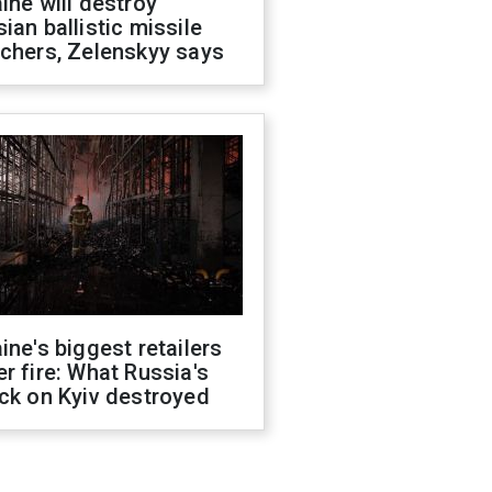
ine will destroy
ian ballistic missile
chers, Zelenskyy says
ine's biggest retailers
r fire: What Russia's
ck on Kyiv destroyed