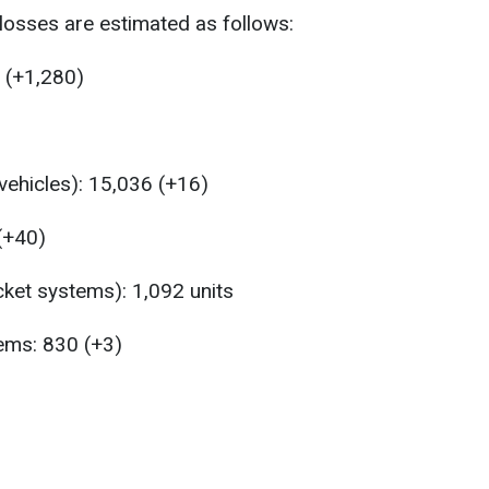
losses are estimated as follows:
 (+1,280)
ehicles): 15,036 (+16)
 (+40)
ket systems): 1,092 units
tems: 830 (+3)