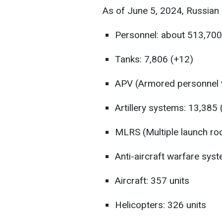
As of June 5, 2024, Russian 
Personnel: about 513,700
Tanks: 7,806 (+12)
APV (Armored personnel v
Artillery systems: 13,385
MLRS (Multiple launch roc
Anti-aircraft warfare sys
Aircraft: 357 units
Helicopters: 326 units