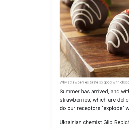
Why strawberries taste so good with choco
Summer has arrived, and with
strawberries, which are del
do our receptors "explode" w
Ukrainian chemist Glib Repic