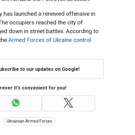
my has launched a renewed offensive in
 The occupiers reached the city of
 down in street battles. According to
 the
Armed Forces of Ukraine control
Subscribe to our updates on Google!
ever it's convenient for you!
Ukrainian Armed Forces