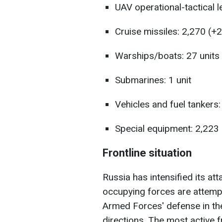
UAV operational-tactical l
Cruise missiles: 2,270 (+2
Warships/boats: 27 units
Submarines: 1 unit
Vehicles and fuel tankers
Special equipment: 2,223
Frontline situation
Russia has intensified its at
occupying forces are attempt
Armed Forces' defense in the
directions. The most active f