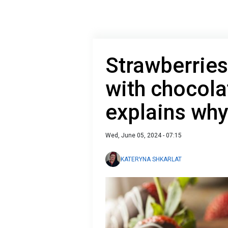
Strawberries
with chocola
explains wh
Wed, June 05, 2024 - 07:15
KATERYNA SHKARLAT