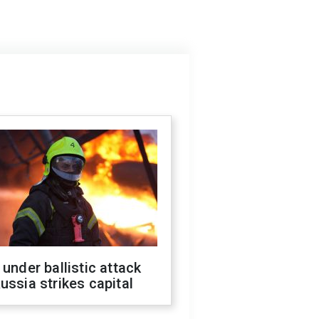
 under ballistic attack
ussia strikes capital