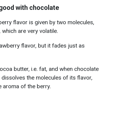
good with chocolate
berry flavor is given by two molecules,
 which are very volatile.
awberry flavor, but it fades just as
cocoa butter, i.e. fat, and when chocolate
 dissolves the molecules of its flavor,
e aroma of the berry.