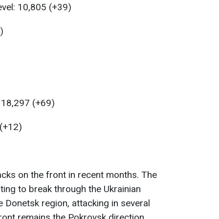
evel: 10,805 (+39)
)
: 18,297 (+69)
 (+12)
tacks on the front in recent months. The
ing to break through the Ukrainian
 Donetsk region, attacking in several
ront remains the Pokrovsk direction.