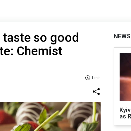
 taste so good
NEWS
te: Chemist
y
1 min
Kyiv
as R