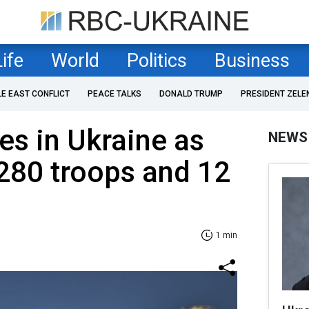
Life
World
Politics
Business
LE EAST CONFLICT
PEACE TALKS
DONALD TRUMP
PRESIDENT ZELE
es in Ukraine as
NEWS
,280 troops and 12
1 min