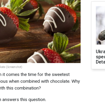
Ukra
spe
Deta
late (Screenshot)
 it comes the time for the sweetest
icious when combined with chocolate. Why
ith this combination?
h answers this question.