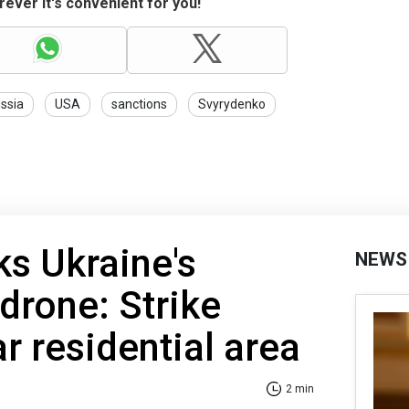
ever it's convenient for you!
ssia
USA
sanctions
Svyrydenko
ks Ukraine's
NEWS
 drone: Strike
r residential area
2 min