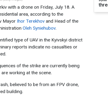
thre
kiv with a drone on Friday, July 18. A
sidential area, according to the
iv Mayor
Ihor Terekhov
and Head of the
ministration
Oleh Syniehubov
.
tified type of UAV in the Kyivskyi district
minary reports indicate no casualties or
ted.
uences of the strike are currently being
es are working at the scene.
rash, believed to be from an FPV drone,
ed building.