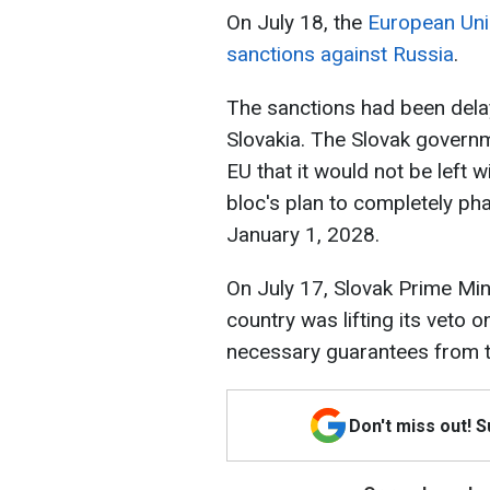
On July 18, the
European Uni
sanctions against Russia
.
The sanctions had been delay
Slovakia. The Slovak gover
EU that it would not be left 
bloc's plan to completely ph
January 1, 2028.
On July 17, Slovak Prime Min
country was lifting its veto o
necessary guarantees from t
Don't miss out! 