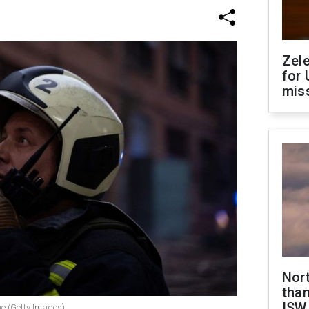
Zel
for 
miss
Nor
than
ISW
ne (Getty Images)