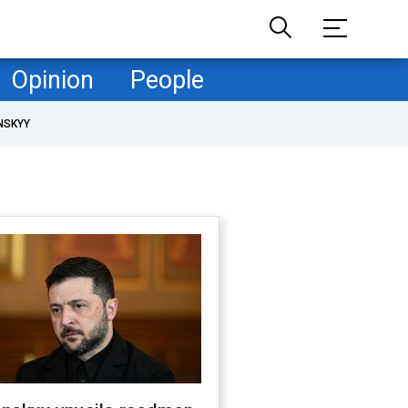
Opinion
People
NSKYY