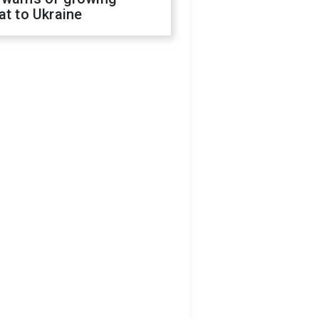
at to Ukraine