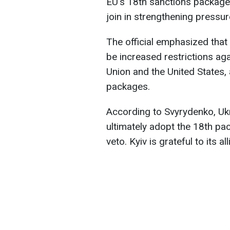
EU's 18th sanctions package
join in strengthening pressu
The official emphasized that
be increased restrictions ag
Union and the United States, 
packages.
According to Svyrydenko, Uk
ultimately adopt the 18th pa
veto. Kyiv is grateful to its al