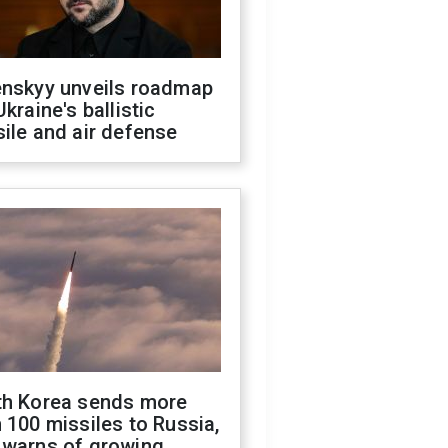
enskyy unveils roadmap
Ukraine's ballistic
ile and air defense
th Korea sends more
 100 missiles to Russia,
 warns of growing