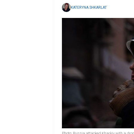
KATERYNA SHKARLAT
Photo: Russia attacked Kharkiv with a dro