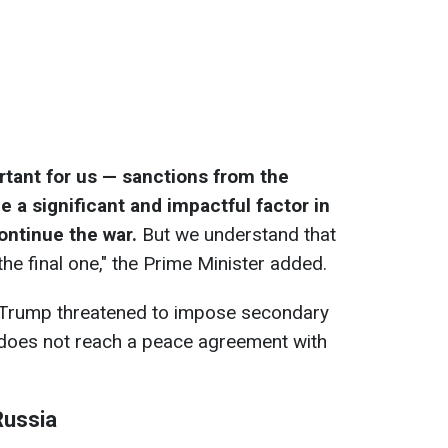
rtant for us — sanctions from the
e a significant and impactful factor in
 continue the war.
But we understand that
he final one," the Prime Minister added.
d Trump threatened to impose secondary
 does not reach a peace agreement with
Russia