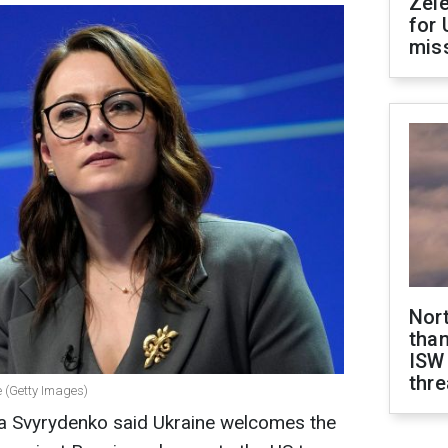
Zel
for 
miss
Nor
than
ISW
thre
e (Getty Images)
lia Svyrydenko said Ukraine welcomes the