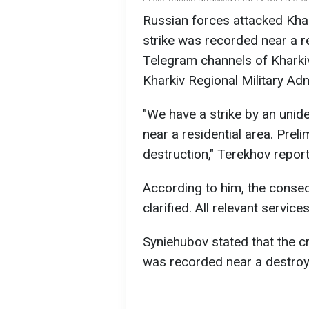
Russian forces attacked Khar
strike was recorded near a re
Telegram channels of Khark
Kharkiv Regional Military Ad
"We have a strike by an uniden
near a residential area. Preli
destruction," Terekhov repor
According to him, the conseq
clarified. All relevant servic
Syniehubov stated that the c
was recorded near a destroy