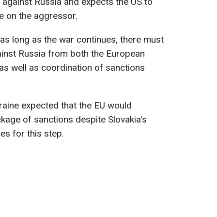
 against Russia and expects the US to
re on the aggressor.
 as long as the war continues, there must
ainst Russia from both the European
as well as coordination of sanctions
raine expected that the EU would
ckage of sanctions despite Slovakia's
lies for this step.