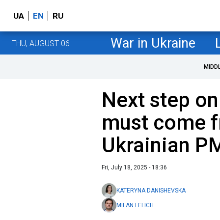
UA
EN
RU
War in Ukraine
THU, AUGUST 06
MIDD
Next step on
must come f
Ukrainian P
Fri, July 18, 2025 - 18:36
KATERYNA DANISHEVSKA
MILAN LELICH