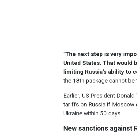
"The next step is very impo
United States. That would b
limiting Russia's ability to
the 18th package cannot be t
Earlier, US President Donal
tariffs on Russia if Moscow
Ukraine within 50 days.
New sanctions against 