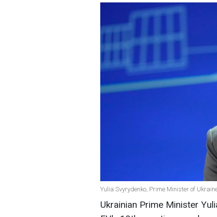
Yulia Svyrydenko, Prime Minister of Ukrain
Ukrainian Prime Minister Yu