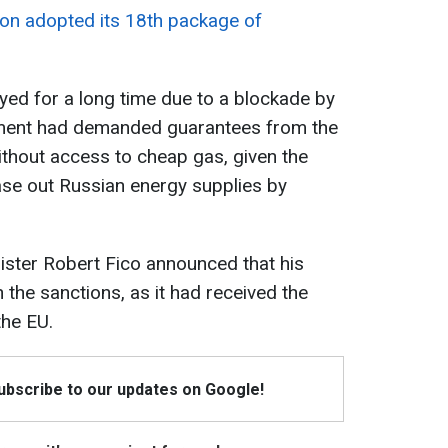
on adopted its 18th package of
ed for a long time due to a blockade by
nment had demanded guarantees from the
without access to cheap gas, given the
ase out Russian energy supplies by
ister Robert Fico announced that his
n the sanctions, as it had received the
he EU.
Subscribe to our updates on Google!