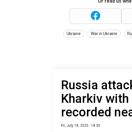
Or read us wher
Ukraine
War in Ukraine
Ru
Russia attac
Kharkiv with
recorded nea
Fri, July 18, 2025 - 18:30