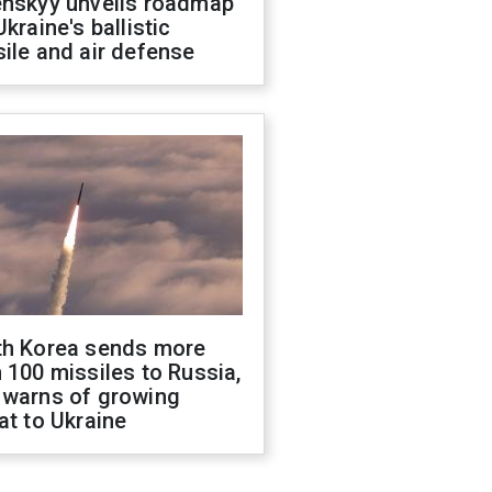
enskyy unveils roadmap
Ukraine's ballistic
ile and air defense
th Korea sends more
 100 missiles to Russia,
 warns of growing
at to Ukraine