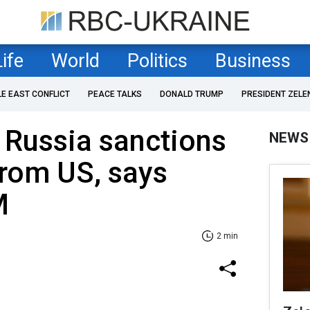
Life
World
Politics
Business
LE EAST CONFLICT
PEACE TALKS
DONALD TRUMP
PRESIDENT ZELE
 Russia sanctions
NEWS
rom US, says
M
2 min