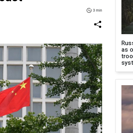
3 min
Russ
as o
troo
sys