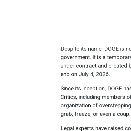
Despite its name, DOGE is no
government. It is a temporar
under contract and created b
end on July 4, 2026.
Since its inception, DOGE h
Critics, including members o
organization of overstepping i
grab, freeze, or even a coup.
Legal experts have raised co