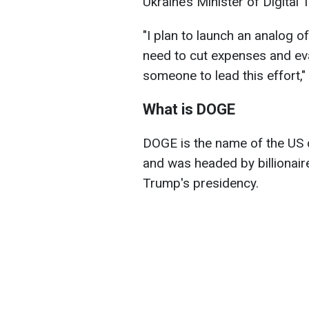
Ukraine’s Minister of Digita
"I plan to launch an analog 
need to cut expenses and evalu
someone to lead this effort,
What is DOGE
DOGE is the name of the US 
and was headed by billionair
Trump's presidency.