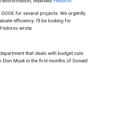
l Transformation, Mykhailo
Fedorov
.
of DOGE for several projects. We urgently
ate efficiency. I’ll be looking for
" Fedorov wrote.
department that deals with budget cuts
e Elon Musk in the first months of Donald