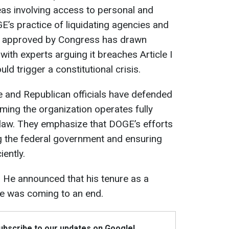
areas involving access to personal and
E’s practice of liquidating agencies and
ly approved by Congress has drawn
 with experts arguing it breaches Article I
ld trigger a constitutional crisis.
e and Republican officials have defended
ming the organization operates fully
 law. They emphasize that DOGE’s efforts
g the federal government and ensuring
iently.
 He announced that his tenure as a
e was coming to an end.
Subscribe to our updates on Google!