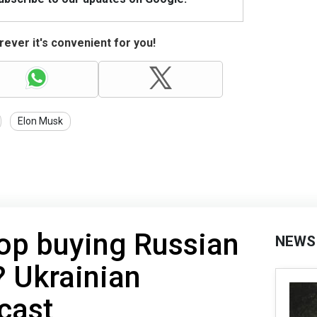
ever it's convenient for you!
Elon Musk
top buying Russian
NEWS
a? Ukrainian
ecast