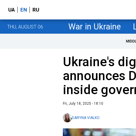
UA
EN
RU
War in Ukraine
THU, AUGUST 06
MIDD
Ukraine's dig
announces DO
inside gove
Fri, July 18, 2025 - 18:10
DARYNA VIALKO