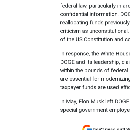
federal law, particularly in 
confidential information. DOG
reallocating funds previous
criticism as unconstitutional,
of the US Constitution and cou
In response, the White Hous
DOGE and its leadership, clai
within the bounds of federal
are essential for modernizin
taxpayer funds are used effic
In May, Elon Musk left DOGE.
special government employe
Don't miss out! 