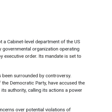
t a Cabinet-level department of the US
y governmental organization operating
y executive order. Its mandate is set to
as been surrounded by controversy.
f the Democratic Party, have accused the
ts authority, calling its actions a power
ncerns over potential violations of