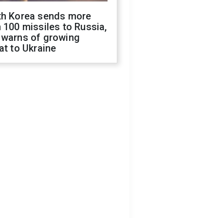
th Korea sends more
 100 missiles to Russia,
 warns of growing
at to Ukraine