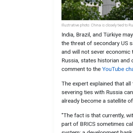
Illustrative photo: China is closely tied to 
India, Brazil, and Türkiye ma
the threat of secondary US s
and will not sever economic ti
Russia, states historian and
comment to the
YouTube ch
The expert explained that all 
severing ties with Russia c
already become a satellite of
"The fact is that currently, w
part of BRICS sometimes calle
system: a development bank 