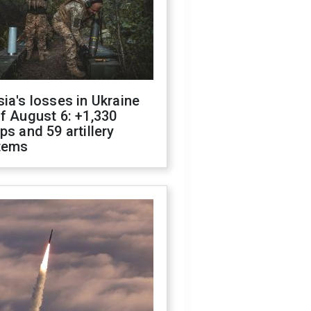
ia's losses in Ukraine
f August 6: +1,330
ps and 59 artillery
tems