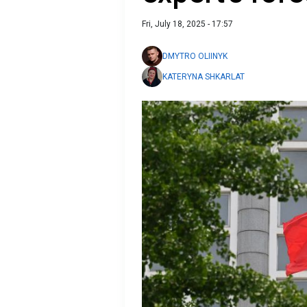
Fri, July 18, 2025 - 17:57
DMYTRO OLIINYK
KATERYNA SHKARLAT