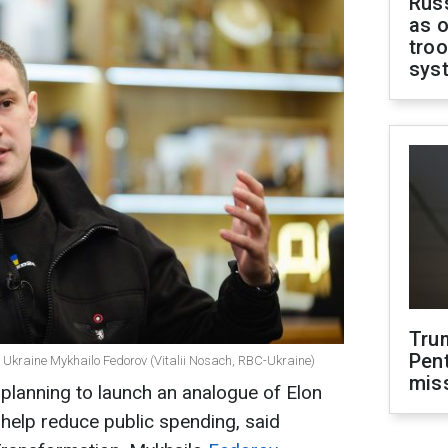
Russ
as o
troo
sys
Tru
Pen
of Ukraine Mykhailo Fedorov (Vitalii Nosach, RBC-Ukraine)
mis
planning to launch an analogue of Elon
elp reduce public spending, said