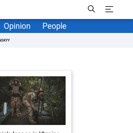
Opinion
People
NSKYY