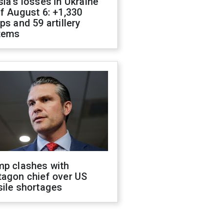
ia's losses in Ukraine
f August 6: +1,330
ps and 59 artillery
tems
mp clashes with
tagon chief over US
sile shortages