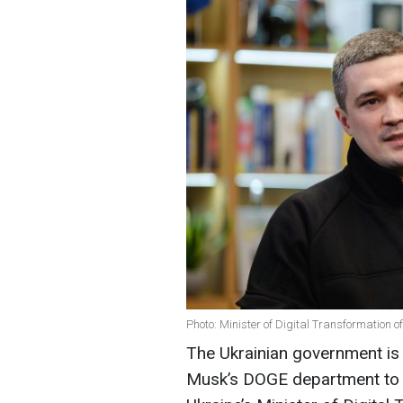
Photo: Minister of Digital Transformation 
The Ukrainian government is 
Musk’s DOGE department to h