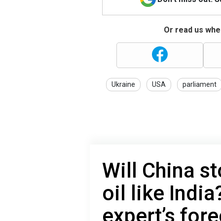
Or read us wher
Ukraine
USA
parliament
Will China s
oil like Indi
expert’s for