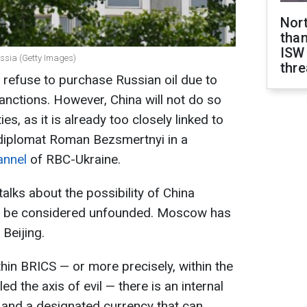
Nor
than
ISW
Russia (Getty Images)
thre
y refuse to purchase Russian oil due to
anctions. However, China will not do so
es, as it is already too closely linked to
 diplomat Roman Bezsmertnyi in a
annel
of RBC-Ukraine.
talks about the possibility of China
an be considered unfounded. Moscow has
 Beijing.
ithin BRICS — or more precisely, within the
d the axis of evil — there is an internal
and a designated currency that can