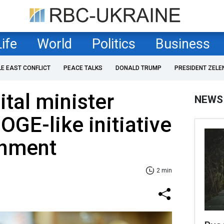
Life
World
Politics
Business
LE EAST CONFLICT
PEACE TALKS
DONALD TRUMP
PRESIDENT ZELE
ital minister
NEWS
GE-like initiative
rnment
2 min