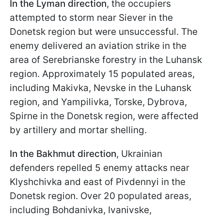
In the Lyman direction
, the occupiers
attempted to storm near Siever in the
Donetsk region but were unsuccessful. The
enemy delivered an aviation strike in the
area of Serebrianske forestry in the Luhansk
region. Approximately 15 populated areas,
including Makivka, Nevske in the Luhansk
region, and Yampilivka, Torske, Dybrova,
Spirne in the Donetsk region, were affected
by artillery and mortar shelling.
In the Bakhmut direction
, Ukrainian
defenders repelled 5 enemy attacks near
Klyshchivka and east of Pivdennyi in the
Donetsk region. Over 20 populated areas,
including Bohdanivka, Ivanivske,