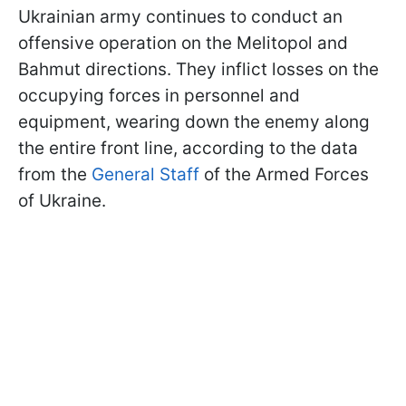
Ukrainian army continues to conduct an
offensive operation on the Melitopol and
Bahmut directions. They inflict losses on the
occupying forces in personnel and
equipment, wearing down the enemy along
the entire front line, according to the data
from the
General Staff
of the Armed Forces
of Ukraine.