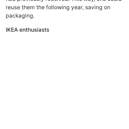
reuse them the following year, saving on
packaging.
IKEA enthusiasts