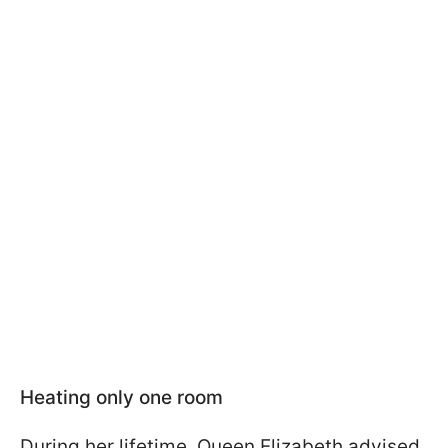
Heating only one room
During her lifetime, Queen Elizabeth advised