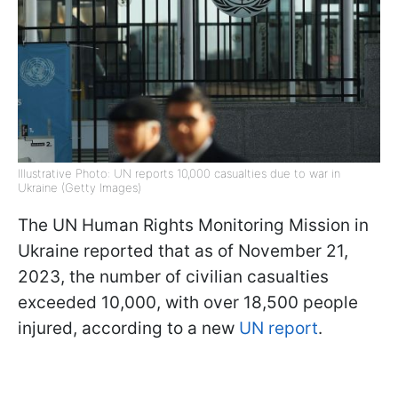
Illustrative Photo: UN reports 10,000 casualties due to war in
Ukraine (Getty Images)
The UN Human Rights Monitoring Mission in
Ukraine reported that as of November 21,
2023, the number of civilian casualties
exceeded 10,000, with over 18,500 people
injured, according to a new
UN report
.