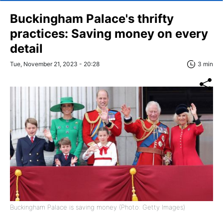
Buckingham Palace's thrifty
practices: Saving money on every
detail
Tue, November 21, 2023 - 20:28
3 min
Buckingham Palace is saving money (Photo: Getty Images)