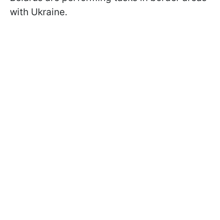
with Ukraine.