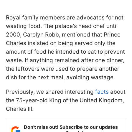
Royal family members are advocates for not
wasting food. The palace's head chef until
2000, Carolyn Robb, mentioned that Prince
Charles insisted on being served only the
amount of food he intended to eat to prevent
waste. If anything remained after one dinner,
the leftovers were used to prepare another
dish for the next meal, avoiding wastage.
Previously, we shared interesting
facts
about
the 75-year-old King of the United Kingdom,
Charles III.
Don't miss out! Subscribe to our updates