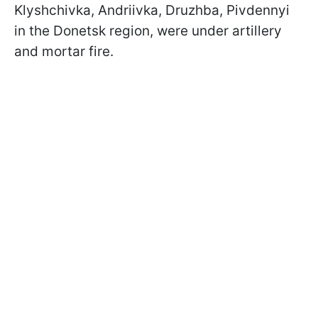
Klyshchivka, Andriivka, Druzhba, Pivdennyi
in the Donetsk region, were under artillery
and mortar fire.