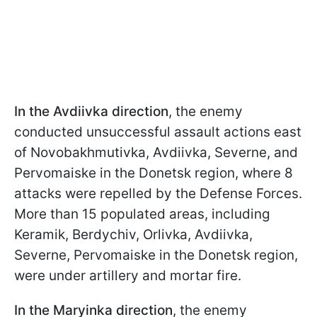
In the Avdiivka direction
, the enemy
conducted unsuccessful assault actions east
of Novobakhmutivka, Avdiivka, Severne, and
Pervomaiske in the Donetsk region, where 8
attacks were repelled by the Defense Forces.
More than 15 populated areas, including
Keramik, Berdychiv, Orlivka, Avdiivka,
Severne, Pervomaiske in the Donetsk region,
were under artillery and mortar fire.
In the Maryinka direction
, the enemy