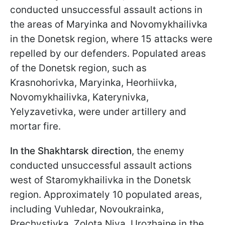
conducted unsuccessful assault actions in
the areas of Maryinka and Novomykhailivka
in the Donetsk region, where 15 attacks were
repelled by our defenders. Populated areas
of the Donetsk region, such as
Krasnohorivka, Maryinka, Heorhiivka,
Novomykhailivka, Katerynivka,
Yelyzavetivka, were under artillery and
mortar fire.
In the Shakhtarsk direction
, the enemy
conducted unsuccessful assault actions
west of Staromykhailivka in the Donetsk
region. Approximately 10 populated areas,
including Vuhledar, Novoukrainka,
Prechystivka, Zolota Niva, Urozhaine in the