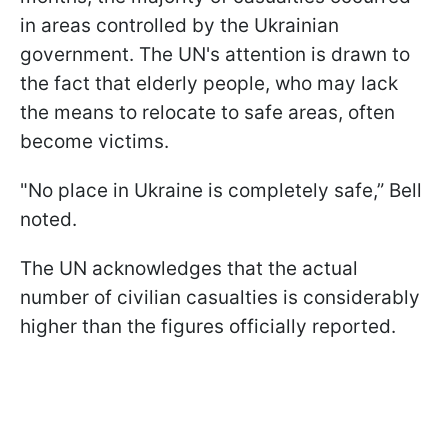
in areas controlled by the Ukrainian
government. The UN's attention is drawn to
the fact that elderly people, who may lack
the means to relocate to safe areas, often
become victims.
"No place in Ukraine is completely safe,” Bell
noted.
The UN acknowledges that the actual
number of civilian casualties is considerably
higher than the figures officially reported.