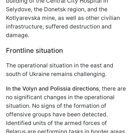
building of the Central City Hospital in
Selydove, the Donetsk region, and the
Kotlyarevska mine, as well as other civilian
infrastructure, suffered destruction and
damage.
Frontline situation
The operational situation in the east and
south of Ukraine remains challenging.
In the Volyn and Polissia directions
, there are
no significant changes in the operational
situation. No signs of the formation of
offensive groups have been detected.
Identified units of the armed forces of
Belarus are performing tasks in border areas