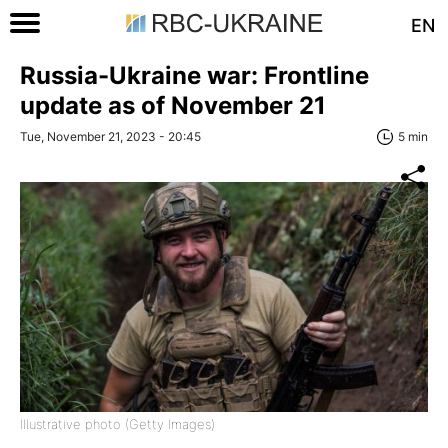
EN
Russia-Ukraine war: Frontline
update as of November 21
Tue, November 21, 2023 - 20:45
5 min
Illustrative photo (Getty Images)