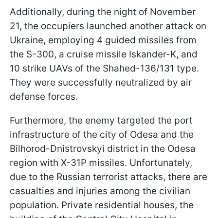
Additionally, during the night of November
21, the occupiers launched another attack on
Ukraine, employing 4 guided missiles from
the S-300, a cruise missile Iskander-K, and
10 strike UAVs of the Shahed-136/131 type.
They were successfully neutralized by air
defense forces.
Furthermore, the enemy targeted the port
infrastructure of the city of Odesa and the
Bilhorod-Dnistrovskyi district in the Odesa
region with X-31P missiles. Unfortunately,
due to the Russian terrorist attacks, there are
casualties and injuries among the civilian
population. Private residential houses, the