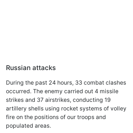
Russian attacks
During the past 24 hours, 33 combat clashes
occurred. The enemy carried out 4 missile
strikes and 37 airstrikes, conducting 19
artillery shells using rocket systems of volley
fire on the positions of our troops and
populated areas.