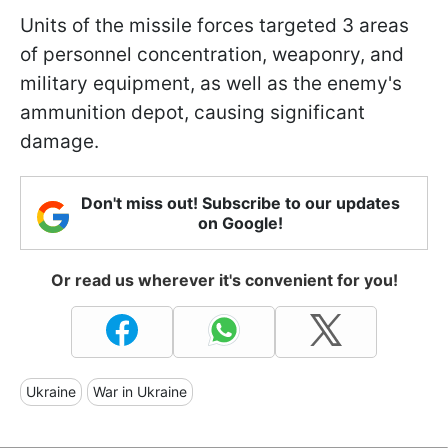
Units of the missile forces targeted 3 areas
of personnel concentration, weaponry, and
military equipment, as well as the enemy's
ammunition depot, causing significant
damage.
Don't miss out! Subscribe to our updates
on Google!
Or read us wherever it's convenient for you!
Ukraine
War in Ukraine