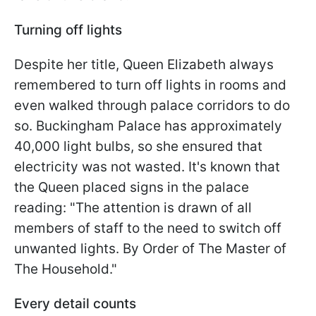
Turning off lights
Despite her title, Queen Elizabeth always
remembered to turn off lights in rooms and
even walked through palace corridors to do
so. Buckingham Palace has approximately
40,000 light bulbs, so she ensured that
electricity was not wasted. It's known that
the Queen placed signs in the palace
reading: "The attention is drawn of all
members of staff to the need to switch off
unwanted lights. By Order of The Master of
The Household."
Every detail counts