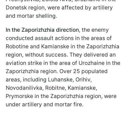
Donetsk region, were affected by artillery
and mortar shelling.
In the Zaporizhzhia direction
, the enemy
conducted assault actions in the areas of
Robotine and Kamianske in the Zaporizhzhia
region, without success. They delivered an
aviation strike in the area of Urozhaine in the
Zaporizhzhia region. Over 25 populated
areas, including Luhanske, Orihiv,
Novodanilivka, Robitne, Kamianske,
Prymorske in the Zaporizhzhia region, were
under artillery and mortar fire.