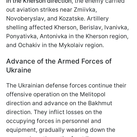
In the Kherson direction
, the enemy carried
out aviation strikes near Zmiivka,
Novoberyslav, and Kozatske. Artillery
shelling affected Kherson, Berislav, Ivanivka,
Ponyativka, Antonivka in the Kherson region,
and Ochakiv in the Mykolaiv region.
Advance of the Armed Forces of
Ukraine
The Ukrainian defense forces continue their
offensive operation on the Melitopol
direction and advance on the Bakhmut
direction. They inflict losses on the
occupying forces in personnel and
equipment, gradually wearing down the