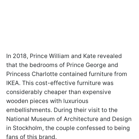
In 2018, Prince William and Kate revealed
that the bedrooms of Prince George and
Princess Charlotte contained furniture from
IKEA. This cost-effective furniture was
considerably cheaper than expensive
wooden pieces with luxurious
embellishments. During their visit to the
National Museum of Architecture and Design
in Stockholm, the couple confessed to being
fans of this brand.