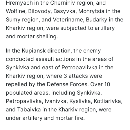
Hremyach in the Chernihiv region, and
Wolfine, Bilovody, Basyvka, Mohrytsia in the
Sumy region, and Veterinarne, Budarky in the
Kharkiv region, were subjected to artillery
and mortar shelling.
In the Kupiansk direction
, the enemy
conducted assault actions in the areas of
Synkivka and east of Petropavlivka in the
Kharkiv region, where 3 attacks were
repelled by the Defense Forces. Over 10
populated areas, including Synkivka,
Petropavlivka, Ivanivka, Kyslivka, Kotliarivka,
and Tabaivka in the Kharkiv region, were
under artillery and mortar fire.