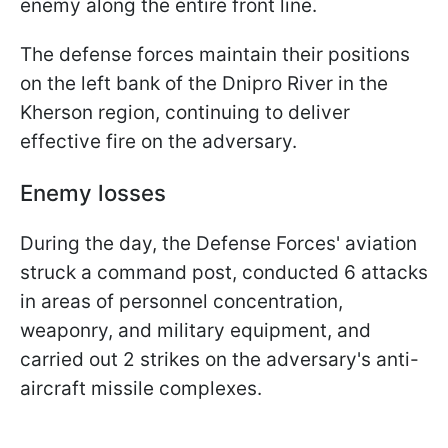
enemy along the entire front line.
The defense forces maintain their positions
on the left bank of the Dnipro River in the
Kherson region, continuing to deliver
effective fire on the adversary.
Enemy losses
During the day, the Defense Forces' aviation
struck a command post, conducted 6 attacks
in areas of personnel concentration,
weaponry, and military equipment, and
carried out 2 strikes on the adversary's anti-
aircraft missile complexes.