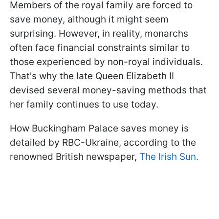
Members of the royal family are forced to
save money, although it might seem
surprising. However, in reality, monarchs
often face financial constraints similar to
those experienced by non-royal individuals.
That's why the late Queen Elizabeth II
devised several money-saving methods that
her family continues to use today.
How Buckingham Palace saves money is
detailed by RBC-Ukraine, according to the
renowned British newspaper,
The Irish Sun.