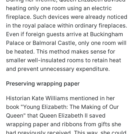
heating only one room using an electric
fireplace. Such devices were already noticed
in the royal palace within ordinary fireplaces.
Even if foreign guests arrive at Buckingham
Palace or Balmoral Castle, only one room will
be heated. This method makes sense for
smaller well-insulated rooms to retain heat
and prevent unnecessary expenditure.
Preserving wrapping paper
Historian Kate Williams mentioned in her
book "Young Elizabeth: The Making of Our
Queen" that Queen Elizabeth II saved
wrapping paper and ribbons from gifts she
had previously received. This way, she could