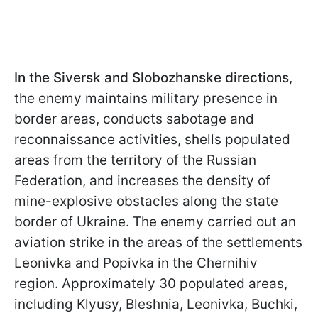
In the Siversk and Slobozhanske directions
,
the enemy maintains military presence in
border areas, conducts sabotage and
reconnaissance activities, shells populated
areas from the territory of the Russian
Federation, and increases the density of
mine-explosive obstacles along the state
border of Ukraine. The enemy carried out an
aviation strike in the areas of the settlements
Leonivka and Popivka in the Chernihiv
region. Approximately 30 populated areas,
including Klyusy, Bleshnia, Leonivka, Buchki,