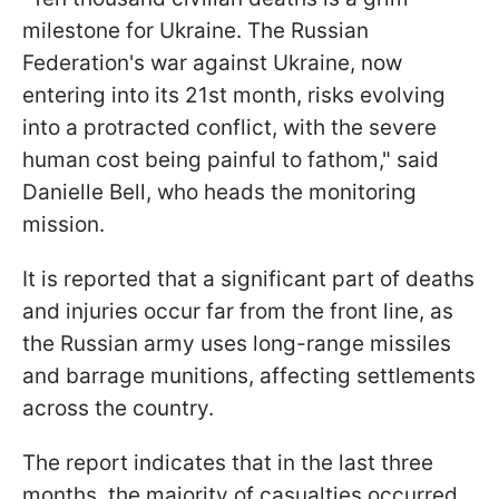
milestone for Ukraine. The Russian
Federation's war against Ukraine, now
entering into its 21st month, risks evolving
into a protracted conflict, with the severe
human cost being painful to fathom," said
Danielle Bell, who heads the monitoring
mission.
It is reported that a significant part of deaths
and injuries occur far from the front line, as
the Russian army uses long-range missiles
and barrage munitions, affecting settlements
across the country.
The report indicates that in the last three
months, the majority of casualties occurred