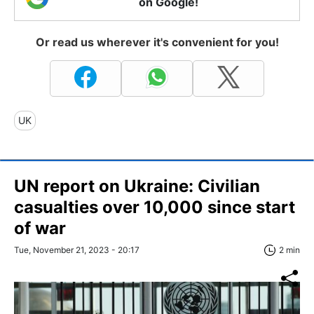
on Google!
Or read us wherever it's convenient for you!
UK
UN report on Ukraine: Civilian
casualties over 10,000 since start
of war
Tue, November 21, 2023 - 20:17
2 min