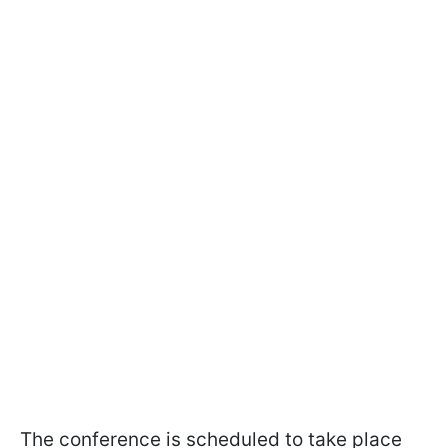
The conference is scheduled to take place