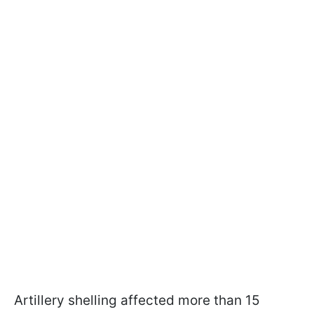
Artillery shelling affected more than 15