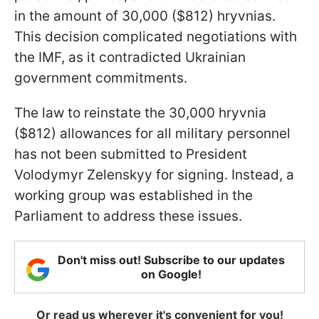
in the amount of 30,000 ($812) hryvnias.
This decision complicated negotiations with
the IMF, as it contradicted Ukrainian
government commitments.
The law to reinstate the 30,000 hryvnia
($812) allowances for all military personnel
has not been submitted to President
Volodymyr Zelenskyy for signing. Instead, a
working group was established in the
Parliament to address these issues.
Don't miss out! Subscribe to our updates
on Google!
Or read us wherever it's convenient for you!