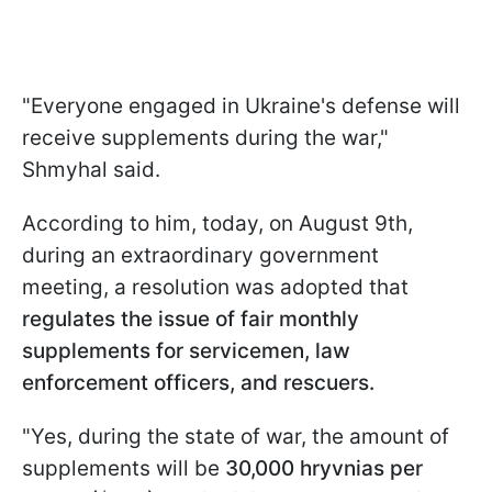
"Everyone engaged in Ukraine's defense will
receive supplements during the war,"
Shmyhal said.
According to him, today, on August 9th,
during an extraordinary government
meeting, a resolution was adopted that
regulates the issue of fair monthly
supplements for servicemen, law
enforcement officers, and rescuers.
"Yes, during the state of war, the amount of
supplements will be
30,000 hryvnias per