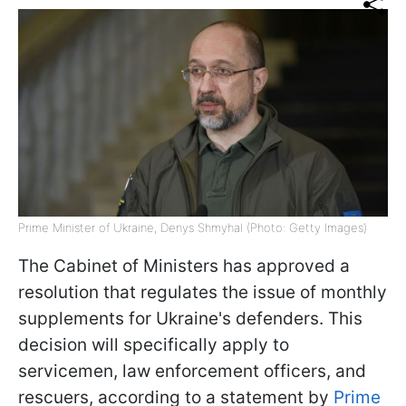
Prime Minister of Ukraine, Denys Shmyhal (Photo: Getty Images)
The Cabinet of Ministers has approved a
resolution that regulates the issue of monthly
supplements for Ukraine's defenders. This
decision will specifically apply to
servicemen, law enforcement officers, and
rescuers, according to a statement by
Prime