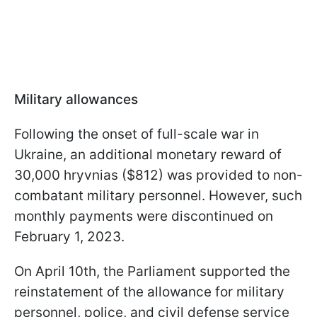
Military allowances
Following the onset of full-scale war in
Ukraine, an additional monetary reward of
30,000 hryvnias ($812) was provided to non-
combatant military personnel. However, such
monthly payments were discontinued on
February 1, 2023.
On April 10th, the Parliament supported the
reinstatement of the allowance for military
personnel, police, and civil defense service