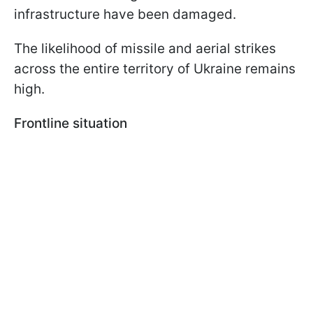
infrastructure have been damaged.
The likelihood of missile and aerial strikes
across the entire territory of Ukraine remains
high.
Frontline situation