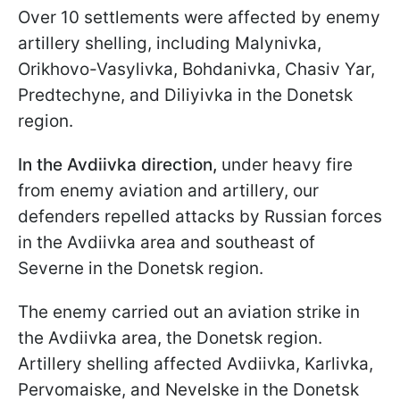
Over 10 settlements were affected by enemy
artillery shelling, including Malynivka,
Orikhovo-Vasylivka, Bohdanivka, Chasiv Yar,
Predtechyne, and Diliyivka in the Donetsk
region.
In the Avdiivka direction,
under heavy fire
from enemy aviation and artillery, our
defenders repelled attacks by Russian forces
in the Avdiivka area and southeast of
Severne in the Donetsk region.
The enemy carried out an aviation strike in
the Avdiivka area, the Donetsk region.
Artillery shelling affected Avdiivka, Karlivka,
Pervomaiske, and Nevelske in the Donetsk