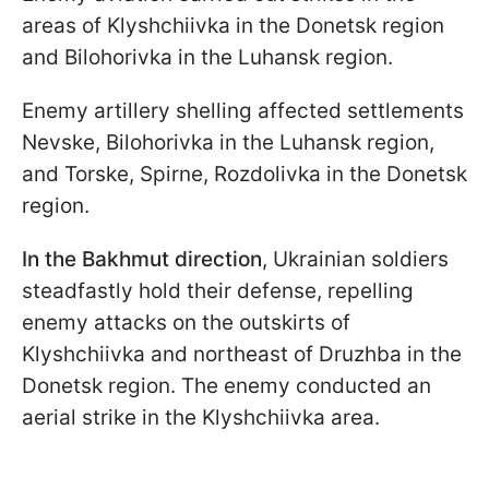
areas of Klyshchiivka in the Donetsk region
and Bilohorivka in the Luhansk region.
Enemy artillery shelling affected settlements
Nevske, Bilohorivka in the Luhansk region,
and Torske, Spirne, Rozdolivka in the Donetsk
region.
In the Bakhmut direction
, Ukrainian soldiers
steadfastly hold their defense, repelling
enemy attacks on the outskirts of
Klyshchiivka and northeast of Druzhba in the
Donetsk region. The enemy conducted an
aerial strike in the Klyshchiivka area.