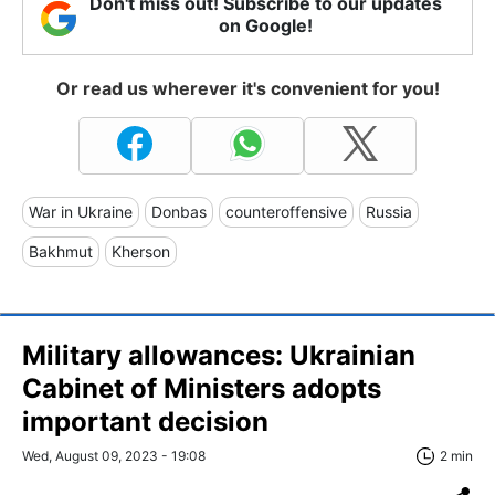
Don't miss out! Subscribe to our updates
on Google!
Or read us wherever it's convenient for you!
War in Ukraine
Donbas
counteroffensive
Russia
Bakhmut
Kherson
Military allowances: Ukrainian
Cabinet of Ministers adopts
important decision
Wed, August 09, 2023 - 19:08
2 min