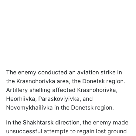
The enemy conducted an aviation strike in
the Krasnohorivka area, the Donetsk region.
Artillery shelling affected Krasnohorivka,
Heorhiivka, Paraskoviyivka, and
Novomykhailivka in the Donetsk region.
In the Shakhtarsk direction
, the enemy made
unsuccessful attempts to regain lost ground