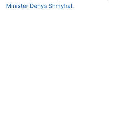
Minister Denys Shmyhal.