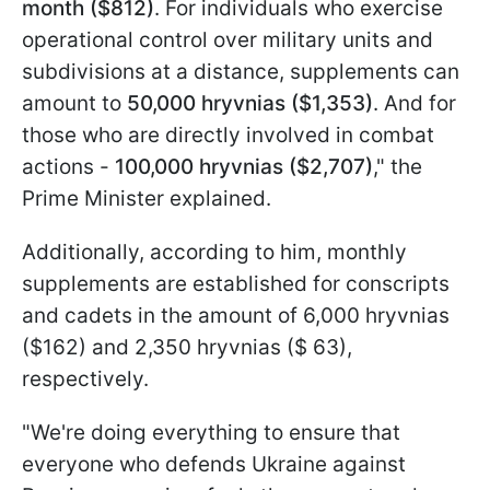
month ($812)
. For individuals who exercise
operational control over military units and
subdivisions at a distance, supplements can
amount to
50,000 hryvnias ($1,353)
. And for
those who are directly involved in combat
actions -
100,000 hryvnias ($2,707)
," the
Prime Minister explained.
Additionally, according to him, monthly
supplements are established for conscripts
and cadets in the amount of 6,000 hryvnias
($162) and 2,350 hryvnias ($ 63),
respectively.
"We're doing everything to ensure that
everyone who defends Ukraine against