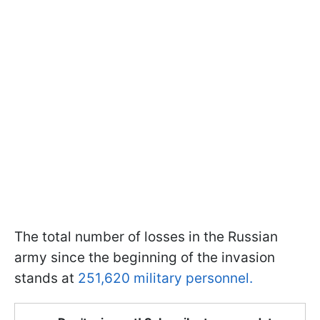
The total number of losses in the Russian
army since the beginning of the invasion
stands at
251,620 military personnel.