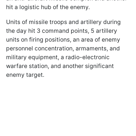
hit a logistic hub of the enemy.
Units of missile troops and artillery during
the day hit 3 command points, 5 artillery
units on firing positions, an area of enemy
personnel concentration, armaments, and
military equipment, a radio-electronic
warfare station, and another significant
enemy target.