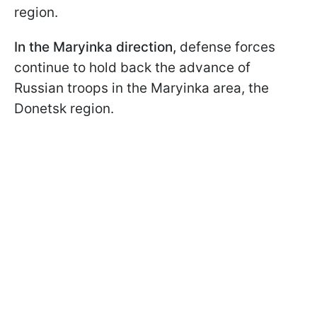
region.
In the Maryinka direction,
defense forces
continue to hold back the advance of
Russian troops in the Maryinka area, the
Donetsk region.