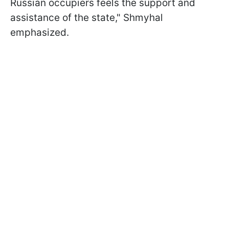
Russian occupiers feels the support and
assistance of the state," Shmyhal
emphasized.