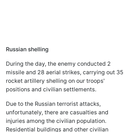
Russian shelling
During the day, the enemy conducted 2
missile and 28 aerial strikes, carrying out 35
rocket artillery shelling on our troops'
positions and civilian settlements.
Due to the Russian terrorist attacks,
unfortunately, there are casualties and
injuries among the civilian population.
Residential buildings and other civilian