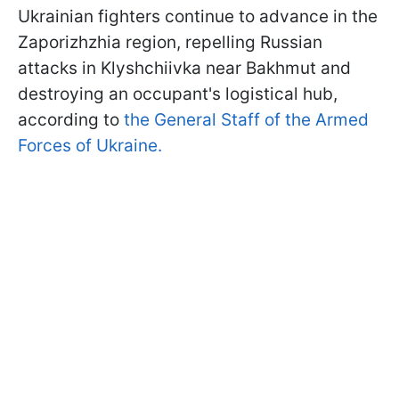
Ukrainian fighters continue to advance in the
Zaporizhzhia region, repelling Russian
attacks in Klyshchiivka near Bakhmut and
destroying an occupant's logistical hub,
according to
the General Staff of the Armed
Forces of Ukraine.