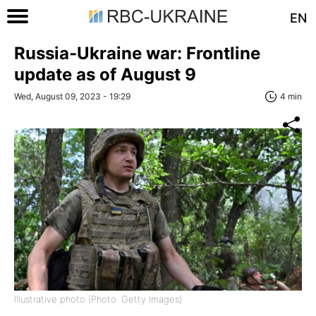
EN
Russia-Ukraine war: Frontline
update as of August 9
Wed, August 09, 2023 - 19:29
4 min
Illustrative photo (Photo: Getty Images)