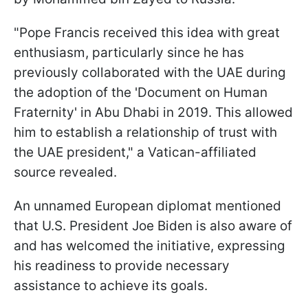
"Pope Francis received this idea with great
enthusiasm, particularly since he has
previously collaborated with the UAE during
the adoption of the 'Document on Human
Fraternity' in Abu Dhabi in 2019. This allowed
him to establish a relationship of trust with
the UAE president," a Vatican-affiliated
source revealed.
An unnamed European diplomat mentioned
that U.S. President Joe Biden is also aware of
and has welcomed the initiative, expressing
his readiness to provide necessary
assistance to achieve its goals.