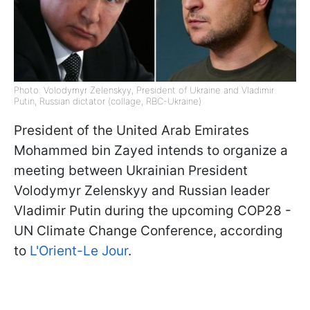
Photo: Volodymyr Zelenskyy, President of Ukraine and Vladimir
Putin, Russian dictator (collage, RBC-Ukraine)
President of the United Arab Emirates
Mohammed bin Zayed intends to organize a
meeting between Ukrainian President
Volodymyr Zelenskyy and Russian leader
Vladimir Putin during the upcoming COP28 -
UN Climate Change Conference, according
to
L'Orient-Le Jour
.