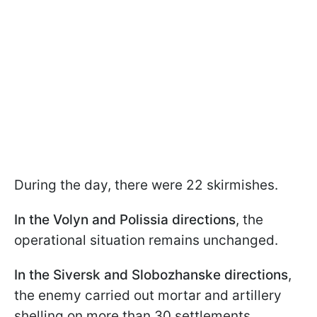
During the day, there were 22 skirmishes.
In the Volyn and Polissia directions
, the
operational situation remains unchanged.
In the Siversk and Slobozhanske directions
,
the enemy carried out mortar and artillery
shelling on more than 30 settlements.