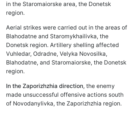
in the Staromaiorske area, the Donetsk
region.
Aerial strikes were carried out in the areas of
Blahodatne and Staromykhailivka, the
Donetsk region. Artillery shelling affected
Vuhledar, Odradne, Velyka Novosilka,
Blahodatne, and Staromaiorske, the Donetsk
region.
In the Zaporizhzhia direction
, the enemy
made unsuccessful offensive actions south
of Novodanylivka, the Zaporizhzhia region.