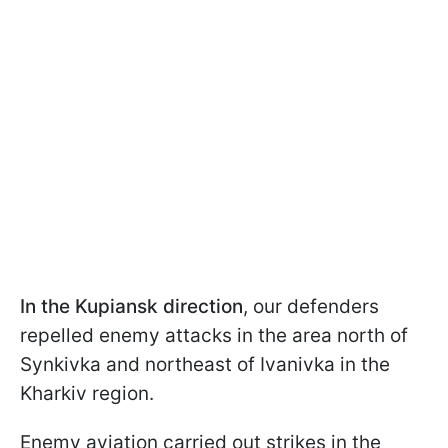
In the Kupiansk direction
, our defenders
repelled enemy attacks in the area north of
Synkivka and northeast of Ivanivka in the
Kharkiv region.
Enemy aviation carried out strikes in the