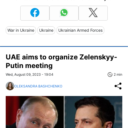
War in Ukraine
Ukraine
Ukrainian Armed Forces
UAE aims to organize Zelenskyy-
Putin meeting
Wed, August 09, 2023 - 19:04
2 min
OLEKSANDRA BASHCHENKO