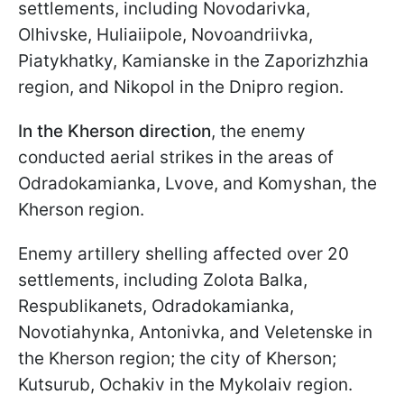
settlements, including Novodarivka,
Olhivske, Huliaiipole, Novoandriivka,
Piatykhatky, Kamianske in the Zaporizhzhia
region, and Nikopol in the Dnipro region.
In the Kherson direction
, the enemy
conducted aerial strikes in the areas of
Odradokamianka, Lvove, and Komyshan, the
Kherson region.
Enemy artillery shelling affected over 20
settlements, including Zolota Balka,
Respublikanets, Odradokamianka,
Novotiahynka, Antonivka, and Veletenske in
the Kherson region; the city of Kherson;
Kutsurub, Ochakiv in the Mykolaiv region.