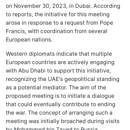
on November 30, 2023, in Dubai. According
to reports, the initiative for this meeting
arose in response to a request from Pope
Francis, with coordination from several
European nations.
Western diplomats indicate that multiple
European countries are actively engaging
with Abu Dhabi to support this initiative,
recognizing the UAE's geopolitical standing
as a potential mediator. The aim of the
proposed meeting is to initiate a dialogue
that could eventually contribute to ending
the war. The concept of arranging such a
meeting was initially broached during visits
by Mohammed bin Zayed to Russia.