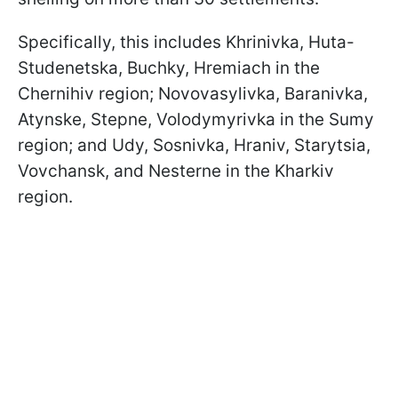
Specifically, this includes Khrinivka, Huta-
Studenetska, Buchky, Hremiach in the
Chernihiv region; Novovasylivka, Baranivka,
Atynske, Stepne, Volodymyrivka in the Sumy
region; and Udy, Sosnivka, Hraniv, Starytsia,
Vovchansk, and Nesterne in the Kharkiv
region.