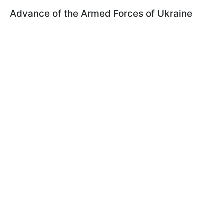
Advance of the Armed Forces of Ukraine