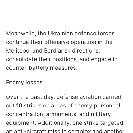
Meanwhile, the Ukrainian defense forces
continue their offensive operation in the
Melitopol and Berdiansk directions,
consolidate their positions, and engage in
counter-battery measures.
Enemy losses
Over the past day, defense aviation carried
out 10 strikes on areas of enemy personnel
concentration, armaments, and military
equipment. Additionally, one strike targeted
an anti-aircraft missile complex and another