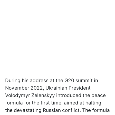
During his address at the G20 summit in
November 2022, Ukrainian President
Volodymyr Zelenskyy introduced the peace
formula for the first time, aimed at halting
the devastating Russian conflict. The formula