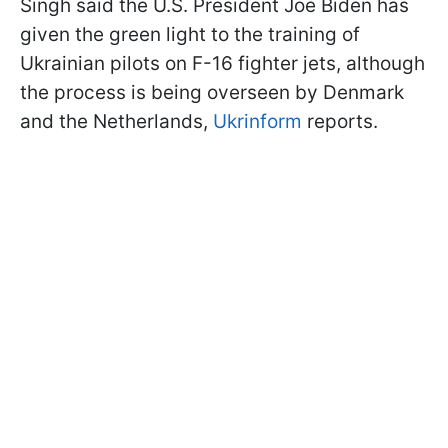
Singh said the U.S. President Joe Biden has
given the green light to the training of
Ukrainian pilots on F-16 fighter jets, although
the process is being overseen by Denmark
and the Netherlands,
Ukrinform
reports.