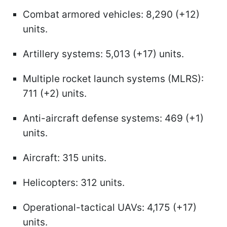
Combat armored vehicles: 8,290 (+12)
units.
Artillery systems: 5,013 (+17) units.
Multiple rocket launch systems (MLRS):
711 (+2) units.
Anti-aircraft defense systems: 469 (+1)
units.
Aircraft: 315 units.
Helicopters: 312 units.
Operational-tactical UAVs: 4,175 (+17)
units.