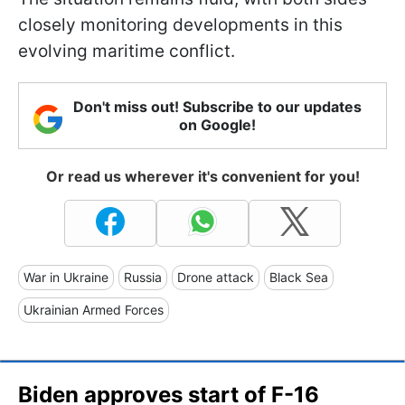
closely monitoring developments in this
evolving maritime conflict.
Don't miss out! Subscribe to our updates
on Google!
Or read us wherever it's convenient for you!
War in Ukraine
Russia
Drone attack
Black Sea
Ukrainian Armed Forces
Biden approves start of F-16