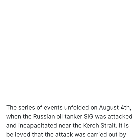
The series of events unfolded on August 4th,
when the Russian oil tanker SIG was attacked
and incapacitated near the Kerch Strait. It is
believed that the attack was carried out by