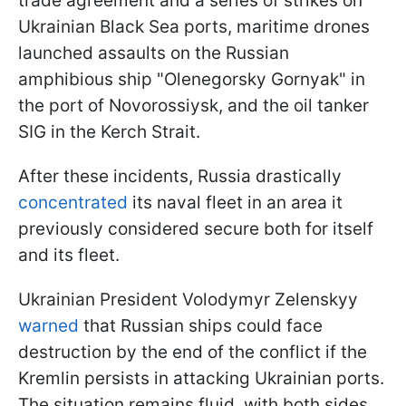
trade agreement and a series of strikes on
Ukrainian Black Sea ports, maritime drones
launched assaults on the Russian
amphibious ship "Olenegorsky Gornyak" in
the port of Novorossiysk, and the oil tanker
SIG in the Kerch Strait.
After these incidents, Russia drastically
concentrated
its naval fleet in an area it
previously considered secure both for itself
and its fleet.
Ukrainian President Volodymyr Zelenskyy
warned
that Russian ships could face
destruction by the end of the conflict if the
Kremlin persists in attacking Ukrainian ports.
The situation remains fluid, with both sides