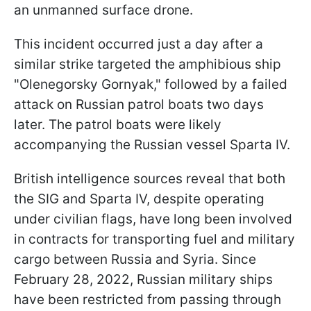
an unmanned surface drone.
This incident occurred just a day after a
similar strike targeted the amphibious ship
"Olenegorsky Gornyak," followed by a failed
attack on Russian patrol boats two days
later. The patrol boats were likely
accompanying the Russian vessel Sparta IV.
British intelligence sources reveal that both
the SIG and Sparta IV, despite operating
under civilian flags, have long been involved
in contracts for transporting fuel and military
cargo between Russia and Syria. Since
February 28, 2022, Russian military ships
have been restricted from passing through