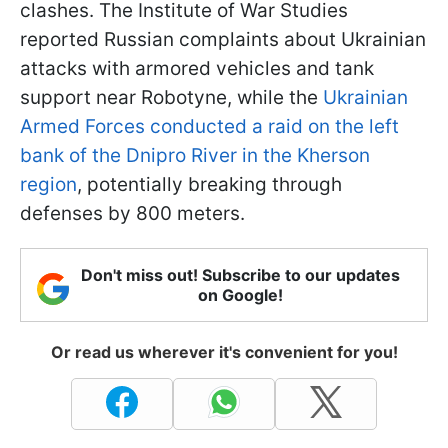
clashes. The Institute of War Studies
reported Russian complaints about Ukrainian
attacks with armored vehicles and tank
support near Robotyne, while the
Ukrainian
Armed Forces conducted a raid on the left
bank of the Dnipro River in the Kherson
region
, potentially breaking through
defenses by 800 meters.
Don't miss out! Subscribe to our updates
on Google!
Or read us wherever it's convenient for you!