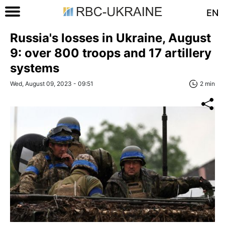
EN
Russia's losses in Ukraine, August
9: over 800 troops and 17 artillery
systems
Wed, August 09, 2023 - 09:51
2 min