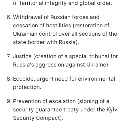
of territorial integrity and global order.
Withdrawal of Russian forces and
cessation of hostilities (restoration of
Ukrainian control over all sections of the
state border with Russia).
Justice (creation of a special tribunal for
Russia's aggression against Ukraine).
Ecocide, urgent need for environmental
protection.
Prevention of escalation (signing of a
security guarantee treaty under the Kyiv
Security Compact).