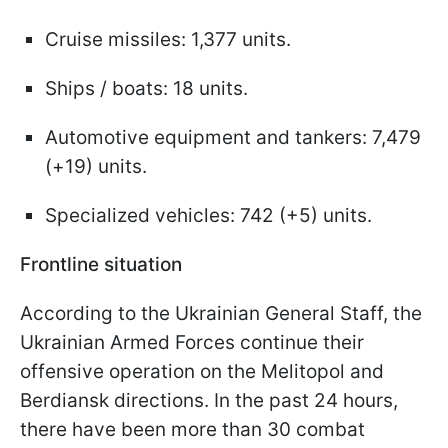
Cruise missiles: 1,377 units.
Ships / boats: 18 units.
Automotive equipment and tankers: 7,479
(+19) units.
Specialized vehicles: 742 (+5) units.
Frontline situation
According to the Ukrainian General Staff, the
Ukrainian Armed Forces continue their
offensive operation on the Melitopol and
Berdiansk directions. In the past 24 hours,
there have been more than 30 combat