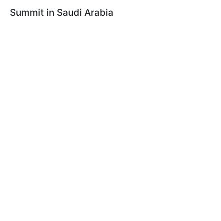
Summit in Saudi Arabia