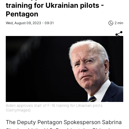
training for Ukrainian pilots -
Pentagon
Wed, August 09, 2023 - 09:31
2 min
Biden approves start of F-16 training for Ukrainian pilots
(GettyImages)
The Deputy Pentagon Spokesperson Sabrina