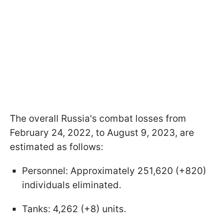
The overall Russia's combat losses from
February 24, 2022, to August 9, 2023, are
estimated as follows:
Personnel: Approximately 251,620 (+820)
individuals eliminated.
Tanks: 4,262 (+8) units.