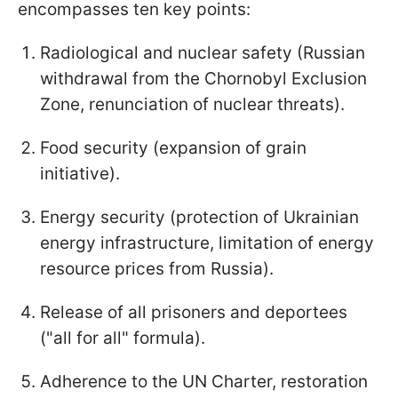
encompasses ten key points:
Radiological and nuclear safety (Russian
withdrawal from the Chornobyl Exclusion
Zone, renunciation of nuclear threats).
Food security (expansion of grain
initiative).
Energy security (protection of Ukrainian
energy infrastructure, limitation of energy
resource prices from Russia).
Release of all prisoners and deportees
("all for all" formula).
Adherence to the UN Charter, restoration