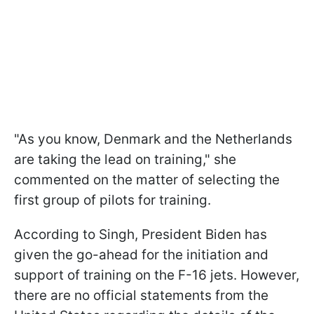
"As you know, Denmark and the Netherlands
are taking the lead on training," she
commented on the matter of selecting the
first group of pilots for training.
According to Singh, President Biden has
given the go-ahead for the initiation and
support of training on the F-16 jets. However,
there are no official statements from the