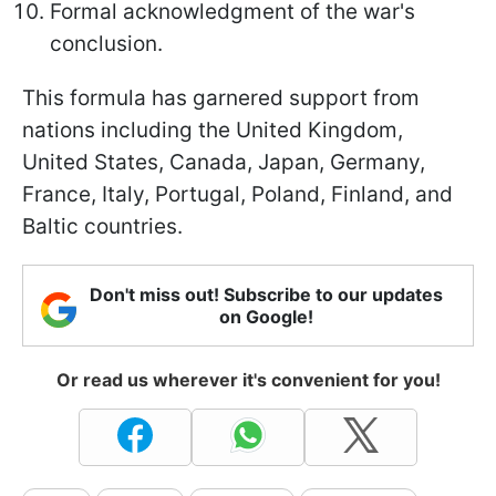
Formal acknowledgment of the war's
conclusion.
This formula has garnered support from
nations including the United Kingdom,
United States, Canada, Japan, Germany,
France, Italy, Portugal, Poland, Finland, and
Baltic countries.
Don't miss out! Subscribe to our updates
on Google!
Or read us wherever it's convenient for you!