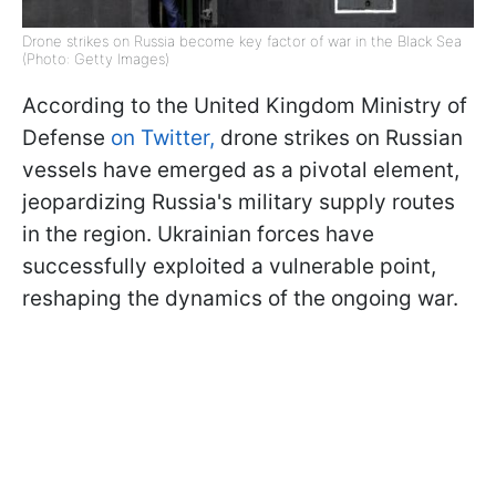
Drone strikes on Russia become key factor of war in the Black Sea
(Photo: Getty Images)
According to the United Kingdom Ministry of
Defense
on Twitter,
drone strikes on Russian
vessels have emerged as a pivotal element,
jeopardizing Russia's military supply routes
in the region. Ukrainian forces have
successfully exploited a vulnerable point,
reshaping the dynamics of the ongoing war.