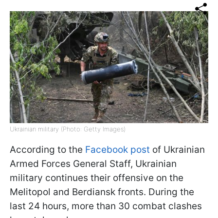
Ukrainian military (Photo: Getty Images)
According to the
Facebook post
of Ukrainian
Armed Forces General Staff, Ukrainian
military continues their offensive on the
Melitopol and Berdiansk fronts. During the
last 24 hours, more than 30 combat clashes