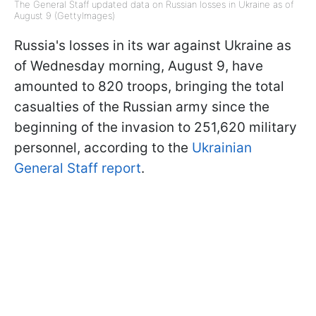
The General Staff updated data on Russian losses in Ukraine as of
August 9 (GettyImages)
Russia's losses in its war against Ukraine as
of Wednesday morning, August 9, have
amounted to 820 troops, bringing the total
casualties of the Russian army since the
beginning of the invasion to 251,620 military
personnel, according to the
Ukrainian
General Staff report
.