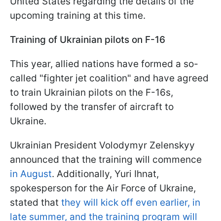
United States regarding the details of the
upcoming training at this time.
Training of Ukrainian pilots on F-16
This year, allied nations have formed a so-
called "fighter jet coalition" and have agreed
to train Ukrainian pilots on the F-16s,
followed by the transfer of aircraft to
Ukraine.
Ukrainian President Volodymyr Zelenskyy
announced that the training will commence
in August
. Additionally, Yuri Ihnat,
spokesperson for the Air Force of Ukraine,
stated that
they will kick off even earlier, in
late summer, and the training program will