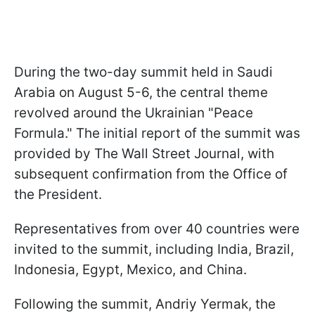
During the two-day summit held in Saudi
Arabia on August 5-6, the central theme
revolved around the Ukrainian "Peace
Formula." The initial report of the summit was
provided by The Wall Street Journal, with
subsequent confirmation from the Office of
the President.
Representatives from over 40 countries were
invited to the summit, including India, Brazil,
Indonesia, Egypt, Mexico, and China.
Following the summit, Andriy Yermak, the