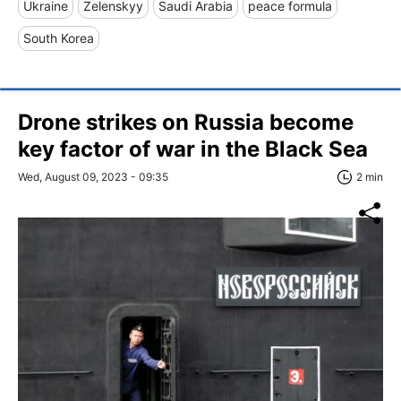
Ukraine
Zelenskyy
Saudi Arabia
peace formula
South Korea
Drone strikes on Russia become
key factor of war in the Black Sea
Wed, August 09, 2023 - 09:35
2 min