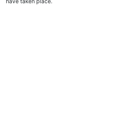
have taken place.