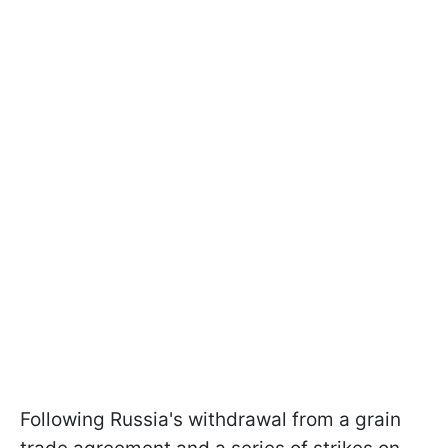
Following Russia's withdrawal from a grain