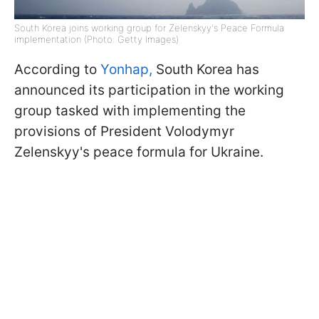
South Korea joins working group for Zelenskyy's Peace Formula
implementation (Photo: Getty Images)
According to
Yonhap,
South Korea has
announced its participation in the working
group tasked with implementing the
provisions of President Volodymyr
Zelenskyy's peace formula for Ukraine.