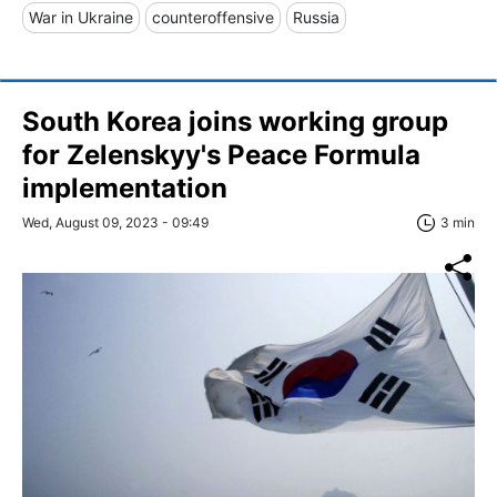
War in Ukraine
counteroffensive
Russia
South Korea joins working group
for Zelenskyy's Peace Formula
implementation
Wed, August 09, 2023 - 09:49
3 min