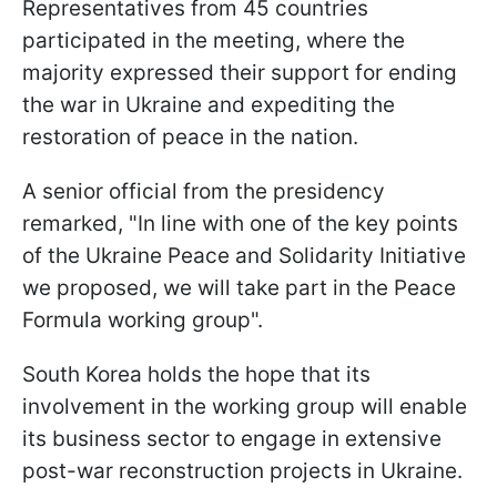
Representatives from 45 countries
participated in the meeting, where the
majority expressed their support for ending
the war in Ukraine and expediting the
restoration of peace in the nation.
A senior official from the presidency
remarked, "In line with one of the key points
of the Ukraine Peace and Solidarity Initiative
we proposed, we will take part in the Peace
Formula working group".
South Korea holds the hope that its
involvement in the working group will enable
its business sector to engage in extensive
post-war reconstruction projects in Ukraine.