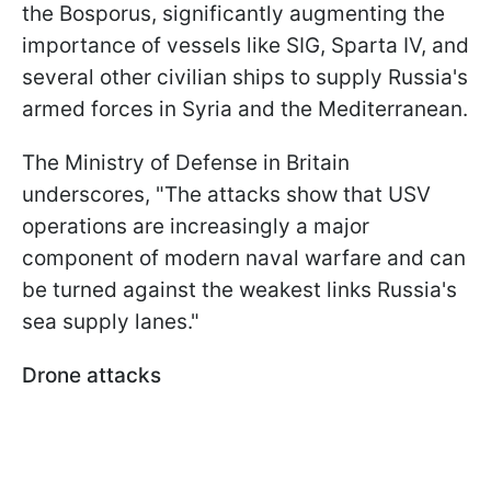
the Bosporus, significantly augmenting the
importance of vessels like SIG, Sparta IV, and
several other civilian ships to supply Russia's
armed forces in Syria and the Mediterranean.
The Ministry of Defense in Britain
underscores, "The attacks show that USV
operations are increasingly a major
component of modern naval warfare and can
be turned against the weakest links Russia's
sea supply lanes."
Drone attacks