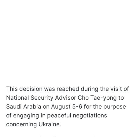
This decision was reached during the visit of
National Security Advisor Cho Tae-yong to
Saudi Arabia on August 5-6 for the purpose
of engaging in peaceful negotiations
concerning Ukraine.