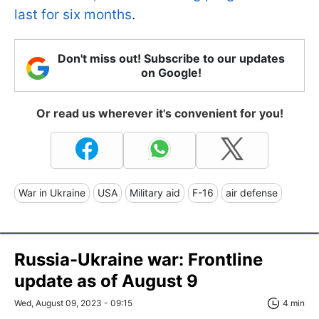
last for six months
.
Don't miss out! Subscribe to our updates
on Google!
Or read us wherever it's convenient for you!
War in Ukraine
USA
Military aid
F-16
air defense
Russia-Ukraine war: Frontline
update as of August 9
Wed, August 09, 2023 - 09:15
4 min