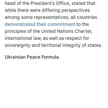
head of the President's Office, stated that
while there were differing perspectives
among some representatives, all countries
demonstrated their commitment
to the
principles of the United Nations Charter,
international law, as well as respect for
sovereignty and territorial integrity of states.
Ukrainian Peace Formula