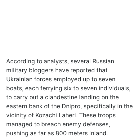
According to analysts, several Russian
military bloggers have reported that
Ukrainian forces employed up to seven
boats, each ferrying six to seven individuals,
to carry out a clandestine landing on the
eastern bank of the Dnipro, specifically in the
vicinity of Kozachi Laheri. These troops
managed to breach enemy defenses,
pushing as far as 800 meters inland.