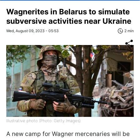
Wagnerites in Belarus to simulate
subversive activities near Ukraine
Wed, August 09, 2023 - 05:53
2 min
Illustrative photo (Photo: Getty Images)
A new camp for Wagner mercenaries will be