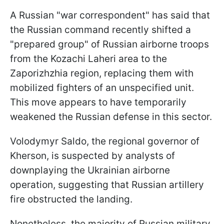
A Russian "war correspondent" has said that
the Russian command recently shifted a
"prepared group" of Russian airborne troops
from the Kozachi Laheri area to the
Zaporizhzhia region, replacing them with
mobilized fighters of an unspecified unit.
This move appears to have temporarily
weakened the Russian defense in this sector.
Volodymyr Saldo, the regional governor of
Kherson, is suspected by analysts of
downplaying the Ukrainian airborne
operation, suggesting that Russian artillery
fire obstructed the landing.
Nonetheless, the majority of Russian military