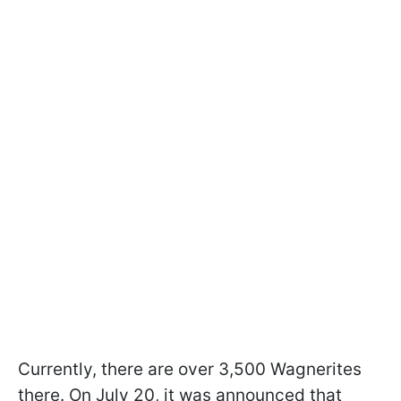
Currently, there are over 3,500 Wagnerites
there. On July 20, it was announced that