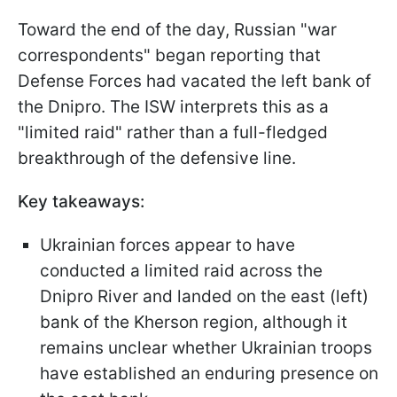
Toward the end of the day, Russian "war
correspondents" began reporting that
Defense Forces had vacated the left bank of
the Dnipro. The ISW interprets this as a
"limited raid" rather than a full-fledged
breakthrough of the defensive line.
Key takeaways:
Ukrainian forces appear to have
conducted a limited raid across the
Dnipro River and landed on the east (left)
bank of the Kherson region, although it
remains unclear whether Ukrainian troops
have established an enduring presence on