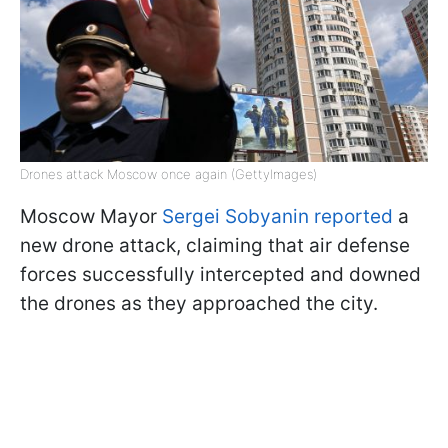
Drones attack Moscow once again (GettyImages)
Moscow Mayor
Sergei Sobyanin reported
a
new drone attack, claiming that air defense
forces successfully intercepted and downed
the drones as they approached the city.