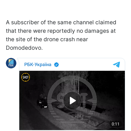
A subscriber of the same channel claimed
that there were reportedly no damages at
the site of the drone crash near
Domodedovo.