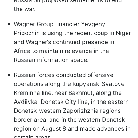
Russia on proposed settlements to end
the war.
Wagner Group financier Yevgeny
Prigozhin is using the recent coup in Niger
and Wagner’s continued presence in
Africa to maintain relevance in the
Russian information space.
Russian forces conducted offensive
operations along the Kupyansk-Svatove-
Kreminna line, near Bakhmut, along the
Avdiivka–Donetsk City line, in the eastern
Donetsk-western Zaporizhzhia regions
border area, and in the western Donetsk
region on August 8 and made advances in
certain areas.