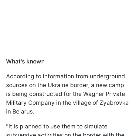
What's known
According to information from underground
sources on the Ukraine border, a new camp
is being constructed for the Wagner Private
Military Company in the village of Zyabrovka
in Belarus.
"It is planned to use them to simulate
subversive activities on the border with the