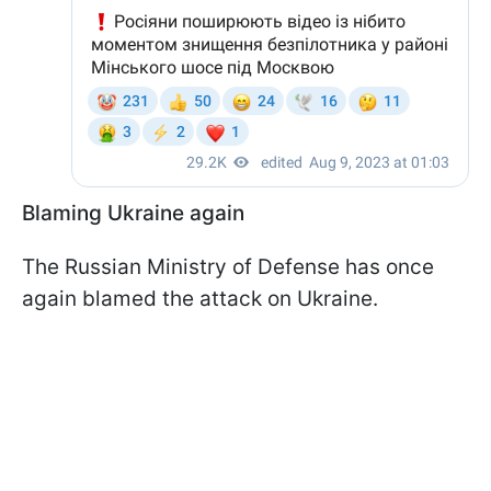
Blaming Ukraine again
The Russian Ministry of Defense has once
again blamed the attack on Ukraine.