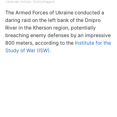
Ukrainian military (GettyImages)
The Armed Forces of Ukraine conducted a
daring raid on the left bank of the Dnipro
River in the Kherson region, potentially
breaching enemy defenses by an impressive
800 meters, according to the
Institute for the
Study of War (ISW).