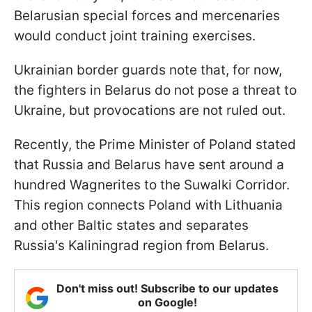
Belarusian special forces and mercenaries
would conduct joint training exercises.
Ukrainian border guards note that, for now,
the fighters in Belarus do not pose a threat to
Ukraine, but provocations are not ruled out.
Recently, the Prime Minister of Poland stated
that Russia and Belarus have sent around a
hundred Wagnerites to the Suwalki Corridor.
This region connects Poland with Lithuania
and other Baltic states and separates
Russia's Kaliningrad region from Belarus.
Don't miss out! Subscribe to our updates
on Google!