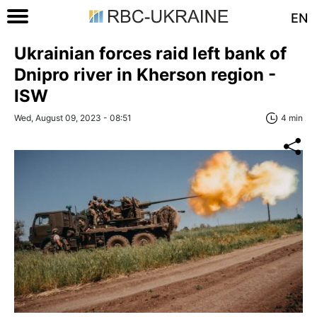
EN
Ukrainian forces raid left bank of
Dnipro river in Kherson region -
ISW
Wed, August 09, 2023 - 08:51
4 min