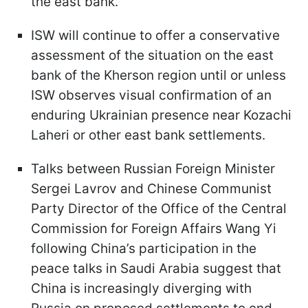
the east bank.
ISW will continue to offer a conservative
assessment of the situation on the east
bank of the Kherson region until or unless
ISW observes visual confirmation of an
enduring Ukrainian presence near Kozachi
Laheri or other east bank settlements.
Talks between Russian Foreign Minister
Sergei Lavrov and Chinese Communist
Party Director of the Office of the Central
Commission for Foreign Affairs Wang Yi
following China’s participation in the
peace talks in Saudi Arabia suggest that
China is increasingly diverging with