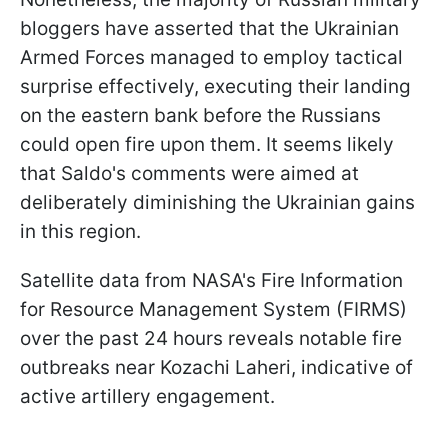
bloggers have asserted that the Ukrainian
Armed Forces managed to employ tactical
surprise effectively, executing their landing
on the eastern bank before the Russians
could open fire upon them. It seems likely
that Saldo's comments were aimed at
deliberately diminishing the Ukrainian gains
in this region.
Satellite data from NASA's Fire Information
for Resource Management System (FIRMS)
over the past 24 hours reveals notable fire
outbreaks near Kozachi Laheri, indicative of
active artillery engagement.