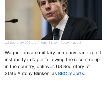
US Secretary of State Antony Blinken (Getty Images)
Wagner private military company can exploit
instability in Niger following the recent coup
in the country, believes US Secretary of
State Antony Blinken, as
BBC reports.