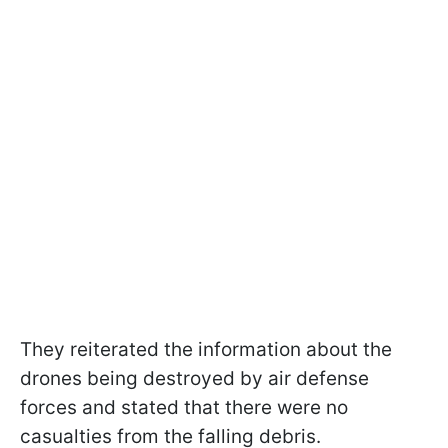
They reiterated the information about the
drones being destroyed by air defense
forces and stated that there were no
casualties from the falling debris.