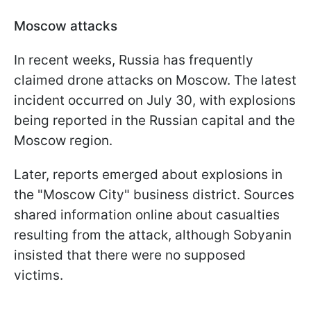
Moscow attacks
In recent weeks, Russia has frequently
claimed drone attacks on Moscow. The latest
incident occurred on July 30, with explosions
being reported in the Russian capital and the
Moscow region.
Later, reports emerged about explosions in
the "Moscow City" business district. Sources
shared information online about casualties
resulting from the attack, although Sobyanin
insisted that there were no supposed
victims.