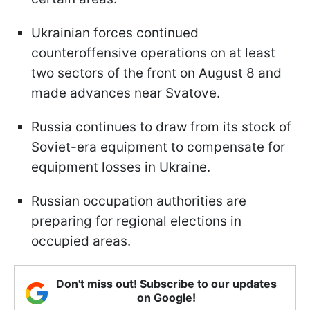
Ukrainian forces continued
counteroffensive operations on at least
two sectors of the front on August 8 and
made advances near Svatove.
Russia continues to draw from its stock of
Soviet-era equipment to compensate for
equipment losses in Ukraine.
Russian occupation authorities are
preparing for regional elections in
occupied areas.
Don't miss out! Subscribe to our updates
on Google!