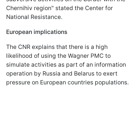
Chernihiv region" stated the Center for
National Resistance.
European implications
The CNR explains that there is a high
likelihood of using the Wagner PMC to
simulate activities as part of an information
operation by Russia and Belarus to exert
pressure on European countries populations.