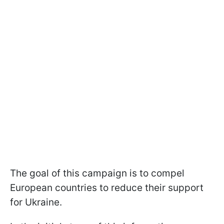
The goal of this campaign is to compel
European countries to reduce their support
for Ukraine.