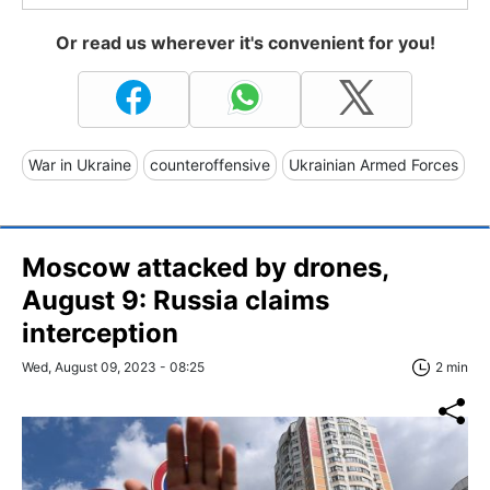
Or read us wherever it's convenient for you!
War in Ukraine
counteroffensive
Ukrainian Armed Forces
Moscow attacked by drones,
August 9: Russia claims
interception
Wed, August 09, 2023 - 08:25
2 min