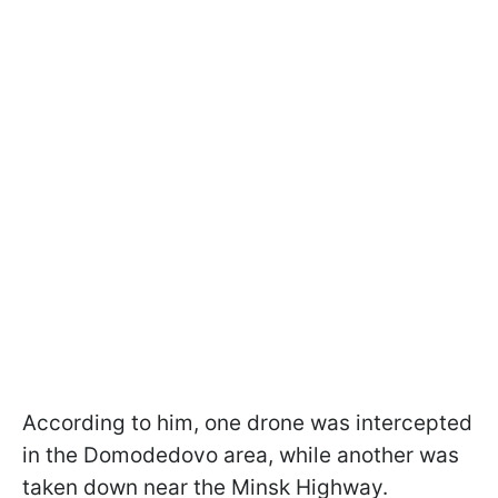
According to him, one drone was intercepted
in the Domodedovo area, while another was
taken down near the Minsk Highway.