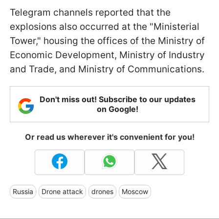
Telegram channels reported that the
explosions also occurred at the "Ministerial
Tower," housing the offices of the Ministry of
Economic Development, Ministry of Industry
and Trade, and Ministry of Communications.
Don't miss out! Subscribe to our updates
on Google!
Or read us wherever it's convenient for you!
Russia
Drone attack
drones
Moscow