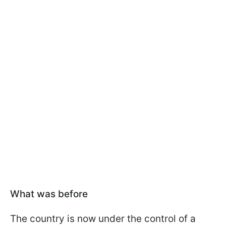
What was before
The country is now under the control of a