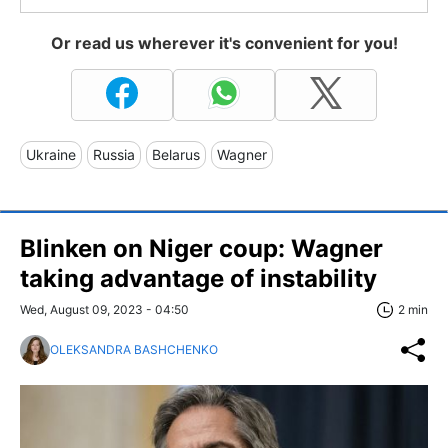
Or read us wherever it's convenient for you!
Ukraine
Russia
Belarus
Wagner
Blinken on Niger coup: Wagner
taking advantage of instability
Wed, August 09, 2023 - 04:50
2 min
OLEKSANDRA BASHCHENKO