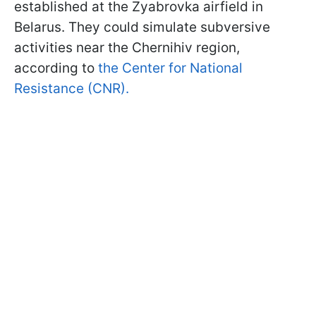
established at the Zyabrovka airfield in
Belarus. They could simulate subversive
activities near the Chernihiv region,
according to
the Center for National
Resistance (CNR).