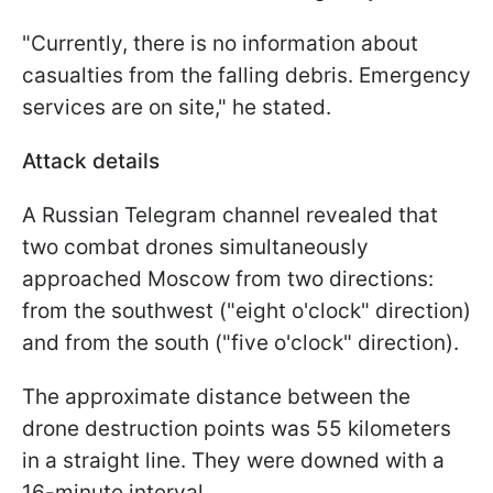
"Currently, there is no information about
casualties from the falling debris. Emergency
services are on site," he stated.
Attack details
A Russian Telegram channel revealed that
two combat drones simultaneously
approached Moscow from two directions:
from the southwest ("eight o'clock" direction)
and from the south ("five o'clock" direction).
The approximate distance between the
drone destruction points was 55 kilometers
in a straight line. They were downed with a
16-minute interval.