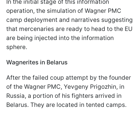
In the initial stage of this information
operation, the simulation of Wagner PMC
camp deployment and narratives suggesting
that mercenaries are ready to head to the EU
are being injected into the information
sphere.
Wagnerites in Belarus
After the failed coup attempt by the founder
of the Wagner PMC, Yevgeny Prigozhin, in
Russia, a portion of his fighters arrived in
Belarus. They are located in tented camps.