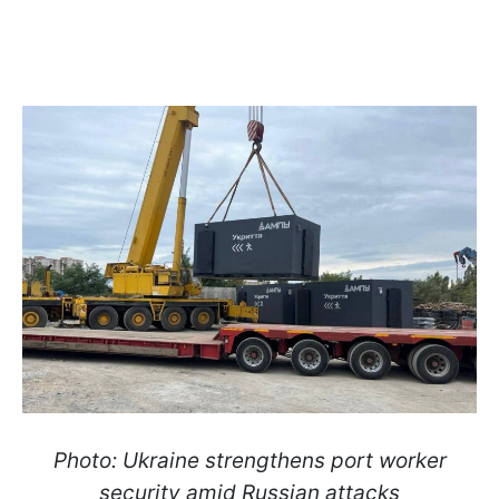
Photo: Ukraine strengthens port worker
security amid Russian attacks