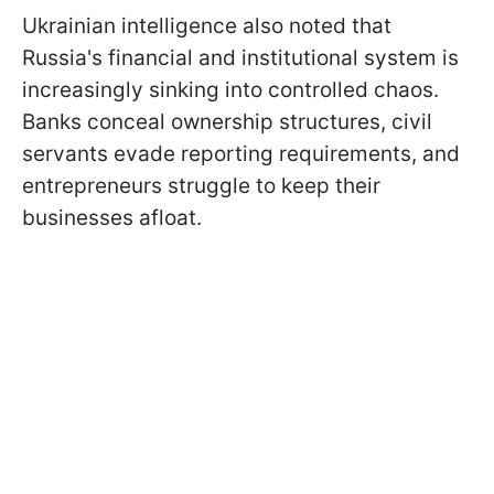
Ukrainian intelligence also noted that
Russia's financial and institutional system is
increasingly sinking into controlled chaos.
Banks conceal ownership structures, civil
servants evade reporting requirements, and
entrepreneurs struggle to keep their
businesses afloat.