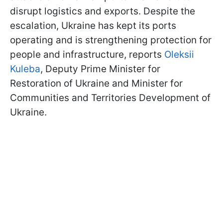
disrupt logistics and exports. Despite the
escalation, Ukraine has kept its ports
operating and is strengthening protection for
people and infrastructure, reports
Oleksii
Kuleba
, Deputy Prime Minister for
Restoration of Ukraine and Minister for
Communities and Territories Development of
Ukraine.