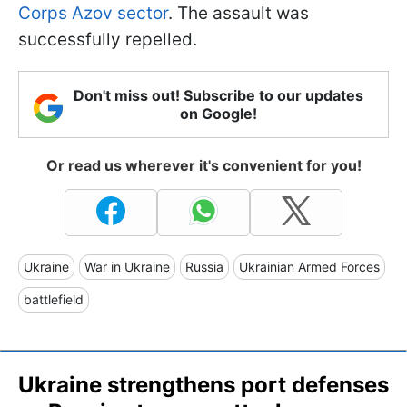
Corps Azov sector
. The assault was
successfully repelled.
Don't miss out! Subscribe to our updates
on Google!
Or read us wherever it's convenient for you!
Ukraine
War in Ukraine
Russia
Ukrainian Armed Forces
battlefield
Ukraine strengthens port defenses