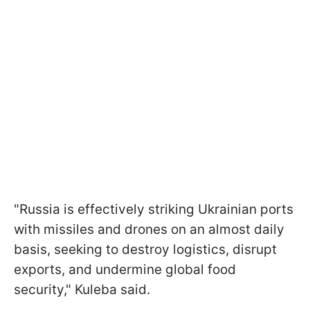
"Russia is effectively striking Ukrainian ports
with missiles and drones on an almost daily
basis, seeking to destroy logistics, disrupt
exports, and undermine global food
security," Kuleba said.