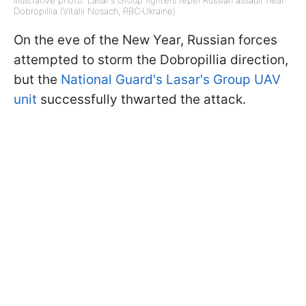
Illustrative photo: Lasar's Group fighters repel Russian assault near
Dobropillia (Vitalii Nosach, RBC‑Ukraine)
On the eve of the New Year, Russian forces
attempted to storm the Dobropillia direction,
but the
National Guard's Lasar's Group UAV
unit
successfully thwarted the attack.