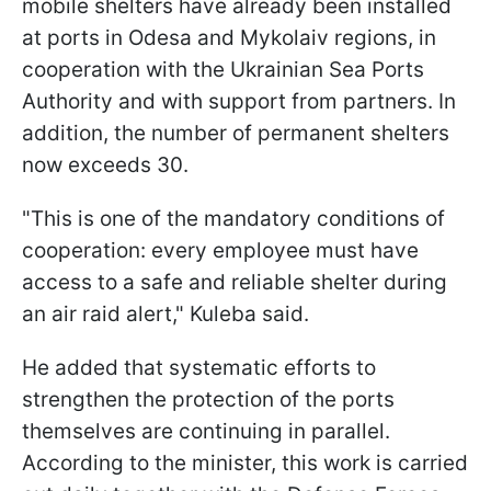
mobile shelters have already been installed
at ports in Odesa and Mykolaiv regions, in
cooperation with the Ukrainian Sea Ports
Authority and with support from partners. In
addition, the number of permanent shelters
now exceeds 30.
"This is one of the mandatory conditions of
cooperation: every employee must have
access to a safe and reliable shelter during
an air raid alert," Kuleba said.
He added that systematic efforts to
strengthen the protection of the ports
themselves are continuing in parallel.
According to the minister, this work is carried