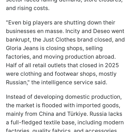
and rising costs.
"Even big players are shutting down their
businesses en masse. Incity and Deseo went
bankrupt, the Just Clothes brand closed, and
Gloria Jeans is closing shops, selling
factories, and moving production abroad.
Half of all retail outlets that closed in 2025
were clothing and footwear shops, mostly
Russian," the intelligence service said.
Instead of developing domestic production,
the market is flooded with imported goods,
mainly from China and Türkiye. Russia lacks
a full-fledged textile base, including modern
factories, quality fabrics, and accessories.