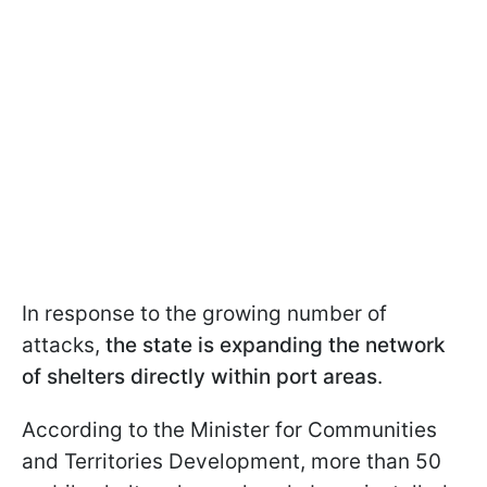
In response to the growing number of
attacks,
the state is expanding the network
of shelters directly within port areas
.
According to the Minister for Communities
and Territories Development, more than 50