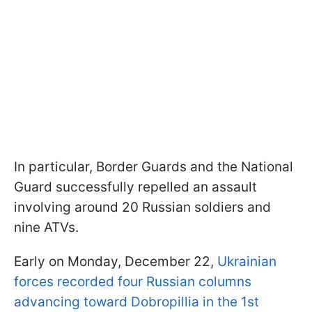
In particular, Border Guards and the National
Guard successfully repelled an assault
involving around 20 Russian soldiers and
nine ATVs.
Early on Monday, December 22,
Ukrainian
forces recorded four Russian columns
advancing toward Dobropillia in the 1st