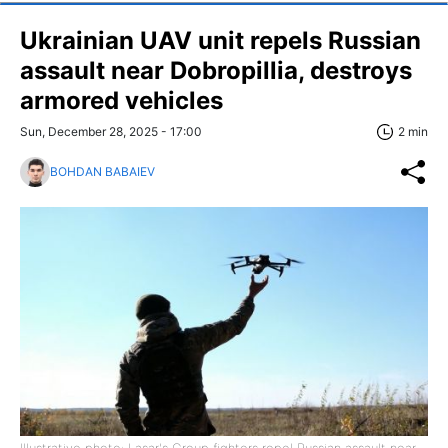
Ukrainian UAV unit repels Russian
assault near Dobropillia, destroys
armored vehicles
Sun, December 28, 2025 - 17:00
2 min
BOHDAN BABAIEV