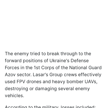
The enemy tried to break through to the
forward positions of Ukraine's Defense
Forces in the 1st Corps of the National Guard
Azov sector. Lasar's Group crews effectively
used FPV drones and heavy bomber UAVs,
destroying or damaging several enemy
vehicles.
According to the military, losses included: