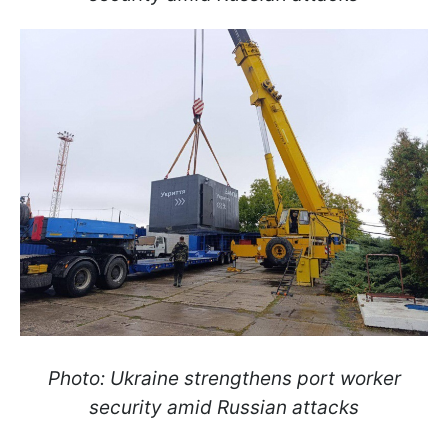
Photo: Ukraine strengthens port worker
security amid Russian attacks