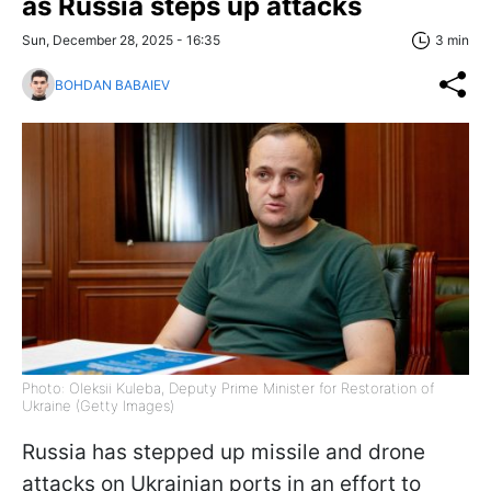
as Russia steps up attacks
Sun, December 28, 2025 - 16:35
3 min
BOHDAN BABAIEV
Photo: Oleksii Kuleba, Deputy Prime Minister for Restoration of
Ukraine (Getty Images)
Russia has stepped up missile and drone
attacks on Ukrainian ports in an effort to