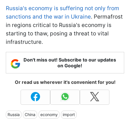
Russia's economy is suffering not only from
sanctions and the war in Ukraine
. Permafrost
in regions critical to Russia's economy is
starting to thaw, posing a threat to vital
infrastructure.
Don't miss out! Subscribe to our updates
on Google!
Or read us wherever it's convenient for you!
Russia
China
economy
import