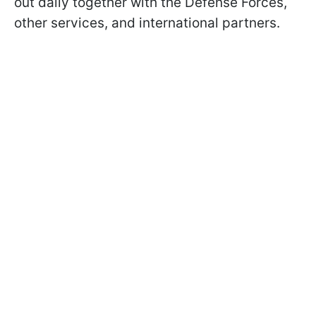
out daily together with the Defense Forces,
other services, and international partners.