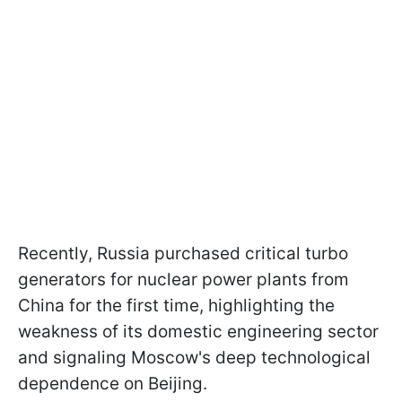
Recently, Russia purchased critical turbo
generators for nuclear power plants from
China for the first time, highlighting the
weakness of its domestic engineering sector
and signaling Moscow's deep technological
dependence on Beijing.