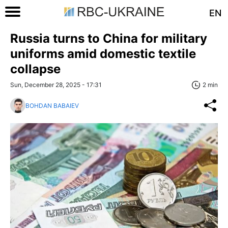
EN
Russia turns to China for military
uniforms amid domestic textile
collapse
Sun, December 28, 2025 - 17:31
2 min
BOHDAN BABAIEV