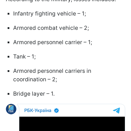
Infantry fighting vehicle – 1;
Armored combat vehicle – 2;
Armored personnel carrier – 1;
Tank – 1;
Armored personnel carriers in
coordination – 2;
Bridge layer – 1.