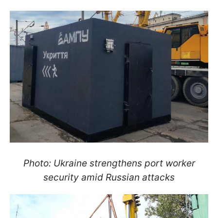
Photo: Ukraine strengthens port worker
security amid Russian attacks