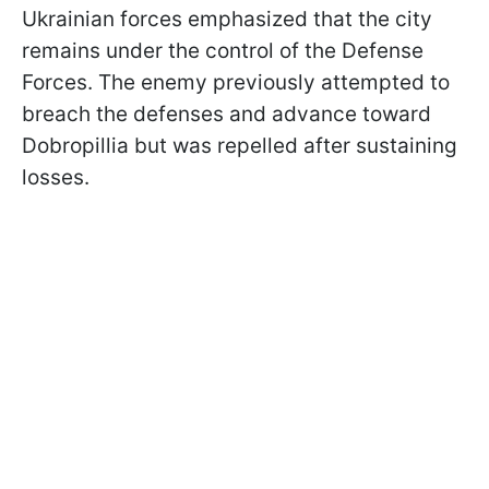
Ukrainian forces emphasized that the city
remains under the control of the Defense
Forces. The enemy previously attempted to
breach the defenses and advance toward
Dobropillia but was repelled after sustaining
losses.