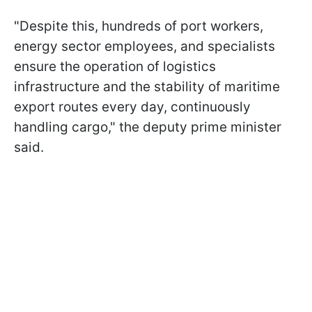
"Despite this, hundreds of port workers,
energy sector employees, and specialists
ensure the operation of logistics
infrastructure and the stability of maritime
export routes every day, continuously
handling cargo," the deputy prime minister
said.