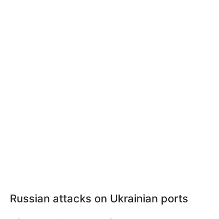
Russian attacks on Ukrainian ports