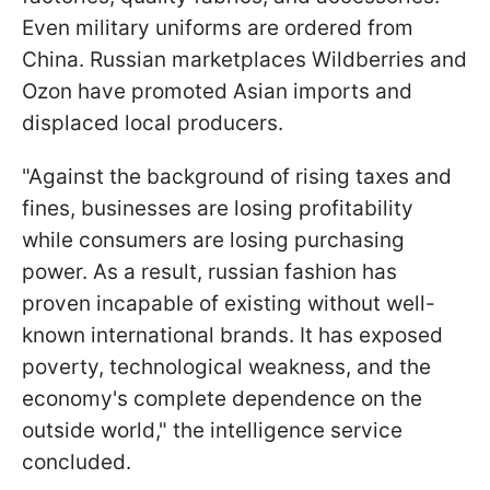
Even military uniforms are ordered from
China. Russian marketplaces Wildberries and
Ozon have promoted Asian imports and
displaced local producers.
"Against the background of rising taxes and
fines, businesses are losing profitability
while consumers are losing purchasing
power. As a result, russian fashion has
proven incapable of existing without well-
known international brands. It has exposed
poverty, technological weakness, and the
economy's complete dependence on the
outside world," the intelligence service
concluded.