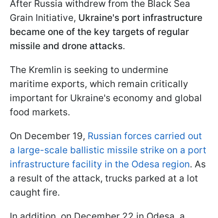
After Russia withdrew from the Black Sea
Grain Initiative,
Ukraine's port infrastructure
became one of the key targets of regular
missile and drone attacks
.
The Kremlin is seeking to undermine
maritime exports, which remain critically
important for Ukraine's economy and global
food markets.
On December 19,
Russian forces carried out
a large-scale ballistic missile strike on a port
infrastructure facility in the Odesa region
. As
a result of the attack, trucks parked at a lot
caught fire.
In addition, on December 22 in Odesa, a