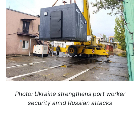
Photo: Ukraine strengthens port worker
security amid Russian attacks