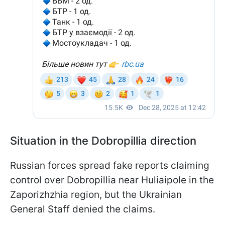
Situation in the Dobropillia direction
Russian forces spread fake reports claiming
control over Dobropillia near Huliaipole in the
Zaporizhzhia region, but the Ukrainian
General Staff denied the claims.