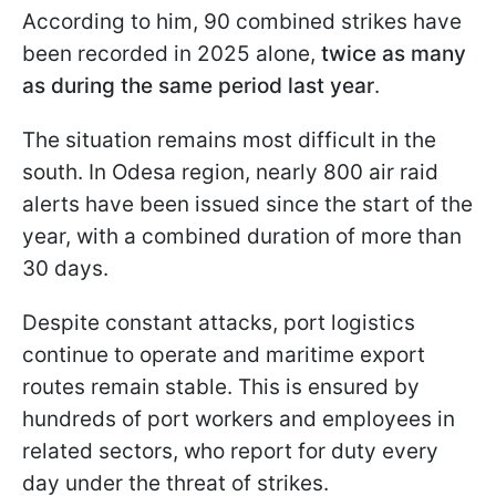
According to him, 90 combined strikes have
been recorded in 2025 alone,
twice as many
as during the same period last year
.
The situation remains most difficult in the
south. In Odesa region, nearly 800 air raid
alerts have been issued since the start of the
year, with a combined duration of more than
30 days.
Despite constant attacks, port logistics
continue to operate and maritime export
routes remain stable. This is ensured by
hundreds of port workers and employees in
related sectors, who report for duty every
day under the threat of strikes.