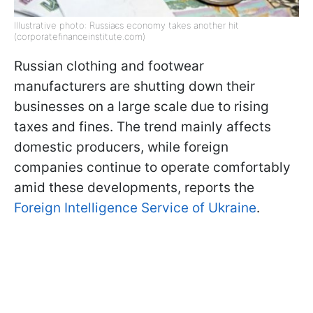
Illustrative photo: Russiaєs economy takes another hit
(corporatefinanceinstitute.com)
Russian clothing and footwear
manufacturers are shutting down their
businesses on a large scale due to rising
taxes and fines. The trend mainly affects
domestic producers, while foreign
companies continue to operate comfortably
amid these developments, reports the
Foreign Intelligence Service of Ukraine
.