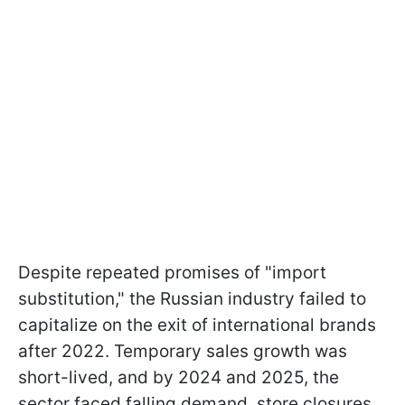
Despite repeated promises of "import
substitution," the Russian industry failed to
capitalize on the exit of international brands
after 2022. Temporary sales growth was
short-lived, and by 2024 and 2025, the
sector faced falling demand, store closures,