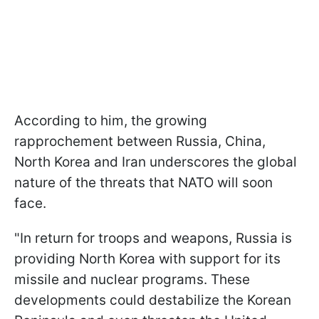
According to him, the growing
rapprochement between Russia, China,
North Korea and Iran underscores the global
nature of the threats that NATO will soon
face.
"In return for troops and weapons, Russia is
providing North Korea with support for its
missile and nuclear programs. These
developments could destabilize the Korean