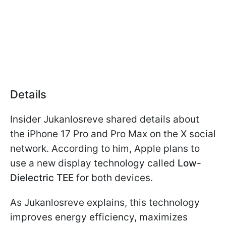
Details
Insider Jukanlosreve shared details about
the iPhone 17 Pro and Pro Max on the X social
network. According to him, Apple plans to
use a new display technology called
Low-
Dielectric TEE
for both devices.
As Jukanlosreve explains, this technology
improves energy efficiency, maximizes