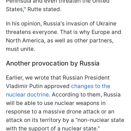
Peninsula and even threaten the United
States," Rutte stated.
In his opinion, Russia's invasion of Ukraine
threatens everyone. That is why Europe and
North America, as well as other partners,
must unite.
Another provocation by Russia
Earlier, we wrote that Russian President
Vladimir Putin approved
changes to the
nuclear doctrine
. According to them, Russia
will be able to use nuclear weapons in
response to a massive drone attack or an
attack on its territory by a “non-nuclear state
with the support of a nuclear state.”