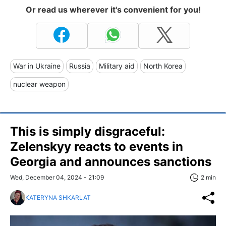
Or read us wherever it's convenient for you!
War in Ukraine
Russia
Military aid
North Korea
nuclear weapon
This is simply disgraceful:
Zelenskyy reacts to events in
Georgia and announces sanctions
Wed, December 04, 2024 - 21:09
2 min
KATERYNA SHKARLAT