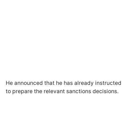
He announced that he has already instructed
to prepare the relevant sanctions decisions.