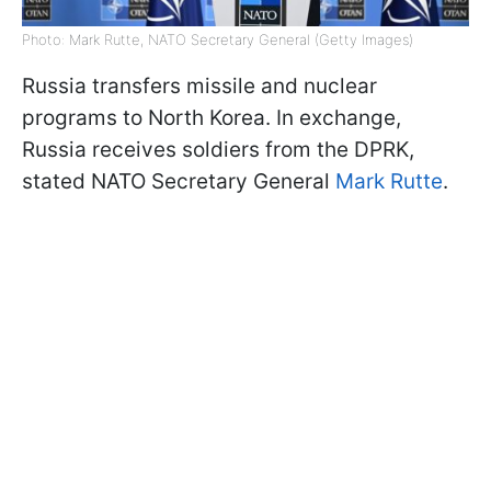
Photo: Mark Rutte, NATO Secretary General (Getty Images)
Russia transfers missile and nuclear
programs to North Korea. In exchange,
Russia receives soldiers from the DPRK,
stated NATO Secretary General
Mark Rutte
.