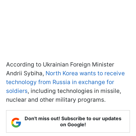
According to Ukrainian Foreign Minister
Andrii Sybiha,
North Korea wants to receive
technology from Russia in exchange for
soldiers
, including technologies in missile,
nuclear and other military programs.
Don't miss out! Subscribe to our updates
on Google!