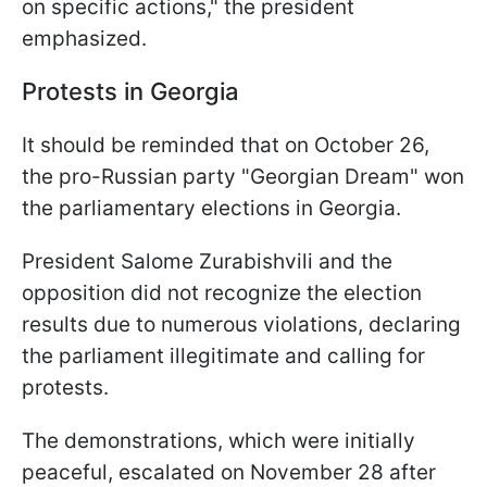
on specific actions," the president
emphasized.
Protests in Georgia
It should be reminded that on October 26,
the pro-Russian party "Georgian Dream" won
the parliamentary elections in Georgia.
President Salome Zurabishvili and the
opposition did not recognize the election
results due to numerous violations, declaring
the parliament illegitimate and calling for
protests.
The demonstrations, which were initially
peaceful, escalated on November 28 after