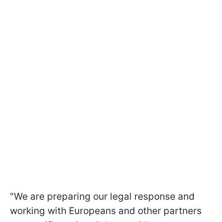
"We are preparing our legal response and
working with Europeans and other partners