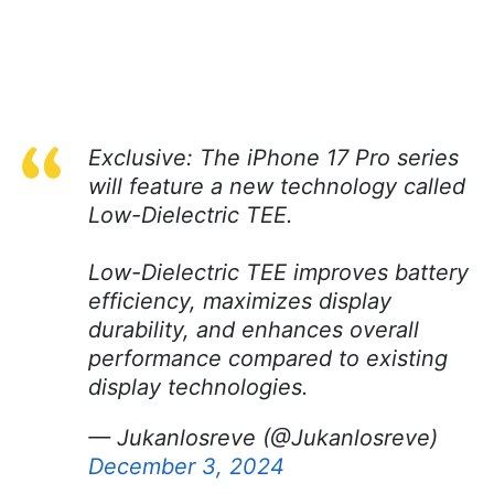
Exclusive: The iPhone 17 Pro series
will feature a new technology called
Low-Dielectric TEE.
Low-Dielectric TEE improves battery
efficiency, maximizes display
durability, and enhances overall
performance compared to existing
display technologies.
— Jukanlosreve (@Jukanlosreve)
December 3, 2024