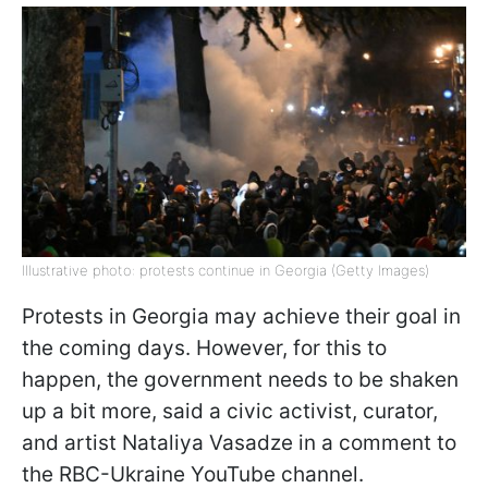
Illustrative photo: protests continue in Georgia (Getty Images)
Protests in Georgia may achieve their goal in
the coming days. However, for this to
happen, the government needs to be shaken
up a bit more, said a civic activist, curator,
and artist Nataliya Vasadze in a comment to
the RBC-Ukraine YouTube channel.