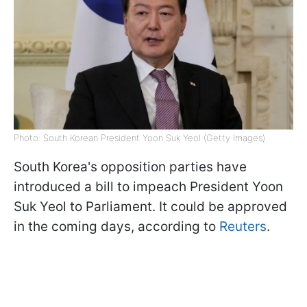
Photo: South Korean President Yoon Suk Yeol (Getty Images)
South Korea's opposition parties have
introduced a bill to impeach President Yoon
Suk Yeol to Parliament. It could be approved
in the coming days, according to
Reuters
.