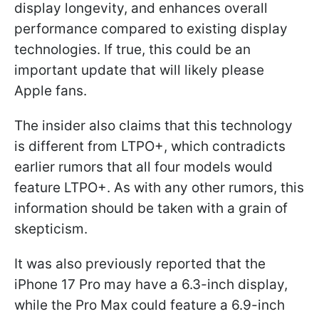
display longevity, and enhances overall
performance compared to existing display
technologies. If true, this could be an
important update that will likely please
Apple fans.
The insider also claims that this technology
is different from LTPO+, which contradicts
earlier rumors that all four models would
feature LTPO+. As with any other rumors, this
information should be taken with a grain of
skepticism.
It was also previously reported that the
iPhone 17 Pro may have a 6.3-inch display,
while the Pro Max could feature a 6.9-inch