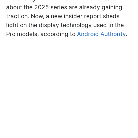
about the 2025 series are already gaining
traction. Now, a new insider report sheds
light on the display technology used in the
Pro models, according to
Android Authority
.