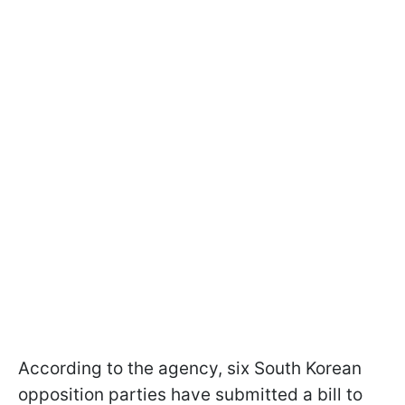
According to the agency, six South Korean
opposition parties have submitted a bill to