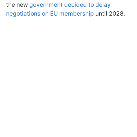
the new
government decided to delay
negotiations on EU membership
until 2028.