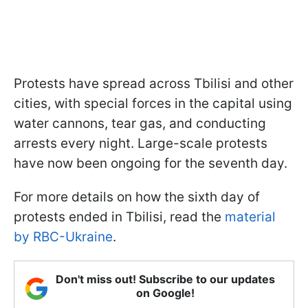
Protests have spread across Tbilisi and other
cities, with special forces in the capital using
water cannons, tear gas, and conducting
arrests every night. Large-scale protests
have now been ongoing for the seventh day.
For more details on how the sixth day of
protests ended in Tbilisi, read the
material
by RBC-Ukraine
.
Don't miss out! Subscribe to our updates
on Google!