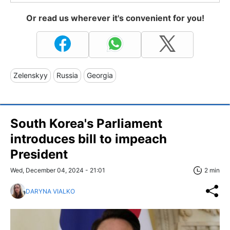
Or read us wherever it's convenient for you!
Zelenskyy
Russia
Georgia
South Korea's Parliament
introduces bill to impeach
President
Wed, December 04, 2024 - 21:01
2 min
DARYNA VIALKO