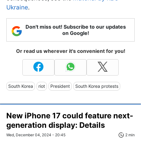
Ukraine
.
Don't miss out! Subscribe to our updates
on Google!
Or read us wherever it's convenient for you!
South Korea
riot
President
South Korea protests
New iPhone 17 could feature next-
generation display: Details
Wed, December 04, 2024 - 20:45
2 min