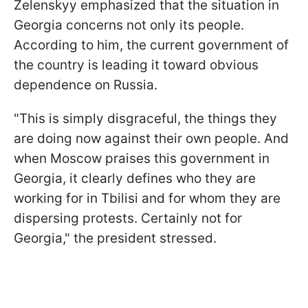
Zelenskyy emphasized that the situation in
Georgia concerns not only its people.
According to him, the current government of
the country is leading it toward obvious
dependence on Russia.
"This is simply disgraceful, the things they
are doing now against their own people. And
when Moscow praises this government in
Georgia, it clearly defines who they are
working for in Tbilisi and for whom they are
dispersing protests. Certainly not for
Georgia," the president stressed.