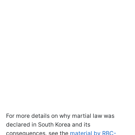
For more details on why martial law was
declared in South Korea and its
consequences, see the
material by RBC-