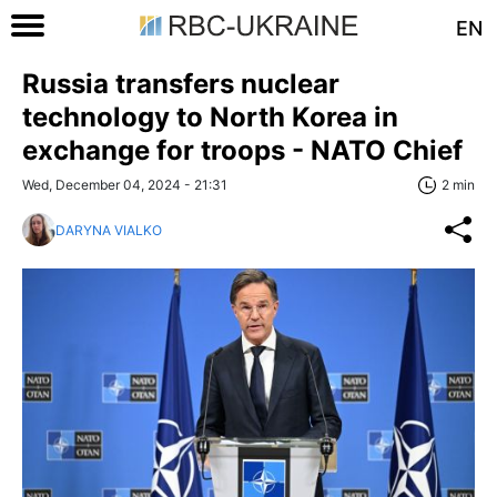
EN
Russia transfers nuclear
technology to North Korea in
exchange for troops - NATO Chief
Wed, December 04, 2024 - 21:31
2 min
DARYNA VIALKO