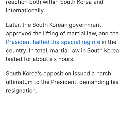
reaction both within South Korea and
internationally.
Later, the South Korean government
approved the lifting of martial law, and the
President halted the special regime
in the
country. In total, martial law in South Korea
lasted for about six hours.
South Korea's opposition issued a harsh
ultimatum to the President, demanding his
resignation.