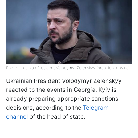
Photo: Ukrainian President Volodymyr Zelenskyy (president.gov.ua)
Ukrainian President Volodymyr Zelenskyy
reacted to the events in Georgia. Kyiv is
already preparing appropriate sanctions
decisions, according to the
Telegram
channel
of the head of state.