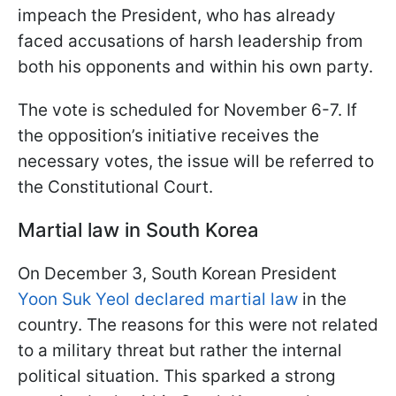
impeach the President, who has already
faced accusations of harsh leadership from
both his opponents and within his own party.
The vote is scheduled for November 6-7. If
the opposition’s initiative receives the
necessary votes, the issue will be referred to
the Constitutional Court.
Martial law in South Korea
On December 3, South Korean President
Yoon Suk Yeol declared martial law
in the
country. The reasons for this were not related
to a military threat but rather the internal
political situation. This sparked a strong