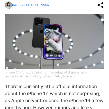
KATERYNA DANISHEVSKA
iPhone 17 Pro is preparing for the debut of displays with
revolutionary technology (photo: Getty Images)
There is currently little official information
about the iPhone 17, which is not surprising,
as Apple only introduced the iPhone 16 a few
months ago. However, rumors and leaks