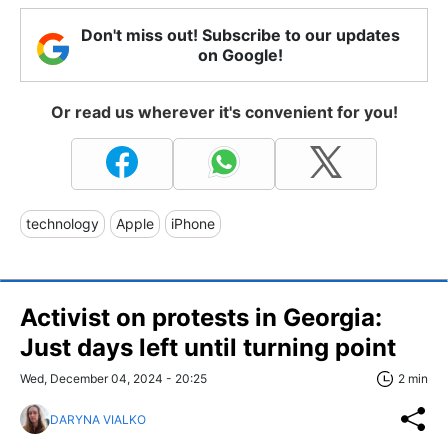
Don't miss out! Subscribe to our updates
on Google!
Or read us wherever it's convenient for you!
technology
Apple
iPhone
Activist on protests in Georgia:
Just days left until turning point
Wed, December 04, 2024 - 20:25
2 min
DARYNA VIALKO