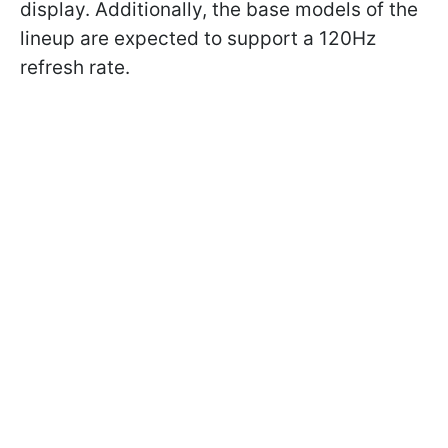
display. Additionally, the base models of the
lineup are expected to support a 120Hz
refresh rate.