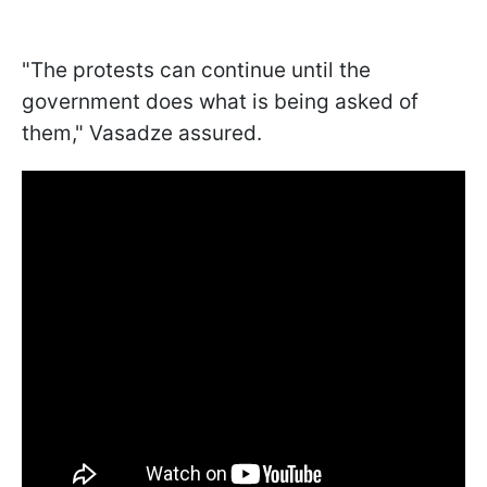
"The protests can continue until the
government does what is being asked of
them," Vasadze assured.