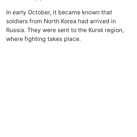
In early October, it became known that
soldiers from North Korea had arrived in
Russia. They were sent to the Kursk region,
where fighting takes place.