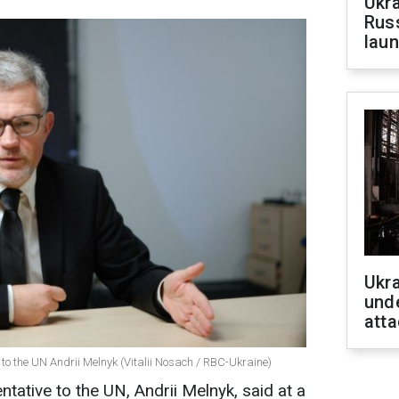
Ukra
Russ
laun
Ukra
unde
atta
to the UN Andrii Melnyk (Vitalii Nosach / RBC-Ukraine)
tative to the UN, Andrii Melnyk, said at a