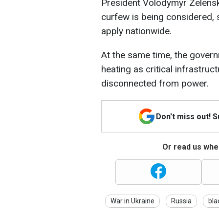
President Volodymyr Zelensky
curfew is being considered, 
apply nationwide.
At the same time, the governm
heating as critical infrastruc
disconnected from power.
Don't miss out! 
Or read us wher
War in Ukraine
Russia
bla