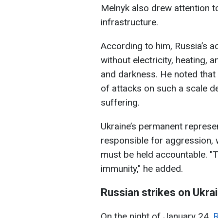
Melnyk also drew attention t
infrastructure.
According to him, Russia’s act
without electricity, heating, a
and darkness. He noted that 
of attacks on such a scale de
suffering.
Ukraine’s permanent represen
responsible for aggression,
must be held accountable. "T
immunity," he added.
Russian strikes on Ukra
On the night of January 24,
R