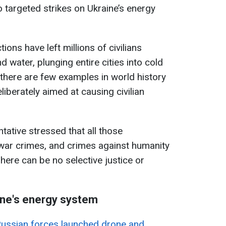
o targeted strikes on Ukraine’s energy
ions have left millions of civilians
nd water, plunging entire cities into cold
there are few examples in world history
liberately aimed at causing civilian
tative stressed that all those
 war crimes, and crimes against humanity
here can be no selective justice or
ine's energy system
ussian forces launched drone and