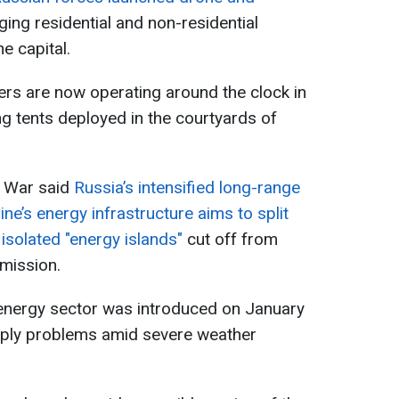
ing residential and non-residential
he capital.
ers are now operating around the clock in
ing tents deployed in the courtyards of
f War said
Russia’s intensified long-range
ne’s energy infrastructure aims to split
 isolated "energy islands"
cut off from
smission.
 energy sector was introduced on January
pply problems amid severe weather