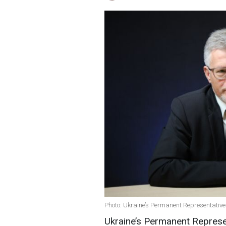
Photo: Ukraine’s Permanent Representative 
Ukraine’s Permanent Represen