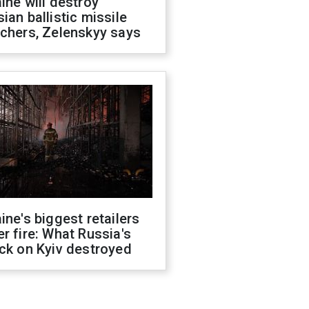
ine will destroy
ian ballistic missile
chers, Zelenskyy says
ine's biggest retailers
r fire: What Russia's
ck on Kyiv destroyed