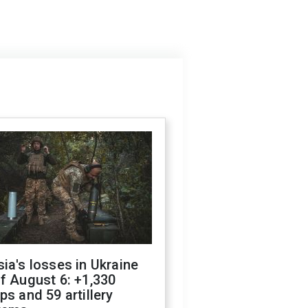
ia's losses in Ukraine
f August 6: +1,330
ps and 59 artillery