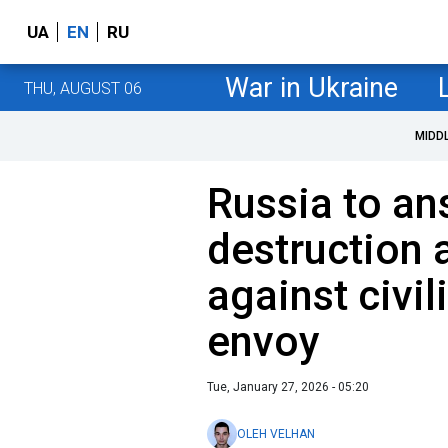
UA
EN
RU
War in Ukraine
THU, AUGUST 06
MIDD
Russia to an
destruction 
against civil
envoy
Tue, January 27, 2026 - 05:20
OLEH VELHAN