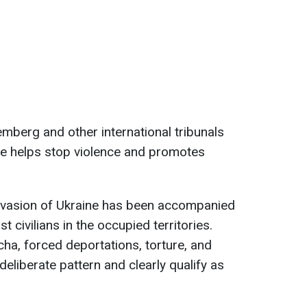
emberg and other international tribunals
ce helps stop violence and promotes
invasion of Ukraine has been accompanied
 civilians in the occupied territories.
ucha, forced deportations, torture, and
deliberate pattern and clearly qualify as