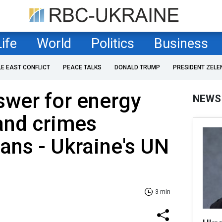
Life
World
Politics
Business
LE EAST CONFLICT
PEACE TALKS
DONALD TRUMP
PRESIDENT ZELE
swer for energy
NEWS
and crimes
ians - Ukraine's UN
3 min