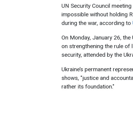
UN Security Council meeting t
impossible without holding 
during the war, according to
On Monday, January 26, the 
on strengthening the rule of 
security, attended by the Ukr
Ukraine’s permanent represen
shows, "justice and accounta
rather its foundation."