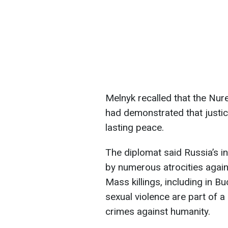
Melnyk recalled that the Nur
had demonstrated that justi
lasting peace.
The diplomat said Russia’s 
by numerous atrocities against
Mass killings, including in B
sexual violence are part of a 
crimes against humanity.