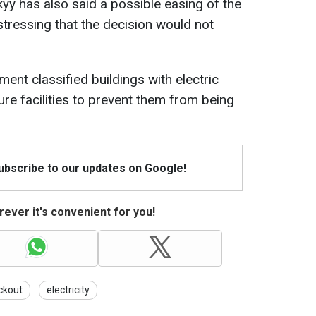
y has also said a possible easing of the
stressing that the decision would not
ent classified buildings with electric
ture facilities to prevent them from being
Subscribe to our updates on Google!
ever it's convenient for you!
ckout
electricity