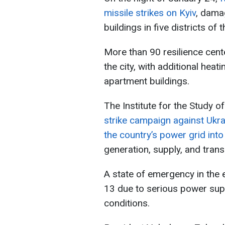
missile strikes on Kyiv
, damag
buildings in five districts of t
More than 90 resilience cent
the city, with additional heat
apartment buildings.
The Institute for the Study o
strike campaign against Ukrai
the country’s power grid into
generation, supply, and tran
A state of emergency in the
13 due to serious power su
conditions.