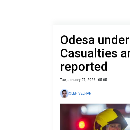
Odesa under 
Casualties a
reported
Tue, January 27, 2026 - 05:05
OLEH VELHAN