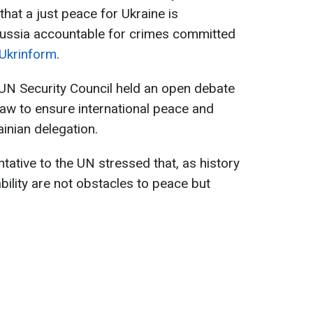
hat a just peace for Ukraine is
Russia accountable for crimes committed
Ukrinform
.
UN Security Council held an open debate
law to ensure international peace and
ainian delegation.
tative to the UN stressed that, as history
bility are not obstacles to peace but