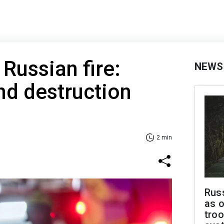
Russian fire:
NEWS
nd destruction
2 min
Russ
as o
troo