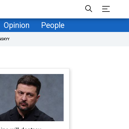
Opinion
People
NSKYY