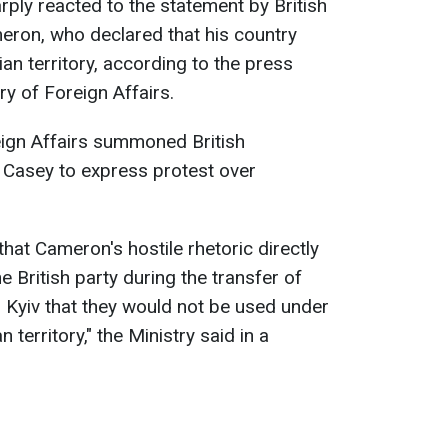
ly reacted to the statement by British
eron, who declared that his country
ian territory, according to the press
ry of Foreign Affairs.
eign Affairs summoned British
Casey to express protest over
that Cameron's hostile rhetoric directly
 British party during the transfer of
o Kyiv that they would not be used under
territory," the Ministry said in a