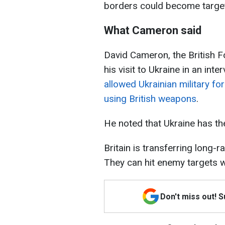
borders could become targets
What Cameron said
David Cameron, the British Fo
his visit to Ukraine in an int
allowed Ukrainian military for
using British weapons
.
He noted that Ukraine has the
Britain is transferring long
They can hit enemy targets w
Don't miss out! 