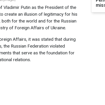
Pen
mis
 Vladimir Putin as the President of the
o create an illusion of legitimacy for his
, both for the world and for the Russian
stry of Foreign Affairs of Ukraine.
oreign Affairs, it was stated that during
s, the Russian Federation violated
ents that serve as the foundation for
ional relations.