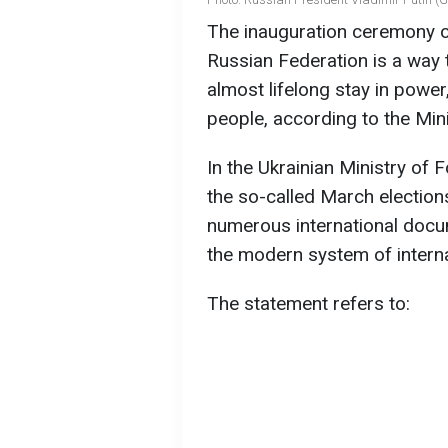
The inauguration ceremony of
Russian Federation is a way t
almost lifelong stay in power
people, according to the Mini
In the Ukrainian Ministry of F
the so-called March election
numerous international docum
the modern system of internat
The statement refers to: