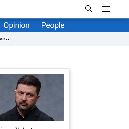
Opinion
People
NSKYY