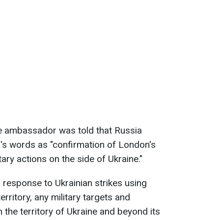
he ambassador was told that Russia
er's words as "confirmation of London's
tary actions on the side of Ukraine."
 response to Ukrainian strikes using
rritory, any military targets and
 the territory of Ukraine and beyond its