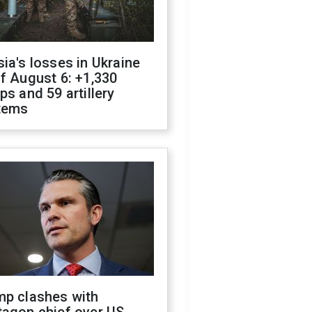
ia's losses in Ukraine
f August 6: +1,330
ps and 59 artillery
tems
mp clashes with