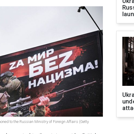
Ukra
Russ
laun
Ukra
unde
atta
d to the Russian Ministry of Foreign Affairs (Getty