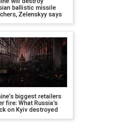
ine will destroy
ian ballistic missile
chers, Zelenskyy says
ine's biggest retailers
r fire: What Russia's
ck on Kyiv destroyed