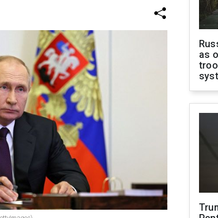
Russ
as o
troo
sys
Tru
GettyImages)