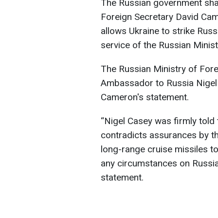
The Russian government sharp
Foreign Secretary David Cam
allows Ukraine to strike Russ
service of the Russian Minist
The Russian Ministry of For
Ambassador to Russia Nigel 
Cameron's statement.
“Nigel Casey was firmly told 
contradicts assurances by the
long-range cruise missiles t
any circumstances on Russian 
statement.