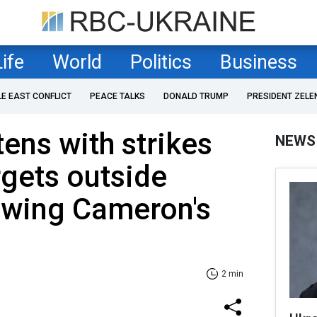
Life
World
Politics
Business
LE EAST CONFLICT
PEACE TALKS
DONALD TRUMP
PRESIDENT ZELE
tens with strikes
NEWS
rgets outside
owing Cameron's
2 min