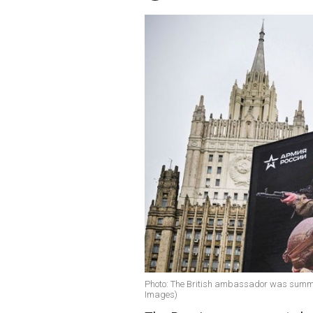
Photo: The British ambassador was summone
Images)