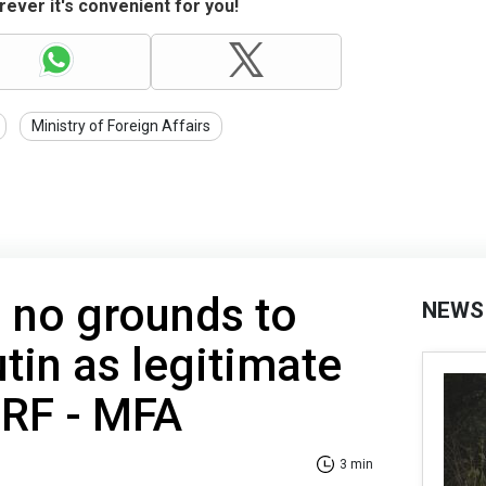
ever it's convenient for you!
Ministry of Foreign Affairs
 no grounds to
NEWS
tin as legitimate
 RF - MFA
3 min