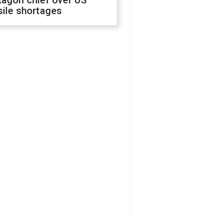
tagon chief over US
sile shortages