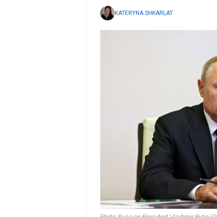
KATERYNA SHKARLAT
Photo: Russian President Vladimir Putin (