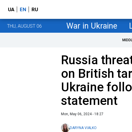
UA
EN
RU
War in Ukraine
THU, AUGUST 06
MIDD
Russia threa
on British ta
Ukraine foll
statement
Mon, May 06, 2024 - 18:27
DARYNA VIALKO