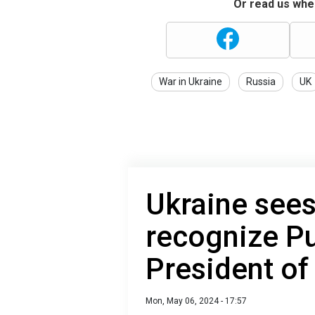
Or read us wher
War in Ukraine
Russia
UK
Ukraine sees
recognize Pu
President of
Mon, May 06, 2024 - 17:57