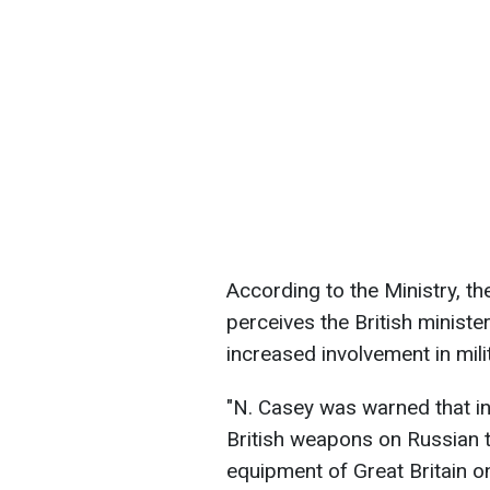
According to the Ministry, t
perceives the British minist
increased involvement in mili
"N. Casey was warned that in
British weapons on Russian te
equipment of Great Britain on