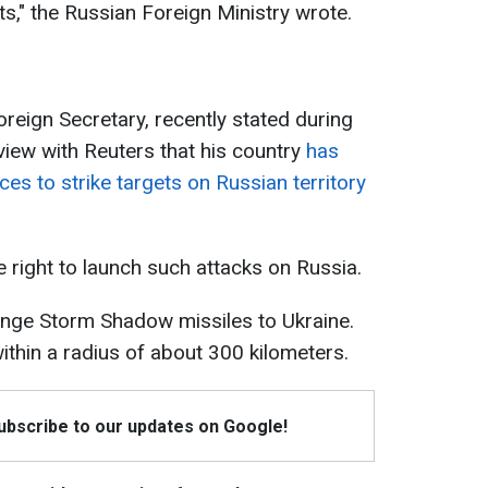
," the Russian Foreign Ministry wrote.
reign Secretary, recently stated during
erview with Reuters that his country
has
ces to strike targets on Russian territory
 right to launch such attacks on Russia.
-range Storm Shadow missiles to Ukraine.
ithin a radius of about 300 kilometers.
Subscribe to our updates on Google!