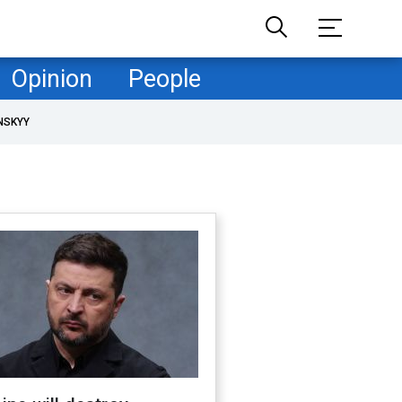
Opinion
People
NSKYY