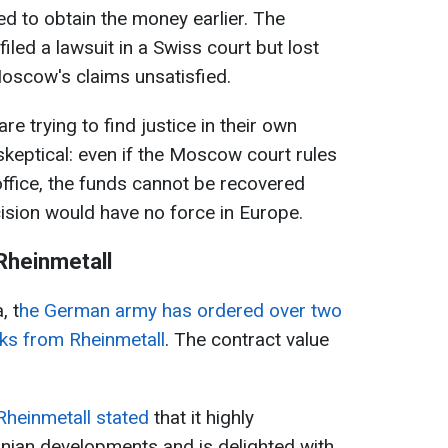
ed to obtain the money earlier. The
iled a lawsuit in a Swiss court but lost
Moscow's claims unsatisfied.
e trying to find justice in their own
skeptical: even if the Moscow court rules
office, the funds cannot be recovered
ision would have no force in Europe.
Rheinmetall
, t
he German army has ordered over two
cks from Rheinmetall
. The contract value
heinmetall stated
that it highly
ainian developments and is delighted with