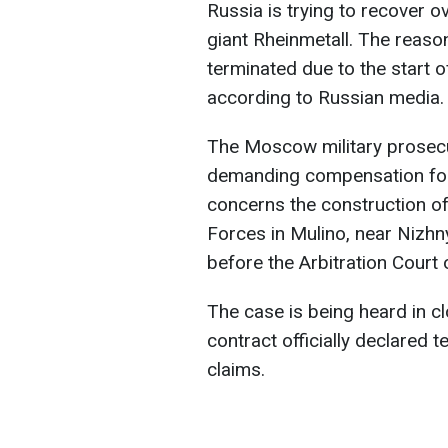
Russia is trying to recover 
giant Rheinmetall. The reason
terminated due to the start o
according to Russian media.
The Moscow military prosecu
demanding compensation for t
concerns the construction of
Forces in Mulino, near Nizhn
before the Arbitration Court
The case is being heard in cl
contract officially declared t
claims.