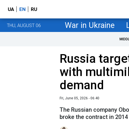
UA
EN
RU
War in Ukraine
THU, AUGUST 06
MIDD
Russia targe
with multimi
demand
Fri, June 05, 2026 - 06:40
The Russian company Obor
broke the contract in 2014