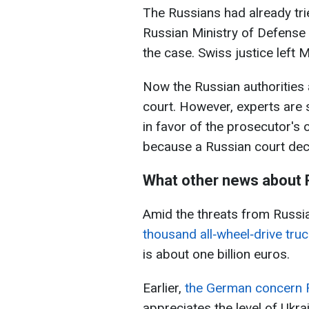
The Russians had already tri
Russian Ministry of Defense f
the case. Swiss justice left 
Now the Russian authorities ar
court. However, experts are 
in favor of the prosecutor's 
because a Russian court dec
What other news about 
Amid the threats from Russia
thousand all‑wheel‑drive tru
is about one billion euros.
Earlier,
the German concern R
appreciates the level of Ukr