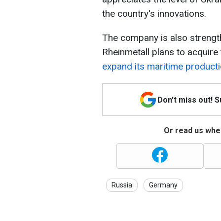
the country's innovations.
The company is also strengthe
Rheinmetall plans to acquire
expand its maritime producti
Don't miss out! 
Or read us wher
Russia
Germany