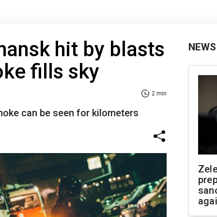
ansk hit by blasts
NEWS
ke fills sky
2 min
oke can be seen for kilometers
Zel
prep
san
aga