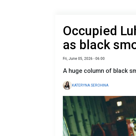
Occupied Luh
as black smo
Fri, June 05, 2026 - 06:00
A huge column of black sm
KATERYNA SEROHINA