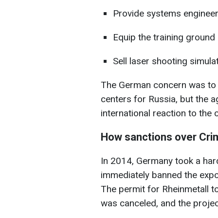
Provide systems engineeri
Equip the training ground
Sell laser shooting simulat
The German concern was to c
centers for Russia, but the 
international reaction to the
How sanctions over Cri
In 2014, Germany took a har
immediately banned the expo
The permit for Rheinmetall to
was canceled, and the project