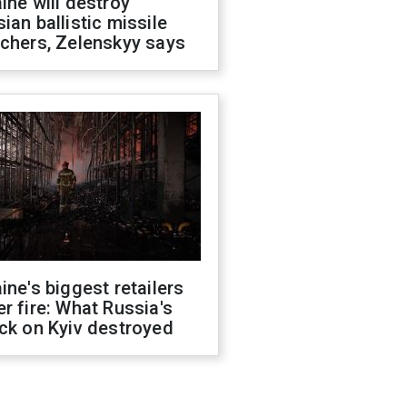
ine will destroy
ian ballistic missile
chers, Zelenskyy says
ine's biggest retailers
r fire: What Russia's
ck on Kyiv destroyed