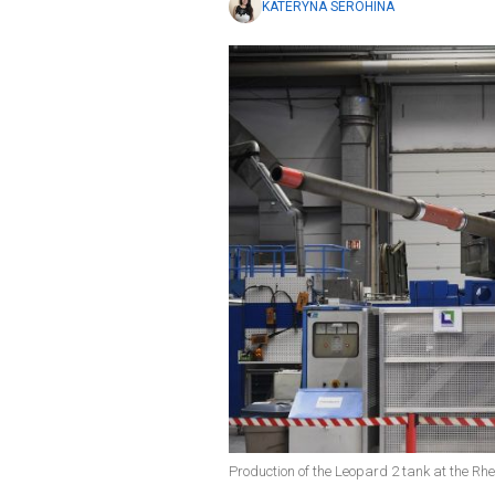
KATERYNA SEROHINA
Production of the Leopard 2 tank at the Rhe