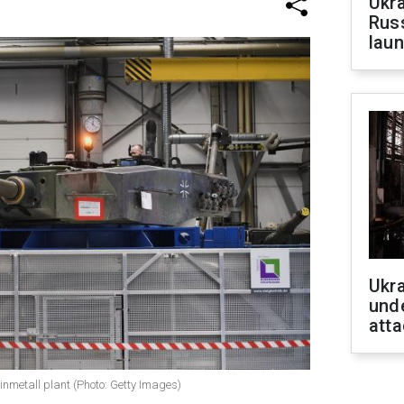
Ukra
Russ
laun
Ukra
unde
atta
inmetall plant (Photo: Getty Images)