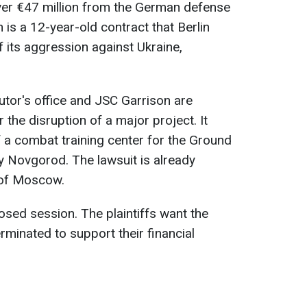
over €47 million from the German defense
 is a 12-year-old contract that Berlin
f its aggression against Ukraine,
tor's office and JSC Garrison are
he disruption of a major project. It
 a combat training center for the Ground
y Novgorod. The lawsuit is already
 of Moscow.
osed session. The plaintiffs want the
erminated to support their financial