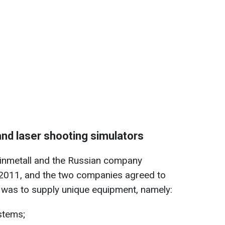
and laser shooting simulators
nmetall and the Russian company
2011, and the two companies agreed to
was to supply unique equipment, namely:
ystems;