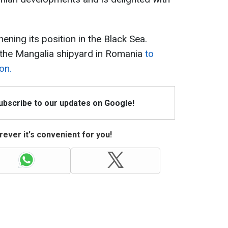
ning its position in the Black Sea.
 the Mangalia shipyard in Romania
to
on.
Subscribe to our updates on Google!
ever it's convenient for you!