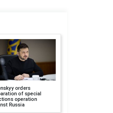
enskyy orders
aration of special
ctions operation
inst Russia