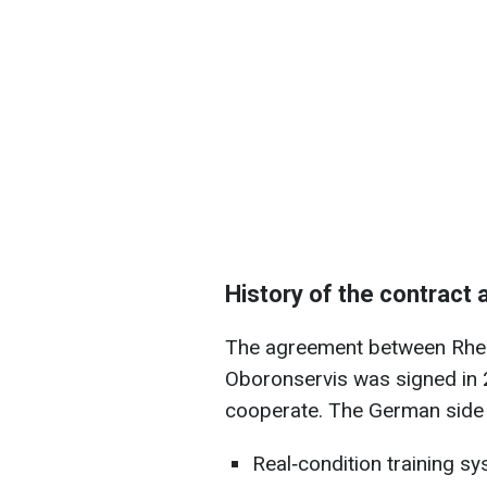
History of the contract 
The agreement between Rhei
Oboronservis was signed in 
cooperate. The German side 
Real‑condition training s