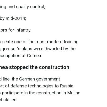
ng and quality control;
 by mid‑2014;
ors for infantry.
reate one of the most modern training
aggressor's plans were thwarted by the
 occupation of Crimea.
mea stopped the construction
d line: the German government
rt of defense technologies to Russia.
 participate in the construction in Mulino
 stalled.