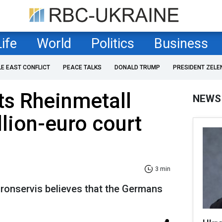
Life
World
Politics
Business
LE EAST CONFLICT
PEACE TALKS
DONALD TRUMP
PRESIDENT ZELE
ts Rheinmetall
NEWS
llion-euro court
3 min
onservis believes that the Germans