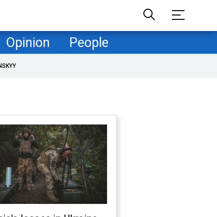
Opinion
People
NSKYY