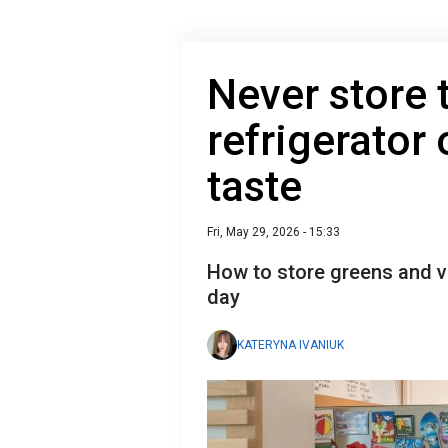
Never store 
refrigerator o
taste
Fri, May 29, 2026 - 15:33
How to store greens and ve
day
KATERYNA IVANIUK