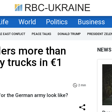
Life
World
Politics
Business
LE EAST CONFLICT
PEACE TALKS
DONALD TRUMP
PRESIDENT ZELE
ers more than
NEWS
y trucks in €1
2 min
for the German army look like?