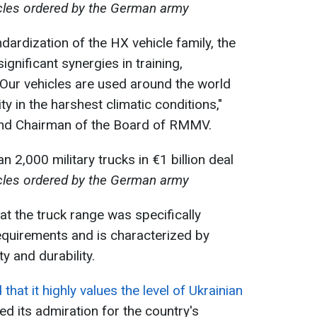
icles ordered by the German army
dardization of the HX vehicle family, the
gnificant synergies in training,
Our vehicles are used around the world
ity in the harshest climatic conditions,"
and Chairman of the Board of RMMV.
icles ordered by the German army
 the truck range was specifically
equirements and is characterized by
y and durability.
that it highly values the level of Ukrainian
 its admiration for the country's