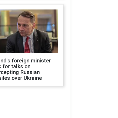
nd's foreign minister
s for talks on
rcepting Russian
iles over Ukraine