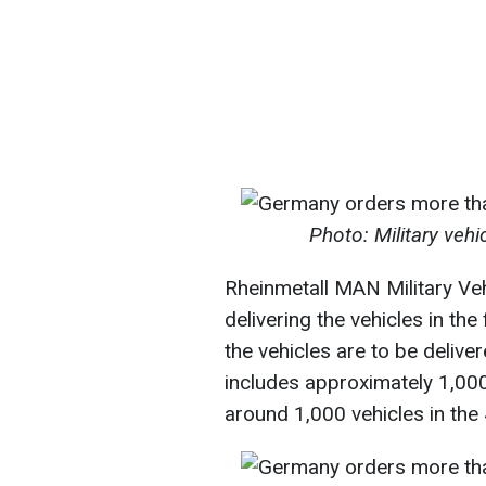
Photo: Military veh
Rheinmetall MAN Military V
delivering the vehicles in the
the vehicles are to be delive
includes approximately 1,000
around 1,000 vehicles in the