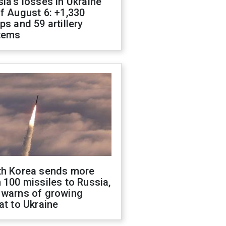
ia's losses in Ukraine
f August 6: +1,330
ps and 59 artillery
tems
th Korea sends more
 100 missiles to Russia,
 warns of growing
at to Ukraine