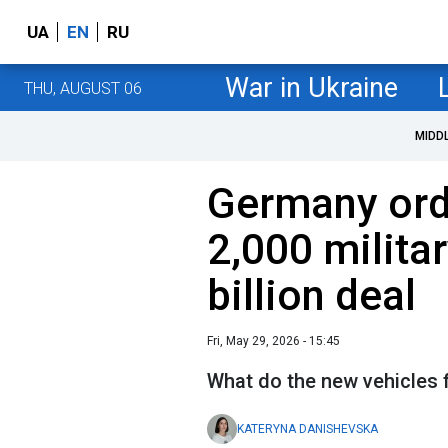
UA
EN
RU
War in Ukraine
THU, AUGUST 06
MIDD
Germany ord
2,000 militar
billion deal
Fri, May 29, 2026 - 15:45
What do the new vehicles 
KATERYNA DANISHEVSKA