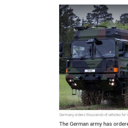
Germany orders thousands of vehicles for i
The German army has ordered