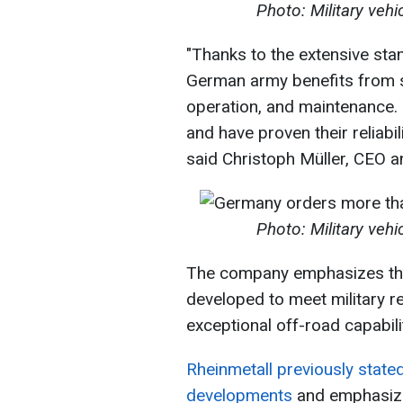
Photo: Military veh
"Thanks to the extensive stan
German army benefits from si
operation, and maintenance. 
and have proven their reliabil
said Christoph Müller, CEO 
Photo: Military veh
The company emphasizes that
developed to meet military r
exceptional off-road capabilit
Rheinmetall previously stated 
developments
and emphasized