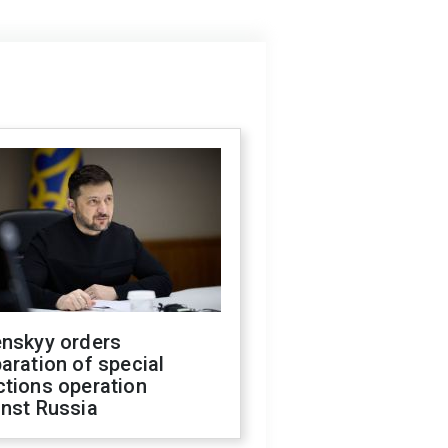
enskyy orders
aration of special
ctions operation
inst Russia