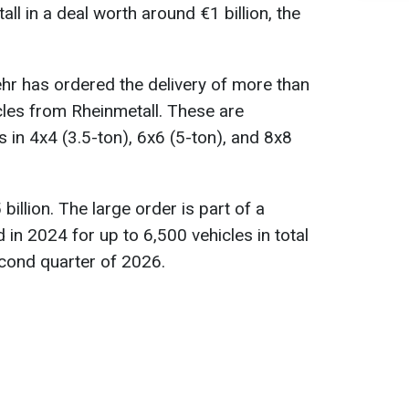
ll in a deal worth around €1 billion, the
ehr has ordered the delivery of more than
icles from Rheinmetall. These are
s in 4x4 (3.5-ton), 6x6 (5-ton), and 8x8
billion. The large order is part of a
n 2024 for up to 6,500 vehicles in total
second quarter of 2026.