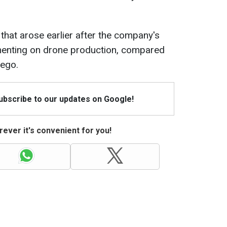
hat arose earlier after the company's
mmenting on drone production, compared
Lego.
Subscribe to our updates on Google!
ever it's convenient for you!