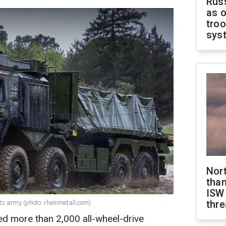
Russ
as o
troo
sys
Nor
than
ISW
thre
ts army (photo: rheinmetall.com)
 more than 2,000 all-wheel-drive