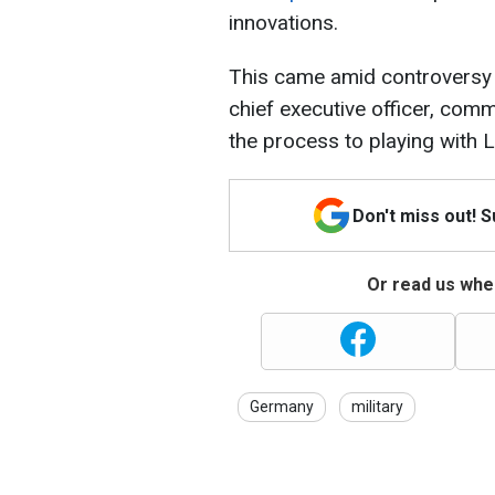
innovations.
This came amid controversy t
chief executive officer, co
the process to playing with 
Don't miss out! 
Or read us wher
Germany
military