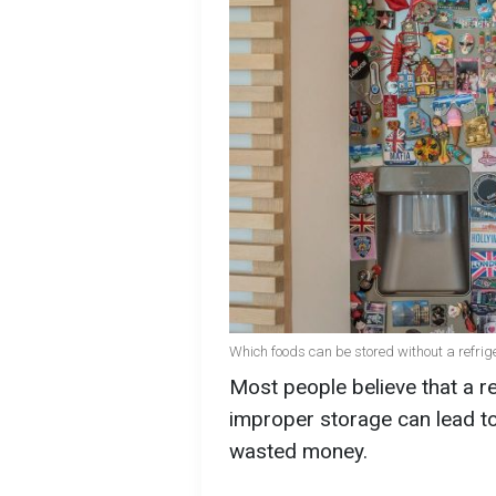
Which foods can be stored without a refrig
Most people believe that a re
improper storage can lead to 
wasted money.