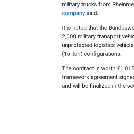
military trucks from Rheinmeta
company
said.
It is noted that the Bundesw
2,000 military transport veh
unprotected logistics vehicle
(15-ton) configurations.
The contract is worth €1.015 
framework agreement signed i
and will be finalized in the 