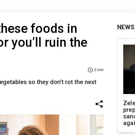
these foods in
NEWS
r you’ll ruin the
3 min
getables so they don’t rot the next
Zel
prep
san
aga