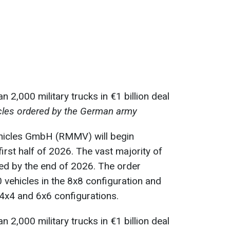
icles ordered by the German army
ehicles GmbH (RMMV) will begin
 first half of 2026. The vast majority of
red by the end of 2026. The order
 vehicles in the 8x8 configuration and
 4x4 and 6x6 configurations.