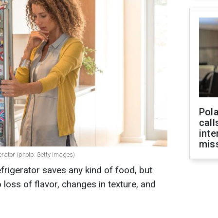
Pola
call
inte
miss
erator (photo: Getty Images)
frigerator saves any kind of food, but
loss of flavor, changes in texture, and