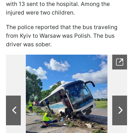
with 13 sent to the hospital. Among the
injured were two children.
The police reported that the bus traveling
from Kyiv to Warsaw was Polish. The bus
driver was sober.