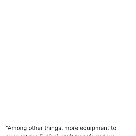
“Among other things, more equipment to