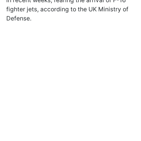
in recent weeks, fearing the arrival of F-16
fighter jets, according to the UK Ministry of
Defense.