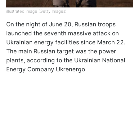
illustrated image (Getty Images)
On the night of June 20, Russian troops
launched the seventh massive attack on
Ukrainian energy facilities since March 22.
The main Russian target was the power
plants, according to the Ukrainian National
Energy Company Ukrenergo