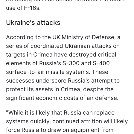
use of F-16s.
Ukraine's attacks
According to the UK Ministry of Defense, a
series of coordinated Ukrainian attacks on
targets in Crimea have destroyed critical
elements of Russia's S-300 and S-400
surface-to-air missile systems. These
successes underscore Russia's attempt to
protect its assets in Crimea, despite the
significant economic costs of air defense.
"While it is likely that Russia can replace
systems quickly, continued attrition will likely
force Russia to draw on equipment from