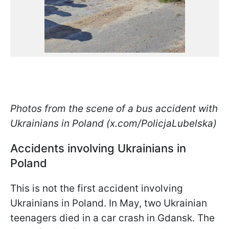
Photos from the scene of a bus accident with
Ukrainians in Poland (x.com/PolicjaLubelska)
Accidents involving Ukrainians in
Poland
This is not the first accident involving
Ukrainians in Poland. In May, two Ukrainian
teenagers died in a car crash in Gdansk. The