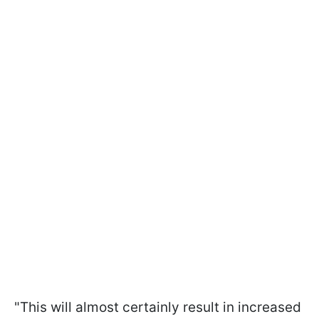
"This will almost certainly result in increased