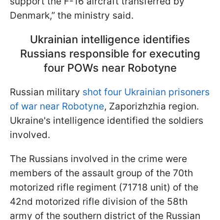
support the F-16 aircraft transferred by
Denmark,” the ministry said.
Ukrainian intelligence identifies
Russians responsible for executing
four POWs near Robotyne
Russian military
shot four Ukrainian prisoners
of war near Robotyne
, Zaporizhzhia region.
Ukraine's intelligence identified the soldiers
involved.
The Russians involved in the crime were
members of the assault group of the 70th
motorized rifle regiment (71718 unit) of the
42nd motorized rifle division of the 58th
army of the southern district of the Russian