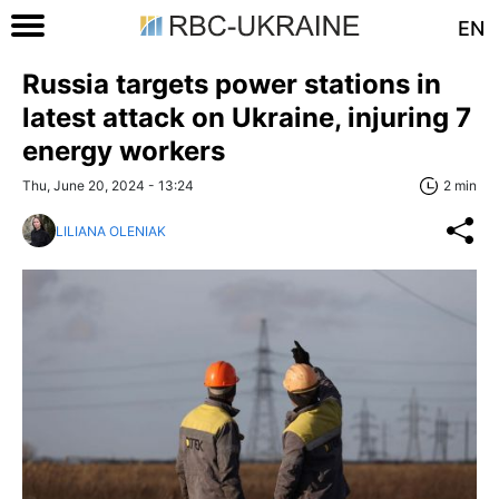
EN
Russia targets power stations in
latest attack on Ukraine, injuring 7
energy workers
Thu, June 20, 2024 - 13:24
2 min
LILIANA OLENIAK