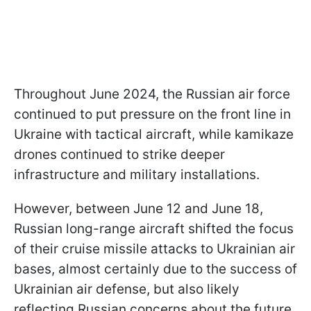
Throughout June 2024, the Russian air force
continued to put pressure on the front line in
Ukraine with tactical aircraft, while kamikaze
drones continued to strike deeper
infrastructure and military installations.
However, between June 12 and June 18,
Russian long-range aircraft shifted the focus
of their cruise missile attacks to Ukrainian air
bases, almost certainly due to the success of
Ukrainian air defense, but also likely
reflecting Russian concerns about the future