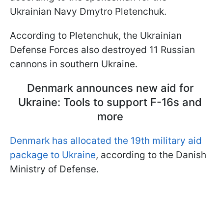
Ukrainian Navy Dmytro Pletenchuk.
According to Pletenchuk, the Ukrainian
Defense Forces also destroyed 11 Russian
cannons in southern Ukraine.
Denmark announces new aid for
Ukraine: Tools to support F-16s and
more
Denmark has allocated the 19th military aid
package to Ukraine
, according to the Danish
Ministry of Defense.