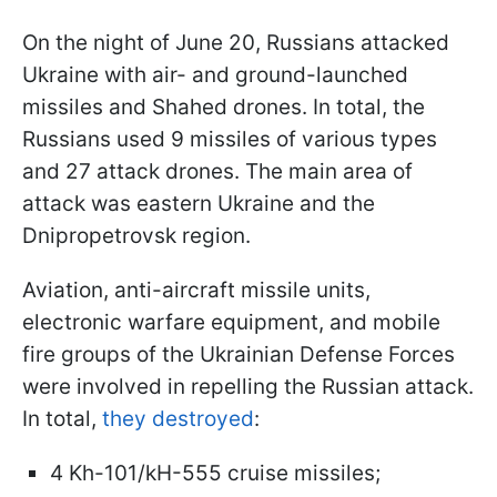
On the night of June 20, Russians attacked
Ukraine with air- and ground-launched
missiles and Shahed drones. In total, the
Russians used 9 missiles of various types
and 27 attack drones. The main area of
attack was eastern Ukraine and the
Dnipropetrovsk region.
Aviation, anti-aircraft missile units,
electronic warfare equipment, and mobile
fire groups of the Ukrainian Defense Forces
were involved in repelling the Russian attack.
In total,
they destroyed
:
4 Kh-101/kH-555 cruise missiles;