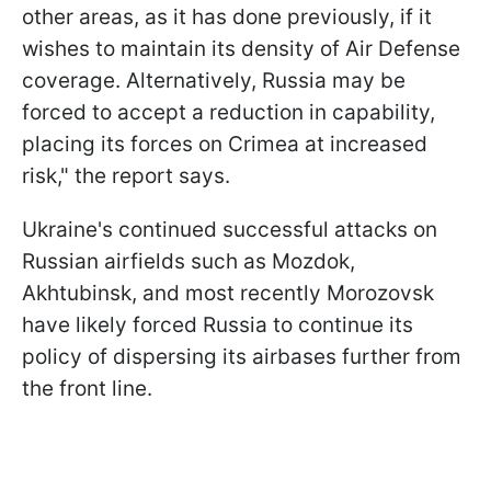
other areas, as it has done previously, if it
wishes to maintain its density of Air Defense
coverage. Alternatively, Russia may be
forced to accept a reduction in capability,
placing its forces on Crimea at increased
risk," the report says.
Ukraine's continued successful attacks on
Russian airfields such as Mozdok,
Akhtubinsk, and most recently Morozovsk
have likely forced Russia to continue its
policy of dispersing its airbases further from
the front line.