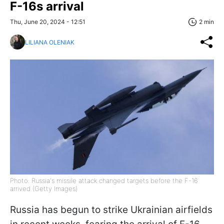
F-16s arrival
Thu, June 20, 2024 - 12:51
2 min
LILIANA OLENIAK
Photo: Russia's missile attack changed targets before the F-16
arrived (Getty Images)
Russia has begun to strike Ukrainian airfields