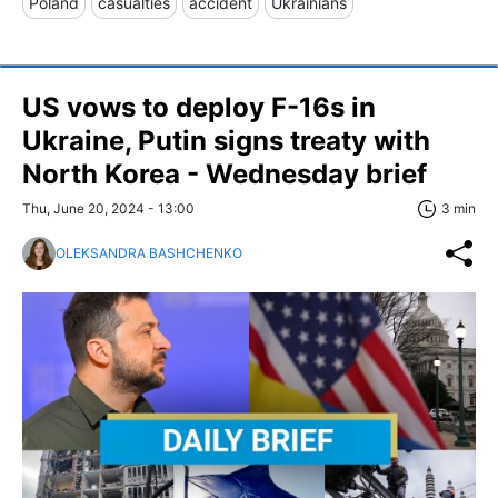
Poland
casualties
accident
Ukrainians
US vows to deploy F-16s in
Ukraine, Putin signs treaty with
North Korea - Wednesday brief
Thu, June 20, 2024 - 13:00
3 min
OLEKSANDRA BASHCHENKO