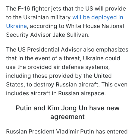
The F-16 fighter jets that the US will provide
to the Ukrainian military
will be deployed in
Ukraine
, according to White House National
Security Advisor Jake Sullivan.
The US Presidential Advisor also emphasizes
that in the event of a threat, Ukraine could
use the provided air defense systems,
including those provided by the United
States, to destroy Russian aircraft. This even
includes aircraft in Russian airspace.
Putin and Kim Jong Un have new
agreement
Russian President Vladimir Putin has entered