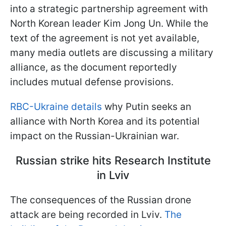
into a strategic partnership agreement with
North Korean leader Kim Jong Un. While the
text of the agreement is not yet available,
many media outlets are discussing a military
alliance, as the document reportedly
includes mutual defense provisions.
RBC-Ukraine details
why Putin seeks an
alliance with North Korea and its potential
impact on the Russian-Ukrainian war.
Russian strike hits Research Institute
in Lviv
The consequences of the Russian drone
attack are being recorded in Lviv.
The