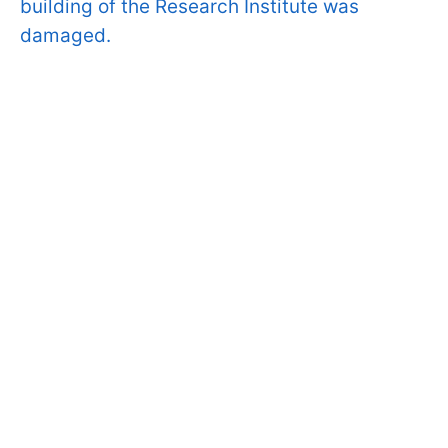
building of the Research Institute was
damaged.