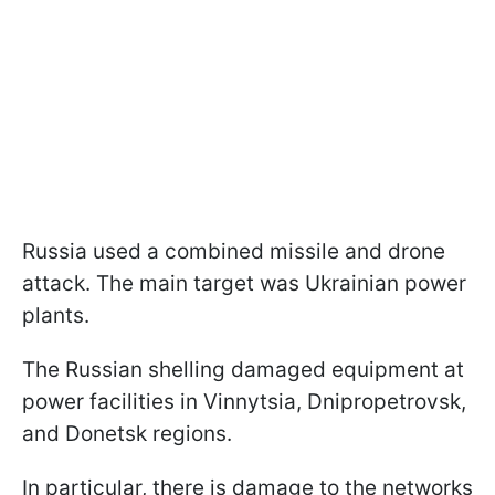
Russia used a combined missile and drone
attack. The main target was Ukrainian power
plants.
The Russian shelling damaged equipment at
power facilities in Vinnytsia, Dnipropetrovsk,
and Donetsk regions.
In particular, there is damage to the networks