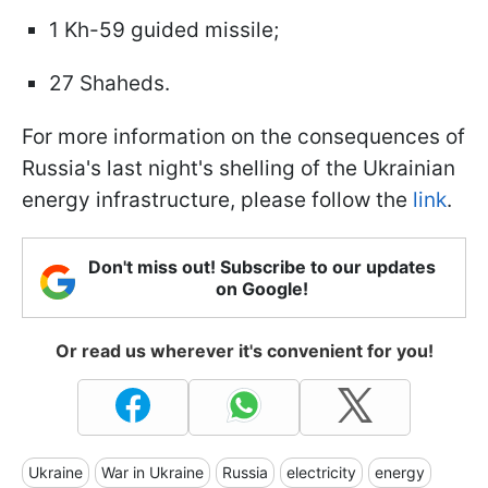
1 Kh-59 guided missile;
27 Shaheds.
For more information on the consequences of
Russia's last night's shelling of the Ukrainian
energy infrastructure, please follow the
link
.
Don't miss out! Subscribe to our updates
on Google!
Or read us wherever it's convenient for you!
Ukraine
War in Ukraine
Russia
electricity
energy