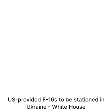
US-provided F-16s to be stationed in
Ukraine - White House