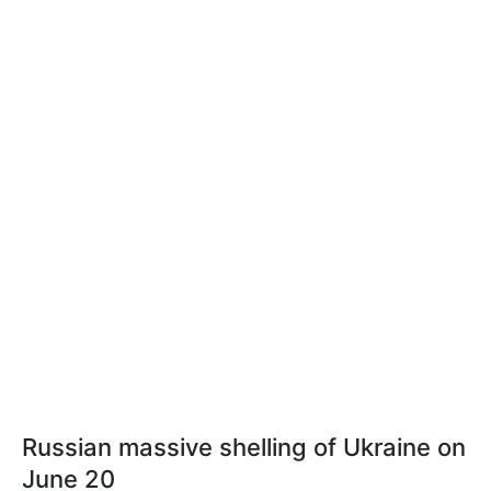
Russian massive shelling of Ukraine on
June 20