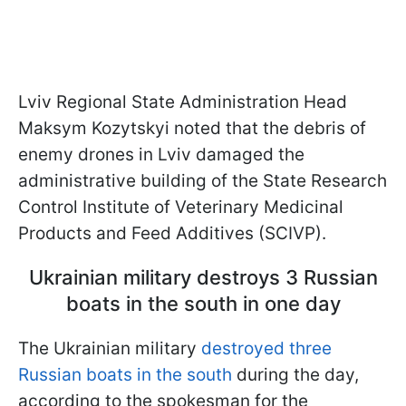
Lviv Regional State Administration Head
Maksym Kozytskyi noted that the debris of
enemy drones in Lviv damaged the
administrative building of the State Research
Control Institute of Veterinary Medicinal
Products and Feed Additives (SCIVP).
Ukrainian military destroys 3 Russian
boats in the south in one day
The Ukrainian military
destroyed three
Russian boats in the south
during the day,
according to the spokesman for the