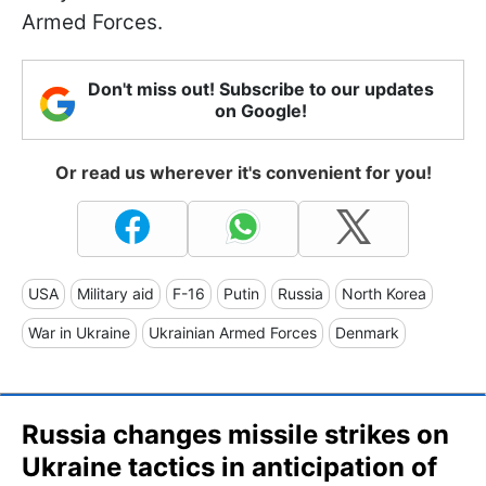
Armed Forces.
Don't miss out! Subscribe to our updates
on Google!
Or read us wherever it's convenient for you!
USA
Military aid
F-16
Putin
Russia
North Korea
War in Ukraine
Ukrainian Armed Forces
Denmark
Russia changes missile strikes on
Ukraine tactics in anticipation of