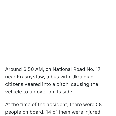
Around 6:50 AM, on National Road No. 17
near Krasnystaw, a bus with Ukrainian
citizens veered into a ditch, causing the
vehicle to tip over on its side.
At the time of the accident, there were 58
people on board. 14 of them were injured,