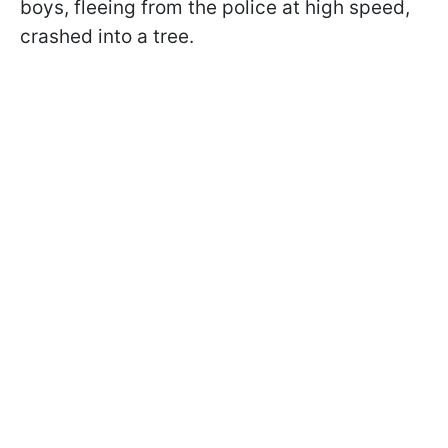
boys, fleeing from the police at high speed,
crashed into a tree.