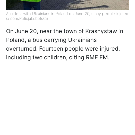
Accident with Ukrainians in Poland on June 20, many people injured
(x.com/PolicjaLubelska)
On June 20, near the town of Krasnystaw in
Poland, a bus carrying Ukrainians
overturned. Fourteen people were injured,
including two children, citing RMF FM.