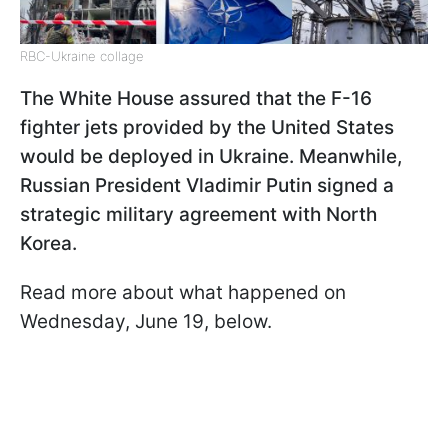
RBC-Ukraine collage
The White House assured that the F-16
fighter jets provided by the United States
would be deployed in Ukraine. Meanwhile,
Russian President Vladimir Putin signed a
strategic military agreement with North
Korea.
Read more about what happened on
Wednesday, June 19, below.