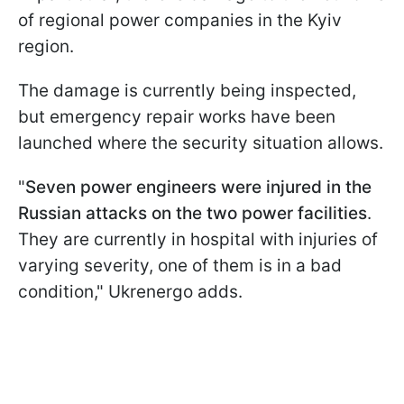
of regional power companies in the Kyiv
region.
The damage is currently being inspected,
but emergency repair works have been
launched where the security situation allows.
"
Seven power engineers were injured in the
Russian attacks on the two power facilities
.
They are currently in hospital with injuries of
varying severity, one of them is in a bad
condition," Ukrenergo adds.