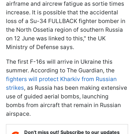
airframe and aircrew fatigue as sortie times
increase. It is possible that the accidental
loss of a Su-34 FULLBACK fighter bomber in
the North Ossetia region of southern Russia
on 12 June was linked to this," the UK
Ministry of Defense says.
The first F-16s will arrive in Ukraine this
summer. According to The Guardian, the
fighters will protect Kharkiv from Russian
strikes
, as Russia has been making extensive
use of guided aerial bombs, launching
bombs from aircraft that remain in Russian
airspace.
Don't miss out! Subscribe to our updates