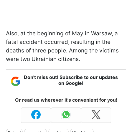
Also, at the beginning of May in Warsaw, a
fatal accident occurred, resulting in the
deaths of three people. Among the victims
were two Ukrainian citizens.
Don't miss out! Subscribe to our updates
on Google!
Or read us wherever it's convenient for you!