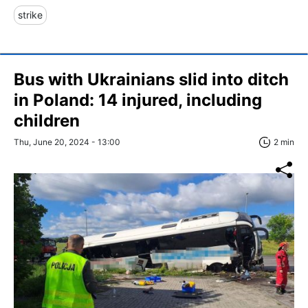
strike
Bus with Ukrainians slid into ditch
in Poland: 14 injured, including
children
Thu, June 20, 2024 - 13:00
2 min