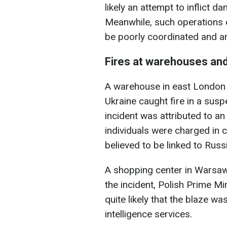
likely an attempt to inflict d
Meanwhile, such operations 
be poorly coordinated and am
Fires at warehouses an
A warehouse in east London 
Ukraine caught fire in a susp
incident was attributed to an
individuals were charged in c
believed to be linked to Rus
A shopping center in Warsaw 
the incident, Polish Prime Mi
quite likely that the blaze w
intelligence services.