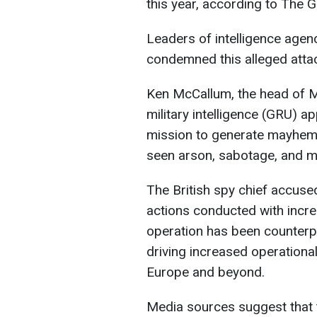
this year, according to The G
Leaders of intelligence agen
condemned this alleged attac
Ken McCallum, the head of M
military intelligence (GRU) 
mission to generate mayhem 
seen arson, sabotage, and m
The British spy chief accuse
actions conducted with incre
operation has been counterpr
driving increased operationa
Europe and beyond.
Media sources suggest that t