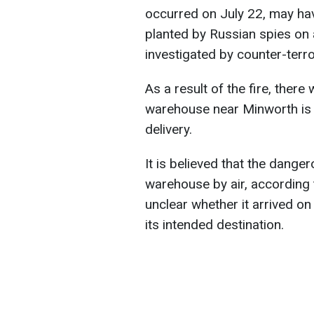
occurred on July 22, may ha
planted by Russian spies on a
investigated by counter-terr
As a result of the fire, ther
warehouse near Minworth is 
delivery.
It is believed that the dang
warehouse by air, according 
unclear whether it arrived on
its intended destination.