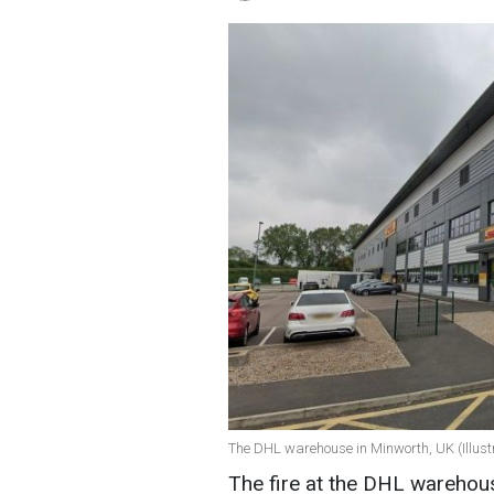
The DHL warehouse in Minworth, UK (Illustr
The fire at the DHL warehou