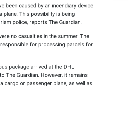
ve been caused by an incendiary device
 plane. This possibility is being
orism police, reports The Guardian.
e were no casualties in the summer. The
responsible for processing parcels for
erous package arrived at the DHL
to The Guardian. However, it remains
 a cargo or passenger plane, as well as