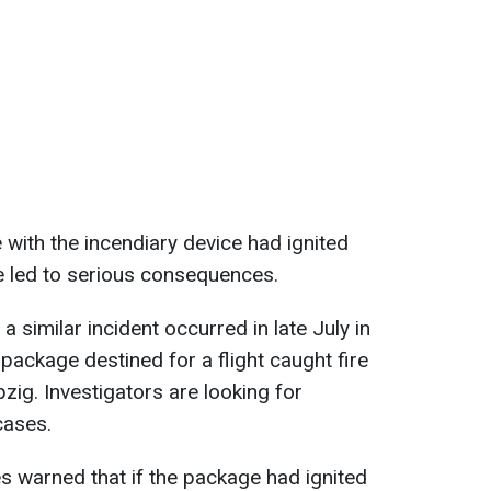
e with the incendiary device had ignited
ave led to serious consequences.
 similar incident occurred in late July in
ackage destined for a flight caught fire
pzig. Investigators are looking for
cases.
s warned that if the package had ignited