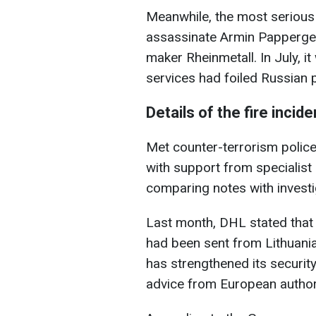
Meanwhile, the most serious
assassinate Armin Papperger
maker Rheinmetall. In July, it
services had foiled Russian 
Details of the fire inci
Met counter-terrorism police
with support from specialist
comparing notes with invest
Last month, DHL stated that 
had been sent from Lithuani
has strengthened its securit
advice from European authori