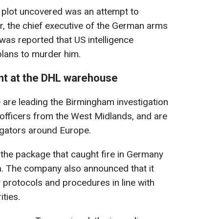
 plot uncovered was an attempt to
, the chief executive of the German arms
 was reported that US intelligence
plans to murder him.
dent at the DHL warehouse
 are leading the Birmingham investigation
 officers from the West Midlands, and are
igators around Europe.
the package that caught fire in Germany
a. The company also announced that it
y protocols and procedures in line with
ties.