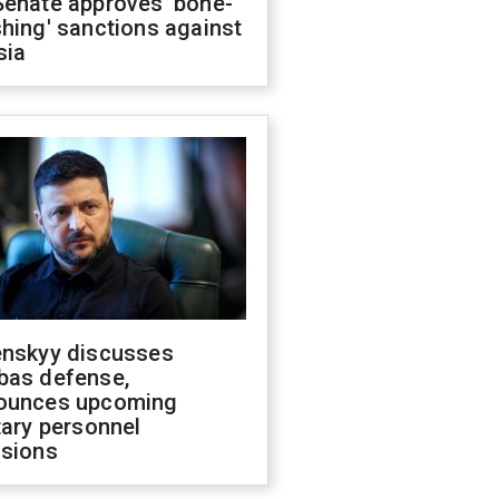
Senate approves 'bone-
hing' sanctions against
sia
enskyy discusses
bas defense,
ounces upcoming
tary personnel
isions