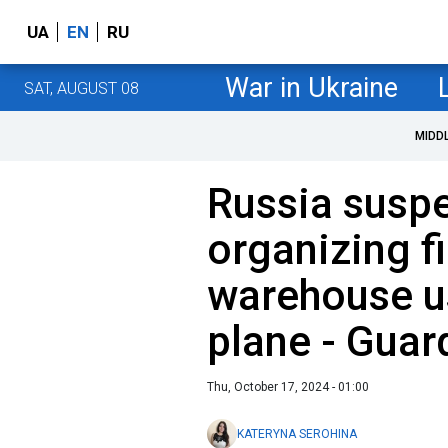
UA
EN
RU
War in Ukraine
SAT, AUGUST 08
MIDD
Russia suspe
organizing fi
warehouse u
plane - Guar
Thu, October 17, 2024 - 01:00
KATERYNA SEROHINA