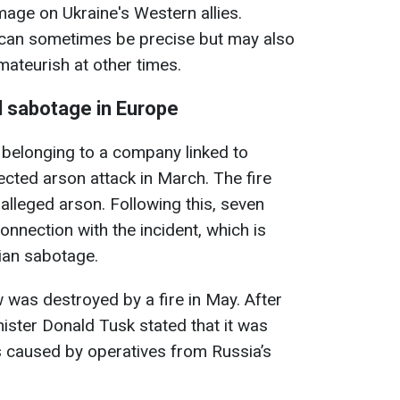
amage on Ukraine's Western allies.
can sometimes be precise but may also
ateurish at other times.
d sabotage in Europe
belonging to a company linked to
ected arson attack in March. The fire
 alleged arson. Following this, seven
onnection with the incident, which is
sian sabotage.
was destroyed by a fire in May. After
nister Donald Tusk stated that it was
as caused by operatives from Russia’s