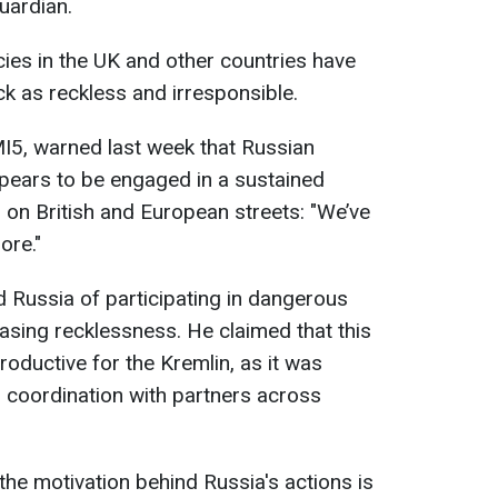
uardian.
cies in the UK and other countries have
k as reckless and irresponsible.
I5, warned last week that Russian
appears to be engaged in a sustained
on British and European streets: "We’ve
ore."
d Russia of participating in dangerous
asing recklessness. He claimed that this
oductive for the Kremlin, as it was
l coordination with partners across
he motivation behind Russia's actions is