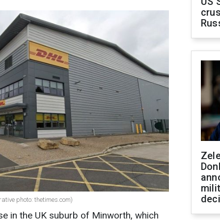
US 
crus
Rus
Zel
Don
ann
mili
dec
ative photo: thetimes.com)
se in the UK suburb of Minworth, which