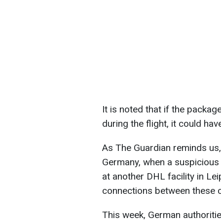
It is noted that if the packag
during the flight, it could h
As The Guardian reminds us, a
Germany, when a suspicious p
at another DHL facility in Lei
connections between these 
This week, German authoritie