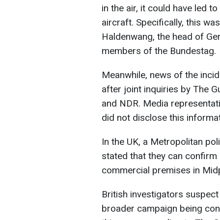
in the air, it could have led 
aircraft. Specifically, this
Haldenwang, the head of Germ
members of the Bundestag.
Meanwhile, news of the inci
after joint inquiries by Th
and NDR. Media representativ
did not disclose this informat
In the UK, a Metropolitan po
stated that they can confirm o
commercial premises in Midp
British investigators suspect 
broader campaign being con