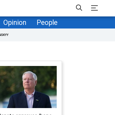
Opinion
People
NSKYY