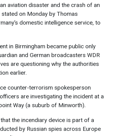
to an aviation disaster and the crash of an
 was stated on Monday by Thomas
any’s domestic intelligence service, to
dent in Birmingham became public only
e Guardian and German broadcasters WDR
es are questioning why the authorities
ion earlier.
lice counter-terrorism spokesperson
fficers are investigating the incident at a
oint Way (a suburb of Minworth).
that the incendiary device is part of a
ducted by Russian spies across Europe