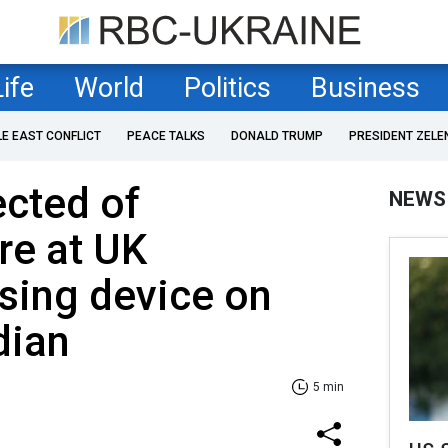
Life
World
Politics
Business
LE EAST CONFLICT
PEACE TALKS
DONALD TRUMP
PRESIDENT ZELE
cted of
NEWS
re at UK
sing device on
dian
5 min