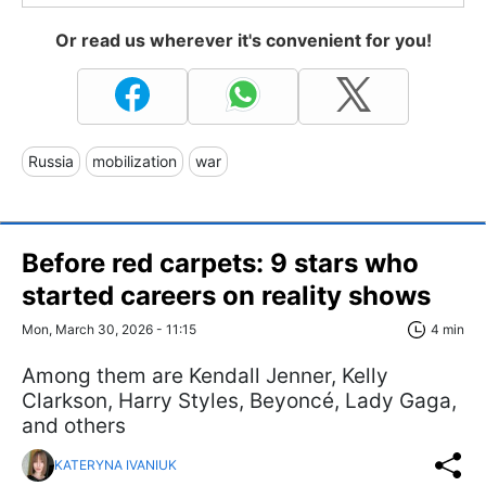
Or read us wherever it's convenient for you!
Russia
mobilization
war
Before red carpets: 9 stars who
started careers on reality shows
Mon, March 30, 2026 - 11:15
4 min
Among them are Kendall Jenner, Kelly
Clarkson, Harry Styles, Beyoncé, Lady Gaga,
and others
KATERYNA IVANIUK