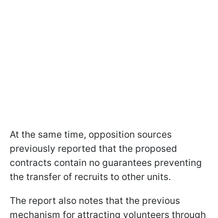
At the same time, opposition sources
previously reported that the proposed
contracts contain no guarantees preventing
the transfer of recruits to other units.
The report also notes that the previous
mechanism for attracting volunteers through