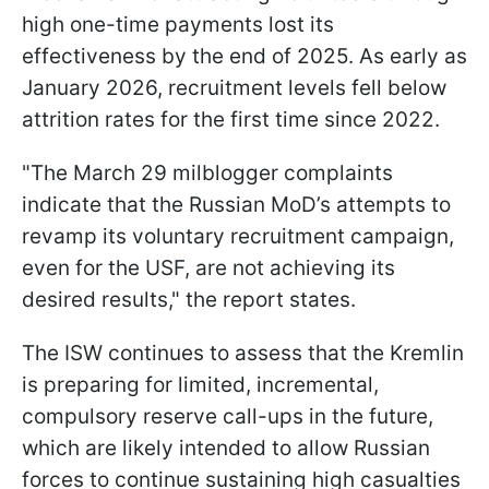
high one-time payments lost its
effectiveness by the end of 2025. As early as
January 2026, recruitment levels fell below
attrition rates for the first time since 2022.
"The March 29 milblogger complaints
indicate that the Russian MoD’s attempts to
revamp its voluntary recruitment campaign,
even for the USF, are not achieving its
desired results," the report states.
The ISW continues to assess that the Kremlin
is preparing for limited, incremental,
compulsory reserve call-ups in the future,
which are likely intended to allow Russian
forces to continue sustaining high casualties