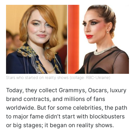
Stars who started on reality shows (collage: RBC-Ukraine)
Today, they collect Grammys, Oscars, luxury
brand contracts, and millions of fans
worldwide. But for some celebrities, the path
to major fame didn’t start with blockbusters
or big stages; it began on reality shows.