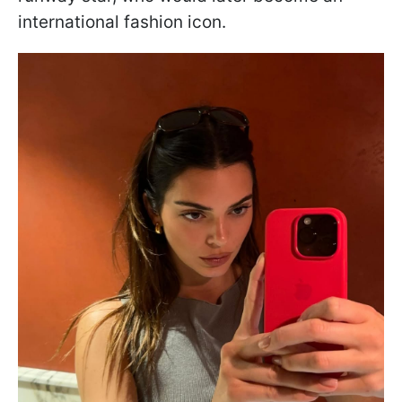
international fashion icon.