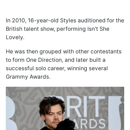
In 2010, 16-year-old Styles auditioned for the
British talent show, performing Isn't She
Lovely.
He was then grouped with other contestants
to form One Direction, and later built a
successful solo career, winning several
Grammy Awards.