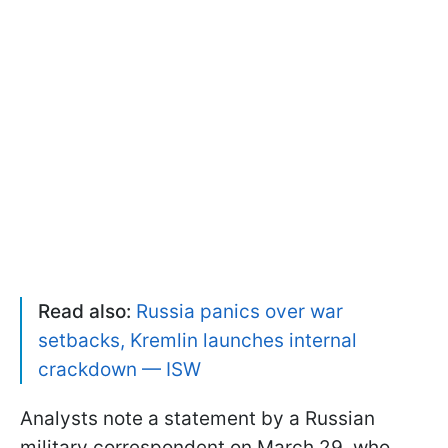
Read also:
Russia panics over war
setbacks, Kremlin launches internal
crackdown — ISW
Analysts note a statement by a Russian
military correspondent on March 29, who