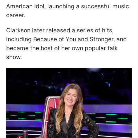
American Idol, launching a successful music
career.
Clarkson later released a series of hits,
including Because of You and Stronger, and
became the host of her own popular talk
show.