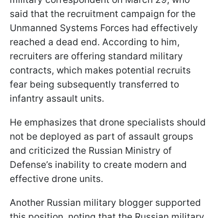
said that the recruitment campaign for the
Unmanned Systems Forces had effectively
reached a dead end. According to him,
recruiters are offering standard military
contracts, which makes potential recruits
fear being subsequently transferred to
infantry assault units.
He emphasizes that drone specialists should
not be deployed as part of assault groups
and criticized the Russian Ministry of
Defense’s inability to create modern and
effective drone units.
Another Russian military blogger supported
this position, noting that the Russian military