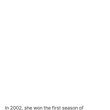
In 2002, she won the first season of