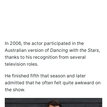
In 2006, the actor participated in the
Australian version of
Dancing with the Stars
,
thanks to his recognition from several
television roles.
He finished fifth that season and later
admitted that he often felt quite awkward on
the show.