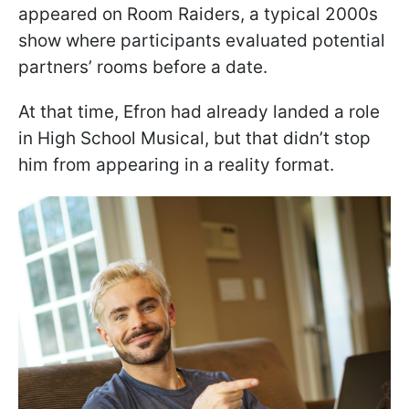
appeared on Room Raiders, a typical 2000s
show where participants evaluated potential
partners’ rooms before a date.
At that time, Efron had already landed a role
in High School Musical, but that didn’t stop
him from appearing in a reality format.