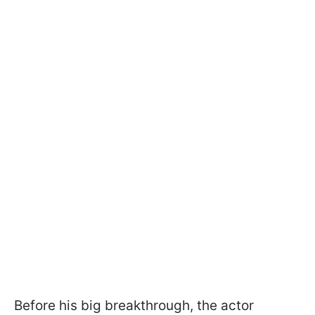
Before his big breakthrough, the actor