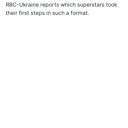
RBC-Ukraine reports which superstars took
their first steps in such a format.