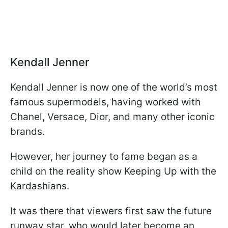
Kendall Jenner
Kendall Jenner is now one of the world’s most
famous supermodels, having worked with
Chanel, Versace, Dior, and many other iconic
brands.
However, her journey to fame began as a
child on the reality show Keeping Up with the
Kardashians.
It was there that viewers first saw the future
runway star, who would later become an