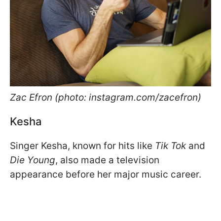
Zac Efron (photo: instagram.com/zacefron)
Kesha
Singer Kesha, known for hits like
Tik Tok
and
Die Young
, also made a television
appearance before her major music career.