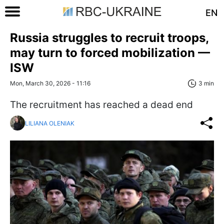
EN
Russia struggles to recruit troops,
may turn to forced mobilization —
ISW
Mon, March 30, 2026 - 11:16
3 min
The recruitment has reached a dead end
LILIANA OLENIAK