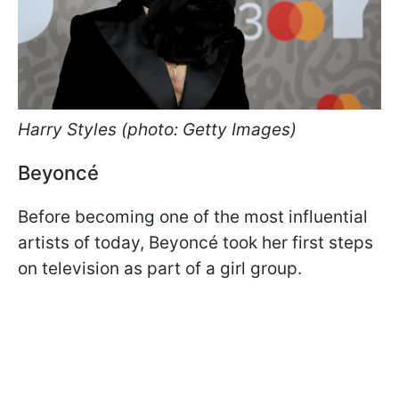
Harry Styles (photo: Getty Images)
Beyoncé
Before becoming one of the most influential
artists of today, Beyoncé took her first steps
on television as part of a girl group.