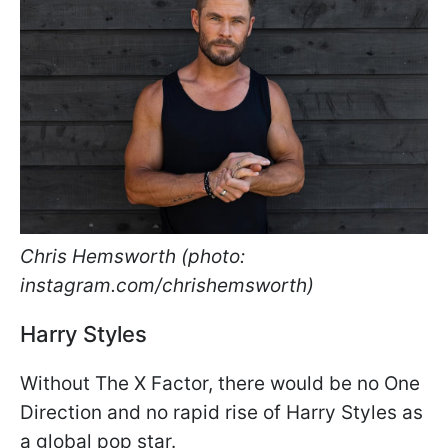
Chris Hemsworth (photo:
instagram.com/chrishemsworth)
Harry Styles
Without The X Factor, there would be no One
Direction and no rapid rise of Harry Styles as
a global pop star.