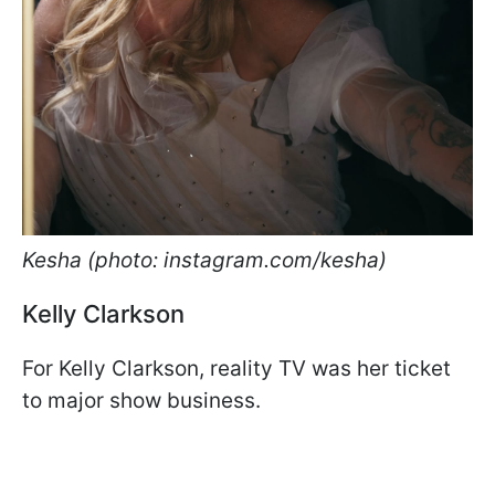
Kesha (photo: instagram.com/kesha)
Kelly Clarkson
For Kelly Clarkson, reality TV was her ticket
to major show business.