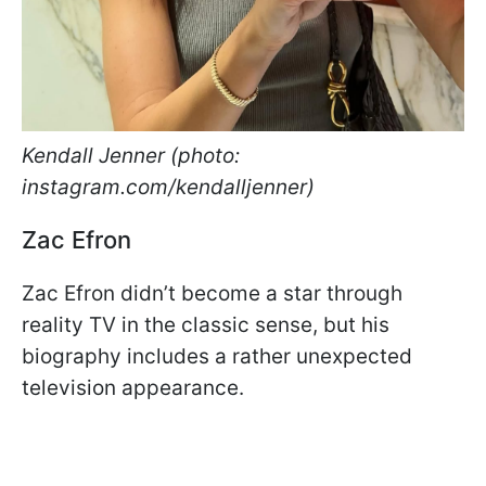
Kendall Jenner (photo:
instagram.com/kendalljenner)
Zac Efron
Zac Efron didn’t become a star through
reality TV in the classic sense, but his
biography includes a rather unexpected
television appearance.