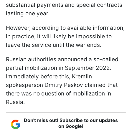
substantial payments and special contracts
lasting one year.
However, according to available information,
in practice, it will likely be impossible to
leave the service until the war ends.
Russian authorities announced a so-called
partial mobilization in September 2022.
Immediately before this, Kremlin
spokesperson Dmitry Peskov claimed that
there was no question of mobilization in
Russia.
Don't miss out! Subscribe to our updates
on Google!