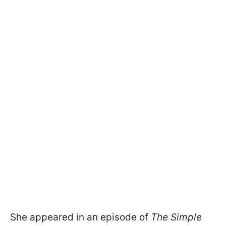
She appeared in an episode of
The Simple