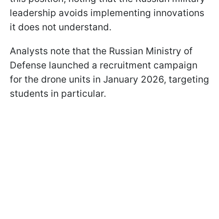
leadership avoids implementing innovations
it does not understand.
Analysts note that the Russian Ministry of
Defense launched a recruitment campaign
for the drone units in January 2026, targeting
students in particular.