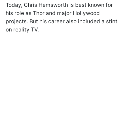
Today, Chris Hemsworth is best known for
his role as Thor and major Hollywood
projects. But his career also included a stint
on reality TV.