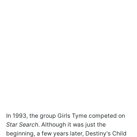
In 1993, the group Girls Tyme competed on
Star Search
. Although it was just the
beginning, a few years later, Destiny's Child