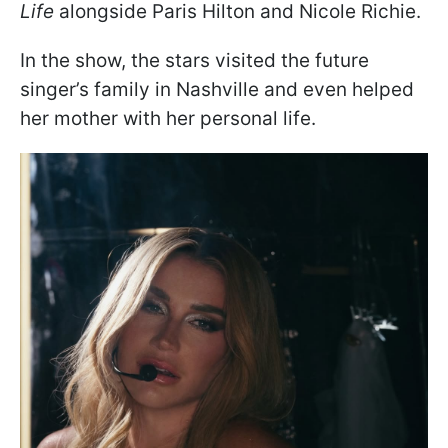
Life
alongside Paris Hilton and Nicole Richie.
In the show, the stars visited the future
singer’s family in Nashville and even helped
her mother with her personal life.