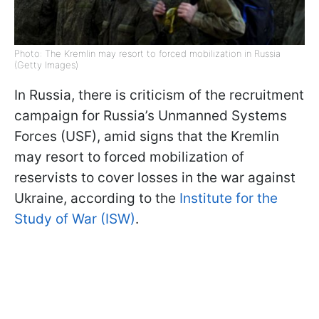
Photo: The Kremlin may resort to forced mobilization in Russia
(Getty Images)
In Russia, there is criticism of the recruitment
campaign for Russia’s Unmanned Systems
Forces (USF), amid signs that the Kremlin
may resort to forced mobilization of
reservists to cover losses in the war against
Ukraine, according to the
Institute for the
Study of War (ISW)
.