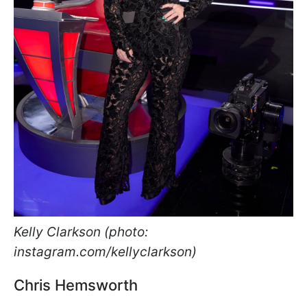
Kelly Clarkson (photo:
instagram.com/kellyclarkson)
Chris Hemsworth