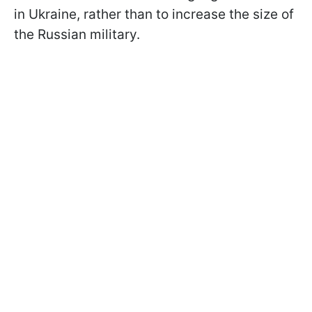
in Ukraine, rather than to increase the size of
the Russian military.