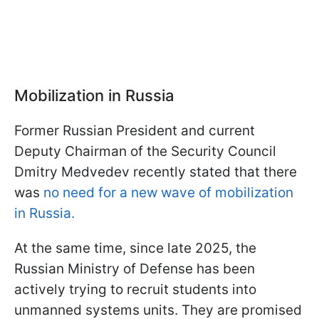
Mobilization in Russia
Former Russian President and current
Deputy Chairman of the Security Council
Dmitry Medvedev recently stated that there
was
no need for a new wave of mobilization
in Russia.
At the same time, since late 2025, the
Russian Ministry of Defense has been
actively trying to recruit students into
unmanned systems units. They are promised