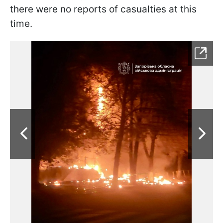
there were no reports of casualties at this
time.