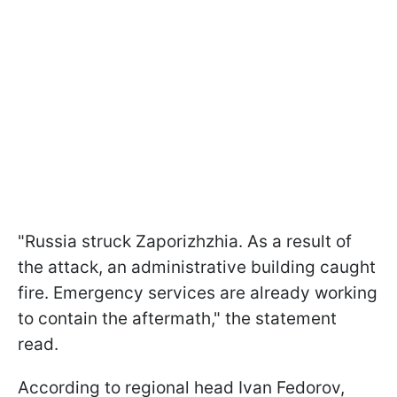
"Russia struck Zaporizhzhia. As a result of
the attack, an administrative building caught
fire. Emergency services are already working
to contain the aftermath," the statement
read.
According to regional head Ivan Fedorov,