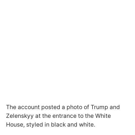
The account posted a photo of Trump and
Zelenskyy at the entrance to the White
House, styled in black and white.