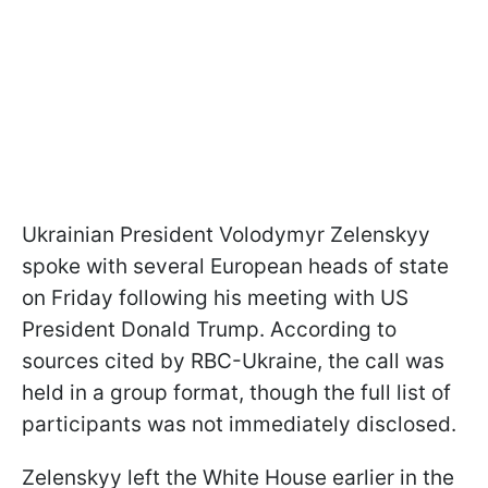
Ukrainian President Volodymyr Zelenskyy
spoke with several European heads of state
on Friday following his meeting with US
President Donald Trump. According to
sources cited by RBC-Ukraine, the call was
held in a group format, though the full list of
participants was not immediately disclosed.
Zelenskyy left the White House earlier in the