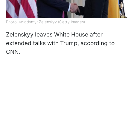
Photo: Volodymyr Zelenskyy (Getty Images)
Zelenskyy leaves White House after
extended talks with Trump, according to
CNN.