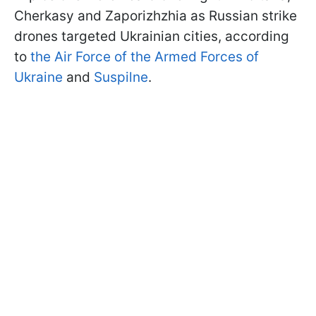
Cherkasy and Zaporizhzhia as Russian strike
drones targeted Ukrainian cities, according
to
the Air Force of the Armed Forces of
Ukraine
and
Suspilne
.