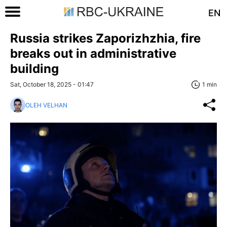
EN
Russia strikes Zaporizhzhia, fire
breaks out in administrative
building
Sat, October 18, 2025 - 01:47
1 min
OLEH VELHAN