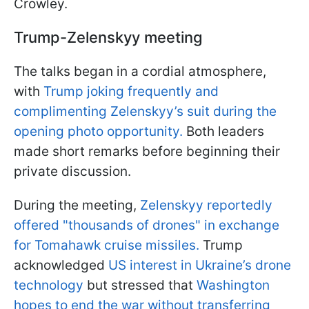
Crowley.
Trump-Zelenskyy meeting
The talks began in a cordial atmosphere,
with
Trump joking frequently and
complimenting Zelenskyy’s suit during the
opening photo opportunity.
Both leaders
made short remarks before beginning their
private discussion.
During the meeting,
Zelenskyy reportedly
offered "thousands of drones" in exchange
for Tomahawk cruise missiles.
Trump
acknowledged
US interest in Ukraine’s drone
technology
but stressed that
Washington
hopes to end the war without transferring