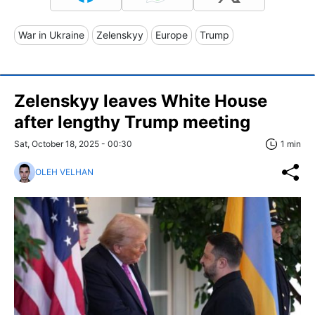
War in Ukraine
Zelenskyy
Europe
Trump
Zelenskyy leaves White House
after lengthy Trump meeting
Sat, October 18, 2025 - 00:30
1 min
OLEH VELHAN