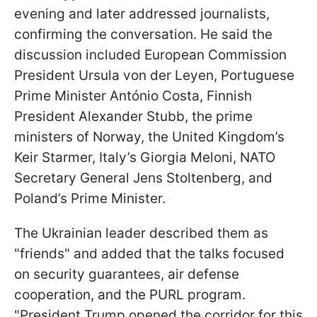
evening and later addressed journalists,
confirming the conversation. He said the
discussion included European Commission
President Ursula von der Leyen, Portuguese
Prime Minister António Costa, Finnish
President Alexander Stubb, the prime
ministers of Norway, the United Kingdom’s
Keir Starmer, Italy’s Giorgia Meloni, NATO
Secretary General Jens Stoltenberg, and
Poland’s Prime Minister.
The Ukrainian leader described them as
"friends" and added that the talks focused
on security guarantees, air defense
cooperation, and the PURL program.
"President Trump opened the corridor for this