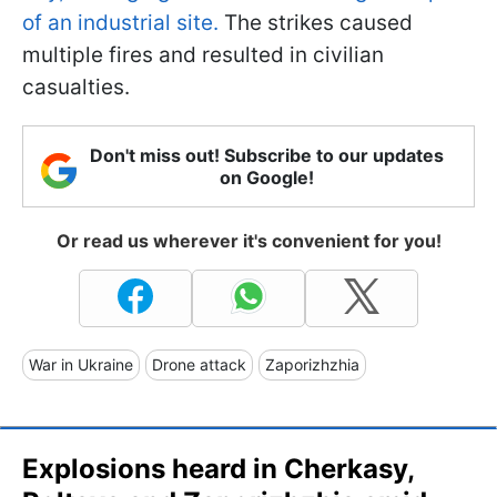
of an industrial site.
The strikes caused
multiple fires and resulted in civilian
casualties.
Don't miss out! Subscribe to our updates
on Google!
Or read us wherever it's convenient for you!
War in Ukraine
Drone attack
Zaporizhzhia
Explosions heard in Cherkasy,