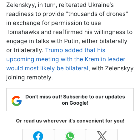
Zelenskyy, in turn, reiterated Ukraine’s
readiness to provide "thousands of drones"
in exchange for permission to use
Tomahawks and reaffirmed his willingness to
engage in talks with Putin, either bilaterally
or trilaterally.
Trump added that his
upcoming meeting with the Kremlin leader
would most likely be bilateral
, with Zelenskyy
joining remotely.
Don't miss out! Subscribe to our updates
on Google!
Or read us wherever it's convenient for you!