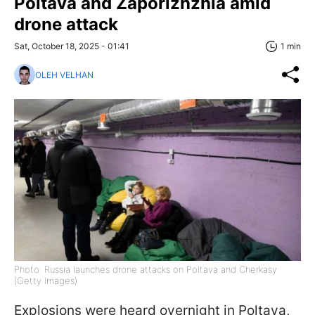
Poltava and Zaporizhzhia amid
drone attack
Sat, October 18, 2025 - 01:41
1 min
OLEH VELHAN
Photo: Russia launches drone attacks on Poltava and Cherkasy
(Getty Images)
Explosions were heard overnight in Poltava,