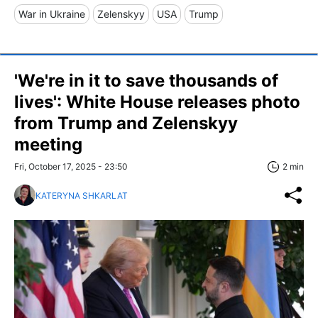
War in Ukraine
Zelenskyy
USA
Trump
'We're in it to save thousands of
lives': White House releases photo
from Trump and Zelenskyy
meeting
Fri, October 17, 2025 - 23:50
2 min
KATERYNA SHKARLAT