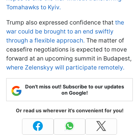
Tomahawks to Kyiv.
Trump also expressed confidence that
the
war could be brought to an end swiftly
through a flexible approach.
The matter of
ceasefire negotiations is expected to move
forward at an upcoming summit in Budapest,
where Zelenskyy will participate remotely.
Don't miss out! Subscribe to our updates
on Google!
Or read us wherever it's convenient for you!