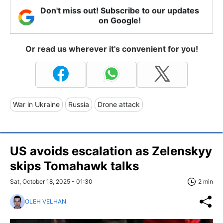
Don't miss out! Subscribe to our updates
on Google!
Or read us wherever it's convenient for you!
War in Ukraine
Russia
Drone attack
US avoids escalation as Zelenskyy
skips Tomahawk talks
Sat, October 18, 2025 - 01:30
2 min
OLEH VELHAN