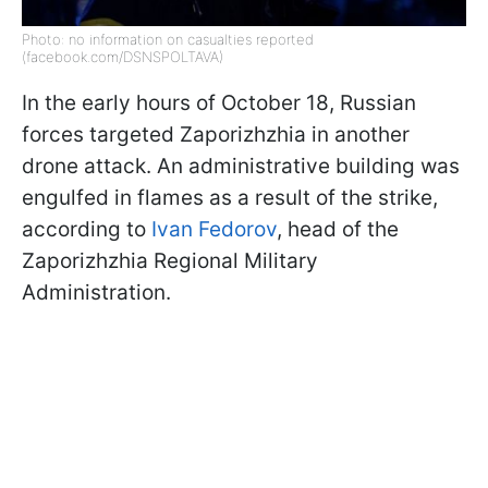
Photo: no information on casualties reported
(facebook.com/DSNSPOLTAVA)
In the early hours of October 18, Russian
forces targeted Zaporizhzhia in another
drone attack. An administrative building was
engulfed in flames as a result of the strike,
according to
Ivan Fedorov
, head of the
Zaporizhzhia Regional Military
Administration.