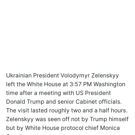
Ukrainian President Volodymyr Zelenskyy
left the White House at 3:57 PM Washington
time after a meeting with US President
Donald Trump and senior Cabinet officials.
The visit lasted roughly two and a half hours.
Zelenskyy was seen off not by Trump himself
but by White House protocol chief Monica