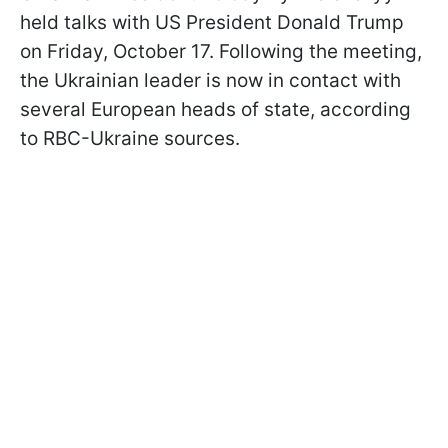
held talks with US President Donald Trump
on Friday, October 17. Following the meeting,
the Ukrainian leader is now in contact with
several European heads of state, according
to RBC-Ukraine sources.