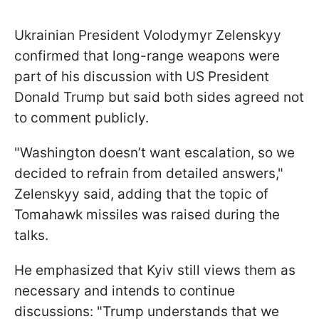
Ukrainian President Volodymyr Zelenskyy
confirmed that long-range weapons were
part of his discussion with US President
Donald Trump but said both sides agreed not
to comment publicly.
"Washington doesn’t want escalation, so we
decided to refrain from detailed answers,"
Zelenskyy said, adding that the topic of
Tomahawk missiles was raised during the
talks.
He emphasized that Kyiv still views them as
necessary and intends to continue
discussions: "Trump understands that we