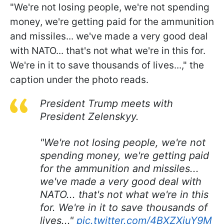
"We're not losing people, we're not spending
money, we're getting paid for the ammunition
and missiles... we've made a very good deal
with NATO... that's not what we're in this for.
We're in it to save thousands of lives...," the
caption under the photo reads.
President Trump meets with
President Zelenskyy.
"We're not losing people, we're not
spending money, we're getting paid
for the ammunition and missiles...
we've made a very good deal with
NATO... that's not what we're in this
for. We're in it to save thousands of
lives..."
pic.twitter.com/4BXZXiuY9M