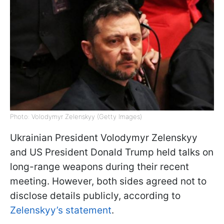
Photo: Volodymyr Zelenskyy (Getty Images)
Ukrainian President Volodymyr Zelenskyy
and US President Donald Trump held talks on
long-range weapons during their recent
meeting. However, both sides agreed not to
disclose details publicly, according to
Zelenskyy’s statement
.