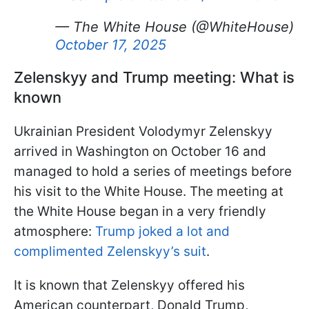
— The White House (@WhiteHouse)
October 17, 2025
Zelenskyy and Trump meeting: What is
known
Ukrainian President Volodymyr Zelenskyy
arrived in Washington on October 16 and
managed to hold a series of meetings before
his visit to the White House. The meeting at
the White House began in a very friendly
atmosphere:
Trump joked a lot and
complimented Zelenskyy’s suit
.
It is known that Zelenskyy offered his
American counterpart, Donald Trump,