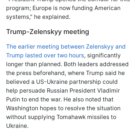
program; Europe is now funding American
systems," he explained.
Trump-Zelenskyy meeting
The earlier meeting between Zelenskyy and
Trump lasted over two hours
, significantly
longer than planned. Both leaders addressed
the press beforehand, where Trump said he
believed a US-Ukraine partnership could
help persuade Russian President Vladimir
Putin to end the war. He also noted that
Washington hopes to resolve the situation
without supplying Tomahawk missiles to
Ukraine.