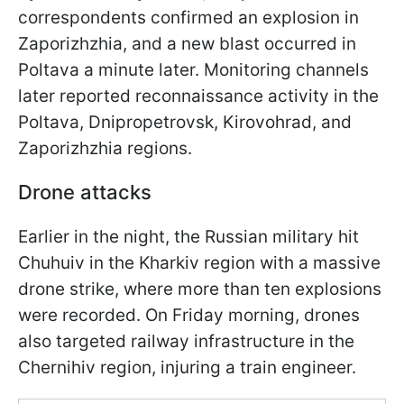
correspondents confirmed an explosion in
Zaporizhzhia, and a new blast occurred in
Poltava a minute later. Monitoring channels
later reported reconnaissance activity in the
Poltava, Dnipropetrovsk, Kirovohrad, and
Zaporizhzhia regions.
Drone attacks
Earlier in the night, the Russian military hit
Chuhuiv in the Kharkiv region with a massive
drone strike, where more than ten explosions
were recorded. On Friday morning, drones
also targeted railway infrastructure in the
Chernihiv region, injuring a train engineer.