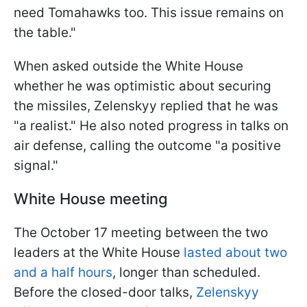
need Tomahawks too. This issue remains on
the table."
When asked outside the White House
whether he was optimistic about securing
the missiles, Zelenskyy replied that he was
"a realist." He also noted progress in talks on
air defense, calling the outcome "a positive
signal."
White House meeting
The October 17 meeting between the two
leaders at the White House
lasted about two
and a half hours
, longer than scheduled.
Before the closed-door talks,
Zelenskyy