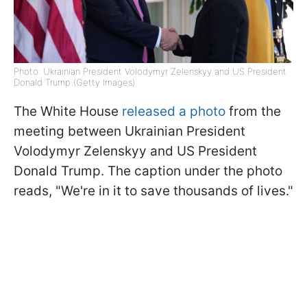
Photo: Ukrainian President Volodymyr Zelenskyy and US President
Donald Trump (Getty Images)
The White House
released a photo
from the
meeting between Ukrainian President
Volodymyr Zelenskyy and US President
Donald Trump. The caption under the photo
reads, "We're in it to save thousands of lives."