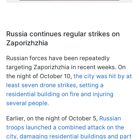
Russia continues regular strikes on
Zaporizhzhia
Russian forces have been repeatedly
targeting Zaporizhzhia in recent weeks. On
the night of October 10,
the city was hit by at
least seven drone strikes, setting a
residential building on fire and injuring
several people.
Earlier, on the night of October 5,
Russian
troops launched a combined attack on the
city, damaging residential buildings and part