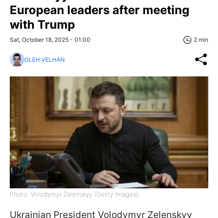
European leaders after meeting
with Trump
Sat, October 18, 2025 - 01:00
2 min
OLEH VELHAN
Photo: Volodymyr Zelenskyy (Getty Images)
Ukrainian President Volodymyr Zelenskyy