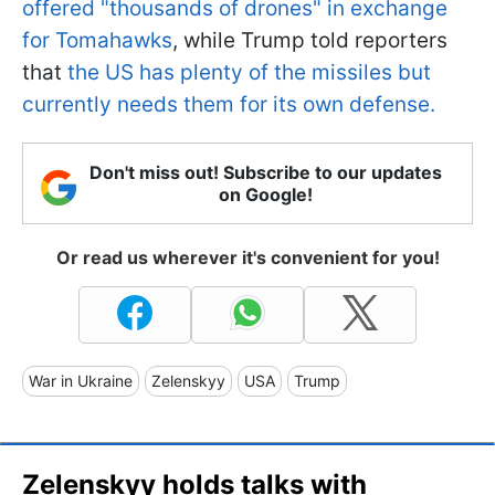
offered "thousands of drones" in exchange
for Tomahawks
, while Trump told reporters
that
the US has plenty of the missiles but
currently needs them for its own defense.
Don't miss out! Subscribe to our updates
on Google!
Or read us wherever it's convenient for you!
War in Ukraine
Zelenskyy
USA
Trump
Zelenskyy holds talks with