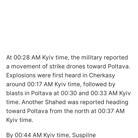
At 00:28 AM Kyiv time, the military reported
a movement of strike drones toward Poltava.
Explosions were first heard in Cherkasy
around 00:17 AM Kyiv time, followed by
blasts in Poltava at 00:30 and 00:33 AM Kyiv
time. Another Shahed was reported heading
toward Poltava from the north at 00:37 AM
Kyiv time.
By 00:44 AM Kyiv time, Suspilne