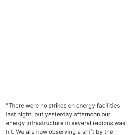
"There were no strikes on energy facilities
last night, but yesterday afternoon our
energy infrastructure in several regions was
hit. We are now observing a shift by the