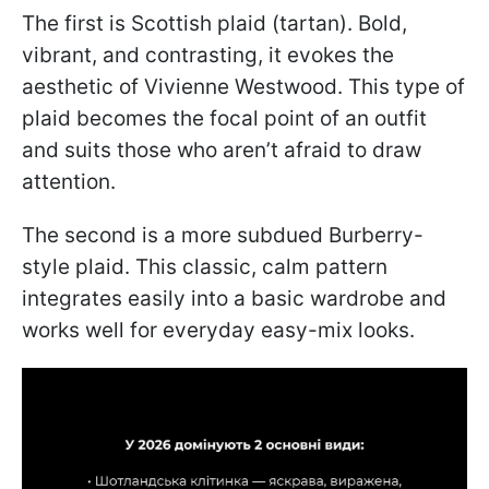
The first is Scottish plaid (tartan). Bold,
vibrant, and contrasting, it evokes the
aesthetic of Vivienne Westwood. This type of
plaid becomes the focal point of an outfit
and suits those who aren’t afraid to draw
attention.
The second is a more subdued Burberry-
style plaid. This classic, calm pattern
integrates easily into a basic wardrobe and
works well for everyday easy-mix looks.