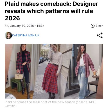
Plaid makes comeback: Designer
reveals which patterns will rule
2026
Fri, January 30, 2026 - 14:34
3 min
KATERYNA IVANIUK
Plaid becomes the main print of the new season (collage: RBC-
Ukraine)