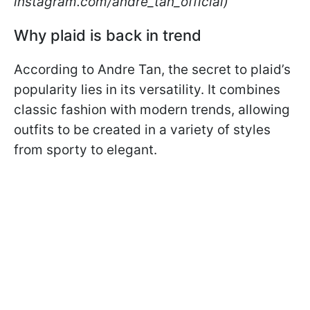
instagram.com/andre_tan_official)
Why plaid is back in trend
According to Andre Tan, the secret to plaid’s
popularity lies in its versatility. It combines
classic fashion with modern trends, allowing
outfits to be created in a variety of styles
from sporty to elegant.