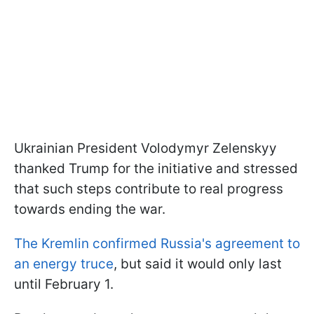
Ukrainian President Volodymyr Zelenskyy
thanked Trump for the initiative and stressed
that such steps contribute to real progress
towards ending the war.
The Kremlin confirmed Russia's agreement to
an energy truce
, but said it would only last
until February 1.