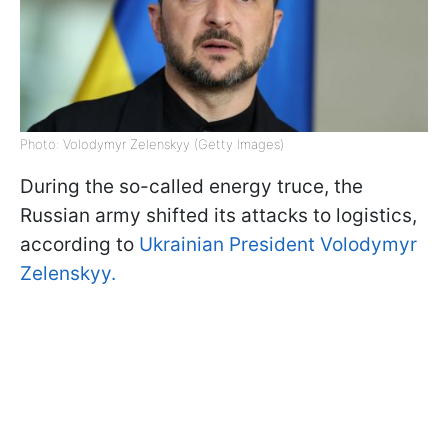
Photo: Volodymyr Zelenskyy (Getty Images)
During the so-called energy truce, the
Russian army shifted its attacks to logistics,
according to
Ukrainian President Volodymyr
Zelenskyy.