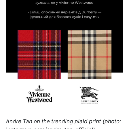
Andre Tan on the trending plaid print (photo: