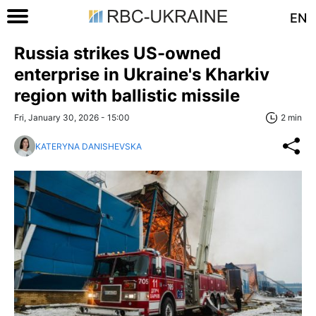
EN
Russia strikes US-owned
enterprise in Ukraine's Kharkiv
region with ballistic missile
Fri, January 30, 2026 - 15:00
2 min
KATERYNA DANISHEVSKA