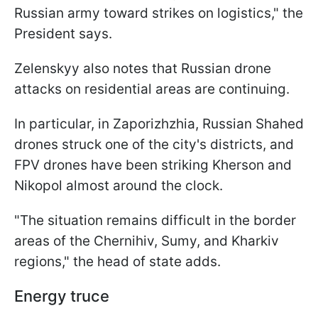
Russian army toward strikes on logistics," the
President says.
Zelenskyy also notes that Russian drone
attacks on residential areas are continuing.
In particular, in Zaporizhzhia, Russian Shahed
drones struck one of the city's districts, and
FPV drones have been striking Kherson and
Nikopol almost around the clock.
"The situation remains difficult in the border
areas of the Chernihiv, Sumy, and Kharkiv
regions," the head of state adds.
Energy truce