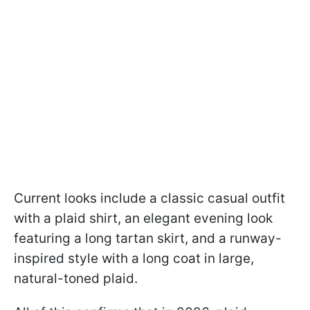
Current looks include a classic casual outfit
with a plaid shirt, an elegant evening look
featuring a long tartan skirt, and a runway-
inspired style with a long coat in large,
natural-toned plaid.