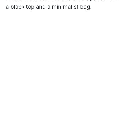
a black top and a minimalist bag.