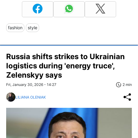
fashion
style
Russia shifts strikes to Ukrainian
logistics during 'energy truce',
Zelenskyy says
Fri, January 30, 2026 - 14:27
2 min
LILIANA OLENIAK