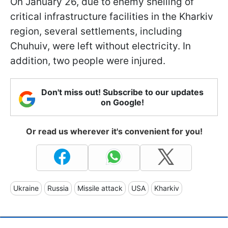
On January 26, due to enemy shelling of
critical infrastructure facilities in the Kharkiv
region, several settlements, including
Chuhuiv, were left without electricity. In
addition, two people were injured.
Don't miss out! Subscribe to our updates
on Google!
Or read us wherever it's convenient for you!
Ukraine
Russia
Missile attack
USA
Kharkiv