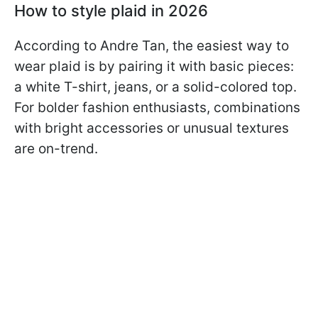
How to style plaid in 2026
According to Andre Tan, the easiest way to
wear plaid is by pairing it with basic pieces:
a white T-shirt, jeans, or a solid-colored top.
For bolder fashion enthusiasts, combinations
with bright accessories or unusual textures
are on-trend.