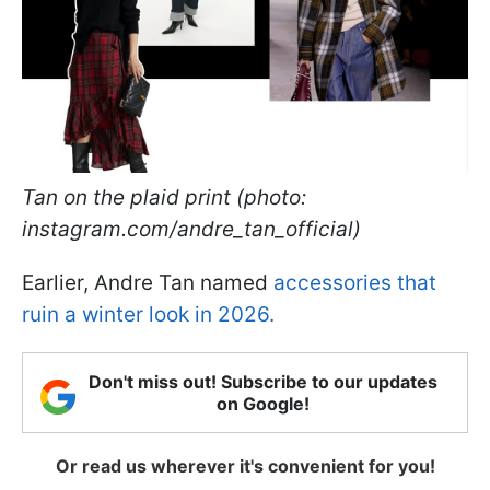
Tan on the plaid print (photo:
instagram.com/andre_tan_official)
Earlier, Andre Tan named
accessories that
ruin a winter look in 2026.
Don't miss out! Subscribe to our updates
on Google!
Or read us wherever it's convenient for you!