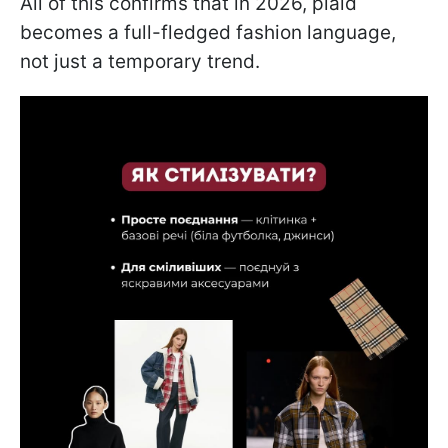
All of this confirms that in 2026, plaid
becomes a full-fledged fashion language,
not just a temporary trend.