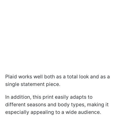
Plaid works well both as a total look and as a
single statement piece.
In addition, this print easily adapts to
different seasons and body types, making it
especially appealing to a wide audience.