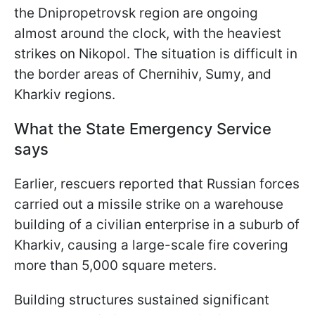
the Dnipropetrovsk region are ongoing
almost around the clock, with the heaviest
strikes on Nikopol. The situation is difficult in
the border areas of Chernihiv, Sumy, and
Kharkiv regions.
What the State Emergency Service
says
Earlier, rescuers reported that Russian forces
carried out a missile strike on a warehouse
building of a civilian enterprise in a suburb of
Kharkiv, causing a large-scale fire covering
more than 5,000 square meters.
Building structures sustained significant