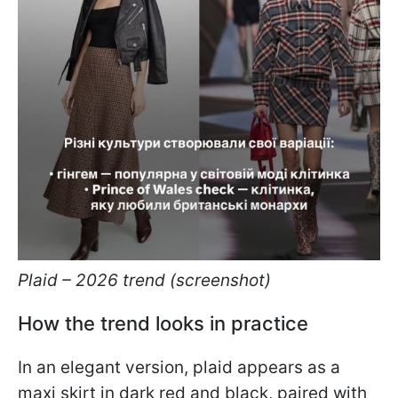
Plaid – 2026 trend (screenshot)
How the trend looks in practice
In an elegant version, plaid appears as a
maxi skirt in dark red and black, paired with