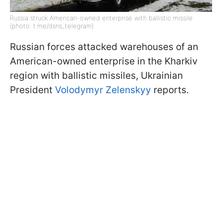
Russia struck American-owned enterprise with ballistic missile
(photo: t.me/dsns_telegram)
Russian forces attacked warehouses of an
American-owned enterprise in the Kharkiv
region with ballistic missiles, Ukrainian
President
Volodymyr Zelenskyy
reports.