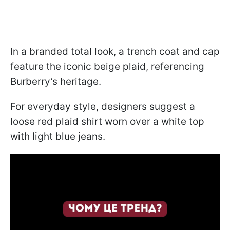
In a branded total look, a trench coat and cap
feature the iconic beige plaid, referencing
Burberry’s heritage.
For everyday style, designers suggest a
loose red plaid shirt worn over a white top
with light blue jeans.