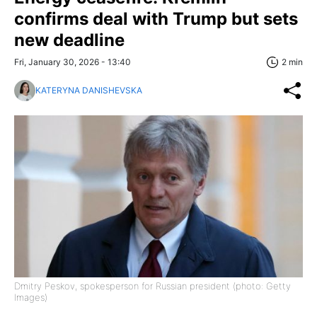
confirms deal with Trump but sets
new deadline
Fri, January 30, 2026 - 13:40
2 min
KATERYNA DANISHEVSKA
Dmitry Peskov, spokesperson for Russian president (photo: Getty
Images)