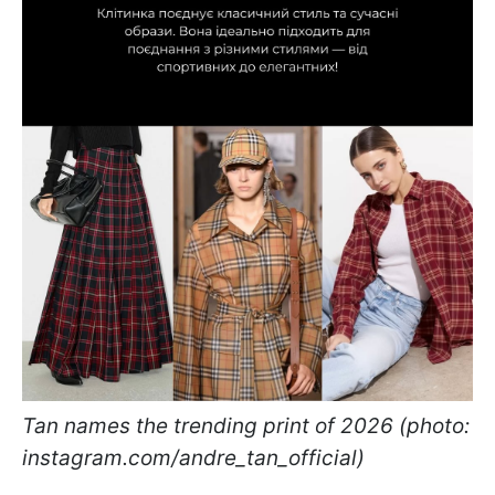
Tan names the trending print of 2026 (photo:
instagram.com/andre_tan_official)