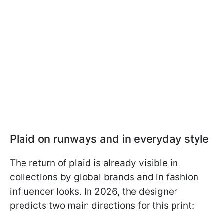
Plaid on runways and in everyday style
The return of plaid is already visible in
collections by global brands and in fashion
influencer looks. In 2026, the designer
predicts two main directions for this print: