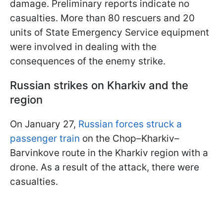
damage. Preliminary reports indicate no
casualties. More than 80 rescuers and 20
units of State Emergency Service equipment
were involved in dealing with the
consequences of the enemy strike.
Russian strikes on Kharkiv and the
region
On January 27,
Russian forces struck a
passenger train
on the Chop–Kharkiv–
Barvinkove route in the Kharkiv region with a
drone. As a result of the attack, there were
casualties.