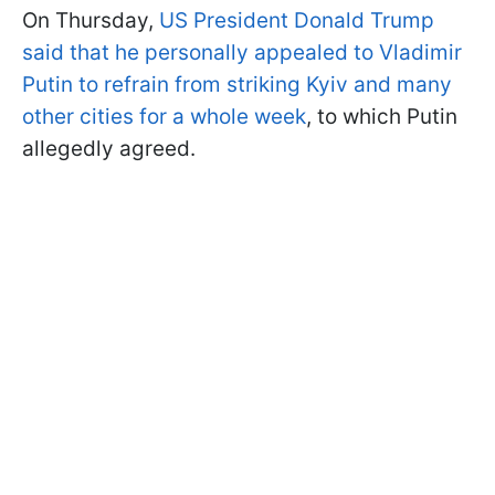
On Thursday,
US President Donald Trump
said that he personally appealed to Vladimir
Putin to refrain from striking Kyiv and many
other cities for a whole week
, to which Putin
allegedly agreed.