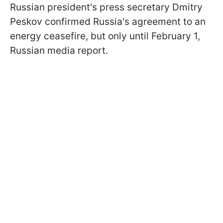
Russian president's press secretary Dmitry
Peskov confirmed Russia's agreement to an
energy ceasefire, but only until February 1,
Russian media report.