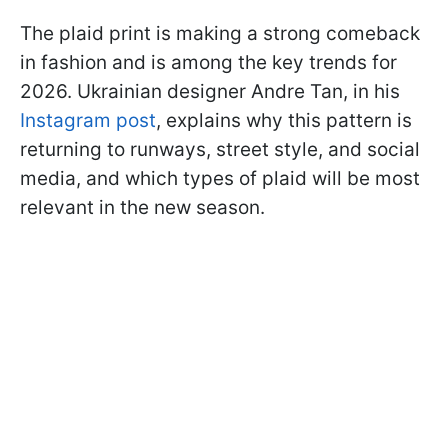
The plaid print is making a strong comeback
in fashion and is among the key trends for
2026. Ukrainian designer Andre Tan, in his
Instagram post
, explains why this pattern is
returning to runways, street style, and social
media, and which types of plaid will be most
relevant in the new season.