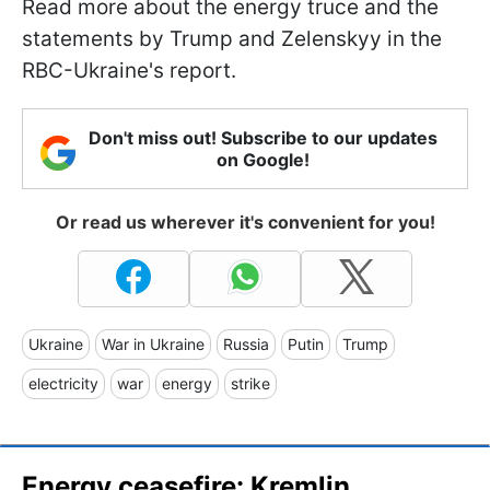
Read more about the energy truce and the
statements by Trump and Zelenskyy in the
RBC-Ukraine's report.
Don't miss out! Subscribe to our updates
on Google!
Or read us wherever it's convenient for you!
Ukraine
War in Ukraine
Russia
Putin
Trump
electricity
war
energy
strike
Energy ceasefire: Kremlin