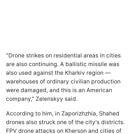
"Drone strikes on residential areas in cities
are also continuing. A ballistic missile was
also used against the Kharkiv region —
warehouses of ordinary civilian production
were damaged, and this is an American
company," Zelenskyy said.
According to him, in Zaporizhzhia, Shahed
drones also struck one of the city's districts.
FPV drone attacks on Kherson and cities of