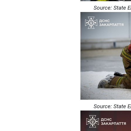
Source: State 
Source: State 