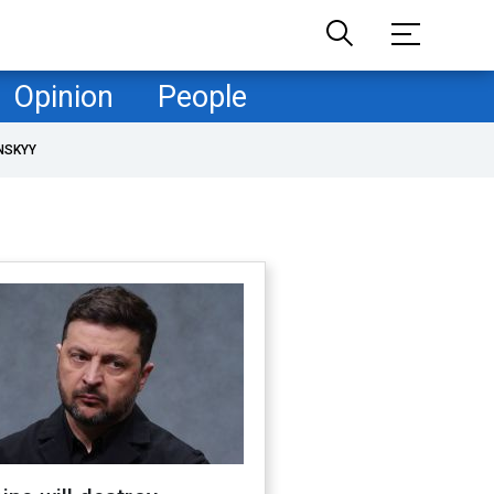
Opinion
People
NSKYY