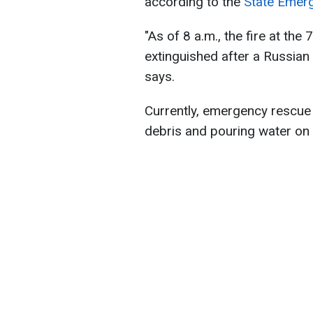
according to the
State Emerg
"As of 8 a.m., the fire at th
extinguished after a Russian 
says.
Currently, emergency rescue u
debris and pouring water on s