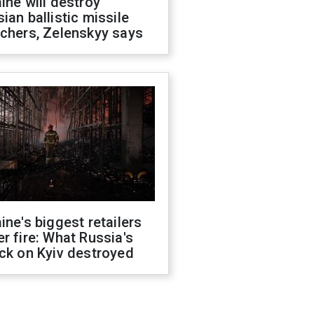
ine will destroy
ian ballistic missile
chers, Zelenskyy says
ine's biggest retailers
r fire: What Russia's
ck on Kyiv destroyed