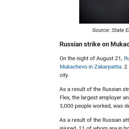
Source: State 
Russian strike on Muka
On the night of August 21,
Ru
Mukachevo in Zakarpattia
. 2
city.
As a result of the Russian s
Flex, the largest employer 
3,000 people worked, was d
As a result of the Russian 
injured, 11 of whom are in ho