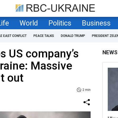
Life
World
Politics
Business
LE EAST CONFLICT
PEACE TALKS
DONALD TRUMP
PRESIDENT ZELE
es US company’s
NEWS
kraine: Massive
ut out
2 min