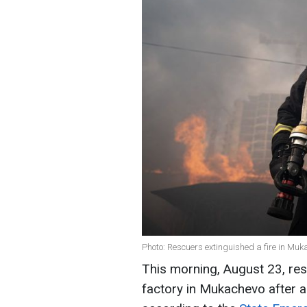
Photo: Rescuers extinguished a fire in M
This morning, August 23, res
factory in Mukachevo after a