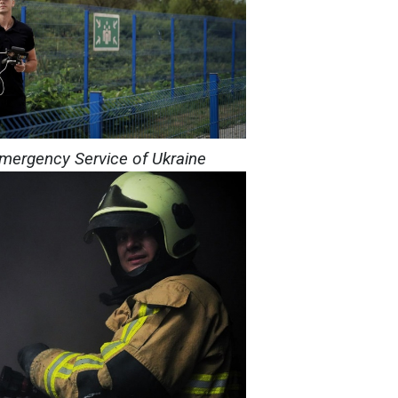
Emergency Service of Ukraine