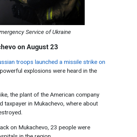
Emergency Service of Ukraine
chevo on August 23
ssian troops launched a missile strike on
 powerful explosions were heard in the
trike, the plant of the American company
and taxpayer in Mukachevo, where about
estroyed.
attack on Mukachevo, 23 people were
spitals in the region.