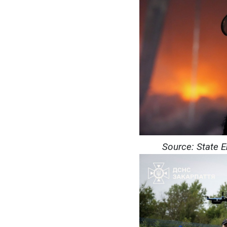
Source: State 