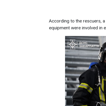
According to the rescuers, a 
equipment were involved in ex