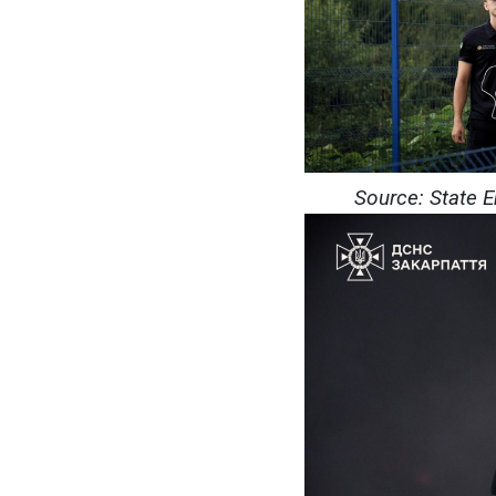
Source: State 