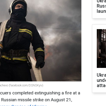
Ukra
Russ
laun
Ukra
unde
atta
ukachevo (facebook.com/DSNSKyiv)
cuers completed extinguishing a fire at a
 Russian missile strike on August 21,