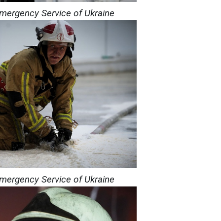
Emergency Service of Ukraine
Emergency Service of Ukraine