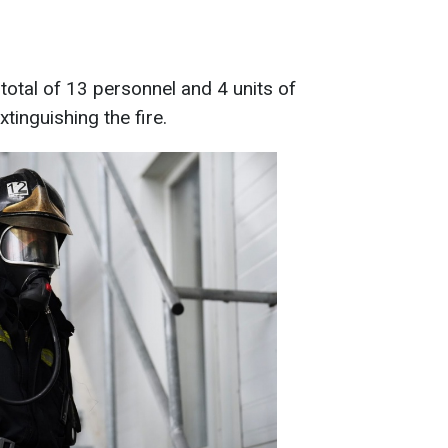
total of 13 personnel and 4 units of
tinguishing the fire.