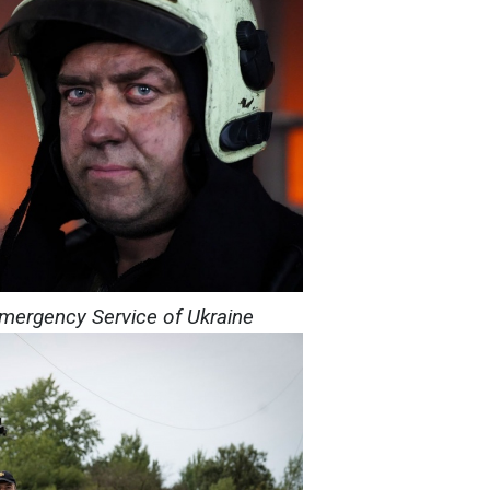
Emergency Service of Ukraine