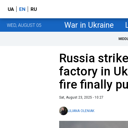
UA
EN
RU
War in Ukraine
WED, AUGUST 05
MIDD
Russia strik
factory in U
fire finally p
Sat, August 23, 2025 - 10:27
LILIANA OLENIAK