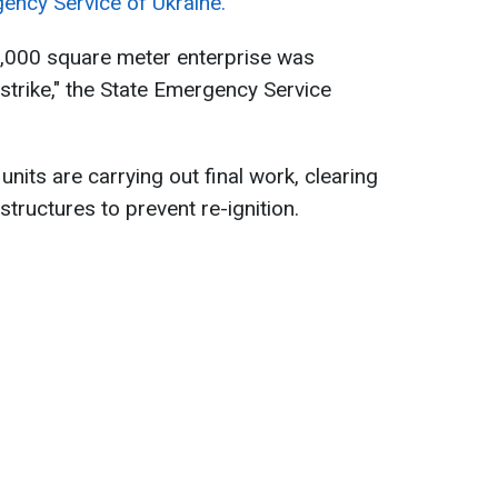
ency Service of Ukraine.
e 7,000 square meter enterprise was
strike," the State Emergency Service
nits are carrying out final work, clearing
tructures to prevent re-ignition.