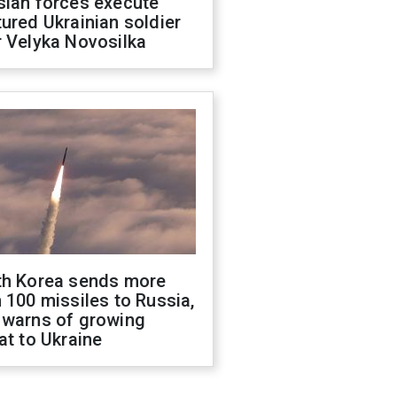
sian forces execute
ured Ukrainian soldier
 Velyka Novosilka
th Korea sends more
 100 missiles to Russia,
 warns of growing
at to Ukraine