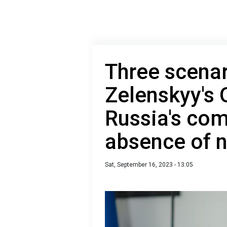
Three scenar
Zelenskyy's O
Russia's com
absence of n
Sat, September 16, 2023 - 13:05