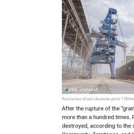
Russia has struck Ukrainian ports 118 time
After the rupture of the "grai
more than a hundred times. P
destroyed, according to the 