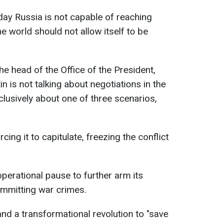
ay Russia is not capable of reaching
e world should not allow itself to be
he head of the Office of the President,
n is not talking about negotiations in the
clusively about one of three scenarios,
ing it to capitulate, freezing the conflict
perational pause to further arm its
ommitting war crimes.
and a transformational revolution to "save