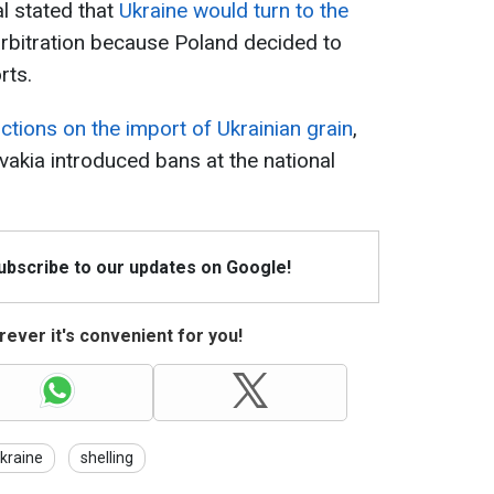
l stated that
Ukraine would turn to the
rbitration because Poland decided to
rts.
ictions on the import of Ukrainian grain
,
vakia introduced bans at the national
Subscribe to our updates on Google!
ever it's convenient for you!
Ukraine
shelling