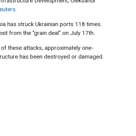
Infrastructure Development, Oleksandr
euters.
ia has struck Ukrainian ports 118 times.
xit from the "grain deal" on July 17th.
t of these attacks, approximately one-
astructure has been destroyed or damaged.