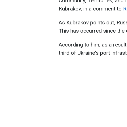
Community, Territories, and 
Kubrakov, in a comment to
R
As Kubrakov points out, Russ
This has occurred since the e
According to him, as a resul
third of Ukraine's port infr