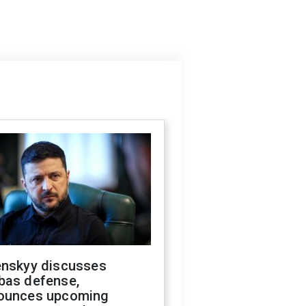
enskyy discusses
bas defense,
ounces upcoming