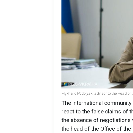
Mykhailo Podolyak, advisor to the Head of t
The international community 
react to the false claims of 
the absence of negotiations 
the head of the Office of the