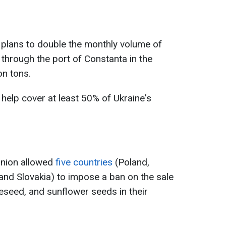
a plans to double the monthly volume of
t through the port of Constanta in the
on tons.
 help cover at least 50% of Ukraine's
nion allowed
five countries
(Poland,
and Slovakia) to impose a ban on the sale
peseed, and sunflower seeds in their