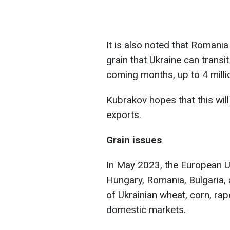
It is also noted that Romani
grain that Ukraine can transi
coming months, up to 4 milli
Kubrakov hopes that this will
exports.
Grain issues
In May 2023, the European U
Hungary, Romania, Bulgaria, 
of Ukrainian wheat, corn, ra
domestic markets.