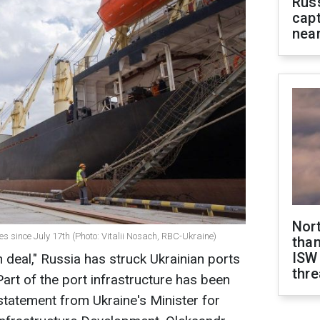
Rus
capt
near
Nor
s since July 17th (Photo: Vitalii Nosach, RBC-Ukraine)
than
ISW
n deal," Russia has struck Ukrainian ports
thre
art of the port infrastructure has been
statement from Ukraine's Minister for