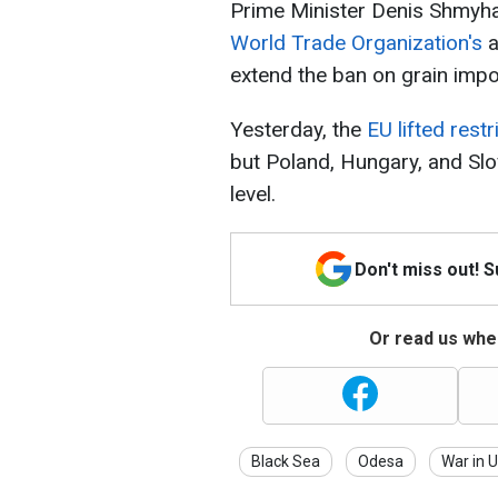
Prime Minister Denis Shmyha
World Trade Organization's
a
extend the ban on grain impo
Yesterday, the
EU lifted restr
but Poland, Hungary, and Slo
level.
Don't miss out! 
Or read us wher
Black Sea
Odesa
War in 