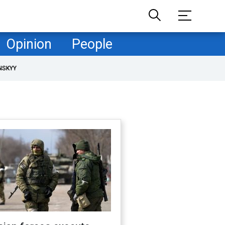
Opinion
People
NSKYY