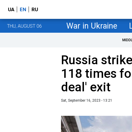
UA
EN
RU
War in Ukraine
THU, AUGUST 06
MIDD
Russia strik
118 times fo
deal' exit
Sat, September 16, 2023 - 13:21