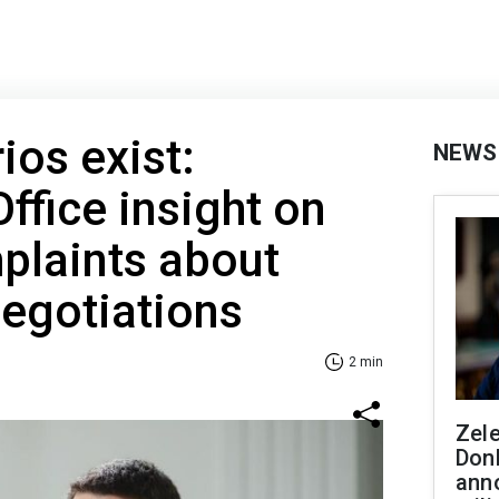
ios exist:
NEWS
ffice insight on
plaints about
egotiations
2 min
Zel
Don
ann