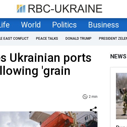
Life
World
Politics
Business
LE EAST CONFLICT
PEACE TALKS
DONALD TRUMP
PRESIDENT ZELE
es Ukrainian ports
NEWS
llowing 'grain
2 min