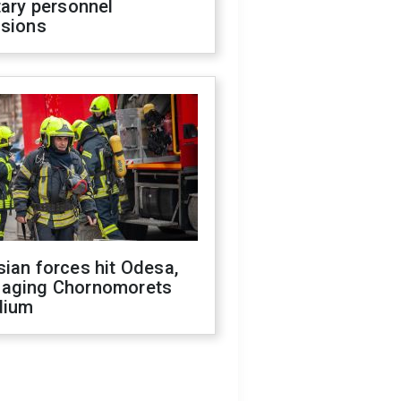
tary personnel
isions
ian forces hit Odesa,
aging Chornomorets
dium