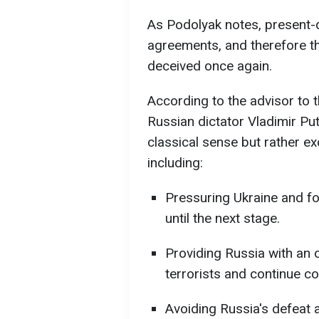
As Podolyak notes, present-d
agreements, and therefore th
deceived once again.
According to the advisor to t
Russian dictator Vladimir Puti
classical sense but rather ex
including:
Pressuring Ukraine and forc
until the next stage.
Providing Russia with an o
terrorists and continue c
Avoiding Russia's defeat 