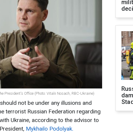
mili
dec
Russ
he President's Office (Photo: Vitalii Nosach, RBC-Ukraine)
dam
Sta
should not be under any illusions and
the terrorist Russian Federation regarding
with Ukraine, according to the advisor to
 President,
Mykhailo Podolyak.