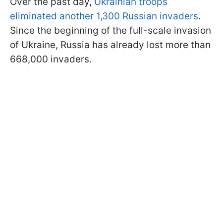
Over the past day,
Ukrainian troops
eliminated another 1,300 Russian invaders
.
Since the beginning of the full-scale invasion
of Ukraine, Russia has already lost more than
668,000 invaders.