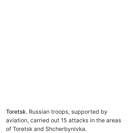
Toretsk.
Russian troops, supported by
aviation, carried out 15 attacks in the areas
of Toretsk and Shcherbynivka.