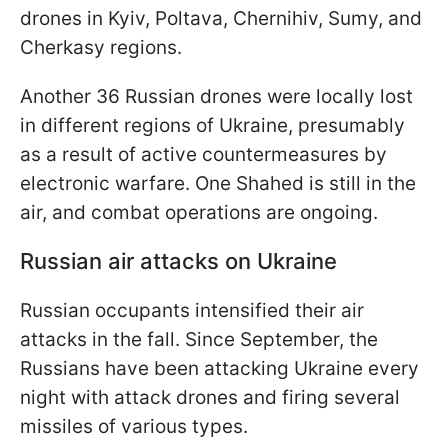
drones in Kyiv, Poltava, Chernihiv, Sumy, and
Cherkasy regions.
Another 36 Russian drones were locally lost
in different regions of Ukraine, presumably
as a result of active countermeasures by
electronic warfare. One Shahed is still in the
air, and combat operations are ongoing.
Russian air attacks on Ukraine
Russian occupants intensified their air
attacks in the fall. Since September, the
Russians have been attacking Ukraine every
night with attack drones and firing several
missiles of various types.