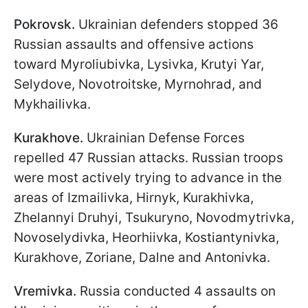
Pokrovsk.
Ukrainian defenders stopped 36
Russian assaults and offensive actions
toward Myroliubivka, Lysivka, Krutyi Yar,
Selydove, Novotroitske, Myrnohrad, and
Mykhailivka.
Kurakhove.
Ukrainian Defense Forces
repelled 47 Russian attacks. Russian troops
were most actively trying to advance in the
areas of Izmailivka, Hirnyk, Kurakhivka,
Zhelannyi Druhyi, Tsukuryno, Novodmytrivka,
Novoselydivka, Heorhiivka, Kostiantynivka,
Kurakhove, Zoriane, Dalne and Antonivka.
Vremivka.
Russia conducted 4 assaults on