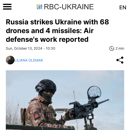
EN
Russia strikes Ukraine with 68
drones and 4 missiles: Air
defense's work reported
Sun, October 13, 2024 - 10:30
2 min
LILIANA OLENIAK