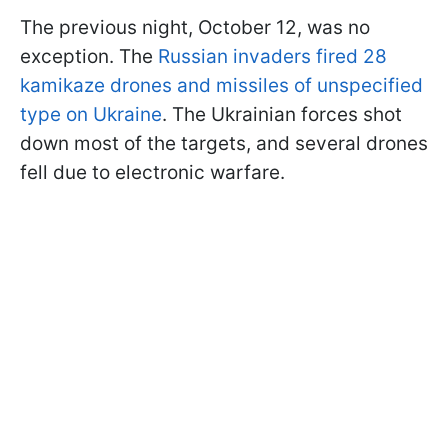
The previous night, October 12, was no
exception. The
Russian invaders fired 28
kamikaze drones and missiles of unspecified
type on Ukraine
. The Ukrainian forces shot
down most of the targets, and several drones
fell due to electronic warfare.