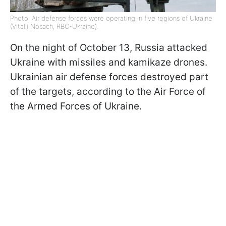
Photo: Air defense forces were operating in five regions of Ukraine
(Vitalii Nosach, RBC-Ukraine).
On the night of October 13, Russia attacked
Ukraine with missiles and kamikaze drones.
Ukrainian air defense forces destroyed part
of the targets, according to the Air Force of
the Armed Forces of Ukraine.