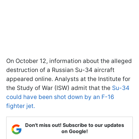
On October 12, information about the alleged
destruction of a Russian Su-34 aircraft
appeared online. Analysts at the Institute for
the Study of War (ISW) admit that the
Su-34
could have been shot down by an F-16
fighter jet.
Don't miss out! Subscribe to our updates
on Google!