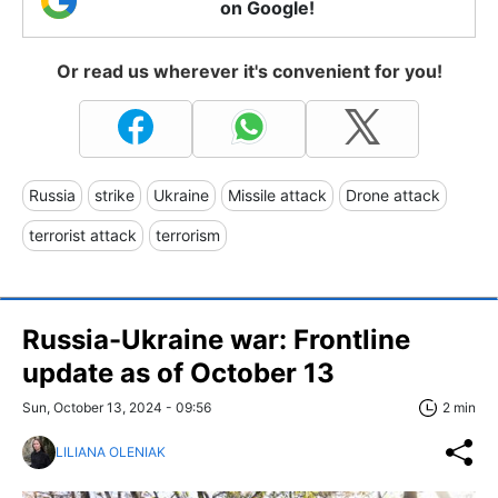
on Google!
Or read us wherever it's convenient for you!
Russia
strike
Ukraine
Missile attack
Drone attack
terrorist attack
terrorism
Russia-Ukraine war: Frontline
update as of October 13
Sun, October 13, 2024 - 09:56
2 min
LILIANA OLENIAK