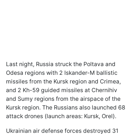
Last night, Russia struck the Poltava and
Odesa regions with 2 Iskander-M ballistic
missiles from the Kursk region and Crimea,
and 2 Kh-59 guided missiles at Chernihiv
and Sumy regions from the airspace of the
Kursk region. The Russians also launched 68
attack drones (launch areas: Kursk, Orel).
Ukrainian air defense forces destroyed 31