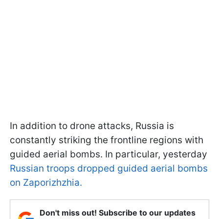
In addition to drone attacks, Russia is
constantly striking the frontline regions with
guided aerial bombs. In particular, yesterday
Russian troops dropped guided aerial bombs
on Zaporizhzhia.
Don't miss out! Subscribe to our updates