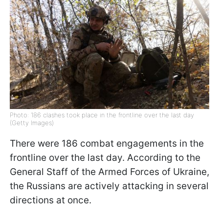
Photo: 186 clashes took place in the frontline over the last day
(Getty Images)
There were 186 combat engagements in the
frontline over the last day. According to the
General Staff of the Armed Forces of Ukraine,
the Russians are actively attacking in several
directions at once.