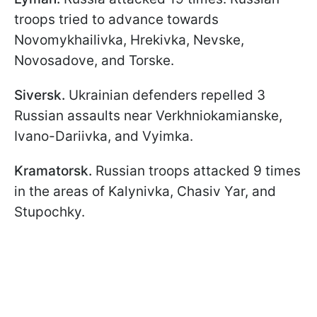
troops tried to advance towards
Novomykhailivka, Hrekivka, Nevske,
Novosadove, and Torske.
Siversk.
Ukrainian defenders repelled 3
Russian assaults near Verkhniokamianske,
Ivano-Dariivka, and Vyimka.
Kramatorsk.
Russian troops
attacked 9 times
in the areas of Kalynivka, Chasiv Yar, and
Stupochky.