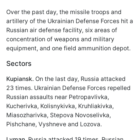
Over the past day, the missile troops and
artillery of the Ukrainian Defense Forces hit a
Russian air defense facility, six areas of
concentration of weapons and military
equipment, and one field ammunition depot.
Sectors
Kupiansk.
On the last day, Russia attacked
23 times. Ukrainian Defense Forces repelled
Russian assaults near Petropavlivka,
Kucherivka, Kolisnykivka, Kruhliakivka,
Miasozharivka, Stepova Novoselivka,
Pishchane, Vyshneve and Lozova.
Lyman.
Russia attacked 19 times. Russian