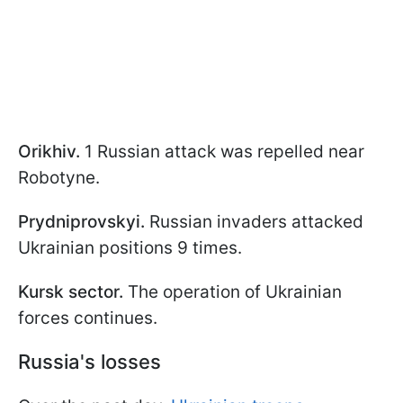
Orikhiv.
1 Russian attack was repelled near
Robotyne.
Prydniprovskyi.
Russian invaders attacked
Ukrainian positions 9 times.
Kursk sector.
The operation of Ukrainian
forces continues.
Russia's losses