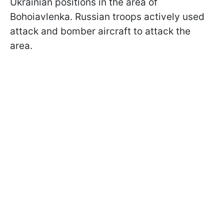
Ukrainian positions in the area of
Bohoiavlenka. Russian troops actively used
attack and bomber aircraft to attack the
area.