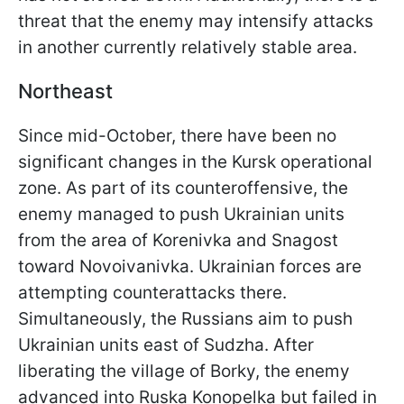
threat that the enemy may intensify attacks
in another currently relatively stable area.
Northeast
Since mid-October, there have been no
significant changes in the Kursk operational
zone. As part of its counteroffensive, the
enemy managed to push Ukrainian units
from the area of Korenivka and Snagost
toward Novoivanivka. Ukrainian forces are
attempting counterattacks there.
Simultaneously, the Russians aim to push
Ukrainian units east of Sudzha. After
liberating the village of Borky, the enemy
advanced into Ruska Konopelka but failed in