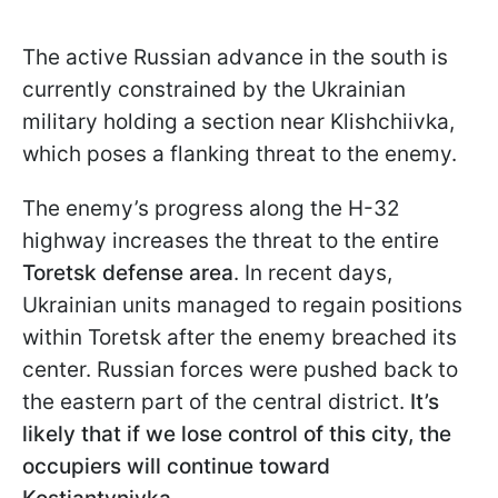
The active Russian advance in the south is
currently constrained by the Ukrainian
military holding a section near Klishchiivka,
which poses a flanking threat to the enemy.
The enemy’s progress along the H-32
highway increases the threat to the entire
Toretsk defense area
. In recent days,
Ukrainian units managed to regain positions
within Toretsk after the enemy breached its
center. Russian forces were pushed back to
the eastern part of the central district.
It’s
likely that if we lose control of this city, the
occupiers will continue toward