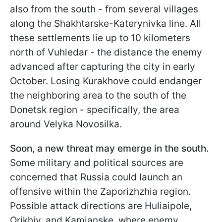
also from the south - from several villages
along the Shakhtarske-Katerynivka line. All
these settlements lie up to 10 kilometers
north of Vuhledar - the distance the enemy
advanced after capturing the city in early
October. Losing Kurakhove could endanger
the neighboring area to the south of the
Donetsk region - specifically, the area
around Velyka Novosilka.
Soon, a new threat may emerge in the south.
Some military and political sources are
concerned that Russia could launch an
offensive within the Zaporizhzhia region.
Possible attack directions are Huliaipole,
Orikhiv, and Kamianske, where enemy