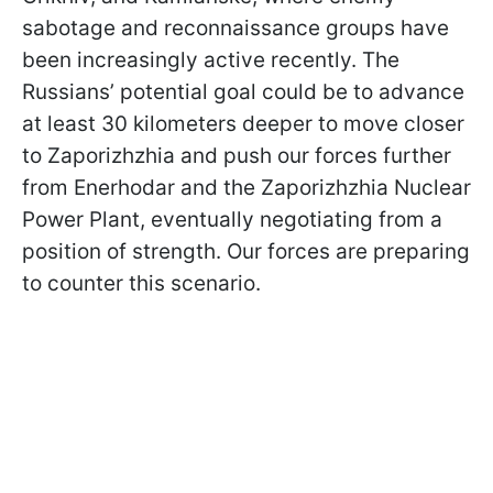
sabotage and reconnaissance groups have
been increasingly active recently. The
Russians’ potential goal could be to advance
at least 30 kilometers deeper to move closer
to Zaporizhzhia and push our forces further
from Enerhodar and the Zaporizhzhia Nuclear
Power Plant, eventually negotiating from a
position of strength. Our forces are preparing
to counter this scenario.