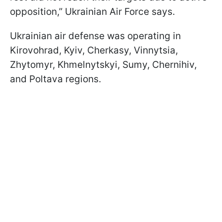
opposition,” Ukrainian Air Force says.
Ukrainian air defense was operating in
Kirovohrad, Kyiv, Cherkasy, Vinnytsia,
Zhytomyr, Khmelnytskyi, Sumy, Chernihiv,
and Poltava regions.