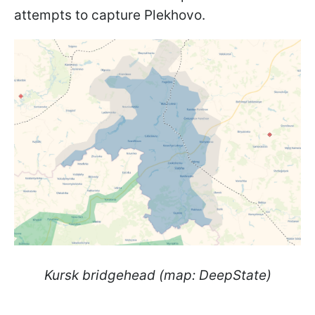
attempts to capture Plekhovo.
Kursk bridgehead (map: DeepState)