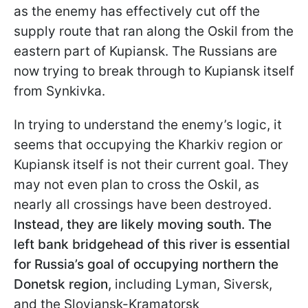
as the enemy has effectively cut off the
supply route that ran along the Oskil from the
eastern part of Kupiansk. The Russians are
now trying to break through to Kupiansk itself
from Synkivka.
In trying to understand the enemy’s logic, it
seems that occupying the Kharkiv region or
Kupiansk itself is not their current goal. They
may not even plan to cross the Oskil, as
nearly all crossings have been destroyed.
Instead, they are likely moving south. The
left bank bridgehead of this river is essential
for Russia’s goal of occupying northern the
Donetsk region,
including Lyman, Siversk,
and the Sloviansk-Kramatorsk