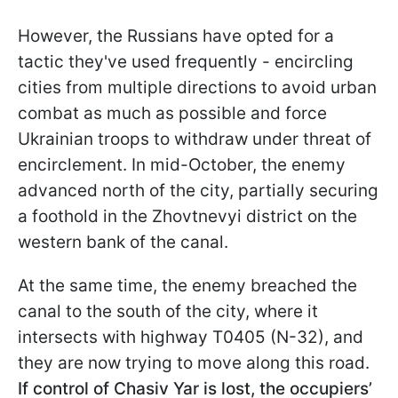
However, the Russians have opted for a
tactic they've used frequently - encircling
cities from multiple directions to avoid urban
combat as much as possible and force
Ukrainian troops to withdraw under threat of
encirclement. In mid-October, the enemy
advanced north of the city, partially securing
a foothold in the Zhovtnevyi district on the
western bank of the canal.
At the same time, the enemy breached the
canal to the south of the city, where it
intersects with highway T0405 (N-32), and
they are now trying to move along this road.
If control of Chasiv Yar is lost, the occupiers’