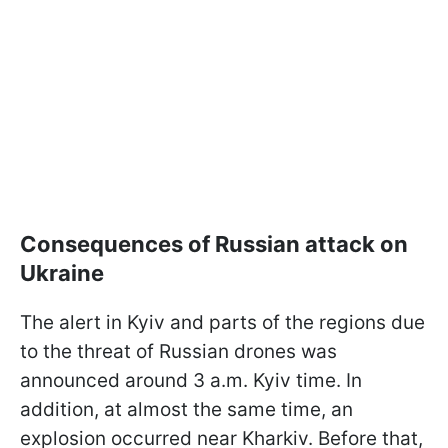
Consequences of Russian attack on
Ukraine
The alert in Kyiv and parts of the regions due
to the threat of Russian drones was
announced around 3 a.m. Kyiv time. In
addition, at almost the same time, an
explosion occurred near Kharkiv. Before that,