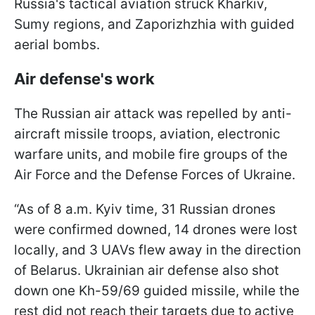
Russia's tactical aviation struck Kharkiv,
Sumy regions, and Zaporizhzhia with guided
aerial bombs.
Air defense's work
The Russian air attack was repelled by anti-
aircraft missile troops, aviation, electronic
warfare units, and mobile fire groups of the
Air Force and the Defense Forces of Ukraine.
“As of 8 a.m. Kyiv time, 31 Russian drones
were confirmed downed, 14 drones were lost
locally, and 3 UAVs flew away in the direction
of Belarus. Ukrainian air defense also shot
down one Kh-59/69 guided missile, while the
rest did not reach their targets due to active