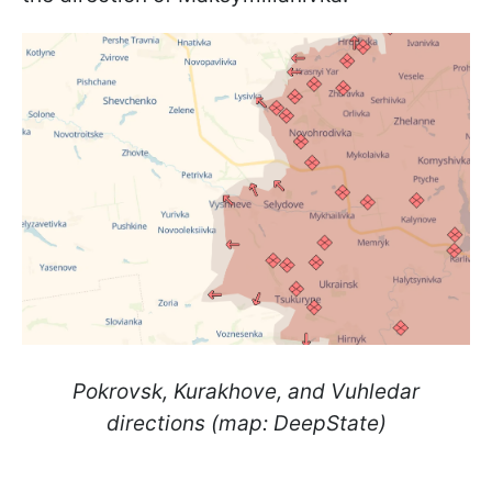
Pokrovsk, Kurakhove, and Vuhledar
directions (map: DeepState)