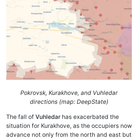
Pokrovsk, Kurakhove, and Vuhledar
directions (map: DeepState)
The fall of
Vuhledar
has exacerbated the
situation for Kurakhove, as the occupiers now
advance not only from the north and east but