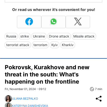
Or read us wherever it's convenient for you!
Russia
strike
Ukraine
Drone attack
Missile attack
terrorist attack
terrorism
Kyiv
Kharkiv
Pokrovsk, Kurakhove and new
threat in the south: What's
happening on the frontline
Fri, November 01, 2024 - 09:12
7 min
ULIANA BEZPALKO
KATERYNA DANISHEVSKA