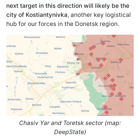
next target in this direction will likely be the
city of Kostiantynivka
, another key logistical
hub for our forces in the Donetsk region.
Chasiv Yar and Toretsk sector (map:
DeepState)