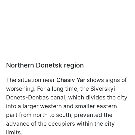
Northern Donetsk region
The situation near
Chasiv Yar
shows signs of
worsening. For a long time, the Siverskyi
Donets-Donbas canal, which divides the city
into a larger western and smaller eastern
part from north to south, prevented the
advance of the occupiers within the city
limits.