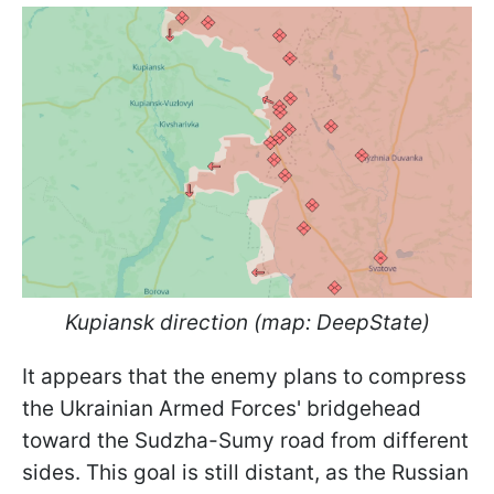
Kupiansk direction (map: DeepState)
It appears that the enemy plans to compress
the Ukrainian Armed Forces' bridgehead
toward the Sudzha-Sumy road from different
sides. This goal is still distant, as the Russian