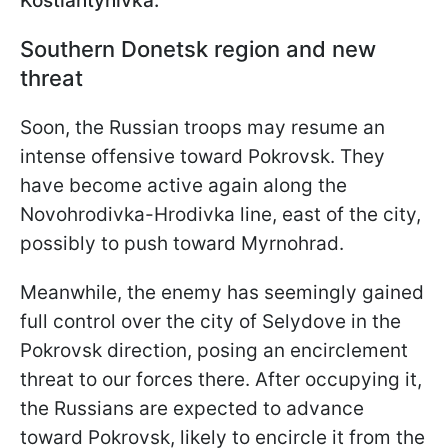
Kostiantynivka.
Southern Donetsk region and new
threat
Soon, the Russian troops may resume an
intense offensive toward Pokrovsk. They
have become active again along the
Novohrodivka-Hrodivka line, east of the city,
possibly to push toward Myrnohrad.
Meanwhile, the enemy has seemingly gained
full control over the city of Selydove in the
Pokrovsk direction, posing an encirclement
threat to our forces there. After occupying it,
the Russians are expected to advance
toward Pokrovsk, likely to encircle it from the