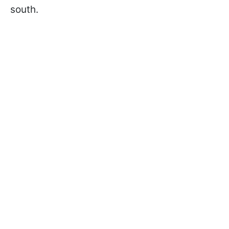
south.