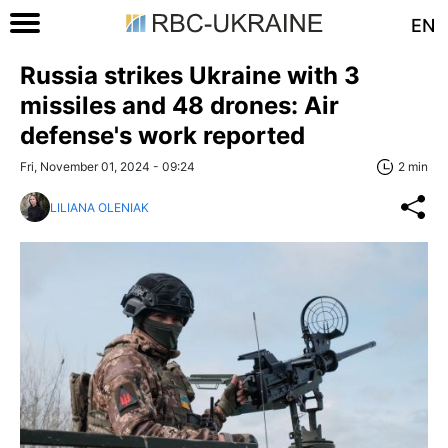
EN
Russia strikes Ukraine with 3
missiles and 48 drones: Air
defense's work reported
Fri, November 01, 2024 - 09:24
2 min
LILIANA OLENIAK