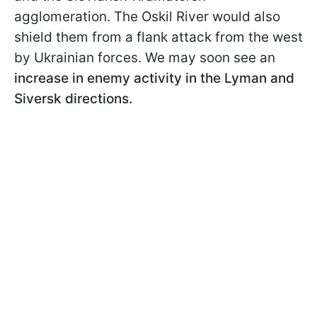
agglomeration. The Oskil River would also
shield them from a flank attack from the west
by Ukrainian forces. We may soon see an
increase in enemy activity in the Lyman and
Siversk directions.