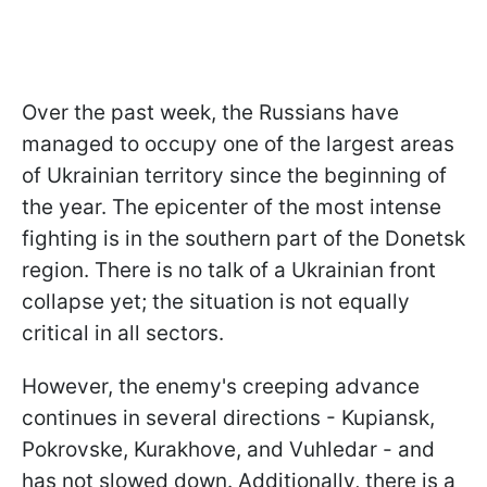
Over the past week, the Russians have
managed to occupy one of the largest areas
of Ukrainian territory since the beginning of
the year. The epicenter of the most intense
fighting is in the southern part of the Donetsk
region. There is no talk of a Ukrainian front
collapse yet; the situation is not equally
critical in all sectors.
However, the enemy's creeping advance
continues in several directions - Kupiansk,
Pokrovske, Kurakhove, and Vuhledar - and
has not slowed down. Additionally, there is a