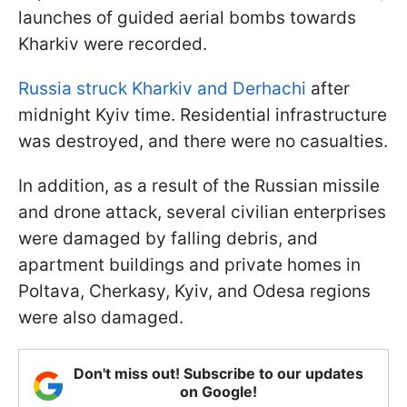
launches of guided aerial bombs towards
Kharkiv were recorded.
Russia struck Kharkiv and Derhachi
after
midnight Kyiv time. Residential infrastructure
was destroyed, and there were no casualties.
In addition, as a result of the Russian missile
and drone attack, several civilian enterprises
were damaged by falling debris, and
apartment buildings and private homes in
Poltava, Cherkasy, Kyiv, and Odesa regions
were also damaged.
Don't miss out! Subscribe to our updates
on Google!