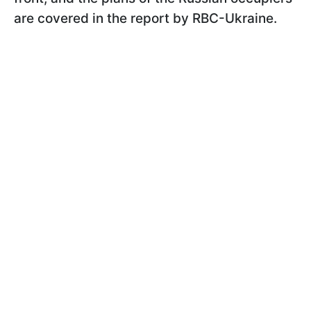
are covered in the report by RBC-Ukraine.