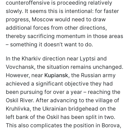
counteroffensive is proceeding relatively
slowly. It seems this is intentional: for faster
progress, Moscow would need to draw
additional forces from other directions,
thereby sacrificing momentum in those areas
– something it doesn’t want to do.
In the Kharkiv direction near Lyptsi and
Vovchansk, the situation remains unchanged.
However, near
Kupiansk
, the Russian army
achieved a significant objective they had
been pursuing for over a year – reaching the
Oskil River. After advancing to the village of
Kruhlivka, the Ukrainian bridgehead on the
left bank of the Oskil has been split in two.
This also complicates the position in Borova,