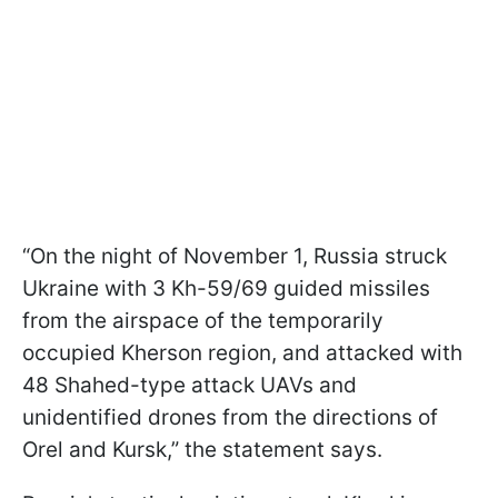
“On the night of November 1, Russia struck
Ukraine with 3 Kh-59/69 guided missiles
from the airspace of the temporarily
occupied Kherson region, and attacked with
48 Shahed-type attack UAVs and
unidentified drones from the directions of
Orel and Kursk,” the statement says.