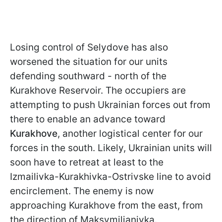
Losing control of Selydove has also
worsened the situation for our units
defending southward - north of the
Kurakhove Reservoir. The occupiers are
attempting to push Ukrainian forces out from
there to enable an advance toward
Kurakhove
, another logistical center for our
forces in the south. Likely, Ukrainian units will
soon have to retreat at least to the
Izmailivka-Kurakhivka-Ostrivske line to avoid
encirclement. The enemy is now
approaching Kurakhove from the east, from
the direction of Maksymilianivka.