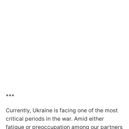
***
Currently, Ukraine is facing one of the most
critical periods in the war. Amid either
fatigue or preoccupation among our partners