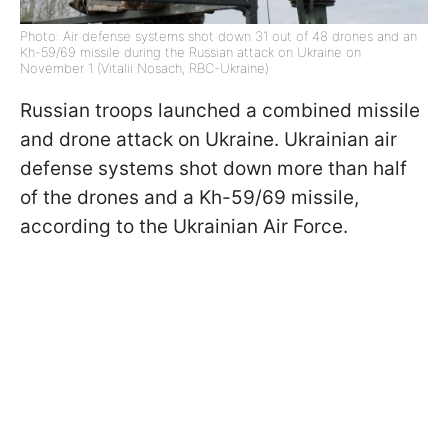
Photo: Air defense systems shot down 31 out of 48 drones and an
Kh-59/69 missile during the Russian attack on Ukraine on
November 1 (Vitalii Nosach, RBC-Ukraine)
Russian troops launched a combined missile
and drone attack on Ukraine. Ukrainian air
defense
systems shot
down more than half
of the drones and a Kh-59/69 missile,
according to the Ukrainian Air Force.