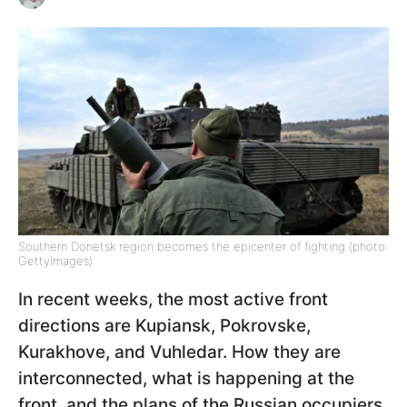
Southern Donetsk region becomes the epicenter of fighting (photo:
GettyImages)
In recent weeks, the most active front
directions are Kupiansk, Pokrovske,
Kurakhove, and Vuhledar. How they are
interconnected, what is happening at the
front, and the plans of the Russian occupiers